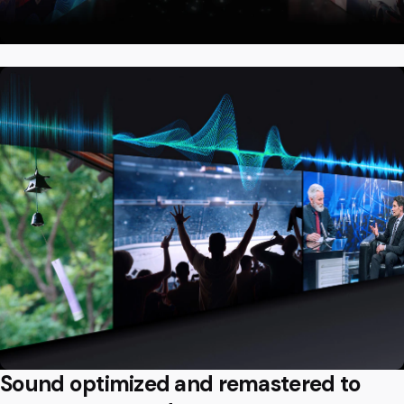
Sound optimized and remastered to