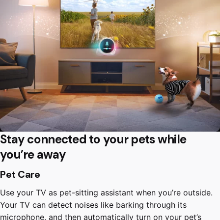
Stay connected to your pets while
you’re away
Pet Care
Use your TV as pet-sitting assistant when you’re outside.
Your TV can detect noises like barking through its
microphone, and then automatically turn on your pet’s