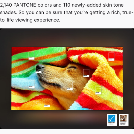
2,140 PANTONE colors and 110 newly-added skin tone
shades. So you can be sure that you’re getting a rich, true-
to-life viewing experience.