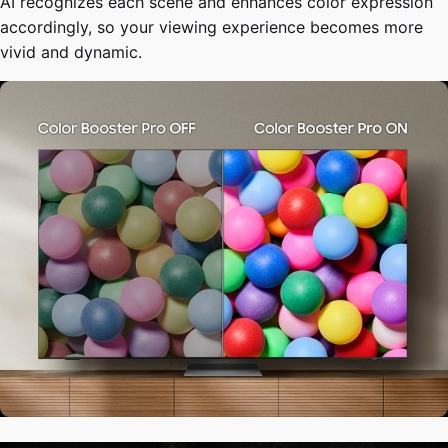
AI recognizes each scene and enhances color expression
accordingly, so your viewing experience becomes more
vivid and dynamic.