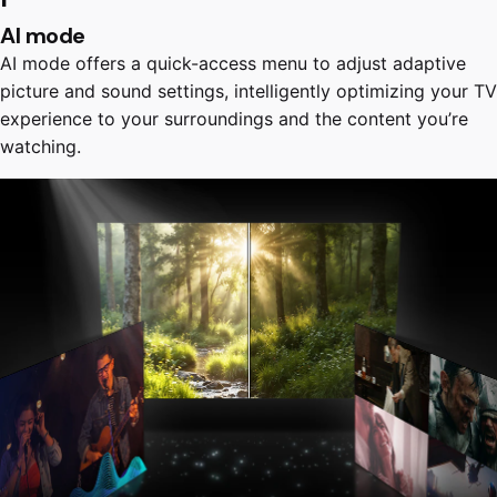
AI mode
AI mode offers a quick-access menu to adjust adaptive
picture and sound settings, intelligently optimizing your TV
experience to your surroundings and the content you’re
watching.