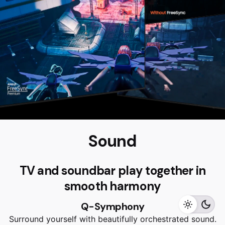
Sound
RM
4,999.00
RM
4,499.00
TV and soundbar play together in
smooth harmony
Add to cart
Q-Symphony
Home Appliances
TVS
Surround yourself with beautifully orchestrated sound.