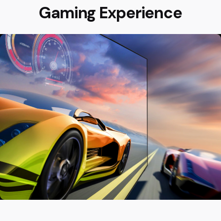
Gaming Experience