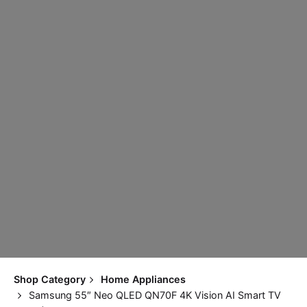
Shop Category
Home Appliances
Samsung 55″ Neo QLED QN70F 4K Vision AI Smart TV