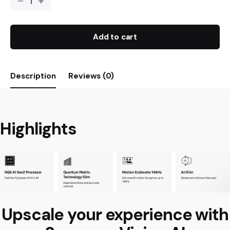
Add to cart
Description
Reviews (0)
Highlights
Upscale your experience with