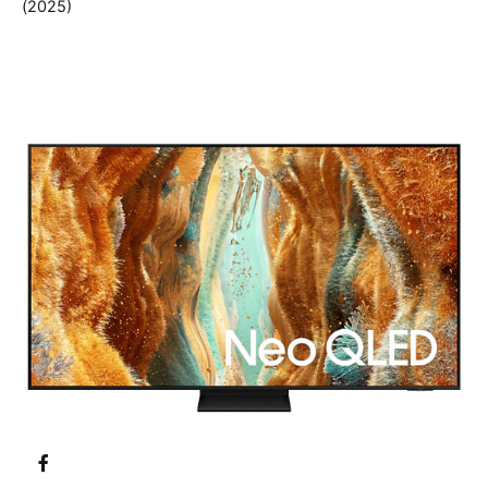
(2025)