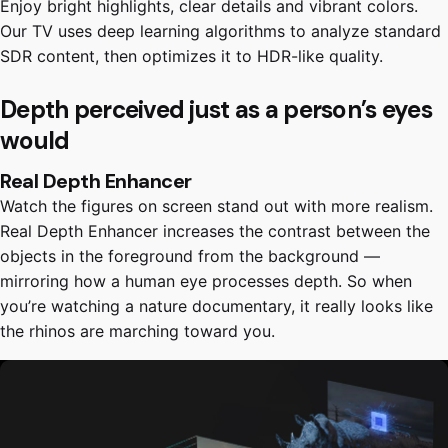
Enjoy bright highlights, clear details and vibrant colors.
Our TV uses deep learning algorithms to analyze standard
SDR content, then optimizes it to HDR-like quality.
Depth perceived just as a person’s eyes
would
Real Depth Enhancer
Watch the figures on screen stand out with more realism.
Real Depth Enhancer increases the contrast between the
objects in the foreground from the background —
mirroring how a human eye processes depth. So when
you’re watching a nature documentary, it really looks like
the rhinos are marching toward you.