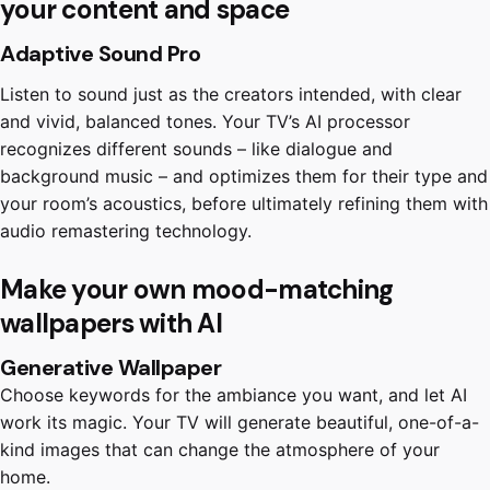
your content and space
Adaptive Sound Pro
Listen to sound just as the creators intended, with clear
and vivid, balanced tones. Your TV’s AI processor
recognizes different sounds – like dialogue and
background music – and optimizes them for their type and
your room’s acoustics, before ultimately refining them with
audio remastering technology.
Make your own mood-matching
wallpapers with AI
Generative Wallpaper
Choose keywords for the ambiance you want, and let AI
work its magic. Your TV will generate beautiful, one-of-a-
kind images that can change the atmosphere of your
home.