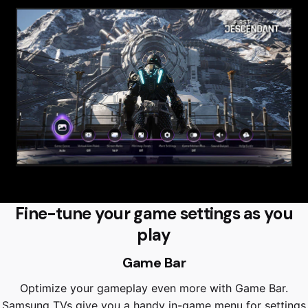
Fine-tune your game settings as you
play
Game Bar
Optimize your gameplay even more with Game Bar.
Samsung TVs give you a handy in-game menu for settings