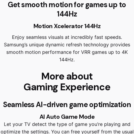
Get smooth motion for games up to
144Hz
Motion Xcelerator 144Hz
Enjoy seamless visuals at incredibly fast speeds.
Samsung’s unique dynamic refresh technology provides
smooth motion performance for VRR games up to 4K
144Hz.
More about
Gaming Experience
Seamless AI-driven game optimization
AI Auto Game Mode
Let your TV detect the type of game you’re playing and
optimize the settings. You can free yourself from the usual