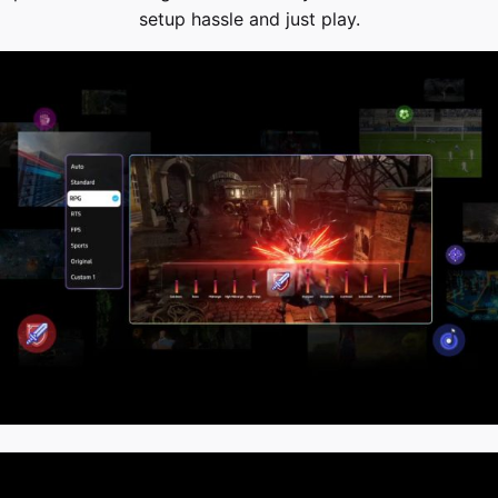
setup hassle and just play.