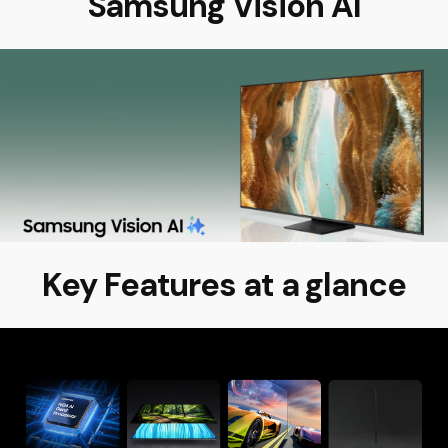
Samsung Vision AI
Key Features at a glance