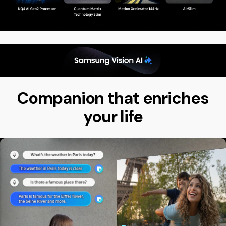
Companion that enriches
your life