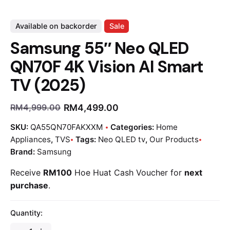
Available on backorder
Sale
Samsung 55″ Neo QLED
QN70F 4K Vision AI Smart
TV (2025)
RM
4,499.00
RM
4,999.00
SKU:
QA55QN70FAKXXM
Categories:
Home
Appliances
,
TVS
Tags:
Neo QLED tv
,
Our Products
Brand:
Samsung
Receive
RM100
Hoe Huat Cash Voucher for
next
purchase
.
Quantity: