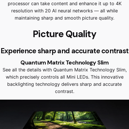
processor can take content and enhance it up to 4K
resolution with 20 AI neural networks — all while
maintaining sharp and smooth picture quality.
Picture Quality
Experience sharp and accurate contrast
Quantum Matrix Technology Slim
See all the details with Quantum Matrix Technology Slim,
which precisely controls all Mini LEDs. This innovative
backlighting technology delivers sharp and accurate
contrast.