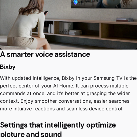
A smarter voice assistance
Bixby
With updated intelligence, Bixby in your Samsung TV is the
perfect center of your AI Home. It can process multiple
commands at once, and it’s better at grasping the wider
context. Enjoy smoother conversations, easier searches,
more intuitive reactions and seamless device control.
Settings that intelligently optimize
picture and sound