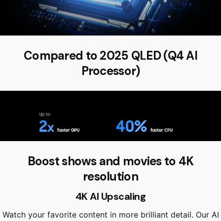
Compared to 2025 QLED (Q4 AI
Processor)
Boost shows and movies to 4K
resolution
4K AI Upscaling
Watch your favorite content in more brilliant detail. Our AI