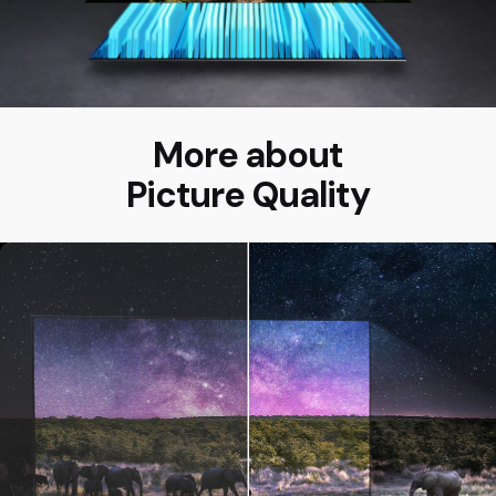
More about
Picture Quality