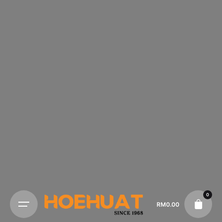
0
RM
0.00