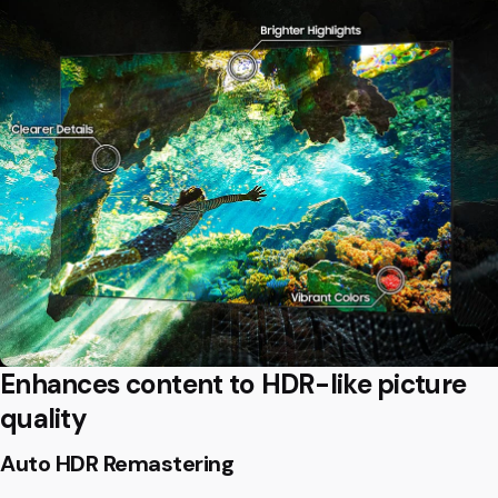
Enhances content to HDR-like picture
quality
Auto HDR Remastering