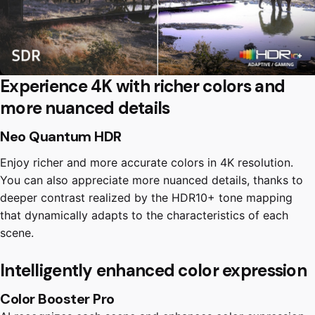
Experience 4K with richer colors and
more nuanced details
Neo Quantum HDR
Enjoy richer and more accurate colors in 4K resolution.
You can also appreciate more nuanced details, thanks to
deeper contrast realized by the HDR10+ tone mapping
that dynamically adapts to the characteristics of each
scene.
Intelligently enhanced color expression
Color Booster Pro