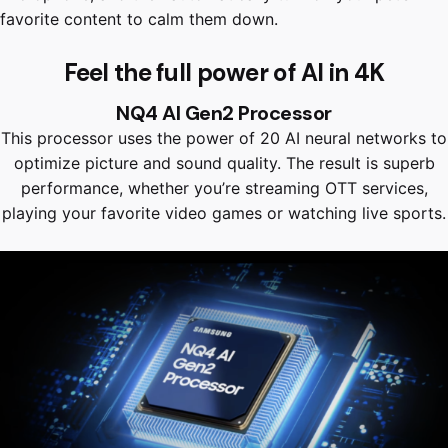
favorite content to calm them down.
Feel the full power of AI in 4K
NQ4 AI Gen2 Processor
This processor uses the power of 20 AI neural networks to
optimize picture and sound quality. The result is superb
performance, whether you’re streaming OTT services,
playing your favorite video games or watching live sports.