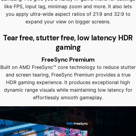
like FPS, input lag, minimap zoom and more. It also lets
you apply ultra-wide aspect ratios of 21:9 and 32:9 to
expand your view on bigger screens.
Tear free, stutter free, low latency HDR
gaming
FreeSync Premium
Built on AMD FreeSync™ core technology to reduce stutter
and screen tearing, FreeSync Premium provides a true
HDR gaming experience. It produces exceptional high
dynamic range visuals while maintaining low latency for
effortlessly smooth gameplay.