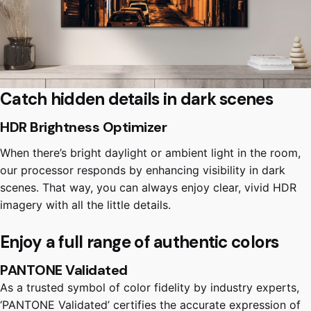
Catch hidden details in dark scenes
HDR Brightness Optimizer
When there’s bright daylight or ambient light in the room,
our processor responds by enhancing visibility in dark
scenes. That way, you can always enjoy clear, vivid HDR
imagery with all the little details.
Enjoy a full range of authentic colors
PANTONE Validated
As a trusted symbol of color fidelity by industry experts,
‘PANTONE Validated’ certifies the accurate expression of