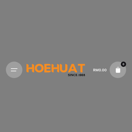
0
RM
0.00