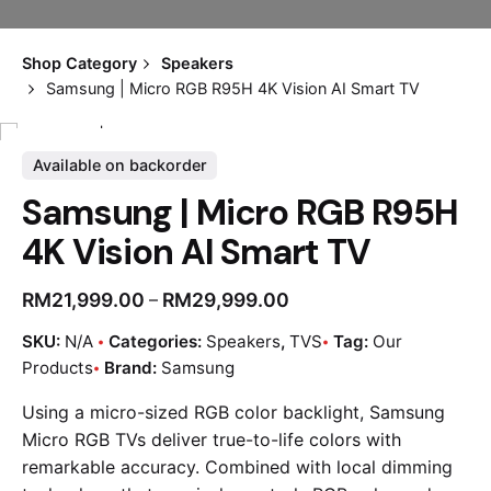
Shop Category
Speakers
Samsung | Micro RGB R95H 4K Vision AI Smart TV
Available on backorder
Samsung | Micro RGB R95H
4K Vision AI Smart TV
RM
21,999.00
RM
29,999.00
–
SKU:
N/A
Categories:
Speakers
,
TVS
Tag:
Our
Products
Brand:
Samsung
Using a micro-sized RGB color backlight, Samsung
Micro RGB TVs deliver true-to-life colors with
remarkable accuracy. Combined with local dimming