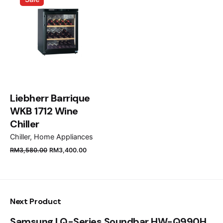
Email
*
Save my name, email, and website in this browser
for the next time I comment.
Liebherr Barrique
WKB 1712 Wine
Submit Review
Chiller
Chiller
Home Appliances
RM
3,580.00
RM
3,400.00
Next Product
Samsung | Q-Series Soundbar HW-Q990H