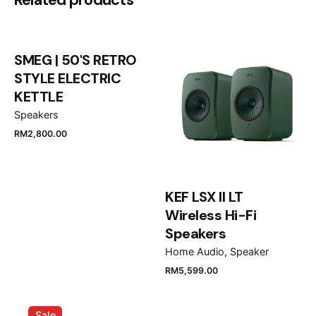
Micro RGB R95H 4K Vision AI Smart
TV”
SMEG | 50'S RETRO
Your email address will not be published.
Required
STYLE ELECTRIC
fields are marked
*
KETTLE
Speakers
Rate this product:
RM
2,800.00
Your review
KEF LSX II LT
Wireless Hi-Fi
Speakers
Home Audio
Speaker
RM
5,599.00
Name
*
Sale