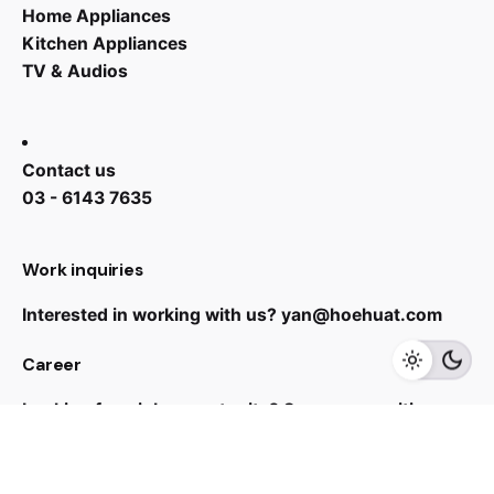
Home Appliances
Kitchen Appliances
TV & Audios
Contact us
03 - 6143 7635
RM
21,999.00
RM
29,999.00
Work inquiries
Interested in working with us?
yan@hoehuat.com
Add to cart
Career
Speakers
TVS
Looking for a job opportunity?
See open positions
Sign up for the newsletter