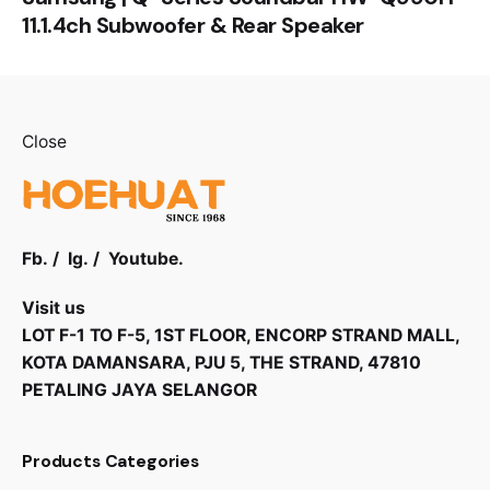
11.1.4ch Subwoofer & Rear Speaker
Close
Fb.
/
Ig.
/
Youtube.
Visit us
LOT F-1 TO F-5, 1ST FLOOR, ENCORP STRAND MALL,
KOTA DAMANSARA, PJU 5, THE STRAND, 47810
PETALING JAYA SELANGOR
Products Categories