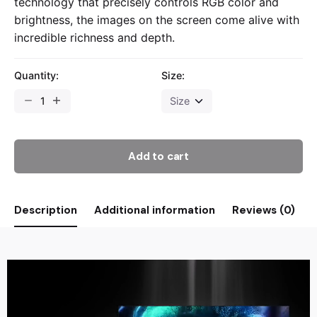
technology that precisely controls RGB color and
brightness, the images on the screen come alive with
incredible richness and depth.
Quantity:
Size:
Add to cart
Description
Additional information
Reviews (0)