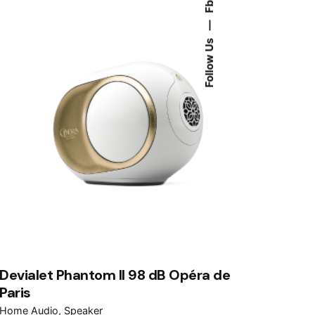
Fb.
—
Follow Us
Devialet Phantom II 98 dB Opéra de
Paris
Home Audio
Speaker