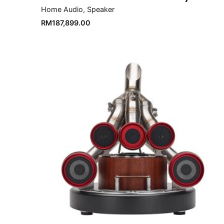
Home Audio
Speaker
RM
187,899.00