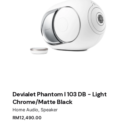
Devialet Phantom I 103 DB - Light
Chrome/Matte Black
Home Audio
Speaker
RM
12,490.00