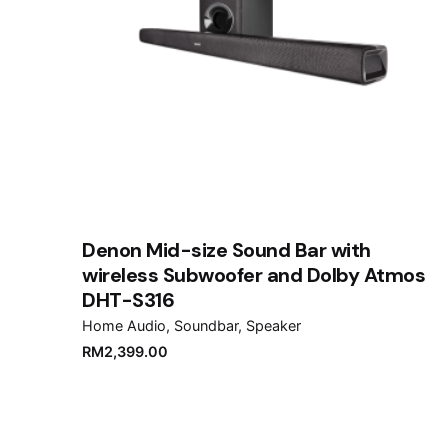
Denon Mid-size Sound Bar with
wireless Subwoofer and Dolby Atmos
DHT-S316
Home Audio
Soundbar
Speaker
RM
2,399.00