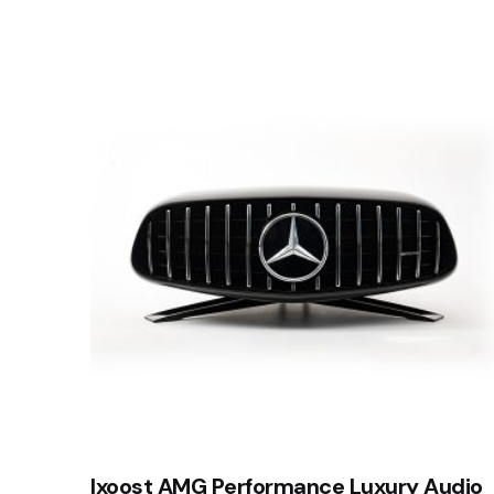
Ixoost AMG Performance Luxury Audio