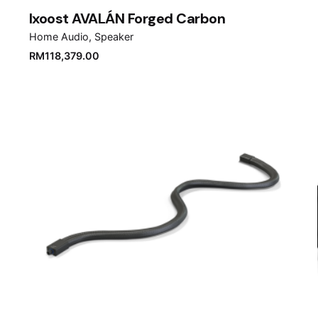
Ixoost AVALÁN Forged Carbon
Home Audio
Speaker
RM
118,379.00