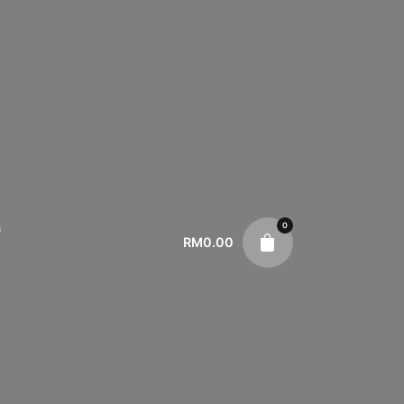
0
s
RM
0.00