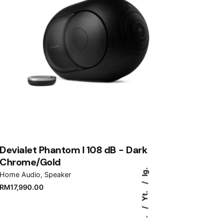
Devialet Phantom I 108 dB - Dark
Chrome/Gold
Ig.
Home Audio
Speaker
RM
17,990.00
Yt.