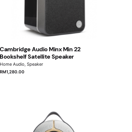
Cambridge Audio Minx Min 22
Bookshelf Satellite Speaker
Home Audio
Speaker
RM
1,280.00