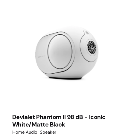
Devialet Phantom II 98 dB - Iconic
White/Matte Black
Home Audio
Speaker