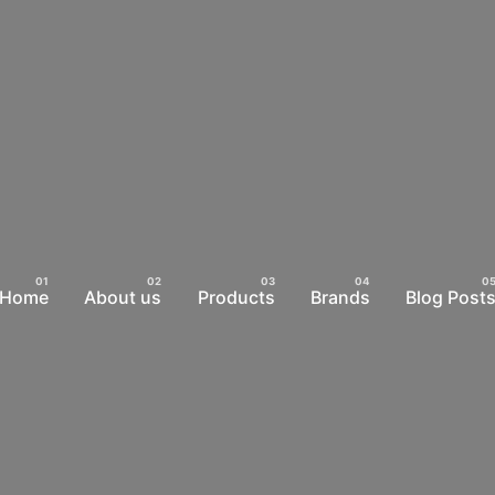
Home
About us
Products
Brands
Blog Post