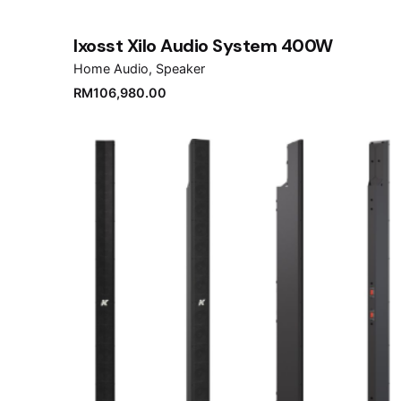
Ixosst Xilo Audio System 400W
Home Audio
Speaker
RM
106,980.00