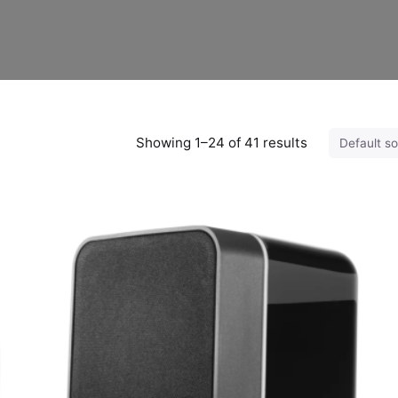
Showing 1–24 of 41 results