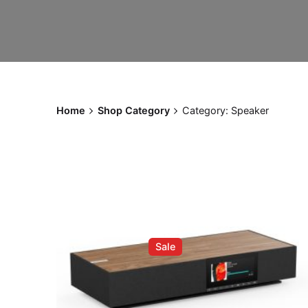
Home
Shop Category
Category: Speaker
Sale