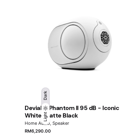
Dark
Devialet Phantom II 95 dB - Iconic
White/Matte Black
Light
Light
Dark
Home Audio
Speaker
RM
6,290.00