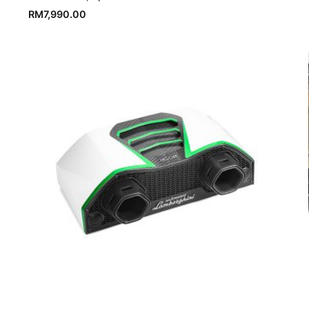
RM
7,990.00