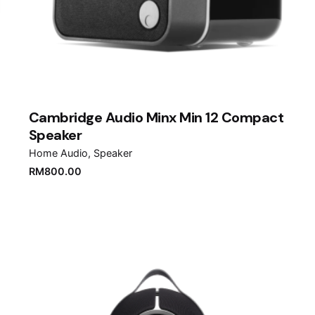
Cambridge Audio Minx Min 12 Compact
Speaker
Home Audio
Speaker
RM
800.00