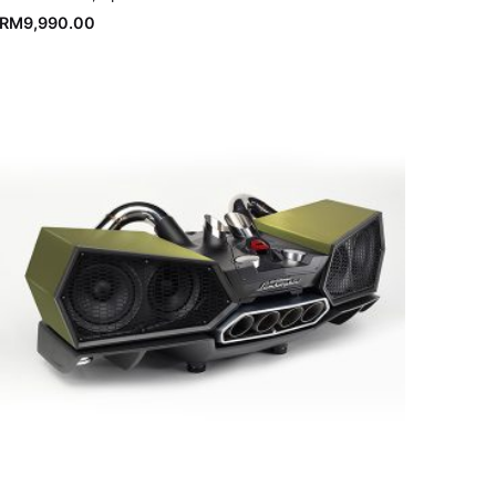
RM
9,990.00