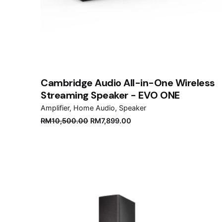
Cambridge Audio All-in-One Wireless
Streaming Speaker - EVO ONE
Amplifier
Home Audio
Speaker
Original
Current
RM
10,500.00
RM
7,899.00
price
price
was:
is:
RM10,500.00.
RM7,899.00.