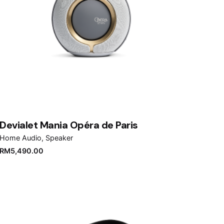
Devialet Mania Opéra de Paris
Home Audio
Speaker
RM
5,490.00