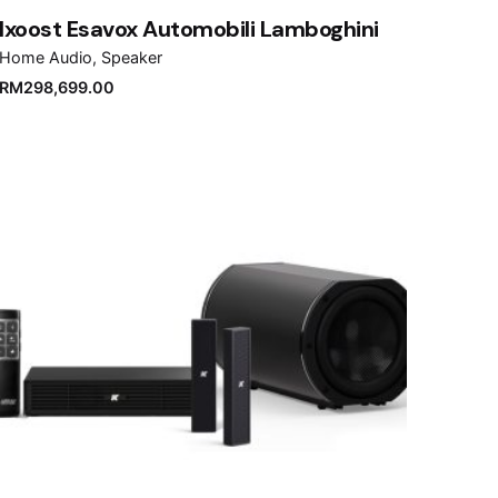
Ixoost Esavox Automobili Lamboghini
Home Audio
Speaker
RM
298,699.00