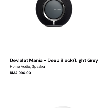
Devialet Mania - Deep Black/Light Grey
Home Audio
Speaker
RM
4,990.00