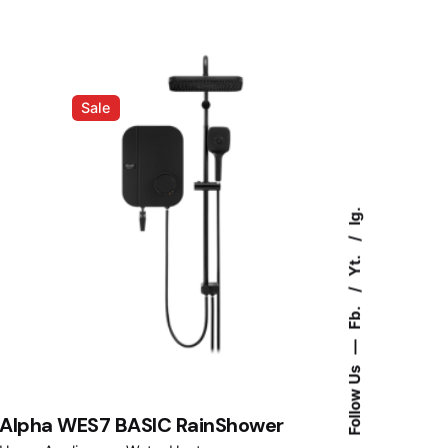
was:
is:
RM1,249.00.
RM998.00.
Sale
Ig.
Yt.
Fb.
—
Follow Us
Alpha WES7 BASIC RainShower