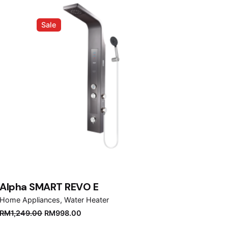
Sale
Alpha SMART REVO E
Home Appliances
Water Heater
Original
Current
RM
1,249.00
RM
998.00
price
price