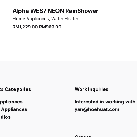
Alpha WES7 NEON RainShower
Home Appliances
Water Heater
Original
Current
RM
1,229.00
RM
969.00
price
price
was:
is:
RM1,229.00.
RM969.00.
s Categories
Work inquiries
ppliances
Interested in working with
 Appliances
yan@hoehuat.com
udios