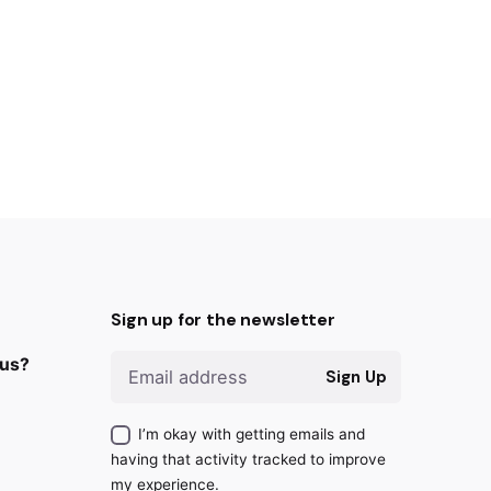
Sign up for the newsletter
 us?
Sign Up
I’m okay with getting emails and
having that activity tracked to improve
my experience.