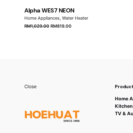
Alpha WES7 NEON
Home Appliances
Water Heater
Original
Current
RM
1,029.00
RM
819.00
price
price
was:
is:
RM1,029.00.
RM819.00.
Product
Close
Home A
Kitchen
TV & A