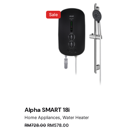
Sale
Alpha SMART 18i
Home Appliances
Water Heater
Original
Current
RM
728.00
RM
578.00
price
price