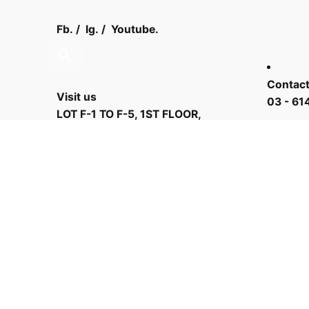
Fb.
/
Ig.
/
Youtube.
Contact
Visit us
03 - 61
LOT F-1 TO F-5, 1ST FLOOR,
ENCORP STRAND MALL, KOTA
DAMANSARA, PJU 5, THE
STRAND, 47810 PETALING JAYA
SELANGOR