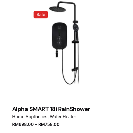
Sale
Alpha SMART 18i RainShower
Home Appliances
Water Heater
RM
698.00
–
RM
758.00