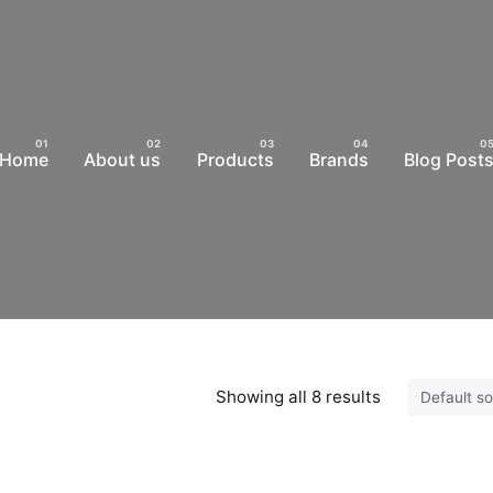
Home
About us
Products
Brands
Blog Post
Showing all 8 results