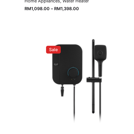
Home Appliances
Water Heater
RM
1,098.00
–
RM
1,398.00
Sale