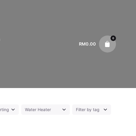
0
s
RM
0.00