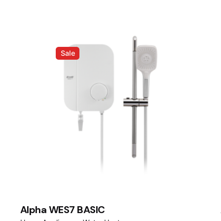
Sale
Alpha WES7 BASIC