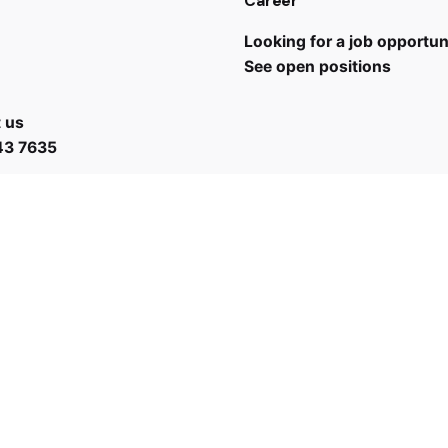
Career
Looking for a job opportun
See open positions
 us
43 7635