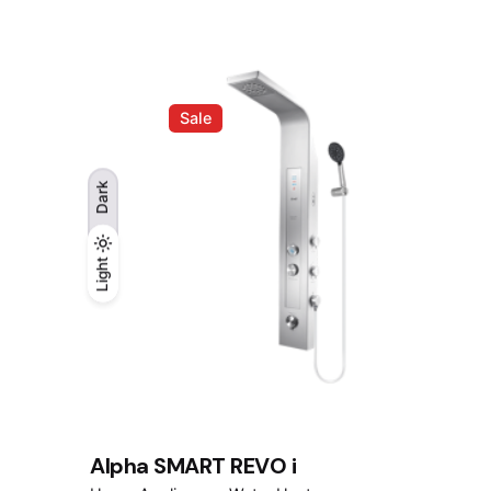
was:
is:
RM728.00.
RM578.00.
Sale
Dark
Light
Light
Dark
Alpha SMART REVO i