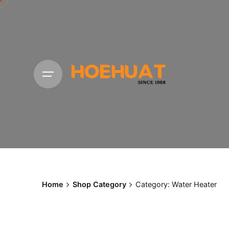
Skip
to
content
Home
Shop Category
Category: Water Heater