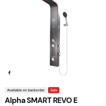
Available on backorder
Sale
Alpha SMART REVO E