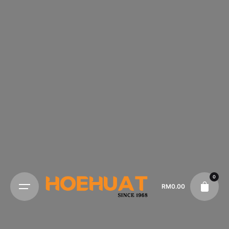
0
RM
0.00