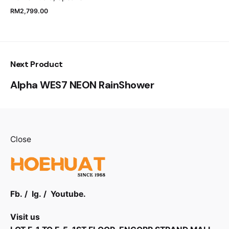
RM
2,799.00
Next Product
Alpha WES7 NEON RainShower
Close
Fb.
/
Ig.
/
Youtube.
Visit us