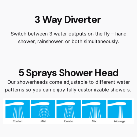
3 Way Diverter
Switch between 3 water outputs on the fly – hand
shower, rainshower, or both simultaneously.
5 Sprays Shower Head
Our showerheads come adjustable to different water
patterns so you can enjoy fully customizable showers.