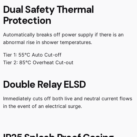
Dual Safety Thermal
Protection
Automatically breaks off power supply if there is an
abnormal rise in shower temperatures.
Tier 1: 55°C Auto Cut-off
Tier 2: 85°C Overheat Cut-out
Double Relay ELSD
Immediately cuts off both live and neutral current flows
in the event of an electrical surge.