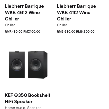
Liebherr Barrique
Liebherr Barrique
WKB 4612 Wine
WKB 4112 Wine
Chiller
Chiller
Chiller
Chiller
Name
*
RM
7,480.00
RM
7,100.00
RM
6,680.00
RM
6,300.00
Email
*
Save my name, email, and website in this browser
for the next time I comment.
KEF Q350 Bookshelf
Submit Review
HiFi Speaker
Home Audio
Speaker