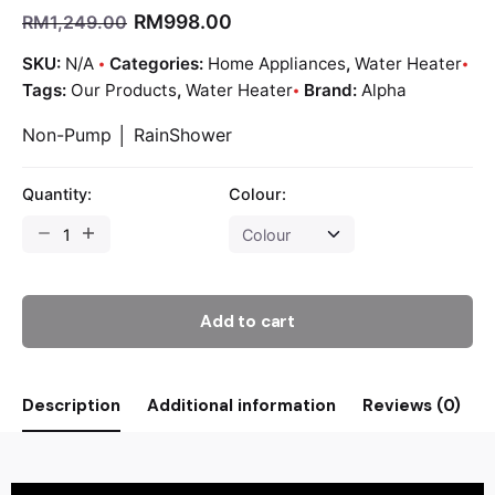
RM
998.00
RM
1,249.00
SKU:
N/A
Categories:
Home Appliances
,
Water Heater
Tags:
Our Products
,
Water Heater
Brand:
Alpha
Non-Pump │ RainShower
Quantity:
Colour:
Add to cart
Description
Additional information
Reviews (0)