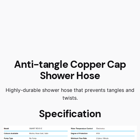
Anti-tangle Copper Cap
Shower Hose
Highly-durable shower hose that prevents tangles and
twists.
Specification