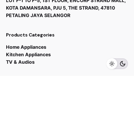
LOT F-1 TO F-5, 1ST FLOOR, ENCORP STRAND MALL,
KOTA DAMANSARA, PJU 5, THE STRAND, 47810
PETALING JAYA SELANGOR
Products Categories
Home Appliances
RM
1,249.00
RM
998.00
Kitchen Appliances
TV & Audios
Add to cart
Home Appliances
Water Heater
Contact us
03 - 6143 7635
Work inquiries
Interested in working with us?
yan@hoehuat.com