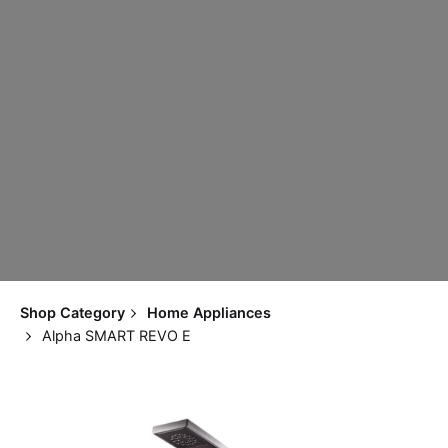
Shop Category
Home Appliances
Alpha SMART REVO E