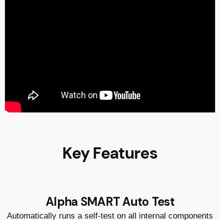
Key Features
Alpha SMART Auto Test
Automatically runs a self-test on all internal components