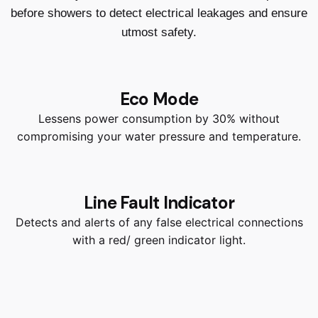
before showers to detect electrical leakages and ensure
utmost safety.
Eco Mode
Lessens power consumption by 30% without
compromising your water pressure and temperature.
Line Fault Indicator
Detects and alerts of any false electrical connections
with a red/ green indicator light.