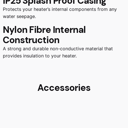
IP25 Splash Proof Casing
Protects your heater’s internal components from any
water seepage.
Nylon Fibre Internal
Construction
A strong and durable non-conductive material that
provides insulation to your heater.
Accessories