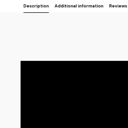
Description
Additional information
Reviews 