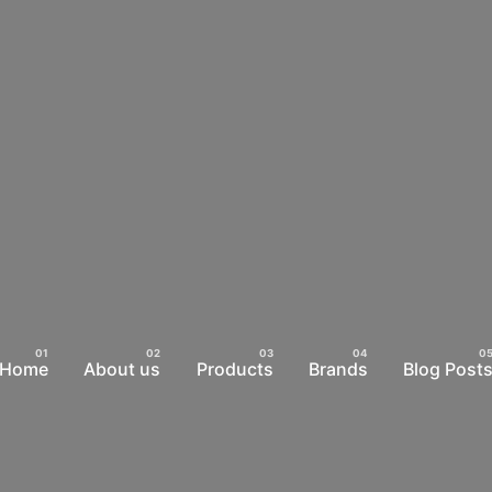
Home
About us
Products
Brands
Blog Post