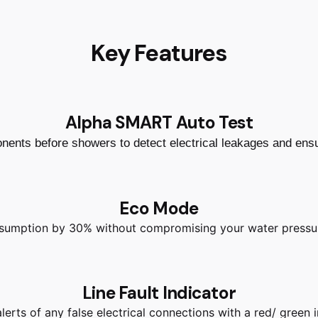
Key Features
Alpha SMART Auto Test
ponents before showers to detect electrical leakages and ens
Eco Mode
sumption by 30% without compromising your water pressur
Line Fault Indicator
erts of any false electrical connections with a red/ green i