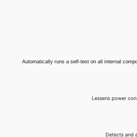
Automatically runs a self-test on all internal com
Lessens power con
Detects and al