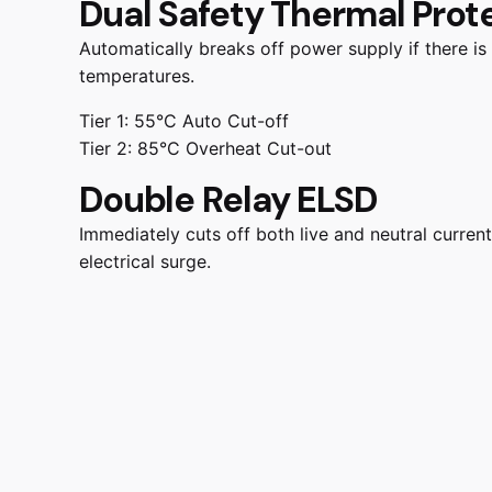
Dual Safety Thermal Prot
Automatically breaks off power supply if there is
temperatures.
Tier 1: 55°C Auto Cut-off
Tier 2: 85°C Overheat Cut-out
Double Relay ELSD
Immediately cuts off both live and neutral current
electrical surge.