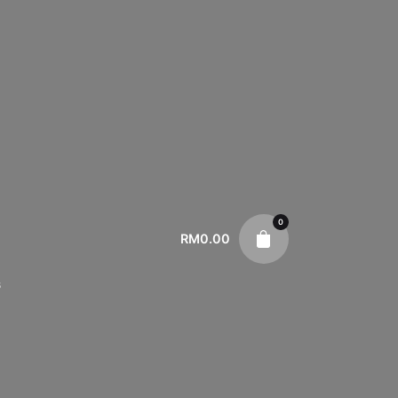
0
RM
0.00
s