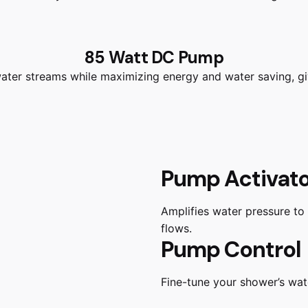
85 Watt DC Pump
water streams while maximizing energy and water saving, g
Pump Activat
Amplifies water pressure to
flows.
Pump Control
Fine-tune your shower’s wate