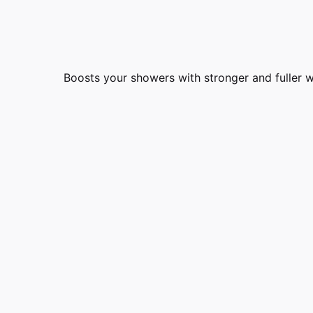
Boosts your showers with stronger and fuller 