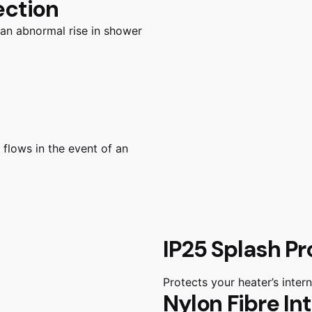
ection
 an abnormal rise in shower
 flows in the event of an
IP25 Splash Pr
Protects your heater’s inte
Nylon Fibre In