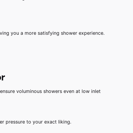
iving you a more satisfying shower experience.
or
 ensure voluminous showers even at low inlet
r pressure to your exact liking.