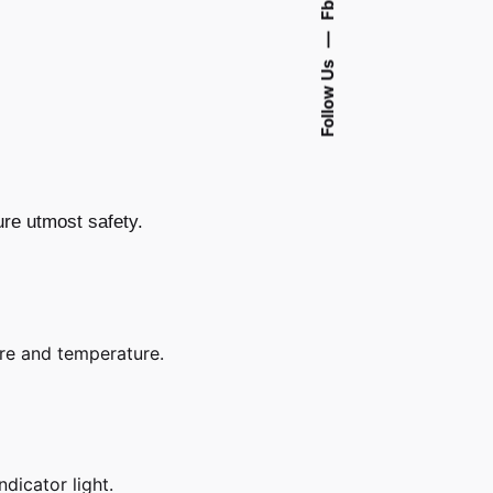
Fb.
—
Follow Us
ure utmost safety.
e and temperature.
ndicator light.