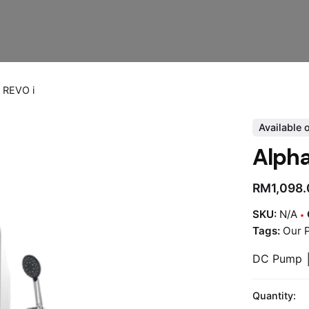
 REVO i
Available 
Alph
RM
1,098
SKU:
N/A
Tags:
Our 
DC Pump │
Quantity: