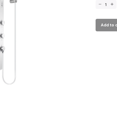
Add to 