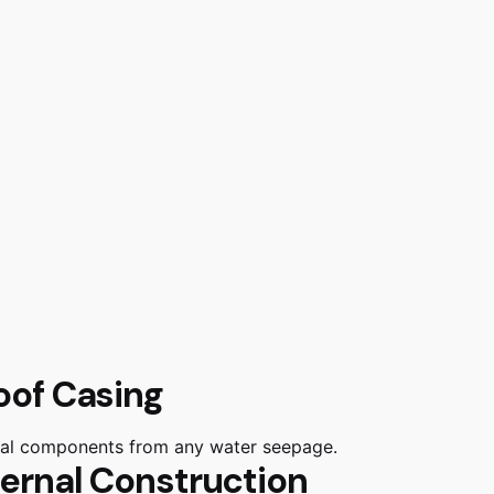
oof Casing
rnal components from any water seepage.
ternal Construction