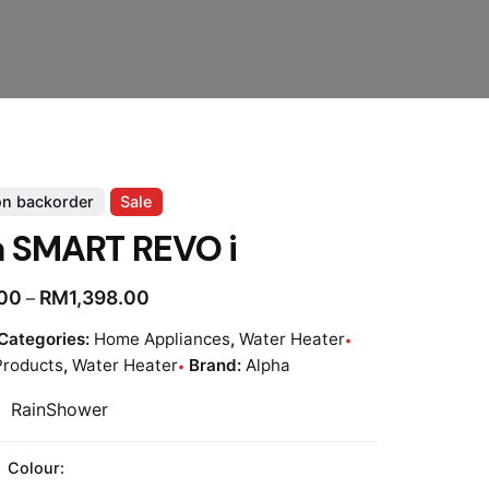
on backorder
Sale
a SMART REVO i
.00
RM
1,398.00
–
Categories:
Home Appliances
,
Water Heater
Products
,
Water Heater
Brand:
Alpha
 RainShower
Colour: