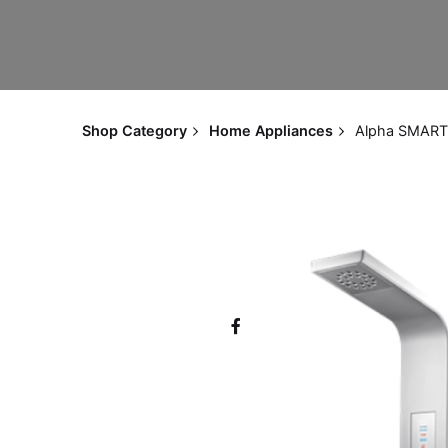
Shop Category
Home Appliances
Alpha SMART