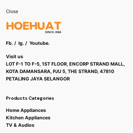
Close
Fb.
/
Ig.
/
Youtube.
Visit us
LOT F-1 TO F-5, 1ST FLOOR, ENCORP STRAND MALL,
KOTA DAMANSARA, PJU 5, THE STRAND, 47810
PETALING JAYA SELANGOR
Products Categories
Home Appliances
Kitchen Appliances
TV & Audios