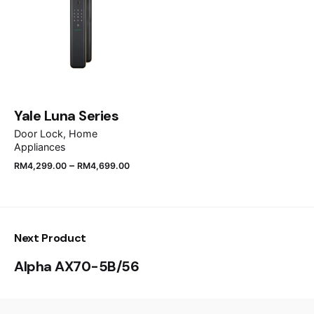
Save my name, email, and website in this browser
for the next time I comment.
Submit Review
Yale Luna Series
Door Lock
Home
Appliances
–
RM
4,299.00
RM
4,699.00
Next Product
Alpha AX70-5B/56