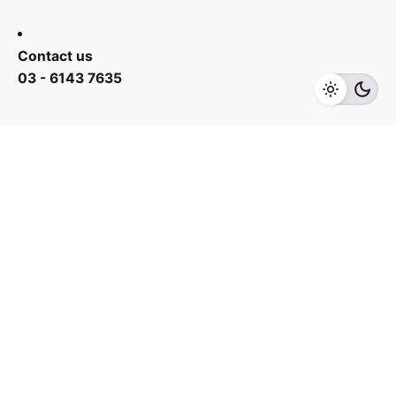
RM
588.00
RM
688.00
Contact us
03 - 6143 7635
Add to cart
Fans
Work inquiries
Interested in working with us?
yan@hoehuat.com
Career
Looking for a job opportunity?
See open positions
Sign up for the newsletter
Sign Up