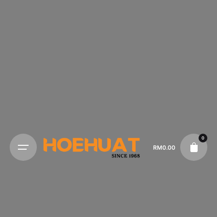
0
RM
0.00