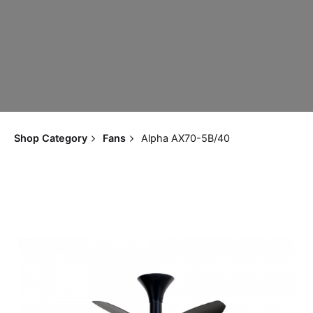
Shop Category
Fans
Alpha AX70-5B/40