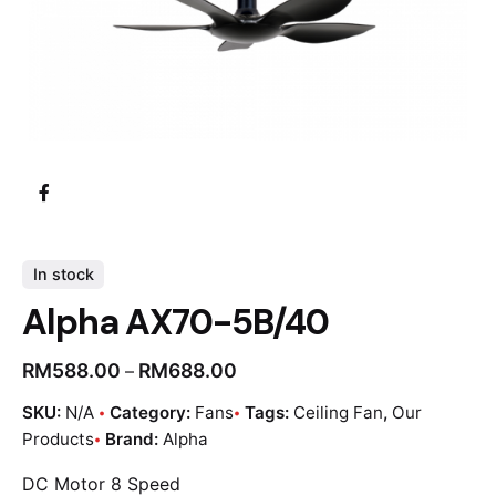
In stock
Alpha AX70-5B/40
RM
588.00
RM
688.00
–
SKU:
N/A
Category:
Fans
Tags:
Ceiling Fan
,
Our
Products
Brand:
Alpha
DC Motor 8 Speed