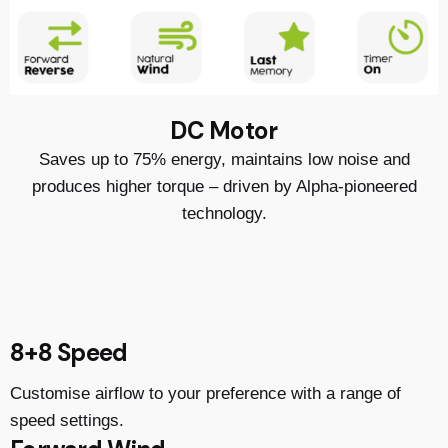
DC Motor
Saves up to 75% energy, maintains low noise and
produces higher torque – driven by Alpha-pioneered
technology.
8+8 Speed
Customise airflow to your preference with a range of
speed settings.