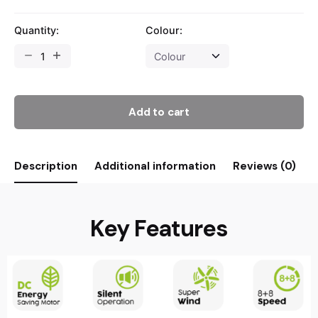
Quantity:
Colour:
Add to cart
Description
Additional information
Reviews (0)
Key Features