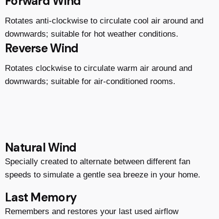
Forward Wind
Rotates anti-clockwise to circulate cool air around and
downwards; suitable for hot weather conditions.
Reverse Wind
Rotates clockwise to circulate warm air around and
downwards; suitable for air-conditioned rooms.
Natural Wind
Specially created to alternate between different fan
speeds to simulate a gentle sea breeze in your home.
Last Memory
Remembers and restores your last used airflow