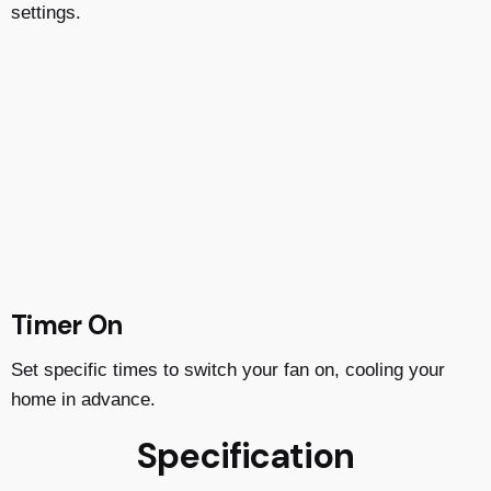
settings.
Timer On
Set specific times to switch your fan on, cooling your
home in advance.
Specification