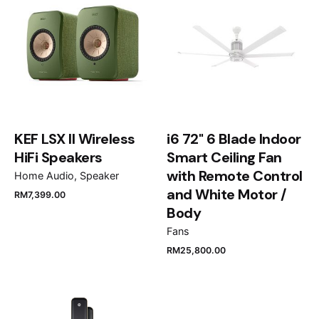
fields are marked
*
Rate this product:
Your review
KEF LSX II Wireless
i6 72" 6 Blade Indoor
HiFi Speakers
Smart Ceiling Fan
with Remote Control
Home Audio
Speaker
and White Motor /
RM
7,399.00
Name
*
Body
Fans
RM
25,800.00
Email
*