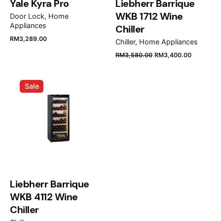
Yale Kyra Pro
Liebherr Barrique
WKB 1712 Wine
Door Lock
Home
Appliances
Chiller
RM
3,289.00
Chiller
Home Appliances
Name
*
RM
3,580.00
RM
3,400.00
Sale
Email
*
Save my name, email, and website in this browser
for the next time I comment.
Liebherr Barrique
Submit Review
WKB 4112 Wine
Chiller