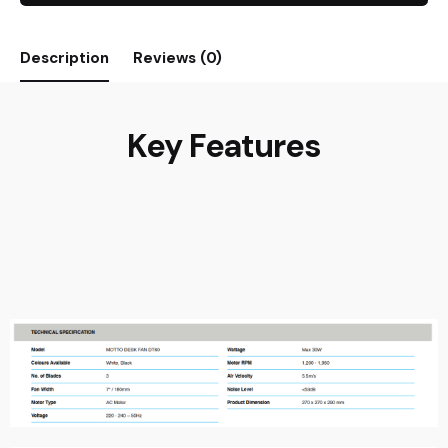
Description
Reviews (0)
Key Features