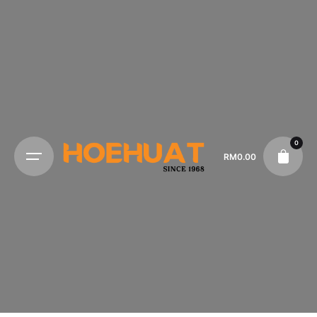
0
RM
0.00