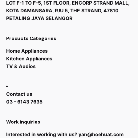
LOT F-1 TO F-5, 1ST FLOOR, ENCORP STRAND MALL,
KOTA DAMANSARA, PJU 5, THE STRAND, 47810
PETALING JAYA SELANGOR
Products Categories
Home Appliances
Kitchen Appliances
TV & Audios
Contact us
03 - 6143 7635
Work inquiries
Interested in working with us?
yan@hoehuat.com