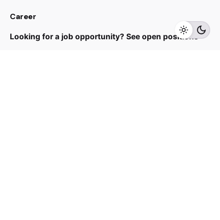
RM
168.00
Career
Add to cart
Fans
Looking for a job opportunity?
See open positions
Sign up for the newsletter
Sign Up
I’m okay with getting emails and having that activity
tracked to improve my experience.