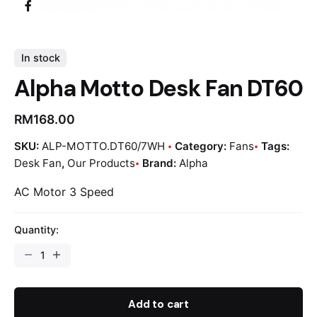
In stock
Alpha Motto Desk Fan DT60
RM
168.00
SKU:
ALP-MOTTO.DT60/7WH
Category:
Fans
Tags:
Desk Fan
,
Our Products
Brand:
Alpha
AC Motor 3 Speed
Quantity:
Add to cart