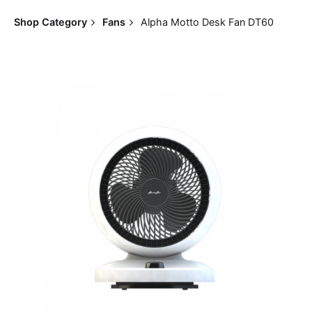
Shop Category
Fans
Alpha Motto Desk Fan DT60