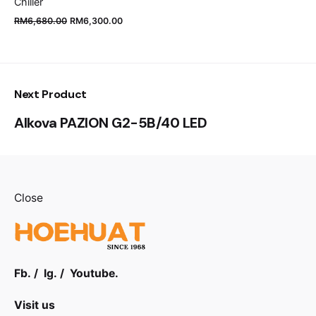
Chiller
RM
6,680.00
RM
6,300.00
Next Product
Alkova PAZION G2-5B/40 LED
Close
Fb.
/
Ig.
/
Youtube.
Visit us