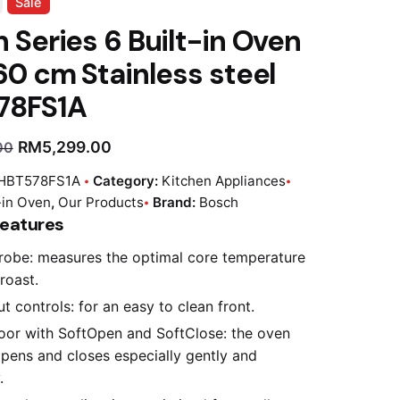
Sale
 Series 6 Built-in Oven
60 cm Stainless steel
78FS1A
RM
5,299.00
00
HBT578FS1A
Category:
Kitchen Appliances
-in Oven
,
Our Products
Brand:
Bosch
Features
obe: measures the optimal core temperature
roast.
t controls: for an easy to clean front.
oor with SoftOpen and SoftClose: the oven
pens and closes especially gently and
.