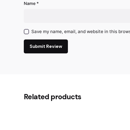
Name
*
Save my name, email, and website in this brows
Submit Review
Related products