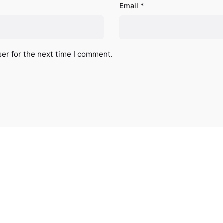
Email
*
er for the next time I comment.