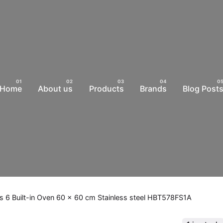
Home
About us
Products
Brands
Blog Post
s 6 Built-in Oven 60 x 60 cm Stainless steel HBT578FS1A