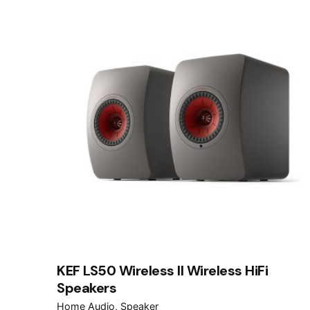
KEF LS50 Wireless II Wireless HiFi
Speakers
Home Audio
Speaker