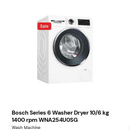
Sale
Bosch Series 6 Washer Dryer 10/6 kg
1400 rpm WNA254U0SG
Wash Machine