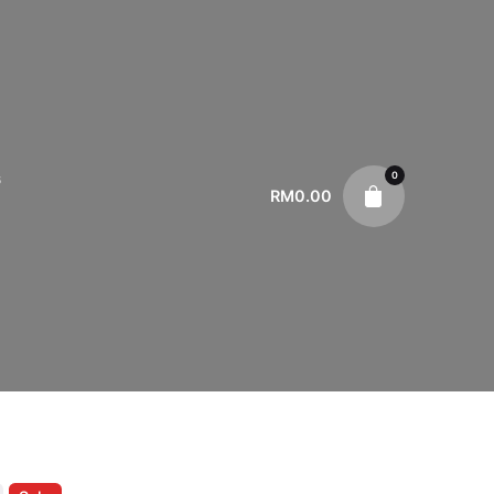
0
s
RM
0.00