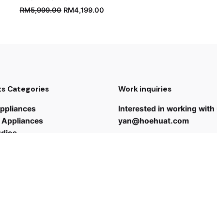
RM
5,999.00
RM
4,199.00
s Categories
Work inquiries
ppliances
Interested in working with
 Appliances
yan@hoehuat.com
udios
Career
Looking for a job opportun
See open positions