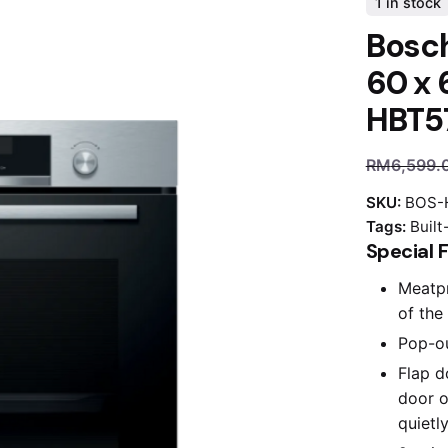
1 in stock
Bosch
60 x 
HBT5
RM
6,599.
SKU:
BOS-
Tags:
Built
Special 
Meatpr
of the 
Pop-ou
Flap d
door o
quietly