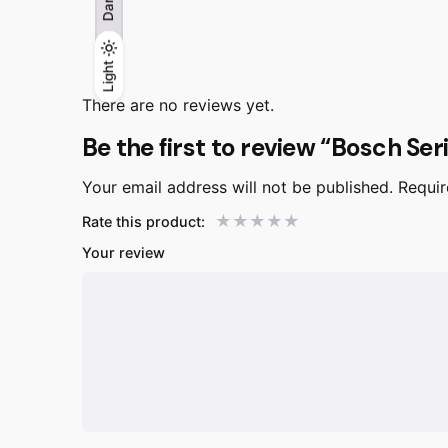
Dark
Light
Light
Dark
There are no reviews yet.
Be the first to review “Bosch Se
Your email address will not be published.
Requir
Rate this product:
Your review