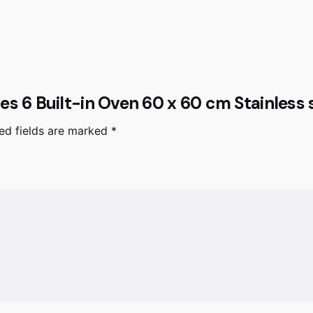
ries 6 Built-in Oven 60 x 60 cm Stainles
ed fields are marked
*