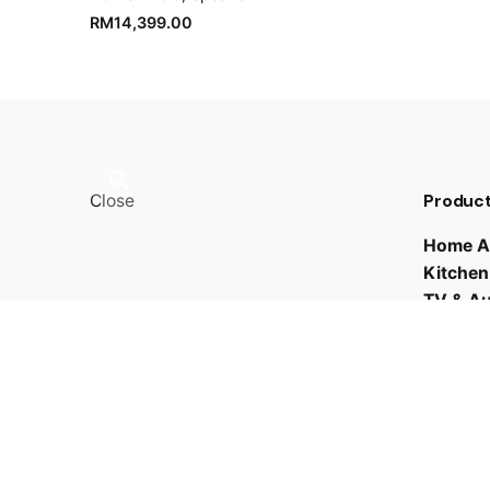
RM
14,399.00
Product
Close
Home A
Kitchen
TV & A
Fb.
/
Ig.
/
Youtube.