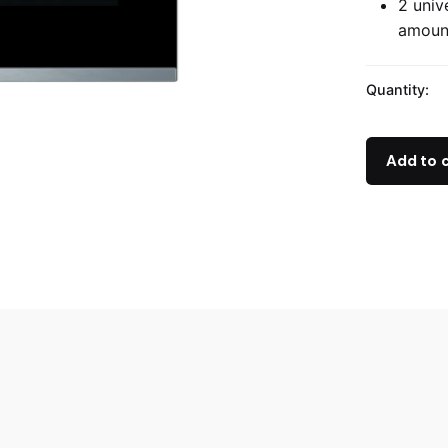
2 univ
amount
Quantity:
Add to 