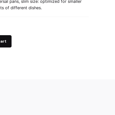
ersal pans, slim size: optimized for smaller
s of different dishes.
cart