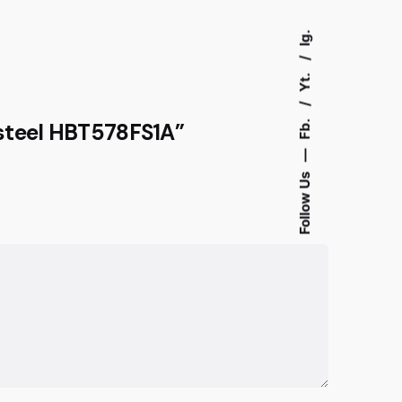
Ig.
Yt.
Fb.
s steel HBT578FS1A”
—
Follow Us