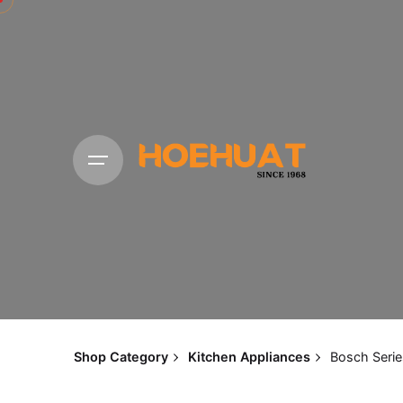
Shop Category
Kitchen Appliances
Bosch Serie