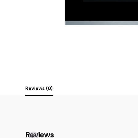
Reviews (0)
Reviews