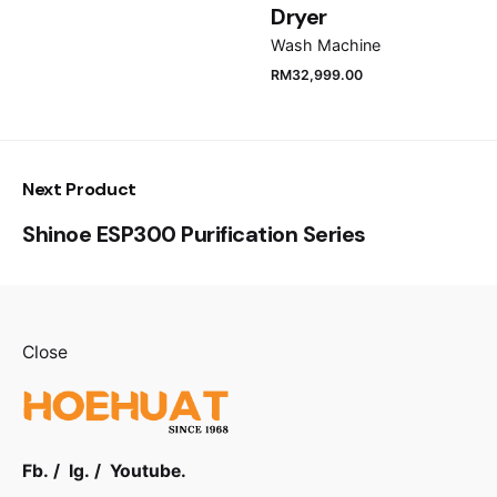
Dryer
Progress indicator
Wash Machine
LED-display
RM
32,999.00
End of cycle indicator
Acoustic, LED-display
Next Product
Blocked filter indicator
Shinoe ESP300 Purification Series
Yes
Full tank indicator
Yes
Close
Drying time selector
No
Adjustable drying temperature
Fb.
/
Ig.
/
Youtube.
Yes