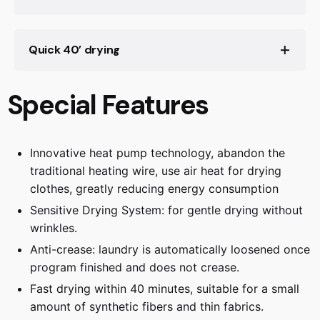
We know how much of a hassle ironing can be.
Quick 40’ drying
That's why our tumble dryer comes with an
Anti-crease feature. It gently loosens your
laundry once the program is finished, preventing
Special Features
wrinkles from setting in. So, you can enjoy more
free time and less time ironing. Now, isn't that a
relief?
Innovative heat pump technology, abandon the
traditional heating wire, use air heat for drying
clothes, greatly reducing energy consumption
The Sensitive Drying System cares for your
laundry perfectly by introducing mild, warm air
Sensitive Drying System: for gentle drying without
from all sides. This is enhanced by the soft,
wrinkles.
curved paddles in the drum, which mean your
Anti-crease: laundry is automatically loosened once
laundry never lies flat, so it doesn’t crease. The
program finished and does not crease.
result: gently dried laundry that’s perfectly soft
Fast drying within 40 minutes, suitable for a small
and fluffy, and free of wrinkles.
Fast drying within 40 minutes, suitable for a
amount of synthetic fibers and thin fabrics.
small amount of synthetic fibers and thin