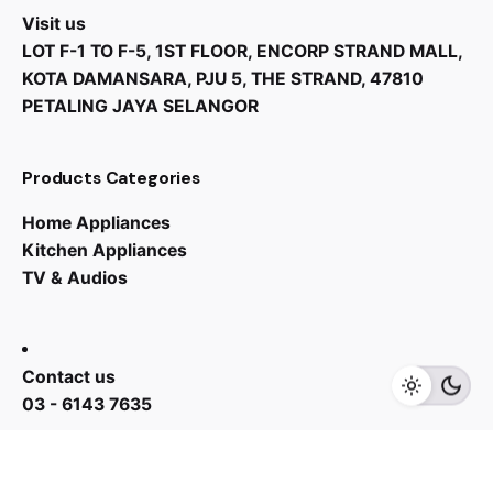
Visit us
Reload function
LOT F-1 TO F-5, 1ST FLOOR, ENCORP STRAND MALL,
Yes
KOTA DAMANSARA, PJU 5, THE STRAND, 47810
PETALING JAYA SELANGOR
Anti-vibration walls
Yes
Products Categories
Option to place on top of a washing machine
Home Appliances
Yes
Kitchen Appliances
TV & Audios
RM
5,499.00
RM
4,299.00
Fluff filter
Yes
Contact us
Add to cart
Home Appliances
Wash Machine
03 - 6143 7635
Work inquiries