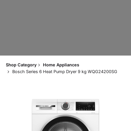
Shop Category
Home Appliances
Bosch Series 6 Heat Pump Dryer 9 kg WQG24200SG