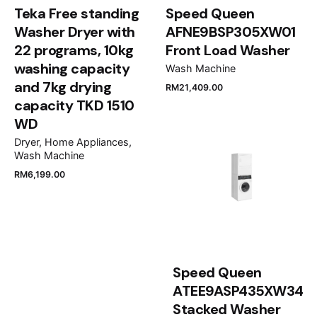
Noise level
Time delay function
Teka Free standing
Speed Queen
Down programme
64 dB(A) re 1 pW
Yes
Washer Dryer with
AFNE9BSP305XW01
Yes
22 programs, 10kg
Front Load Washer
Energy efficiency rating
Reverse tumble action
Outdoor programme
washing capacity
Wash Machine
A++
No
No
and 7kg drying
RM
21,409.00
capacity TKD 1510
Name
*
Condensation efficiency class
AutoClean
WD
B
No
Dryer
Home Appliances
Wash Machine
Exhaust water pipe
SelfCleaning condenser
Email
*
RM
6,199.00
Yes
No
Water drainset accessory
Refresher
Yes
No
Save my name, email, and website in this browser
for the next time I comment.
Speed Queen
Moisture monitoring system
ATEE9ASP435XW34
Autom thr electr damp detect, condensation air via
Submit Review
Stacked Washer
heat pump