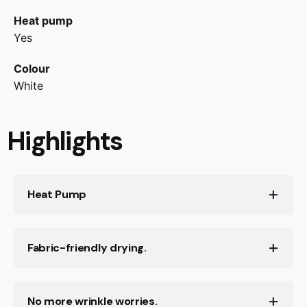
Heat pump
Yes
Colour
White
Highlights
Heat Pump
Innovative heat pump technology, abandon the
Fabric-friendly drying.
traditional heating wire, use air heat for drying
clothes, greatly reducing energy consumption
No more wrinkle worries.