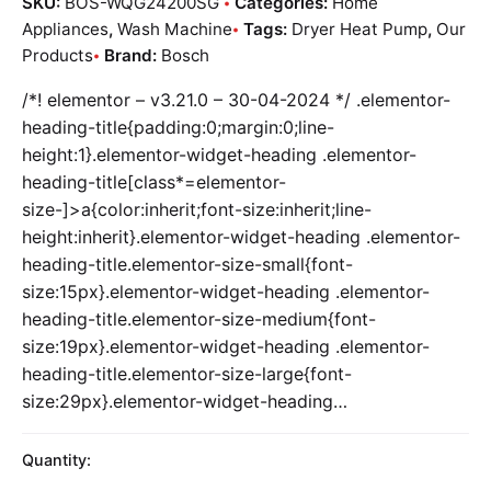
SKU:
BOS-WQG24200SG
Categories:
Home
Appliances
,
Wash Machine
Tags:
Dryer Heat Pump
,
Our
Products
Brand:
Bosch
/*! elementor – v3.21.0 – 30-04-2024 */ .elementor-
heading-title{padding:0;margin:0;line-
height:1}.elementor-widget-heading .elementor-
heading-title[class*=elementor-
size-]>a{color:inherit;font-size:inherit;line-
height:inherit}.elementor-widget-heading .elementor-
heading-title.elementor-size-small{font-
size:15px}.elementor-widget-heading .elementor-
heading-title.elementor-size-medium{font-
size:19px}.elementor-widget-heading .elementor-
heading-title.elementor-size-large{font-
size:29px}.elementor-widget-heading…
Quantity: