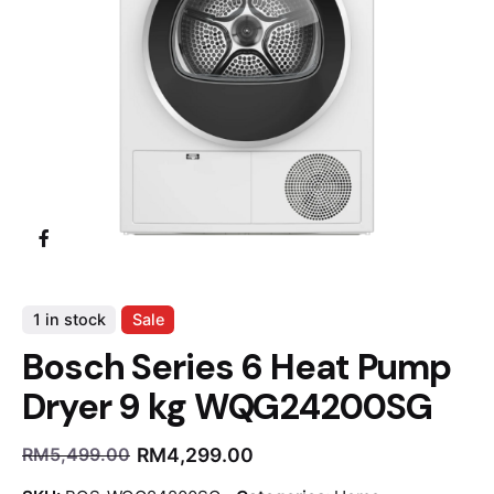
1 in stock
Sale
Bosch Series 6 Heat Pump
Dryer 9 kg WQG24200SG
RM
4,299.00
RM
5,499.00