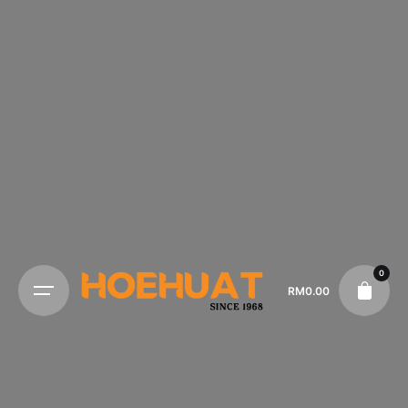
0
RM
0.00