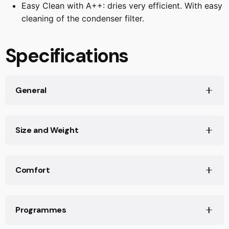
Easy Clean with A++: dries very efficient. With easy
fabrics.
cleaning of the condenser filter.
Specifications
General
Dryer type
Size and Weight
Condensing
Heat pump
Dimensions (HxWxD)
Yes
Comfort
842 x 598 x 613 mm
Loading capacity
Depth with open door 90 degree
Interior light
9.0 kg
1096 mm
Programmes
No