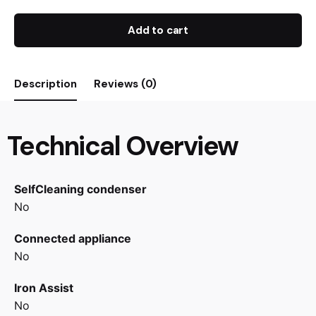
Add to cart
Description
Reviews (0)
Technical Overview
SelfCleaning condenser
No
Connected appliance
No
Iron Assist
No