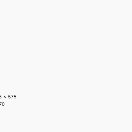
5 x 575
70