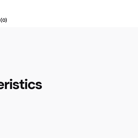
(0)
ristics