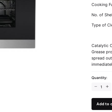
Cooking Fu
No. of She
Type of Cl
Catalytic 
Grease pro
spread out
immediatel
Quantity:
Add to 