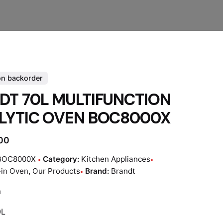
on backorder
DT 70L MULTIFUNCTION
LYTIC OVEN BOC8000X
.00
BOC8000X
Category:
Kitchen Appliances
-in Oven
,
Our Products
Brand:
Brandt
m
0L