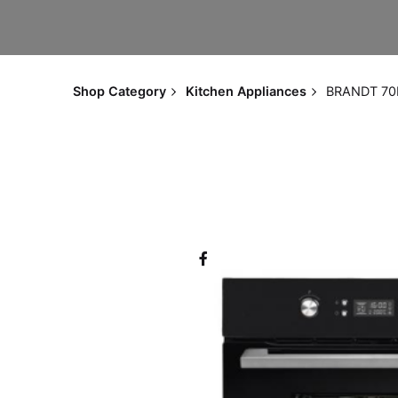
Shop Category
Kitchen Appliances
BRANDT 70