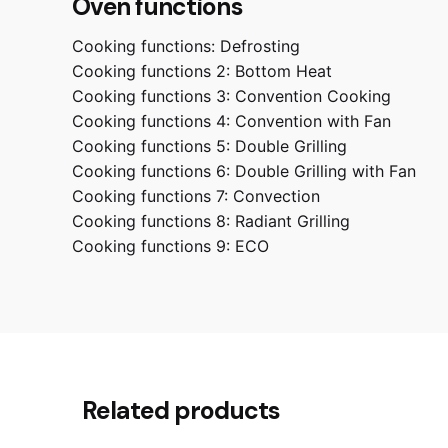
Oven functions
Cooking functions:
Defrosting
Cooking functions 2:
Bottom Heat
Cooking functions 3:
Convention Cooking
Cooking functions 4:
Convention with Fan
Cooking functions 5:
Double Grilling
Cooking functions 6:
Double Grilling with Fan
Cooking functions 7:
Convection
Cooking functions 8:
Radiant Grilling
Cooking functions 9:
ECO
Reviews
Weight
Dimensions
Related products
There are no reviews yet.