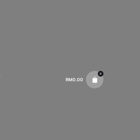
0
s
RM
0.00