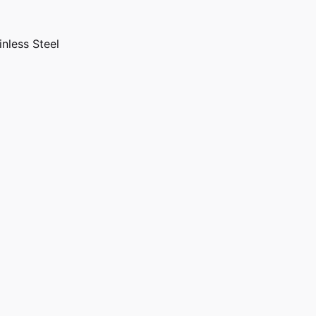
inless Steel