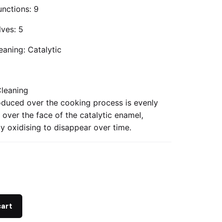
nctions: 9
lves: 5
eaning: Catalytic
Cleaning
duced over the cooking process is evenly
 over the face of the catalytic enamel,
y oxidising to disappear over time.
cart