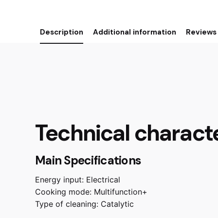
Description
Additional information
Reviews 
Technical characte
Main Specifications
Energy input:
Electrical
Cooking mode:
Multifunction+
Type of cleaning:
Catalytic