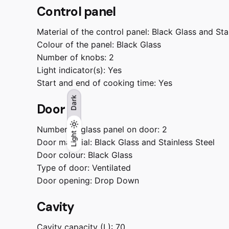
Control panel
Material of the control panel:
Black Glass and Sta
Colour of the panel:
Black Glass
Number of knobs:
2
Light indicator(s):
Yes
Start and end of cooking time:
Yes
Dark
Door
Number of glass panel on door:
2
Light
Light
Dark
Door material:
Black Glass and Stainless Steel
Door colour:
Black Glass
Type of door:
Ventilated
Door opening:
Drop Down
Cavity
Cavity capacity (L):
70