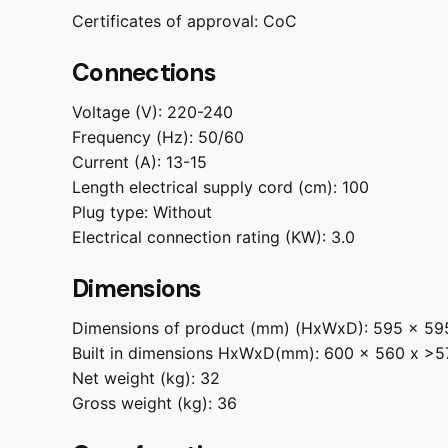
Certificates of approval:
CoC
Connections
Voltage (V):
220-240
Frequency (Hz):
50/60
Current (A):
13-15
Length electrical supply cord (cm):
100
Plug type:
Without
Electrical connection rating (KW):
3.0
Dimensions
Dimensions of product (mm) (HxWxD):
595 x 59
Built in dimensions HxWxD(mm):
600 x 560 x >5
Net weight (kg):
32
Gross weight (kg):
36