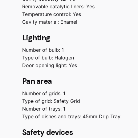
Removable catalytic liners:
Yes
Temperature control:
Yes
Cavity material:
Enamel
Lighting
Number of bulb:
1
Type of bulb:
Halogen
Door opening light:
Yes
Pan area
Number of grids:
1
Type of grid:
Safety Grid
Number of trays:
1
Type of dishes and trays:
45mm Drip Tray
Safety devices