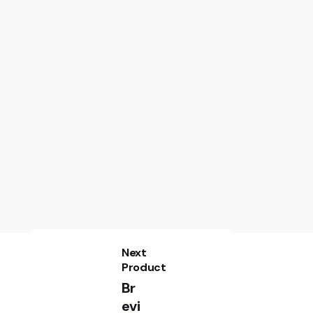
Next
Product
Br
evi