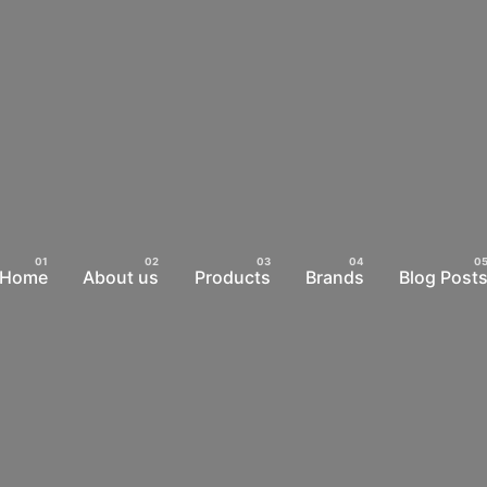
Home
About us
Products
Brands
Blog Post