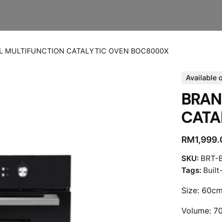
L MULTIFUNCTION CATALYTIC OVEN BOC8000X
Available 
BRAN
CATA
RM
1,999
SKU:
BRT-
Tags:
Built
Size: 60c
Volume: 7