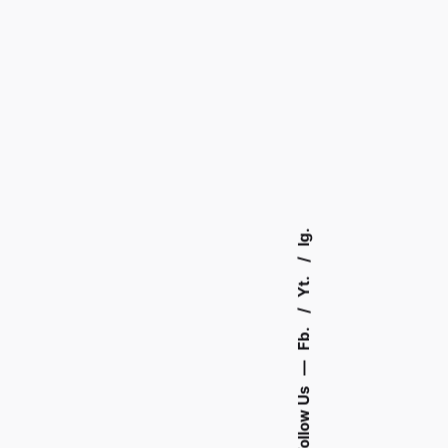
Ig.
Yt.
Fb.
—
Follow Us