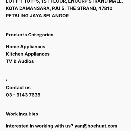
LOT F-1 TO F-5, 1ST FLOOR, ENCORP STRAND MALL,
KOTA DAMANSARA, PJU 5, THE STRAND, 47810
PETALING JAYA SELANGOR
Products Categories
Home Appliances
Kitchen Appliances
TV & Audios
Contact us
03 - 6143 7635
Work inquiries
Interested in working with us?
yan@hoehuat.com
RM
1,299.00