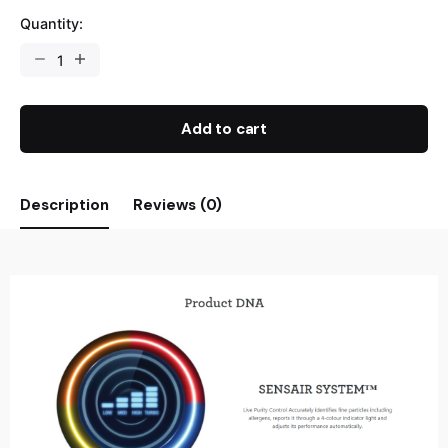
Quantity:
Add to cart
Description
Reviews (0)