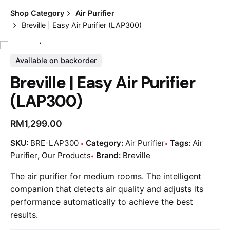
Shop Category
Air Purifier
Breville | Easy Air Purifier (LAP300)
Available on backorder
Breville | Easy Air Purifier
(LAP300)
RM
1,299.00
SKU:
BRE-LAP300
Category:
Air Purifier
Tags:
Air
Purifier
,
Our Products
Brand:
Breville
The air purifier for medium rooms. The intelligent
companion that detects air quality and adjusts its
performance automatically to achieve the best
results.