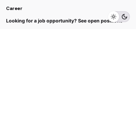
Career
Add to cart
Air Purifier
Looking for a job opportunity?
See open positions
Sign up for the newsletter
Sign Up
I’m okay with getting emails and having that activity
tracked to improve my experience.
© 2024 HoeHuat. All rights reserved