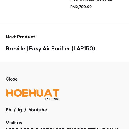
RM
2,799.00
Next Product
Breville | Easy Air Purifier (LAP150)
Close
Fb.
/
Ig.
/
Youtube.
Visit us