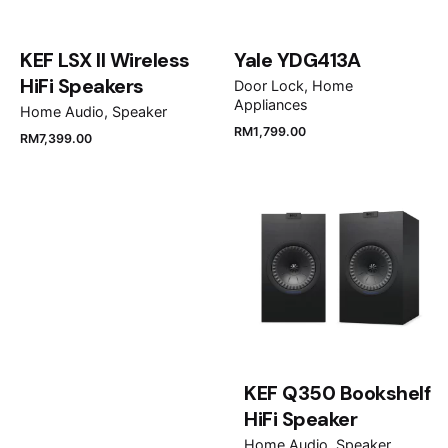
KEF LSX II Wireless
Yale YDG413A
HiFi Speakers
Door Lock
Home
Appliances
Home Audio
Speaker
RM
1,799.00
RM
7,399.00
Name
*
Email
*
Save my name, email, and website in this browser
for the next time I comment.
KEF Q350 Bookshelf
HiFi Speaker
Submit Review
Home Audio
Speaker