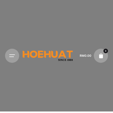
0
RM
0.00