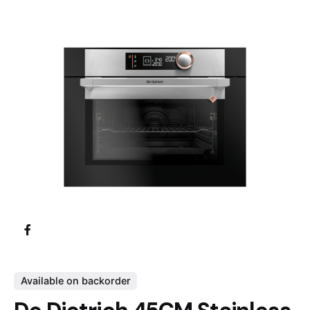
Available on backorder