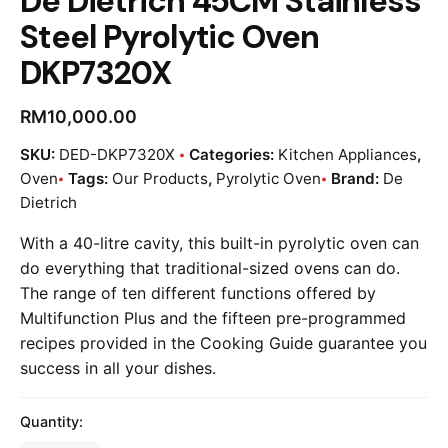
De Dietrich 45CM Stainless
Steel Pyrolytic Oven
DKP7320X
RM
10,000.00
SKU:
DED-DKP7320X
Categories:
Kitchen Appliances
,
Oven
Tags:
Our Products
,
Pyrolytic Oven
Brand:
De
Dietrich
With a 40-litre cavity, this built-in pyrolytic oven can
do everything that traditional-sized ovens can do.
The range of ten different functions offered by
Multifunction Plus and the fifteen pre-programmed
recipes provided in the Cooking Guide guarantee you
success in all your dishes.
Quantity: