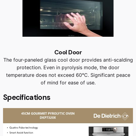
Cool Door
The four-paneled glass cool door provides anti-scalding
protection. Even in pyrolysis mode, the door
temperature does not exceed 60°C. Significant peace
of mind for ease of use.
Specifications