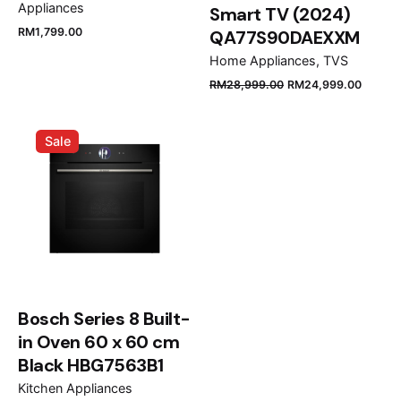
Appliances
Smart TV (2024)
RM
1,799.00
QA77S90DAEXXM
Home Appliances
TVS
Name
*
RM
28,999.00
RM
24,999.00
Sale
Email
*
Save my name, email, and website in this browser
for the next time I comment.
Bosch Series 8 Built-
Submit Review
in Oven 60 x 60 cm
Black HBG7563B1
Kitchen Appliances