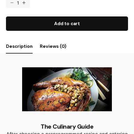
Add to cart
Description
Reviews (0)
The Culinary Guide
After choosing a preprogrammed recipe and entering