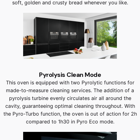
soft, golden and crusty bread whenever you like.
Pyrolysis Clean Mode
This oven is equipped with two Pyrolytic functions for
made-to-measure cleaning services. The addition of a
pyrolysis turbine evenly circulates air all around the
cavity, guaranteeing optimal cleaning throughout. With
the Pyro-Turbo function, the oven is out of action for 2h
compared to 1h30 in Pyro Eco mode.