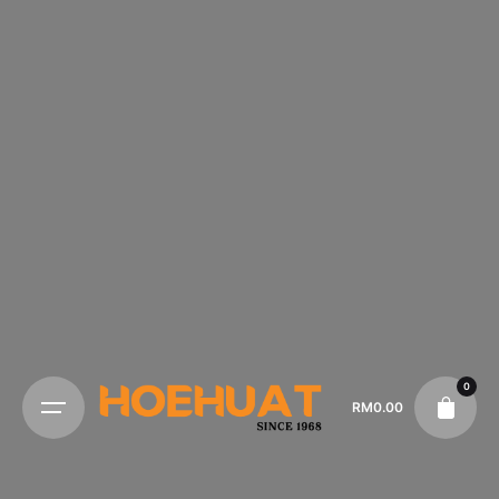
0
RM
0.00