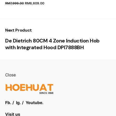
RM
7,999.00
RM
6,609.00
Next Product
De Dietrich 80CM 4 Zone Induction Hob
with Integrated Hood DPI7888BH
Close
Fb.
/
Ig.
/
Youtube.
Visit us