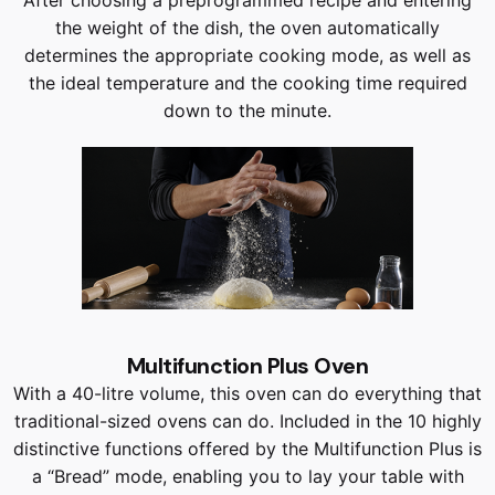
the weight of the dish, the oven automatically
determines the appropriate cooking mode, as well as
the ideal temperature and the cooking time required
down to the minute.
Multifunction Plus Oven
With a 40-litre volume, this oven can do everything that
traditional-sized ovens can do. Included in the 10 highly
distinctive functions offered by the Multifunction Plus is
a “Bread” mode, enabling you to lay your table with