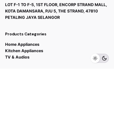
LOT F-1 TO F-5, 1ST FLOOR, ENCORP STRAND MALL,
KOTA DAMANSARA, PJU 5, THE STRAND, 47810
PETALING JAYA SELANGOR
RM
10,000.00
Products Categories
Home Appliances
Kitchen Appliances
TV & Audios
Add to cart
Kitchen Appliances
Oven
Contact us
03 - 6143 7635
Work inquiries
Interested in working with us?
yan@hoehuat.com