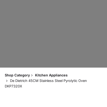
Shop Category
Kitchen Appliances
De Dietrich 45CM Stainless Steel Pyrolytic Oven
DKP7320X