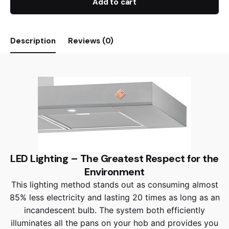
Add to cart
Description
Reviews (0)
LED Lighting – The Greatest Respect for the
Environment
This lighting method stands out as consuming almost
85% less electricity and lasting 20 times as long as an
incandescent bulb. The system both efficiently
illuminates all the pans on your hob and provides you