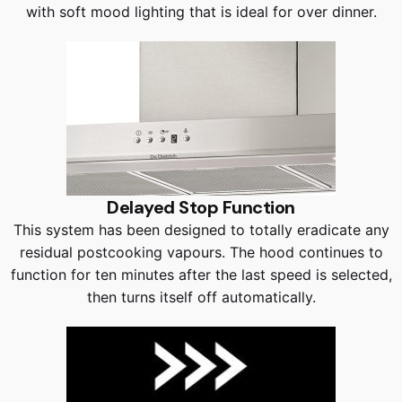
with soft mood lighting that is ideal for over dinner.
Delayed Stop Function
This system has been designed to totally eradicate any
residual postcooking vapours. The hood continues to
function for ten minutes after the last speed is selected,
then turns itself off automatically.