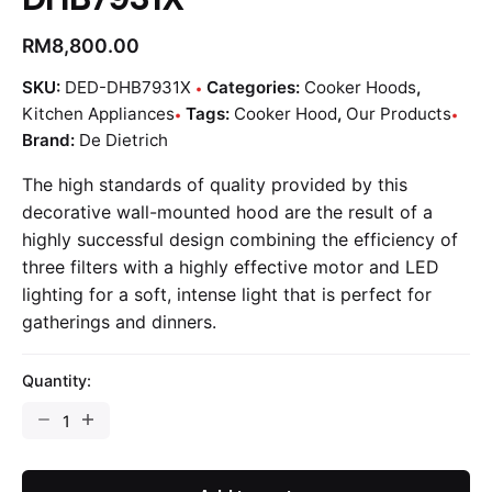
RM
8,800.00
SKU:
DED-DHB7931X
Categories:
Cooker Hoods
,
Kitchen Appliances
Tags:
Cooker Hood
,
Our Products
Brand:
De Dietrich
The high standards of quality provided by this
decorative wall-mounted hood are the result of a
highly successful design combining the efficiency of
three filters with a highly effective motor and LED
lighting for a soft, intense light that is perfect for
gatherings and dinners.
Quantity: