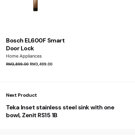
Email
*
Save my name, email, and website in this browser
Bosch EL600F Smart
for the next time I comment.
Door Lock
Home Appliances
Submit Review
RM
3,899.00
RM
3,499.00
Next Product
Teka Inset stainless steel sink with one
bowl, Zenit RS15 1B