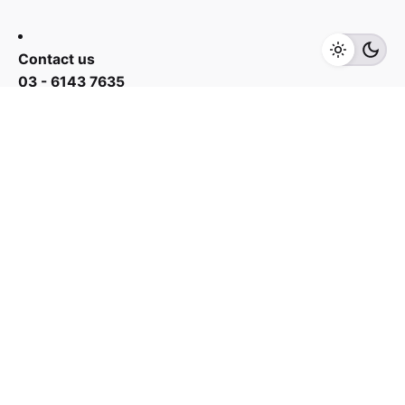
Add to cart
Cooker Hoods
Kitchen Appliances
Contact us
03 - 6143 7635
Work inquiries
Interested in working with us?
yan@hoehuat.com
Career
Looking for a job opportunity?
See open positions
Sign up for the newsletter
Sign Up