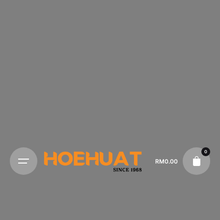
0
RM
0.00