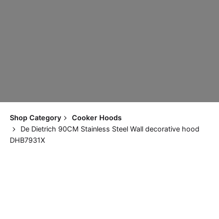
Shop Category
Cooker Hoods
De Dietrich 90CM Stainless Steel Wall decorative hood
DHB7931X