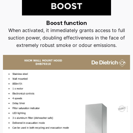
Boost function
When activated, it immediately grants access to full
suction power, doubling effectiveness in the face of
extremely robust smoke or odour emissions.