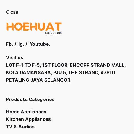
Close
Fb.
/
Ig.
/
Youtube.
Visit us
LOT F-1 TO F-5, 1ST FLOOR, ENCORP STRAND MALL,
KOTA DAMANSARA, PJU 5, THE STRAND, 47810
PETALING JAYA SELANGOR
Products Categories
RM
8,800.00
Home Appliances
Kitchen Appliances
TV & Audios