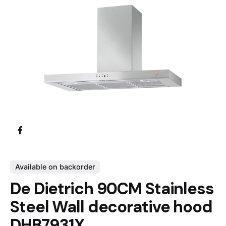
Available on backorder
De Dietrich 90CM Stainless
Steel Wall decorative hood
DHB7931X