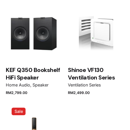
decorative hood DHB7931X”
Your email address will not be published.
Required
fields are marked
*
Rate this product:
Your review
KEF Q350 Bookshelf
Shinoe VF130
HiFi Speaker
Ventilation Series
Home Audio
Speaker
Ventilation Series
RM
2,799.00
RM
2,499.00
Name
*
Sale