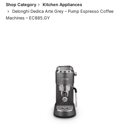
Shop Category
Kitchen Appliances
Delonghi Dedica Arte Grey – Pump Espresso Coffee
Machines – EC885.GY