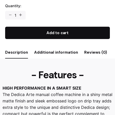
Quantity:
Add to cart
Description
Additional information
Reviews (0)
- Features -
HIGH PERFORMANCE IN A SMART SIZE
The Dedica Arte manual coffee machine in a shiny metal
matte finish and sleek embossed logo on drip tray adds
extra style to the unique and distinctive Dedica design;
compact but powerful is the perfect complement to