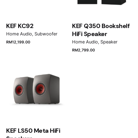
Your review
KEF KC92
KEF Q350 Bookshelf
HiFi Speaker
Home Audio
Subwoofer
Home Audio
Speaker
RM
12,199.00
RM
2,799.00
Name
*
Email
*
Save my name, email, and website in this browser
KEF LS50 Meta HiFi
for the next time I comment.