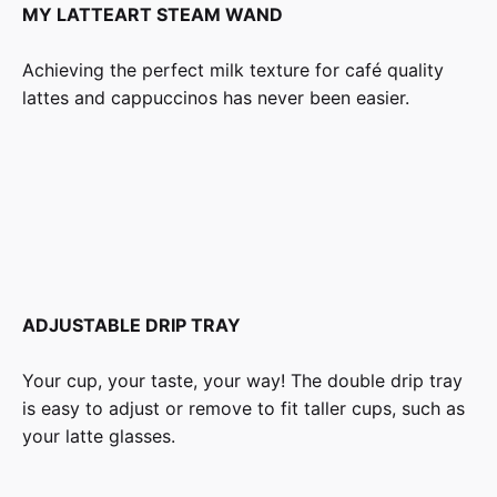
MY LATTEART STEAM WAND
Achieving the perfect milk texture for café quality
lattes and cappuccinos has never been easier.
ADJUSTABLE DRIP TRAY
Your cup, your taste, your way! The double drip tray
is easy to adjust or remove to fit taller cups, such as
your latte glasses.