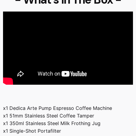
x1 Dedica Arte Pump Espresso Coffee Machine
x1 51mm Stainless Steel Coffee Tamper
x1 350ml Stainless Steel Milk Frothing Jug
x1 Single-Shot Portafilter