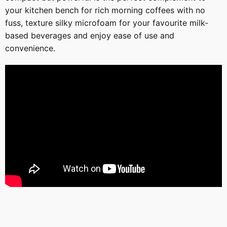
your kitchen bench for rich morning coffees with no
fuss, texture silky microfoam for your favourite milk-
based beverages and enjoy ease of use and
convenience.