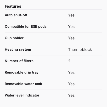
Features
Yes
Auto shut-off
Yes
Compatible for ESE pods
Yes
Cup holder
Thermoblock
Heating system
2
Number of filters
Yes
Removable drip tray
Yes
Removable water tank
Yes
Water level indicator