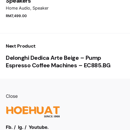
Speakers
Home Audio
Speaker
Submit Review
RM
7,499.00
Next Product
Delonghi Dedica Arte Beige – Pump
Espresso Coffee Machines – EC885.BG
Close
RM
1,499.00
Fb.
/
Ig.
/
Youtube.