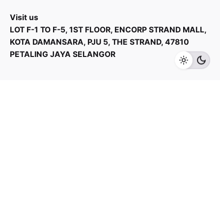
Visit us
LOT F-1 TO F-5, 1ST FLOOR, ENCORP STRAND MALL,
KOTA DAMANSARA, PJU 5, THE STRAND, 47810
PETALING JAYA SELANGOR
Add to cart
Kitchen Appliances
Products Categories
Home Appliances
Kitchen Appliances
TV & Audios
Contact us
03 - 6143 7635
Work inquiries