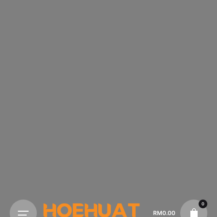
0
RM
0.00