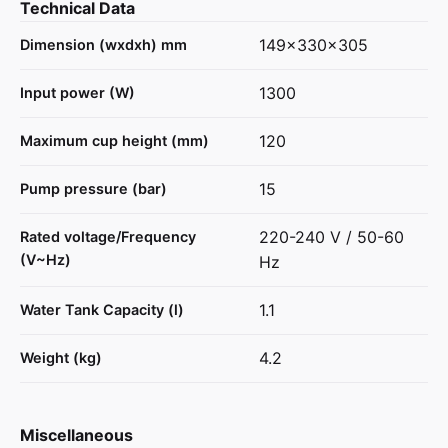
Technical Data
149x330x305
Dimension (wxdxh) mm
1300
Input power (W)
120
Maximum cup height (mm)
15
Pump pressure (bar)
220-240 V / 50-60
Rated voltage/Frequency
(V~Hz)
Hz
1.1
Water Tank Capacity (l)
4.2
Weight (kg)
Miscellaneous