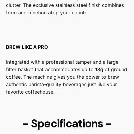
clutter. The exclusive stainless steel finish combines
form and function atop your counter.
BREW LIKE A PRO
Integrated with a professional tamper and a large
filter basket that accommodates up to 18g of ground
coffee. The machine gives you the power to brew
authentic barista-quality beverages just like your
favorite coffeehouse.
- Specifications -