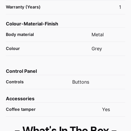
1
Warranty (Years)
Colour-Material-Finish
Metal
Body material
Grey
Colour
Control Panel
Buttons
Controls
Accessories
Yes
Coffee tamper
- What's In The Box -