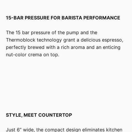
15-BAR PRESSURE FOR BARISTA PERFORMANCE
The 15 bar pressure of the pump and the
Thermoblock technology grant a delicious espresso,
perfectly brewed with a rich aroma and an enticing
nut-color crema on top.
STYLE, MEET COUNTERTOP
Just 6” wide, the compact design eliminates kitchen