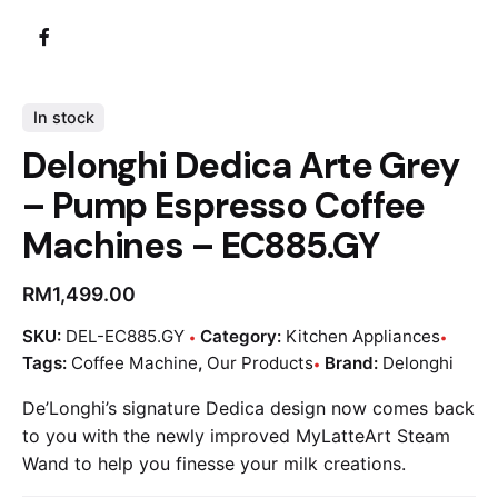
In stock
Delonghi Dedica Arte Grey
– Pump Espresso Coffee
Machines – EC885.GY
RM
1,499.00
SKU:
DEL-EC885.GY
Category:
Kitchen Appliances
Tags:
Coffee Machine
,
Our Products
Brand:
Delonghi
De’Longhi’s signature Dedica design now comes back
to you with the newly improved MyLatteArt Steam
Wand to help you finesse your milk creations.