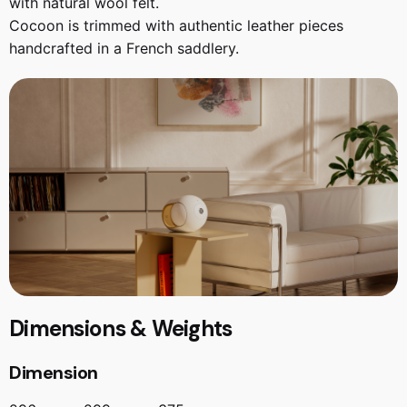
with natural wool felt.
Cocoon is trimmed with authentic leather pieces
handcrafted in a French saddlery.
Dimensions & Weights
Dimension