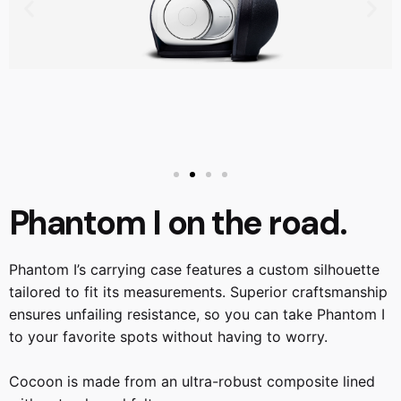
Phantom I on the road.
Phantom I’s carrying case features a custom silhouette
tailored to fit its measurements. Superior craftsmanship
ensures unfailing resistance, so you can take Phantom I
to your favorite spots without having to worry.
Cocoon is made from an ultra-robust composite lined