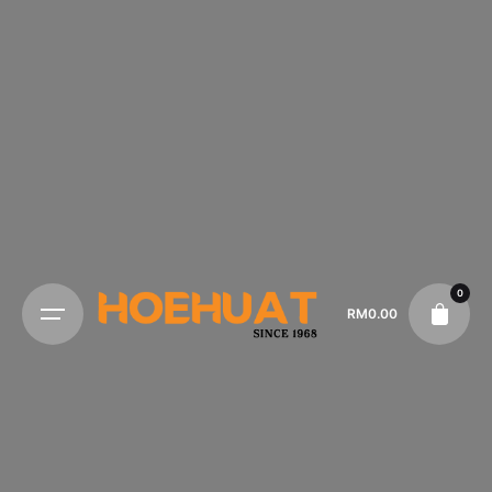
0
RM
0.00