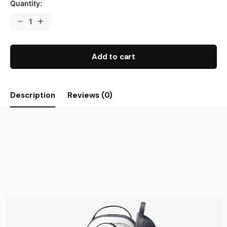
Quantity:
Add to cart
Description
Reviews (0)