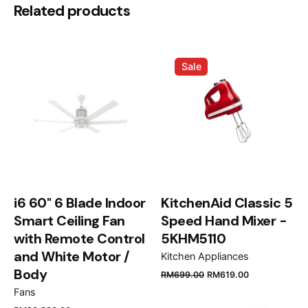
Be the first to review “Devialet
Related products
Cocoon Phantom I”
Your email address will not be published.
Required
Sale
fields are marked
*
Rate this product:
Your review
i6 60" 6 Blade Indoor
KitchenAid Classic 5
Smart Ceiling Fan
Speed Hand Mixer -
with Remote Control
5KHM5110
and White Motor /
Kitchen Appliances
Name
*
Body
RM
699.00
RM
619.00
Fans