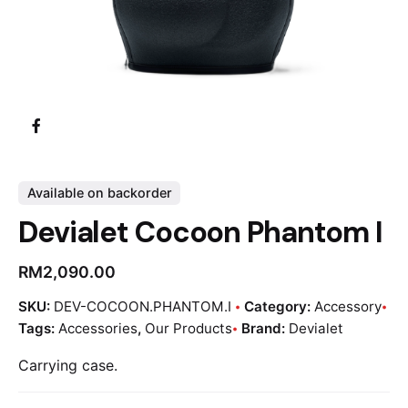
Available on backorder
Devialet Cocoon Phantom I
RM
2,090.00
SKU:
DEV-COCOON.PHANTOM.I
Category:
Accessory
Tags:
Accessories
,
Our Products
Brand:
Devialet
Carrying case.