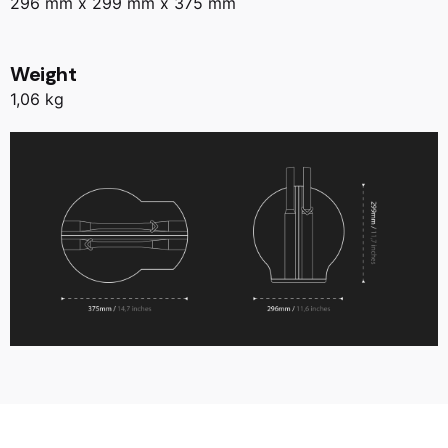
296 mm x 299 mm x 375 mm
Weight
1,06 kg
Reviews
There are no reviews yet.