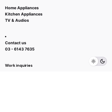
Home Appliances
Kitchen Appliances
TV & Audios
Contact us
RM
2,090.00
03 - 6143 7635
Add to cart
Accessory
Work inquiries
Interested in working with us?
yan@hoehuat.com
Career
Looking for a job opportunity?
See open positions