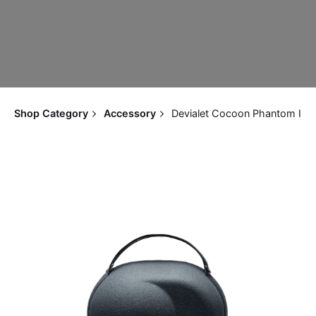
Shop Category
Accessory
Devialet Cocoon Phantom I