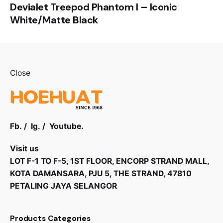
Devialet Treepod Phantom I – Iconic
White/Matte Black
Close
Fb.
/
Ig.
/
Youtube.
Visit us
LOT F-1 TO F-5, 1ST FLOOR, ENCORP STRAND MALL,
KOTA DAMANSARA, PJU 5, THE STRAND, 47810
PETALING JAYA SELANGOR
Products Categories