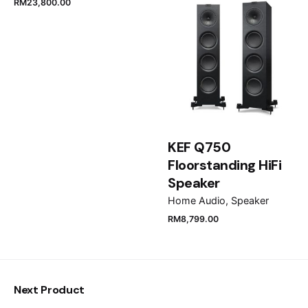
RM
23,800.00
Email
*
Save my name, email, and website in this browser
for the next time I comment.
KEF Q750
Submit Review
Floorstanding HiFi
Speaker
Home Audio
Speaker
RM
8,799.00
Next Product