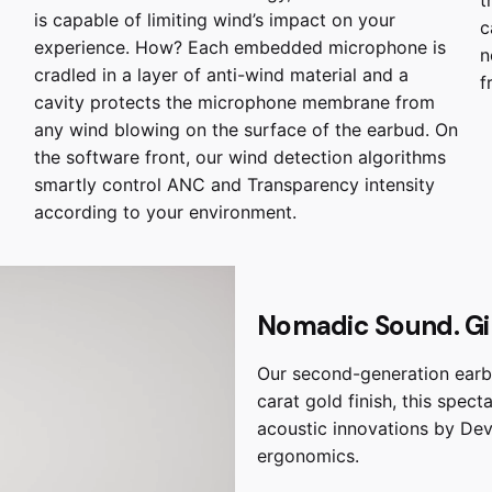
is capable of limiting wind’s impact on your
c
experience. How? Each embedded microphone is
n
cradled in a layer of anti-wind material and a
f
cavity protects the microphone membrane from
any wind blowing on the surface of the earbud. On
the software front, our wind detection algorithms
smartly control ANC and Transparency intensity
according to your environment.
Nomadic Sound. Gil
Our second-generation earbu
carat gold finish, this spec
acoustic innovations by Dev
ergonomics.