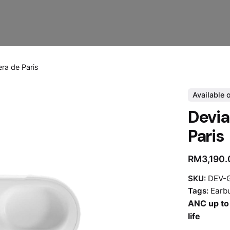
era de Paris
Available 
Devia
Paris
RM
3,190
SKU:
DEV-G
Tags:
Earb
ANC up to 
life