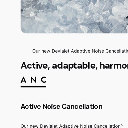
Our new Devialet Adaptive Noise Cancellatio
Active, adaptable, harmo
Active Noise Cancellation
Our new Devialet Adaptive Noise Cancellation™