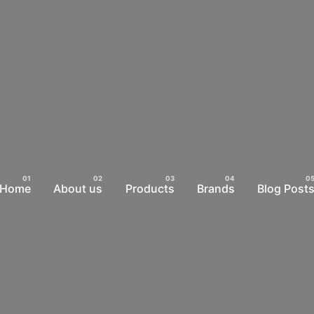
Home
About us
Products
Brands
Blog Post