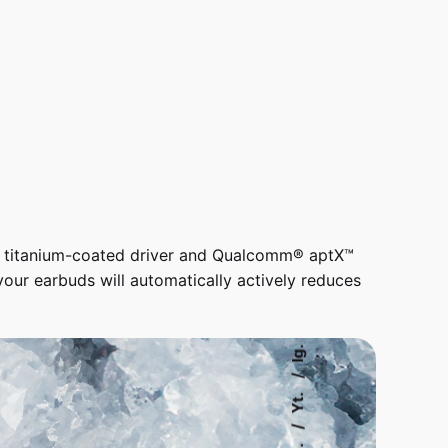
t titanium-coated driver and Qualcomm® aptX™
ur earbuds will automatically actively reduces
Ig.
Yt.