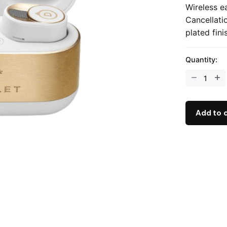
Wireless e
Cancellati
plated fini
Quantity:
Add to 