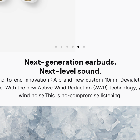
Next-generation earbuds.
Next-level sound.
 end-to-end innovation : A brand-new custom 10mm Deviale
e. With the new Active Wind Reduction (AWR) technology, yo
wind noise.This is no-compromise listening.