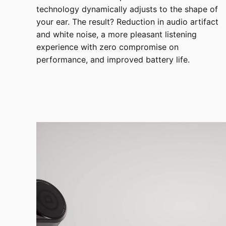
technology dynamically adjusts to the shape of
your ear. The result? Reduction in audio artifact
and white noise, a more pleasant listening
experience with zero compromise on
performance, and improved battery life.