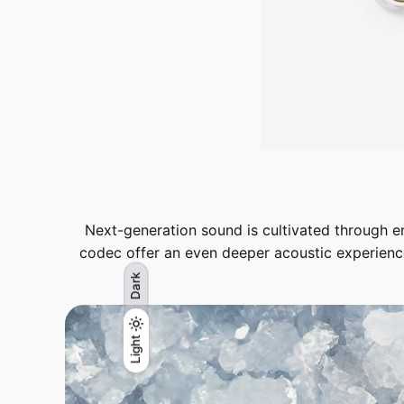
Next-generation sound is cultivated through
codec offer an even deeper acoustic experienc
Dark
Light
Light
Dark