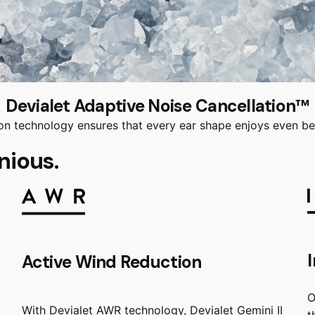
Devialet Adaptive Noise Cancellation™
n technology ensures that every ear shape enjoys even bet
nious.
Active Wind Reduction
O
With Devialet AWR technology, Devialet Gemini II
t