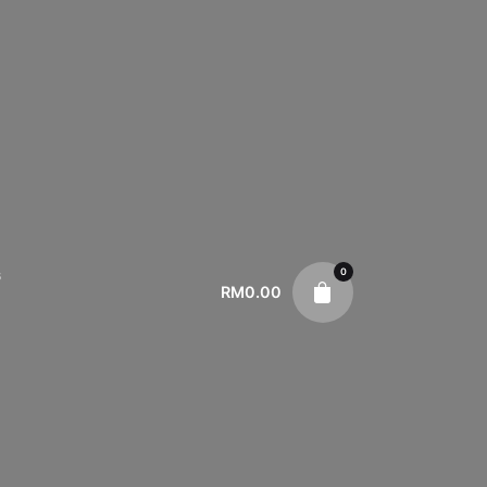
0
s
RM
0.00