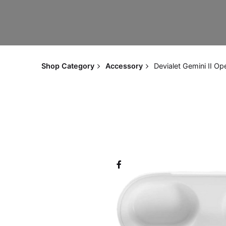
Shop Category
Accessory
Devialet Gemini II Op