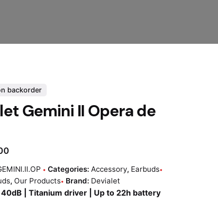
on backorder
let Gemini II Opera de
.00
EMINI.II.OP
Categories:
Accessory
,
Earbuds
uds
,
Our Products
Brand:
Devialet
40dB | Titanium driver | Up to 22h battery