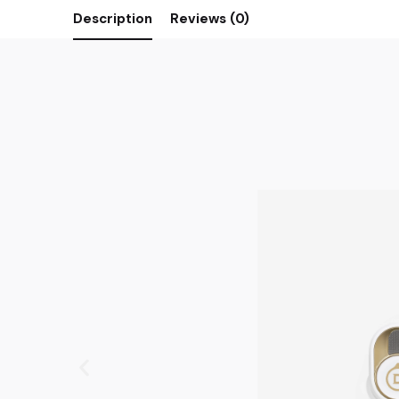
Description
Reviews (0)