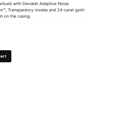
arbuds with Devialet Adaptive Noise
on™, Transparency modes and 24-carat gold-
sh on the casing.
cart