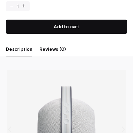
Add to cart
Description
Reviews (0)