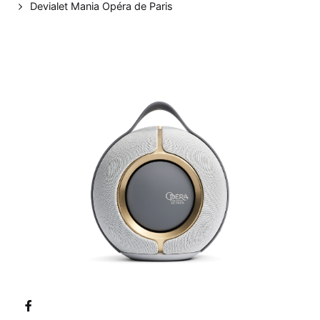
Devialet Mania Opéra de Paris