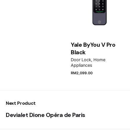
Email
*
Save my name, email, and website in this browser
for the next time I comment.
Yale ByYou V Pro
Black
Submit Review
Door Lock
Home
Appliances
RM
2,099.00
Next Product
Devialet Dione Opéra de Paris