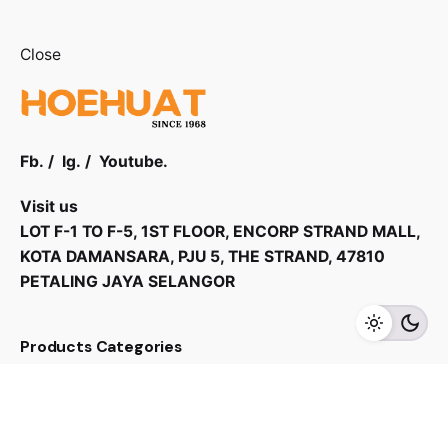
Close
Fb.
/
Ig.
/
Youtube.
Visit us
LOT F-1 TO F-5, 1ST FLOOR, ENCORP STRAND MALL,
KOTA DAMANSARA, PJU 5, THE STRAND, 47810
RM
5,490.00
PETALING JAYA SELANGOR
Add to cart
Home Audio
Speaker
Products Categories
Home Appliances
Kitchen Appliances
TV & Audios