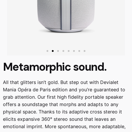
Metamorphic sound.
All that glitters isn’t gold. But step out with Devialet
Mania Opéra de Paris edition and you’re guaranteed to
grab attention. Our first high fidelity portable speaker
offers a soundstage that morphs and adapts to any
physical space. Thanks to its adaptive cross stereo it
elicits expansive 360° stereo sound that leaves an
emotional imprint. More spontaneous, more adaptable,