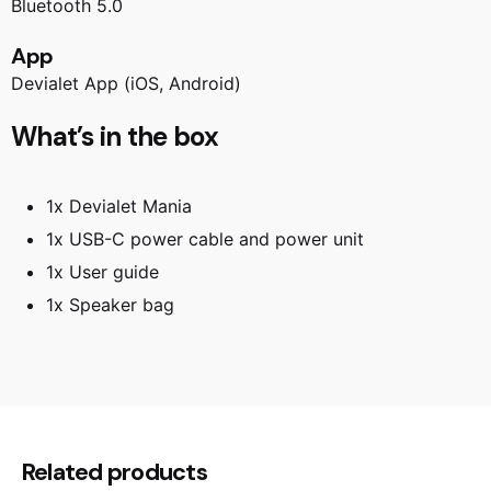
Bluetooth 5.0
App
Devialet App (iOS, Android)
What’s in the box
1x Devialet Mania
1x USB-C power cable and power unit
1x User guide
1x Speaker bag
Reviews
There are no reviews yet.
Be the first to review “Devialet Mania
Related products