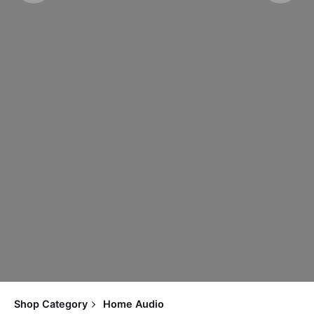
Shop Category
Home Audio