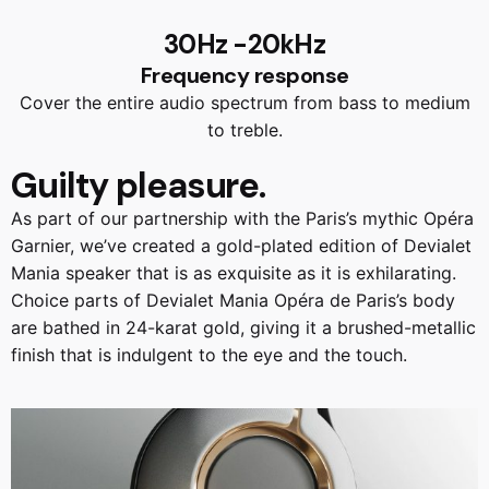
30Hz -20kHz
Frequency response
Cover the entire audio spectrum from bass to medium
to treble.
Guilty
pleasure.
As part of our partnership with the Paris’s mythic Opéra
Garnier, we’ve created a gold-plated edition of Devialet
Mania speaker that is as exquisite as it is exhilarating.
Choice parts of Devialet Mania Opéra de Paris’s body
are bathed in 24-karat gold, giving it a brushed-metallic
finish that is indulgent to the eye and the touch.