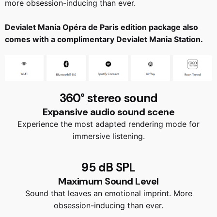
more obsession-inducing than ever.
Devialet Mania Opéra de Paris edition package also
comes with a complimentary Devialet Mania Station.
360° stereo sound
Expansive audio sound scene
Experience the most adapted rendering mode for
immersive listening.
95 dB SPL
Maximum Sound Level
Sound that leaves an emotional imprint. More
obsession-inducing than ever.