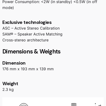
Power Consumption: <2W (in standby) <0.5W (in off
mode)
Exclusive technologies
ASC – Active Stereo Calibration
SAM® – Speaker Active Matching
Cross-stereo architecture
Dimensions & Weights
Dimension
176 mm x 193 mm x 139 mm
Weight
2.3 kg