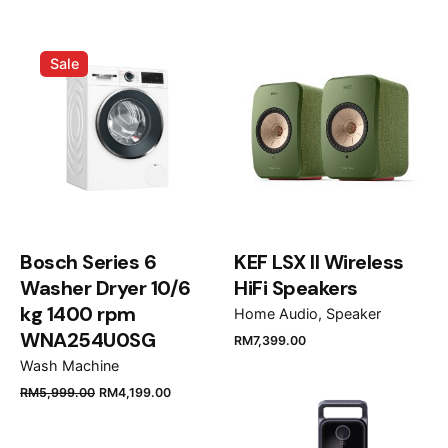
Opéra de Paris”
Your email address will not be published.
Required
Sale
fields are marked
*
Rate this product:
Your review
Bosch Series 6
KEF LSX II Wireless
Washer Dryer 10/6
HiFi Speakers
kg 1400 rpm
Home Audio
Speaker
WNA254U0SG
RM
7,399.00
Name
*
Wash Machine
RM
5,999.00
RM
4,199.00