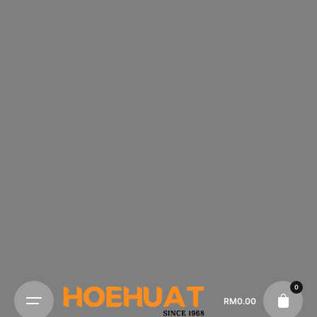
0
RM
0.00