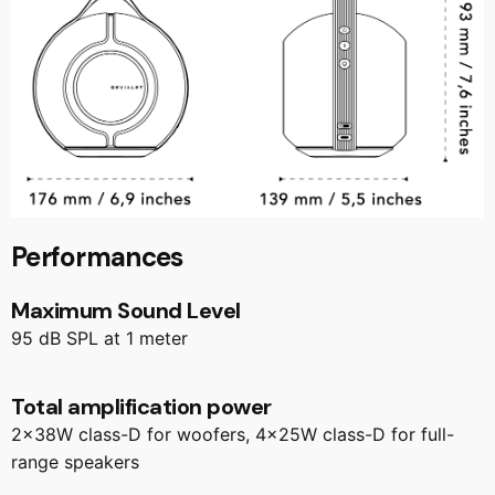
Performances
Maximum Sound Level
95 dB SPL at 1 meter
Total amplification power
2x38W class-D for woofers, 4x25W class-D for full-
range speakers