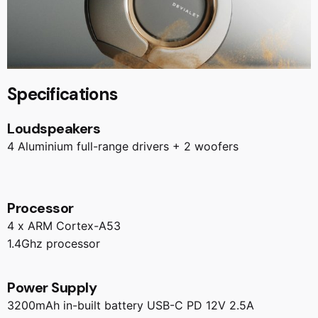
Specifications
Loudspeakers
4 Aluminium full-range drivers + 2 woofers
Processor
4 x ARM Cortex-A53
1.4Ghz processor
Power Supply
3200mAh in-built battery USB-C PD 12V 2.5A