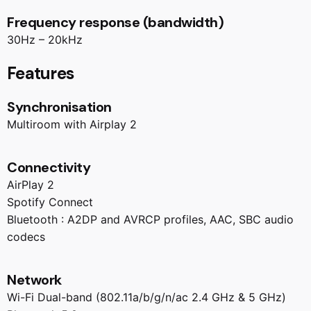
Frequency response (bandwidth)
30Hz – 20kHz
Features
Synchronisation
Multiroom with Airplay 2
Connectivity
AirPlay 2
Spotify Connect
Bluetooth : A2DP and AVRCP profiles, AAC, SBC audio
codecs
Network
Wi-Fi Dual-band (802.11a/b/g/n/ac 2.4 GHz & 5 GHz)