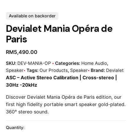
Available on backorder
Devialet Mania Opéra de
Paris
RM
5,490.00
SKU:
DEV-MANIA-OP
Categories:
Home Audio
,
Speaker
Tags:
Our Products
,
Speaker
Brand:
Devialet
ASC – Active Stereo Calibration | Cross-stereo |
30Hz -20kHz
Discover Devialet Mania Opéra de Paris edition, our
first high fidelity portable smart speaker gold-plated.
360° stereo sound.
Quantity: