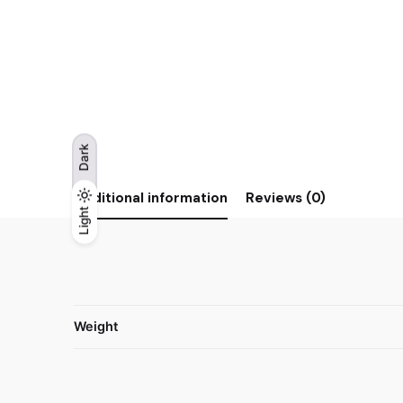
Dark
Additional information
Reviews (0)
Light
Light
Dark
Weight
Reviews