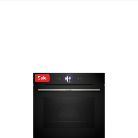
rrale™ Straightener”
ed fields are marked
*
Sale
Email
*