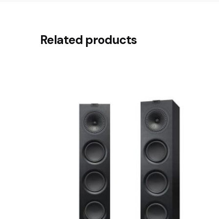
There are no reviews yet.
Related products
Be the first to review “Dyson Co
Your email address will not be published.
Requir
Rate this product:
Your review
Name
*