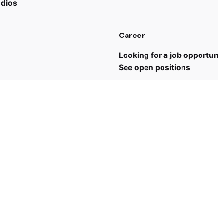
udios
Career
Looking for a job opportun
See open positions
 us
43 7635