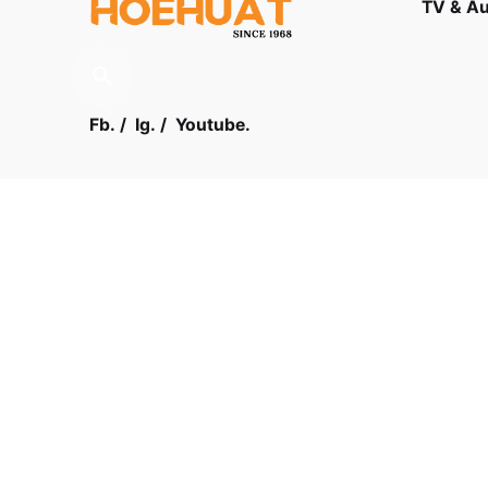
TV & A
Fb.
/
Ig.
/
Youtube.
Contact
Visit us
03 - 61
LOT F-1 TO F-5, 1ST FLOOR,
ENCORP STRAND MALL, KOTA
DAMANSARA, PJU 5, THE
STRAND, 47810 PETALING JAYA
SELANGOR