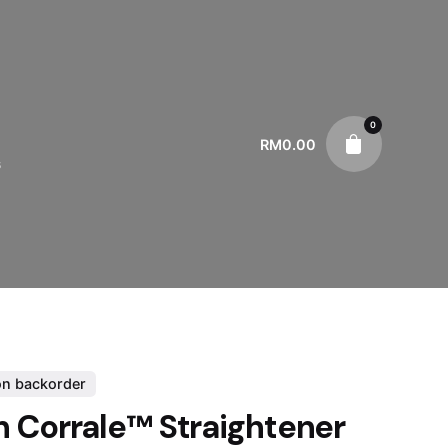
0
RM
0.00
s
on backorder
 Corrale™ Straightener