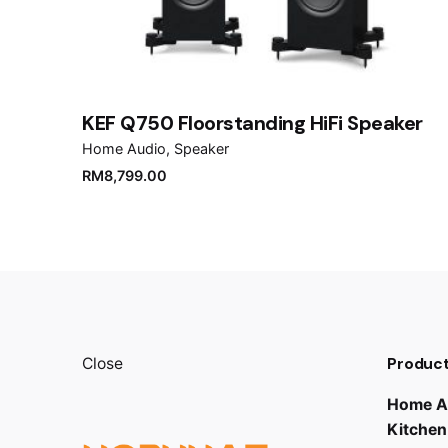
Save my name, email, and website in this brows
Submit Review
KEF Q750 Floorstanding HiFi Speaker
Home Audio
Speaker
RM
8,799.00
Product
Close
Home A
Kitchen