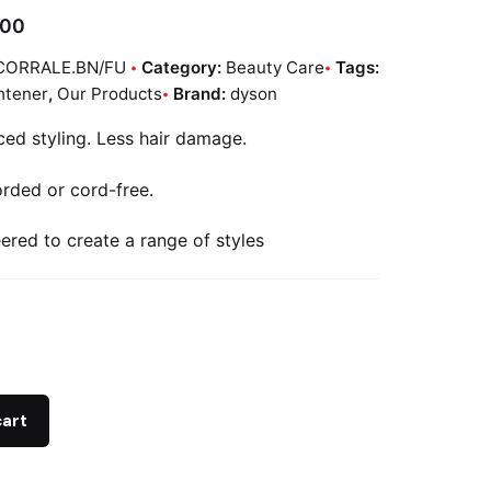
.00
CORRALE.BN/FU
Category:
Beauty Care
Tags:
htener
,
Our Products
Brand:
dyson
ed styling. Less hair damage.
rded or cord-free.
ered to create a range of styles
r
cart