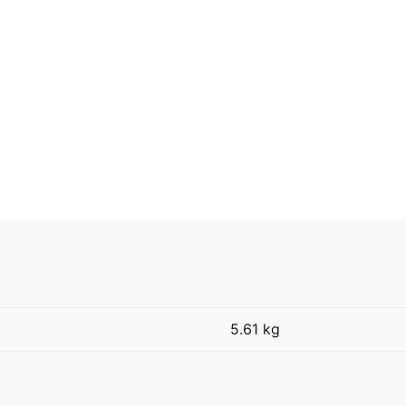
5.61 kg