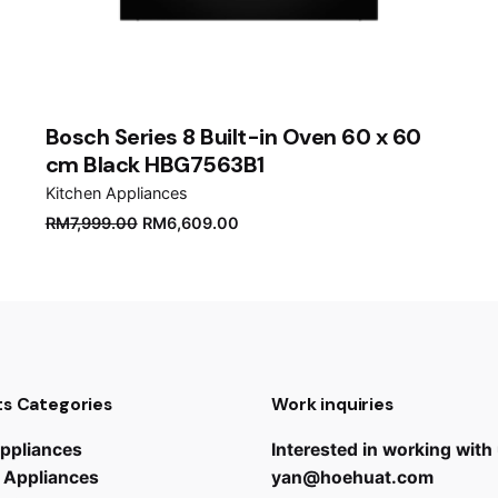
er for the next time I comment.
Bosch Series 8 Built-in Oven 60 x 60
cm Black HBG7563B1
Kitchen Appliances
Original
Current
RM
7,999.00
RM
6,609.00
price
price
was:
is:
RM7,999.00.
RM6,609.00.
s Categories
Work inquiries
ppliances
Interested in working with
 Appliances
yan@hoehuat.com