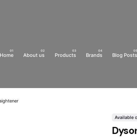
Home
About us
Products
Brands
Blog Post
aightener
Available 
Dyson