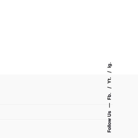
Ig.
Yt.
Fb.
—
Follow Us