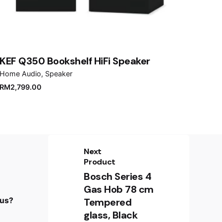
KEF Q350 Bookshelf HiFi Speaker
Home Audio
Speaker
RM
2,799.00
Next
Product
Bosch Series 4
Sign up for the newsletter
Gas Hob 78 cm
 us?
Tempered
Sign Up
glass, Black