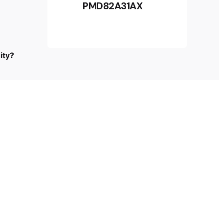
PMD82A31AX
I’m okay with getting emails and
RM
2,599.00
having that activity tracked to improve
my experience.
Add to cart
Beauty Care
ity?