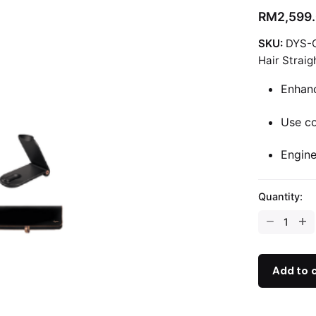
RM
2,599
SKU:
DYS-
Hair Straig
Enhanc
Use co
Engine
Quantity:
Dyson
Corrale™
Straightene
quantity
Add to 