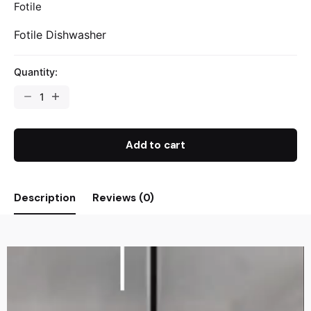
Fotile
Fotile Dishwasher
Quantity:
Add to cart
Description
Reviews (0)