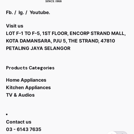
Fb.
/
Ig.
/
Youtube.
Visit us
LOT F-1 TO F-5, 1ST FLOOR, ENCORP STRAND MALL,
KOTA DAMANSARA, PJU 5, THE STRAND, 47810
PETALING JAYA SELANGOR
Products Categories
Home Appliances
Kitchen Appliances
TV & Audios
RM
4,588.00
RM
3,188.00
Contact us
03 - 6143 7635