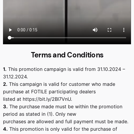
Terms and Conditions
1.
This promotion campaign is valid from 31.10.2024 –
31.12.2024.
2.
This campaign is valid for customer who made
purchase at FOTILE participating dealers
listed at https://bit.ly/2Bl7VnU.
3.
The purchase made must be within the promotion
period as stated in (1). Only new
purchases are allowed and full payment must be made.
4.
This promotion is only valid for the purchase of