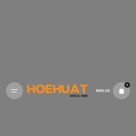
0
RM
0.00