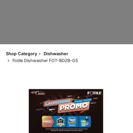
Shop Category
Dishwasher
Fotile Dishwasher FOT-BD2B-G5