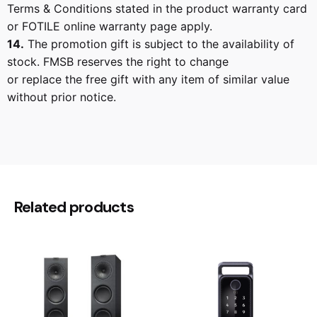
Terms & Conditions stated in the product warranty card
or FOTILE online warranty page apply.
14.
The promotion gift is subject to the availability of
stock. FMSB reserves the right to change
or replace the free gift with any item of similar value
without prior notice.
Reviews
There are no reviews yet.
Be the first to review “Fotile
Related products
Dishwasher FOT-BD2B-G5”
Your email address will not be published.
Required
fields are marked
*
Rate this product: