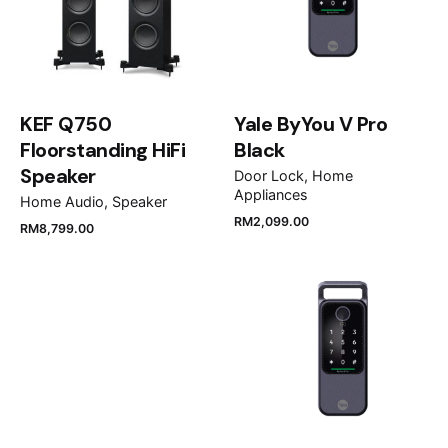
Your review
KEF Q750
Yale ByYou V Pro
Floorstanding HiFi
Black
Speaker
Door Lock
Home
Appliances
Home Audio
Speaker
Name
*
RM
2,099.00
RM
8,799.00
Email
*
Save my name, email, and website in this browser
for the next time I comment.