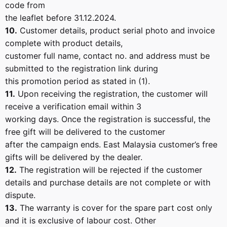
code from
the leaflet before 31.12.2024.
10.
Customer details, product serial photo and invoice
complete with product details,
customer full name, contact no. and address must be
submitted to the registration link during
this promotion period as stated in (1).
11.
Upon receiving the registration, the customer will
receive a verification email within 3
working days. Once the registration is successful, the
free gift will be delivered to the customer
after the campaign ends. East Malaysia customer’s free
gifts will be delivered by the dealer.
12.
The registration will be rejected if the customer
details and purchase details are not complete or with
dispute.
13.
The warranty is cover for the spare part cost only
and it is exclusive of labour cost. Other