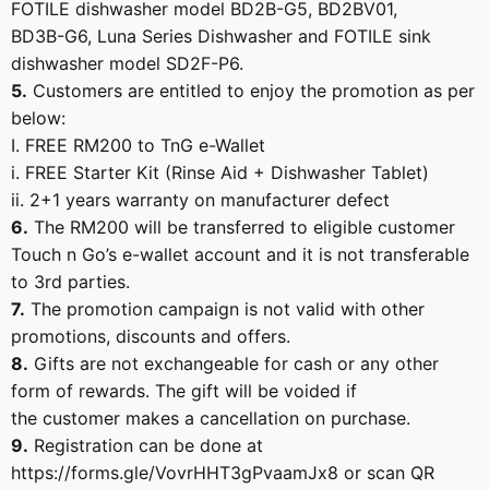
FOTILE dishwasher model BD2B-G5, BD2BV01,
BD3B-G6, Luna Series Dishwasher and FOTILE sink
dishwasher model SD2F-P6.
5.
Customers are entitled to enjoy the promotion as per
below:
I. FREE RM200 to TnG e-Wallet
i. FREE Starter Kit (Rinse Aid + Dishwasher Tablet)
ii. 2+1 years warranty on manufacturer defect
6.
The RM200 will be transferred to eligible customer
Touch n Go’s e-wallet account and it is not transferable
to 3rd parties.
7.
The promotion campaign is not valid with other
promotions, discounts and offers.
8.
Gifts are not exchangeable for cash or any other
form of rewards. The gift will be voided if
the customer makes a cancellation on purchase.
9.
Registration can be done at
https://forms.gle/VovrHHT3gPvaamJx8 or scan QR