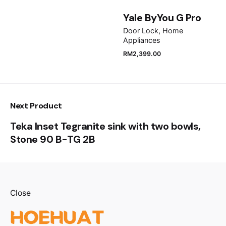
Yale ByYou G Pro
Submit Review
Door Lock
Home
Appliances
RM
2,399.00
Next Product
Teka Inset Tegranite sink with two bowls,
Stone 90 B-TG 2B
Close