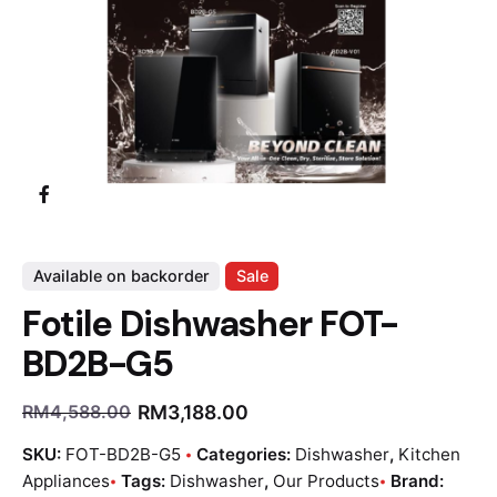
Available on backorder
Sale
Fotile Dishwasher FOT-
BD2B-G5
RM
3,188.00
RM
4,588.00
SKU:
FOT-BD2B-G5
Categories:
Dishwasher
,
Kitchen
Appliances
Tags:
Dishwasher
,
Our Products
Brand: