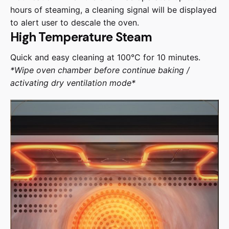
hours of steaming, a cleaning signal will be displayed
to alert user to descale the oven.
High Temperature Steam
Quick and easy cleaning at 100°C for 10 minutes.
*Wipe oven chamber before continue baking /
activating dry ventilation mode*