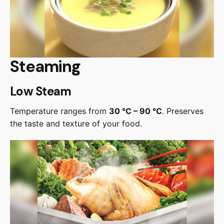
Steaming
Low Steam
Temperature ranges from
30 °C – 90 °C
. Preserves
the taste and texture of your food.