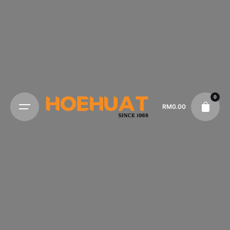
0
RM
0.00