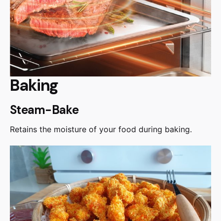
Baking
Steam-Bake
Retains the moisture of your food during baking.