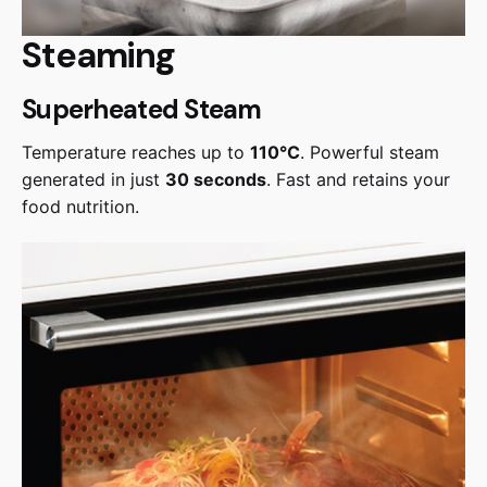
Steaming
Superheated Steam
Temperature reaches up to
110°C
. Powerful steam
generated in just
30 seconds
. Fast and retains your
food nutrition.