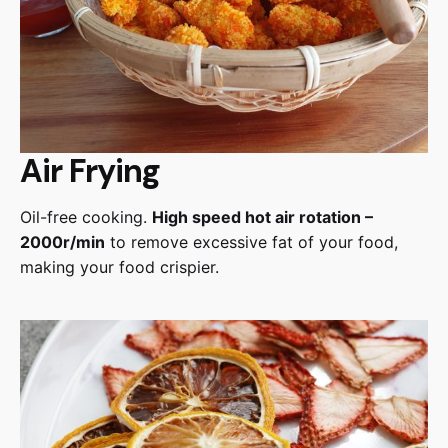
Air Frying
Oil-free cooking.
High speed hot air rotation –
2000r/min
to remove excessive fat of your food,
making your food crispier.