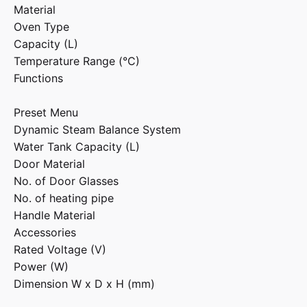
Material
Oven Type
Capacity (L)
Temperature Range (°C)
Functions
Preset Menu
Dynamic Steam Balance System
Water Tank Capacity (L)
Door Material
No. of Door Glasses
No. of heating pipe
Handle Material
Accessories
Rated Voltage (V)
Power (W)
Dimension W x D x H (mm)