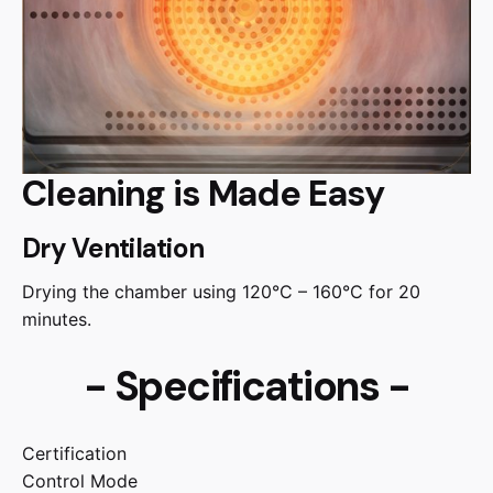
Cleaning is Made Easy
Dry Ventilation
Drying the chamber using 120°C – 160°C for 20
minutes.
- Specifications -
Certification
Control Mode