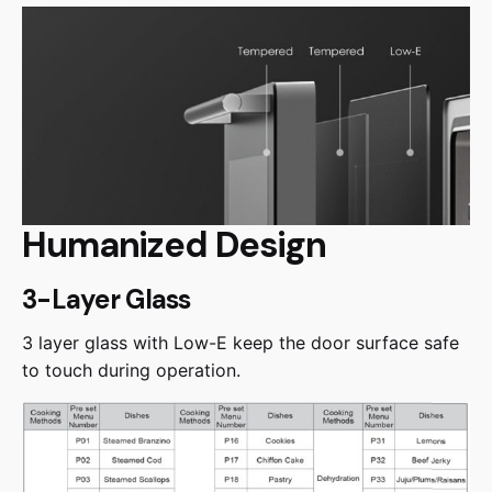
Humanized Design
3-Layer Glass
3 layer glass with Low-E keep the door surface safe
to touch during operation.