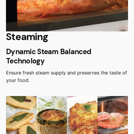
Steaming
Dynamic Steam Balanced
Technology
Ensure fresh steam supply and preserves the taste of
your food.