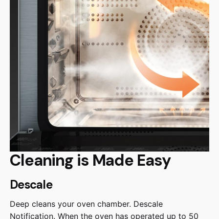
Cleaning is Made Easy
Descale
Deep cleans your oven chamber. Descale
Notification. When the oven has operated up to 50