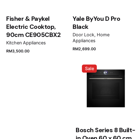
Fisher & Paykel
Yale ByYou D Pro
Electric Cooktop,
Black
90cm CE905CBX2
Door Lock
Home
Appliances
Kitchen Appliances
Name
*
RM
2,699.00
RM
3,500.00
Sale
Email
*
Save my name, email, and website in this browser
for the next time I comment.
Bosch Series 8 Built-
Submit Review
in Oven 60 x 60 cm