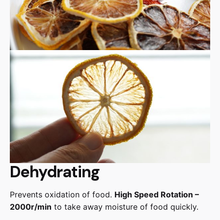
Dehydrating
Prevents oxidation of food.
High Speed Rotation –
2000r/min
to take away moisture of food quickly.