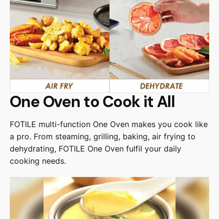
One Oven to Cook it All
FOTILE multi-function One Oven makes you cook like
a pro. From steaming, grilling, baking, air frying to
dehydrating, FOTILE One Oven fulfil your daily
cooking needs.