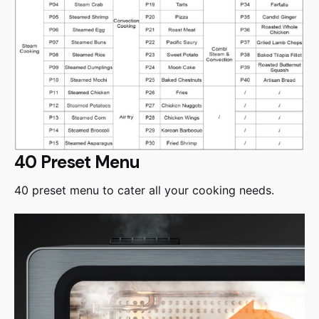
40 Preset Menu
40 preset menu to cater all your cooking needs.