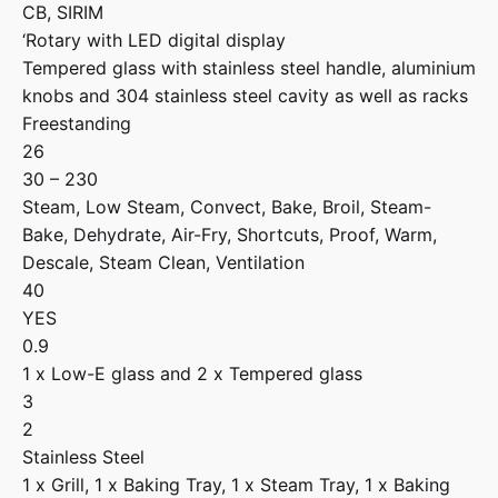
CB, SIRIM
‘Rotary with LED digital display
Tempered glass with stainless steel handle, aluminium
knobs and 304 stainless steel cavity as well as racks
Freestanding
26
30 – 230
Steam, Low Steam, Convect, Bake, Broil, Steam-
Bake, Dehydrate, Air-Fry, Shortcuts, Proof, Warm,
Descale, Steam Clean, Ventilation
40
YES
0.9
1 x Low-E glass and 2 x Tempered glass
3
2
Stainless Steel
1 x Grill, 1 x Baking Tray, 1 x Steam Tray, 1 x Baking