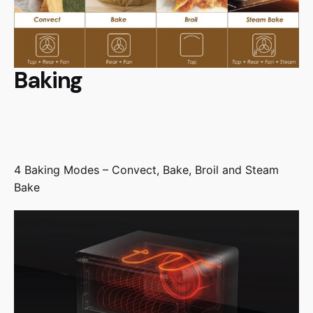
Baking
4 Baking Modes – Convect, Bake, Broil and Steam
Bake