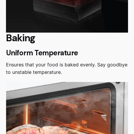
Baking
Uniform Temperature
Ensures that your food is baked evenly. Say goodbye
to unstable temperature.