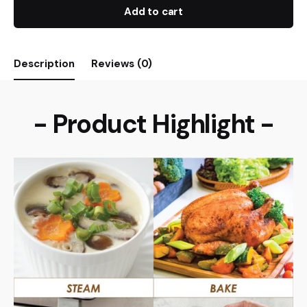
Add to cart
Description
Reviews (0)
- Product Highlight -