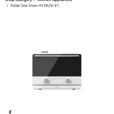
Fotile One Oven HYZK26-E1