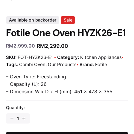
Available on backorder
Sale
Fotile One Oven HYZK26-E1
RM
2,299.00
RM
2,999.00
SKU:
FOT-HYZK26-E1
Category:
Kitchen Appliances
Tags:
Combi Oven
,
Our Products
Brand:
Fotile
– Oven Type: Freestanding
– Capacity (L): 26
– Dimension W x D x H (mm): 451 x 478 x 355
Quantity: