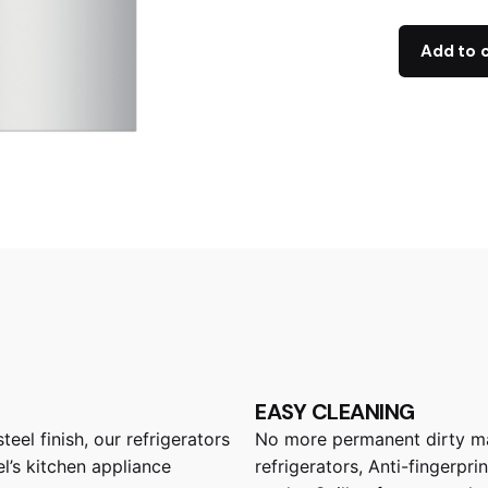
Add to 
EASY CLEANING
eel finish, our refrigerators
No more permanent dirty mar
l’s kitchen appliance
refrigerators, Anti-fingerpr