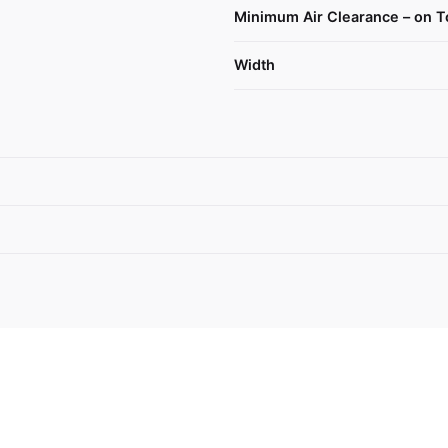
Minimum Air Clearance – on T
Width
 Paykel Freestanding Freezer, 63.5cm, 3