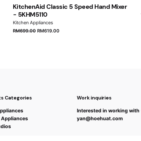
KitchenAid Classic 5 Speed Hand Mixer
- 5KHM5110
Kitchen Appliances
RM
699.00
RM
619.00
s Categories
Work inquiries
ppliances
Interested in working with
 Appliances
yan@hoehuat.com
udios