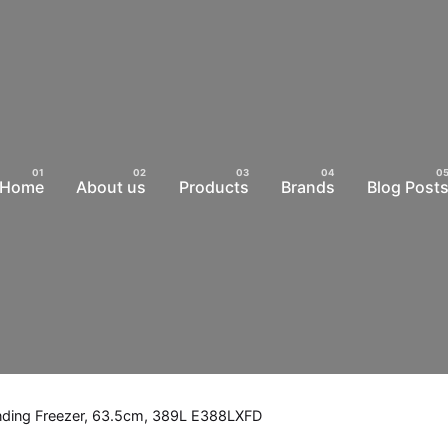
Home
About us
Products
Brands
Blog Post
anding Freezer, 63.5cm, 389L E388LXFD