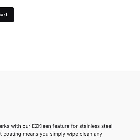
cart
ks with our EZKleen feature for stainless steel
int coating means you simply wipe clean any