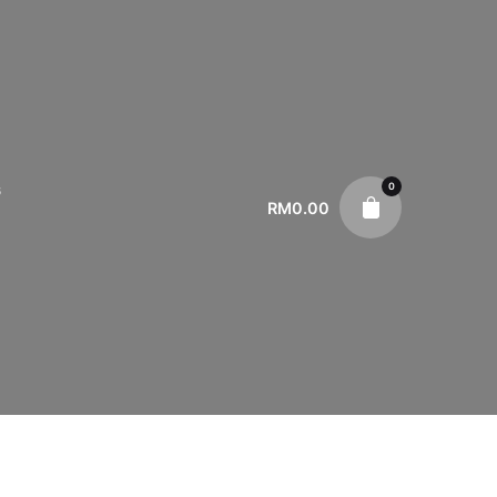
0
s
RM
0.00