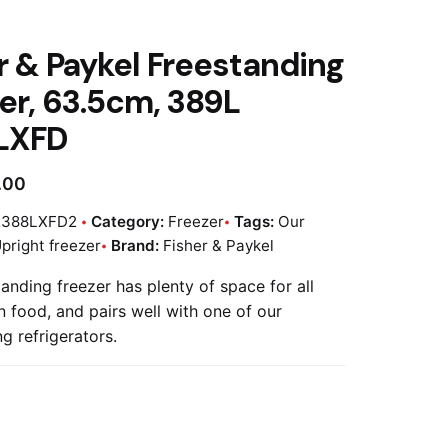
r & Paykel Freestanding
er, 63.5cm, 389L
LXFD
.00
E388LXFD2
Category:
Freezer
Tags:
Our
pright freezer
Brand:
Fisher & Paykel
anding freezer has plenty of space for all
n food, and pairs well with one of our
g refrigerators.