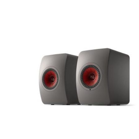
Your email address will not be published.
Requir
Rate this product:
Your review
Name
*
Save my name, email, and website in this brows