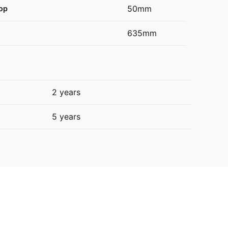
50mm
op
635mm
2 years
5 years
89L E388LXFD”