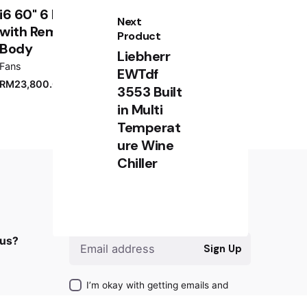
i6 60" 6 Blade Indoor Smart Ceiling Fan
Next
with Remote Control and White Motor /
Product
Body
Liebherr
Fans
EWTdf
RM
23,800.00
3553 Built
in Multi
Temperat
ure Wine
Chiller
RM
8,000.00
Sign up for the newsletter
Add to cart
Freezer
 us?
Sign Up
I’m okay with getting emails and
having that activity tracked to improve