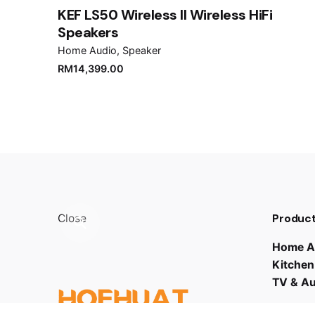
Submit Review
KEF LS50 Wireless II Wireless HiFi
Speakers
Home Audio
Speaker
RM
14,399.00
Product
Close
Home A
Kitchen
TV & A