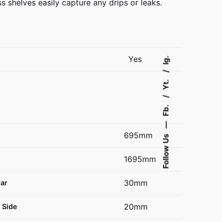
ss shelves easily capture any drips or leaks.
Yes
Ig.
Yt.
Fb.
—
695mm
Follow Us
1695mm
30mm
ear
20mm
 Side