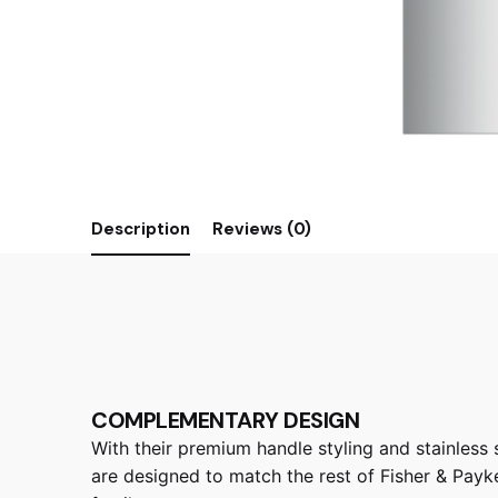
Description
Reviews (0)
COMPLEMENTARY DESIGN
With their premium handle styling and stainless st
are designed to match the rest of Fisher & Payke