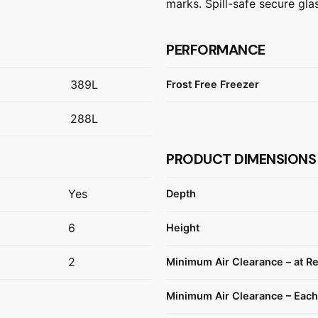
marks. Spill-safe secure gla
PERFORMANCE
389L
Frost Free Freezer
288L
PRODUCT DIMENSIONS
Yes
Depth
6
Height
2
Minimum Air Clearance – at R
Minimum Air Clearance – Each