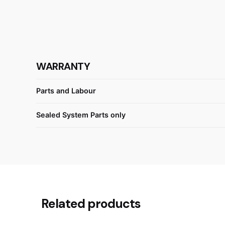
WARRANTY
Parts and Labour
Sealed System Parts only
Reviews
There are no reviews yet.
Related products
Be the first to review “Fisher &