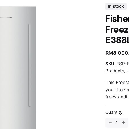
In stock
Fishe
Freez
E388
RM
8,000
SKU:
FSP-
Products
,
U
This Freest
your froze
freestandin
Quantity: