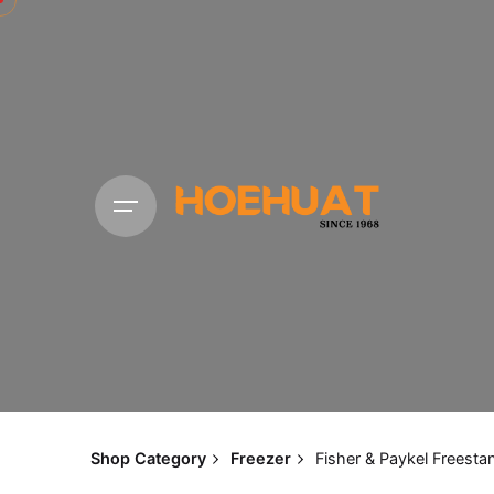
Shop Category
Freezer
Fisher & Paykel Freest