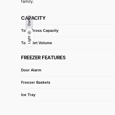
family.
CAPACITY
Dark
Total Gross Capacity
Light
Light
Dark
Total Net Volume
FREEZER FEATURES
Door Alarm
Freezer Baskets
Ice Tray