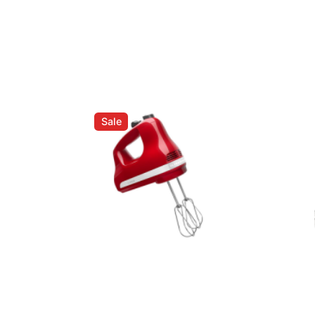
ed fields are marked
*
Sale
Email
*
er for the next time I comment.