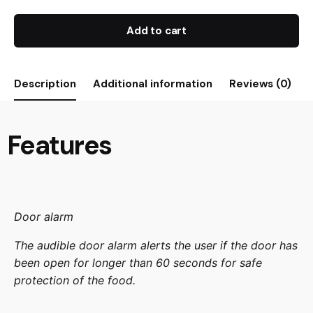
Add to cart
Description
Additional information
Reviews (0)
Features
Door alarm
The audible door alarm alerts the user if the door has
been open for longer than 60 seconds for safe
protection of the food.