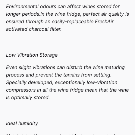
Environmental odours can affect wines stored for
longer periods.In the wine fridge, perfect air quality is
ensured through an easily-replaceable FreshAir
activated charcoal filter.
Low Vibration Storage
Even slight vibrations can disturb the wine maturing
process and prevent the tannins from settling.
Specially developed, exceptionally low-vibration
compressors in all the wine fridge mean that the wine
is optimally stored.
Ideal humidity