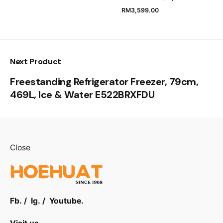
RM
3,599.00
Submit Review
Next Product
Freestanding Refrigerator Freezer, 79cm,
469L, Ice & Water E522BRXFDU
Close
Fb.
/
Ig.
/
Youtube.