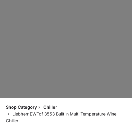
Shop Category
Chiller
Liebherr EWTdf 3553 Built in Multi Temperature Wine
Chiller