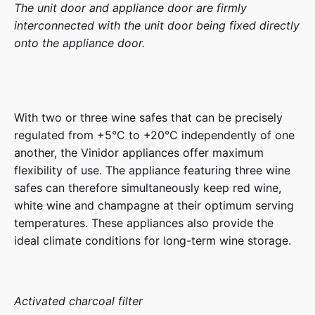
The unit door and appliance door are firmly
interconnected with the unit door being fixed directly
onto the appliance door.
With two or three wine safes that can be precisely
regulated from +5°C to +20°C independently of one
another, the Vinidor appliances offer maximum
flexibility of use. The appliance featuring three wine
safes can therefore simultaneously keep red wine,
white wine and champagne at their optimum serving
temperatures. These appliances also provide the
ideal climate conditions for long-term wine storage.
Activated charcoal filter