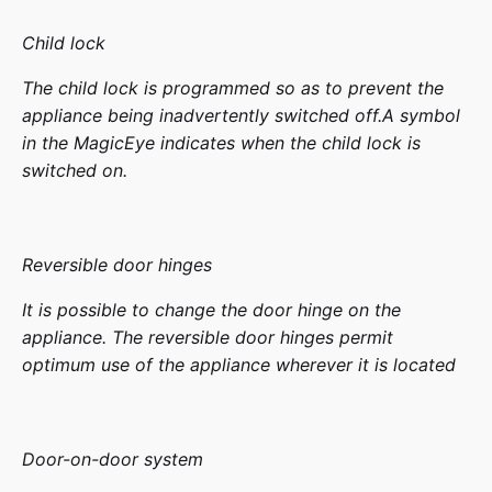
Child lock
The child lock is programmed so as to prevent the
appliance being inadvertently switched off.A symbol
in the MagicEye indicates when the child lock is
switched on.
Reversible door hinges
It is possible to change the door hinge on the
appliance. The reversible door hinges permit
optimum use of the appliance wherever it is located
Door-on-door system