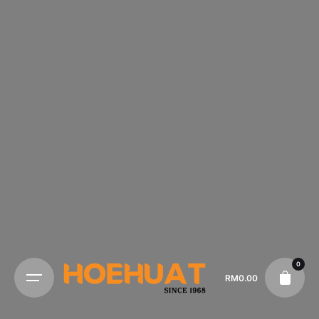
0
RM
0.00