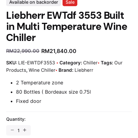
Available on backorder
Sale
Liebherr EWTdf 3553 Built
in Multi Temperature Wine
Chiller
RM
21,840.00
RM
22,990.00
SKU:
LIE-EWTDF3553
Category:
Chiller
Tags:
Our
Products
,
Wine Chiller
Brand:
Liebherr
2 Temperature zone
80 Bottles ( Bordeaux size 0.75l
Fixed door
Quantity: