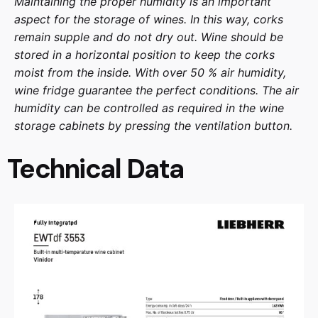
Maintaining the proper humidity is an important
aspect for the storage of wines. In this way, corks
remain supple and do not dry out. Wine should be
stored in a horizontal position to keep the corks
moist from the inside. With over 50 % air humidity,
wine fridge guarantee the perfect conditions. The air
humidity can be controlled as required in the wine
storage cabinets by pressing the ventilation button.
Technical Data