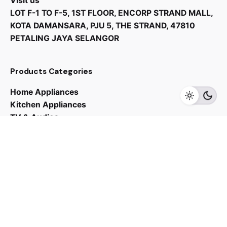
Visit us
LOT F-1 TO F-5, 1ST FLOOR, ENCORP STRAND MALL,
KOTA DAMANSARA, PJU 5, THE STRAND, 47810
PETALING JAYA SELANGOR
RM
22,990.00
RM
21,840.00
Products Categories
Home Appliances
Add to cart
Chiller
Kitchen Appliances
TV & Audios
Contact us
03 - 6143 7635
Work inquiries