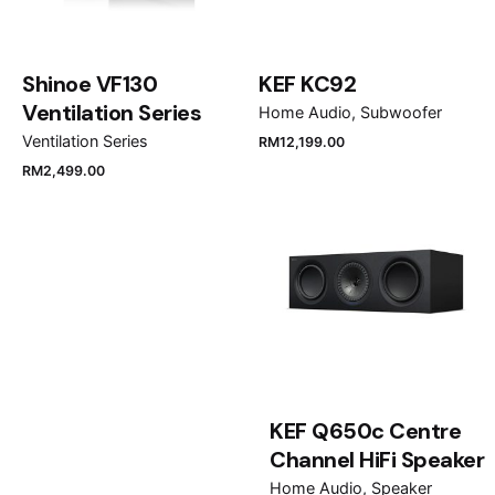
Shinoe VF130
KEF KC92
Ventilation Series
Home Audio
Subwoofer
Ventilation Series
RM
12,199.00
RM
2,499.00
Name
*
Email
*
KEF Q650c Centre
Save my name, email, and website in this browser
Channel HiFi Speaker
for the next time I comment.
Home Audio
Speaker