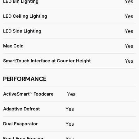
Yes
LED Bin Lighting
Yes
LED Ceiling Lighting
Yes
LED Side Lighting
Yes
Max Cold
Yes
SmartTouch Interface at Counter Height
PERFORMANCE
Yes
ActiveSmart™ Foodcare
Yes
Adaptive Defrost
Yes
Dual Evaporator
Yes
Frost Free Freezer