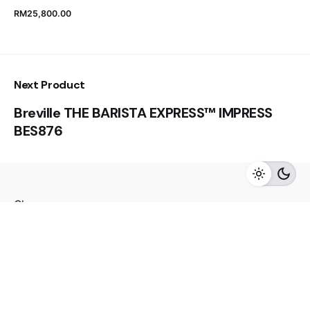
RM
25,800.00
RM
55,000.00
Next Product
Breville THE BARISTA EXPRESS™ IMPRESS
BES876
Add to cart
Refrigerator
Close
Fb.
/
Ig.
/
Youtube.
Visit us