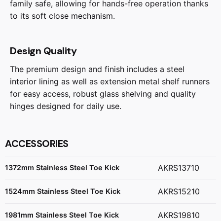
family safe, allowing for hands-free operation thanks
to its soft close mechanism.
Design Quality
The premium design and finish includes a steel
interior lining as well as extension metal shelf runners
for easy access, robust glass shelving and quality
hinges designed for daily use.
ACCESSORIES
AKRS13710
1372mm Stainless Steel Toe Kick
AKRS15210
1524mm Stainless Steel Toe Kick
AKRS19810
1981mm Stainless Steel Toe Kick