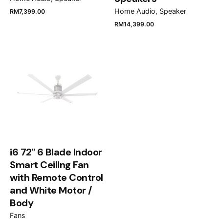
Home Audio
Speaker
RM
7,399.00
RM
14,399.00
Name
*
Email
*
Save my name, email, and website in this browser
for the next time I comment.
i6 72" 6 Blade Indoor
Smart Ceiling Fan
Submit Review
with Remote Control
and White Motor /
Body
Fans