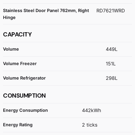
RD7621WRD
Stainless Steel Door Panel 762mm, Right
Hinge
CAPACITY
449L
Volume
151L
Volume Freezer
298L
Volume Refrigerator
CONSUMPTION
442kWh
Energy Consumption
2 ticks
Energy Rating