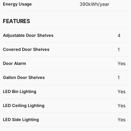
390kWh/year
Energy Usage
FEATURES
4
Adjustable Door Shelves
1
Covered Door Shelves
Yes
Door Alarm
1
Gallon Door Shelves
Yes
LED Bin Lighting
Yes
LED Ceiling Lighting
Yes
LED Side Lighting