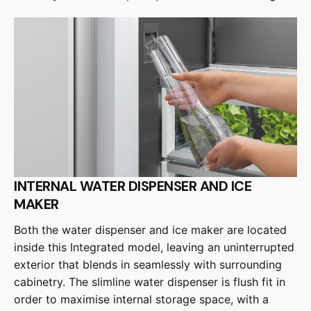
INTERNAL WATER DISPENSER AND ICE
MAKER
Both the water dispenser and ice maker are located
inside this Integrated model, leaving an uninterrupted
exterior that blends in seamlessly with surrounding
cabinetry. The slimline water dispenser is flush fit in
order to maximise internal storage space, with a