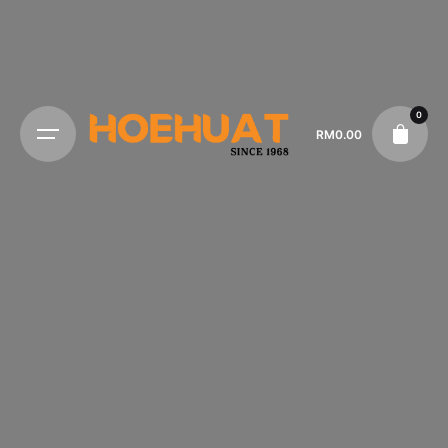
0
RM
0.00