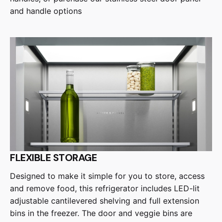
and handle options
FLEXIBLE STORAGE
Designed to make it simple for you to store, access
and remove food, this refrigerator includes LED-lit
adjustable cantilevered shelving and full extension
bins in the freezer. The door and veggie bins are