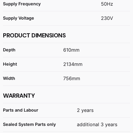
50Hz
Supply Frequency
230V
Supply Voltage
PRODUCT DIMENSIONS
610mm
Depth
2134mm
Height
756mm
Width
WARRANTY
2 years
Parts and Labour
additional 3 years
Sealed System Parts only