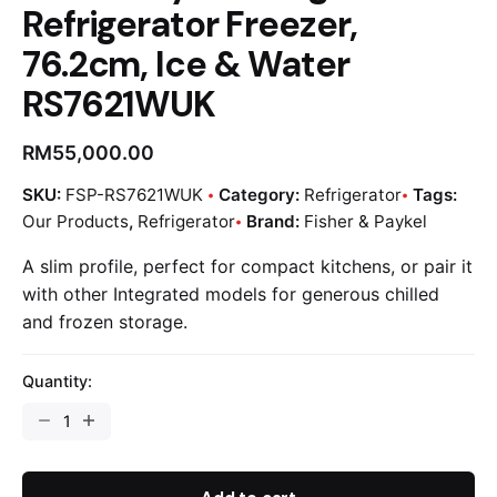
Refrigerator Freezer,
76.2cm, Ice & Water
RS7621WUK
RM
55,000.00
SKU:
FSP-RS7621WUK
Category:
Refrigerator
Tags:
Our Products
,
Refrigerator
Brand:
Fisher & Paykel
A slim profile, perfect for compact kitchens, or pair it
with other Integrated models for generous chilled
and frozen storage.
Quantity: