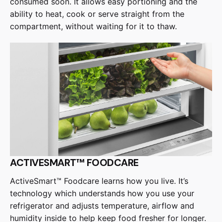
consumed soon. It allows easy portioning and the
ability to heat, cook or serve straight from the
compartment, without waiting for it to thaw.
ACTIVESMART™ FOODCARE
ActiveSmart™ Foodcare learns how you live. It’s
technology which understands how you use your
refrigerator and adjusts temperature, airflow and
humidity inside to help keep food fresher for longer.