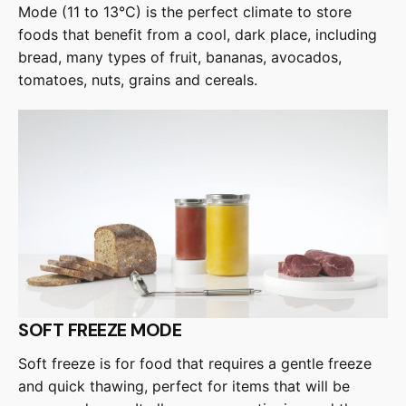
Mode (11 to 13°C) is the perfect climate to store
foods that benefit from a cool, dark place, including
bread, many types of fruit, bananas, avocados,
tomatoes, nuts, grains and cereals.
SOFT FREEZE MODE
Soft freeze is for food that requires a gentle freeze
and quick thawing, perfect for items that will be