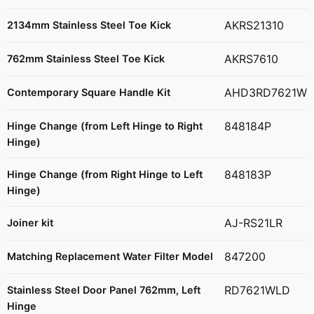
AKRS21310
2134mm Stainless Steel Toe Kick
AKRS7610
762mm Stainless Steel Toe Kick
AHD3RD7621W
Contemporary Square Handle Kit
848184P
Hinge Change (from Left Hinge to Right
Hinge)
848183P
Hinge Change (from Right Hinge to Left
Hinge)
AJ-RS21LR
Joiner kit
847200
Matching Replacement Water Filter Model
RD7621WLD
Stainless Steel Door Panel 762mm, Left
Hinge