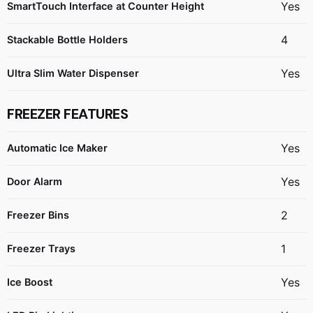
Yes
SmartTouch Interface at Counter Height
4
Stackable Bottle Holders
Yes
Ultra Slim Water Dispenser
FREEZER FEATURES
Yes
Automatic Ice Maker
Yes
Door Alarm
2
Freezer Bins
1
Freezer Trays
Yes
Ice Boost