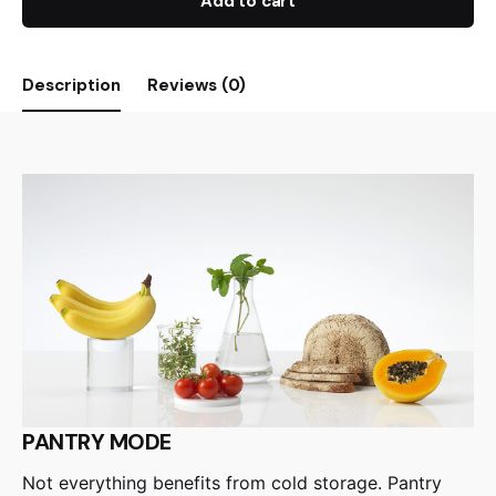
Add to cart
Description
Reviews (0)
PANTRY MODE
Not everything benefits from cold storage. Pantry