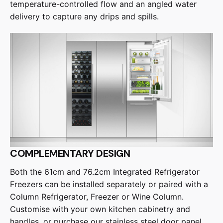
temperature-controlled flow and an angled water
delivery to capture any drips and spills.
COMPLEMENTARY DESIGN
Both the 61cm and 76.2cm Integrated Refrigerator
Freezers can be installed separately or paired with a
Column Refrigerator, Freezer or Wine Column.
Customise with your own kitchen cabinetry and
handles, or purchase our stainless steel door panel