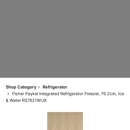
Shop Category
Refrigerator
Fisher Paykel Integrated Refrigerator Freezer, 76.2cm, Ice
& Water RS7621WUK