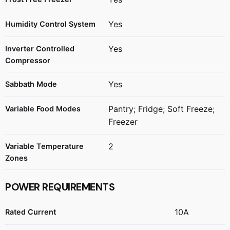
Yes
Humidity Control System
Yes
Inverter Controlled
Compressor
Yes
Sabbath Mode
Pantry; Fridge; Soft Freeze;
Variable Food Modes
Freezer
2
Variable Temperature
Zones
POWER REQUIREMENTS
10A
Rated Current