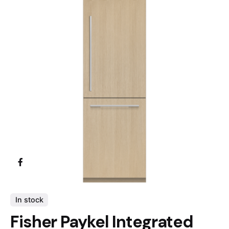
In stock
Fisher Paykel Integrated