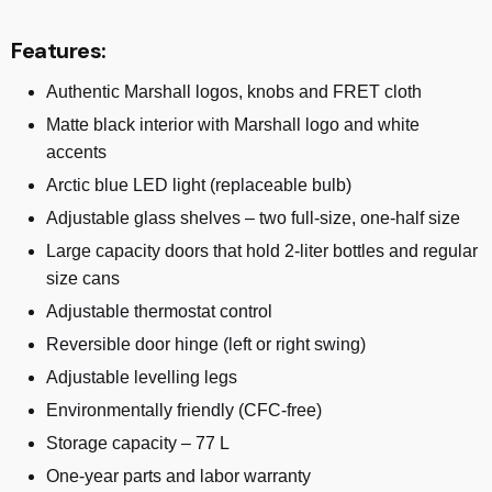
Features:
Authentic Marshall logos, knobs and FRET cloth
Matte black interior with Marshall logo and white
accents
Arctic blue LED light (replaceable bulb)
Adjustable glass shelves – two full-size, one-half size
Large capacity doors that hold 2-liter bottles and regular
size cans
Adjustable thermostat control
Reversible door hinge (left or right swing)
Adjustable levelling legs
Environmentally friendly (CFC-free)
Storage capacity – 77 L
One-year parts and labor warranty