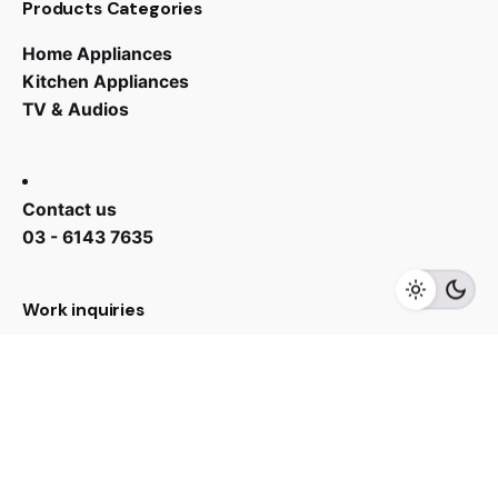
Products Categories
Home Appliances
Kitchen Appliances
TV & Audios
Contact us
RM
2,799.00
03 - 6143 7635
Add to cart
Kitchen Appliances
Refrigerator
Work inquiries
Interested in working with us?
yan@hoehuat.com
Career
Looking for a job opportunity?
See open positions