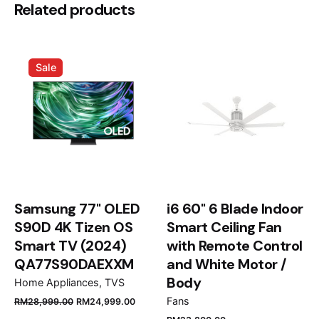
Be the first to review “Marshall
Related products
MF3.2BLK 77L Fridge Black”
Your email address will not be published.
Required
Sale
fields are marked
*
Rate this product:
Your review
Samsung 77" OLED
i6 60" 6 Blade Indoor
S90D 4K Tizen OS
Smart Ceiling Fan
Smart TV (2024)
with Remote Control
QA77S90DAEXXM
and White Motor /
Name
*
Body
Home Appliances
TVS
Fans
RM
28,999.00
RM
24,999.00