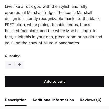
Live like a rock god with the stylish and fully
operational Marshall fridge. The iconic Marshall
design is instantly recognizable thanks to the black
FRET cloth, white piping, tunable knobs, brass
finished faceplate, and the white Marshall logo. In
fact, stick this in your den, green room or studio and
you’ll be the envy of all your bandmates.
Quantity:
Add to cart
Description
Additional information
Reviews (0)