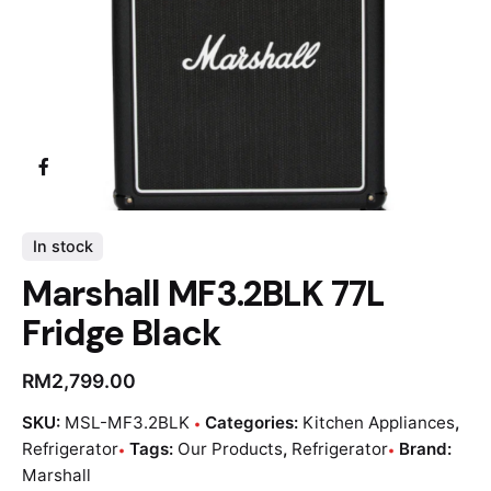
In stock
Marshall MF3.2BLK 77L
Fridge Black
RM
2,799.00
SKU:
MSL-MF3.2BLK
Categories:
Kitchen Appliances
,
Refrigerator
Tags:
Our Products
,
Refrigerator
Brand:
Marshall