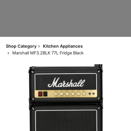
Shop Category
Kitchen Appliances
Marshall MF3.2BLK 77L Fridge Black