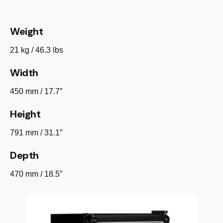
Weight
21 kg / 46.3 lbs
Width
450 mm / 17.7″
Height
791 mm / 31.1″
Depth
470 mm / 18.5″