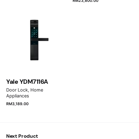
RM
23,800.00
Email
*
Save my name, email, and website in this browser
for the next time I comment.
Submit Review
Yale YDM7116A
Door Lock
Home
Appliances
RM
3,189.00
Next Product