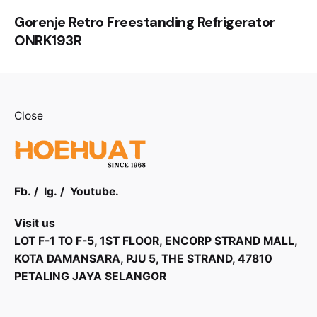
Gorenje Retro Freestanding Refrigerator
ONRK193R
Close
Fb.
/
Ig.
/
Youtube.
Visit us
LOT F-1 TO F-5, 1ST FLOOR, ENCORP STRAND MALL,
KOTA DAMANSARA, PJU 5, THE STRAND, 47810
PETALING JAYA SELANGOR