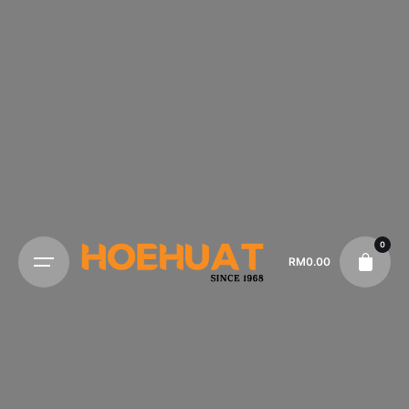
0
RM
0.00