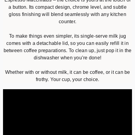
a button. Its compact design, chrome level, and subtle
gloss finishing will blend seamlessly with any kitchen
counter.
To make things even simpler, its single-serve milk jug
comes with a detachable lid, so you can easily refill it in
between coffee preparations. To clean up, just pop it in the
dishwasher when you’re done!
Whether with or without milk, it can be coffee, or it can be
frothy. Your cup, your choice.