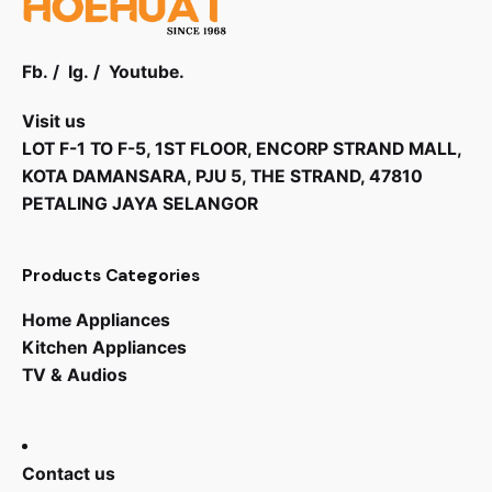
Fb.
/
Ig.
/
Youtube.
Visit us
LOT F-1 TO F-5, 1ST FLOOR, ENCORP STRAND MALL,
KOTA DAMANSARA, PJU 5, THE STRAND, 47810
PETALING JAYA SELANGOR
Products Categories
Home Appliances
Kitchen Appliances
TV & Audios
Contact us