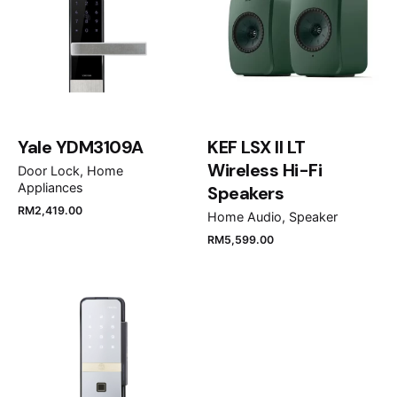
Rate this product:
Your review
Yale YDM3109A
KEF LSX II LT
Wireless Hi-Fi
Door Lock
Home
Appliances
Speakers
RM
2,419.00
Home Audio
Speaker
Name
*
RM
5,599.00
Email
*