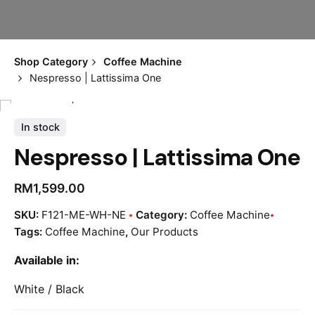
Shop Category
Coffee Machine
Nespresso | Lattissima One
In stock
Nespresso | Lattissima One
RM
1,599.00
SKU:
F121-ME-WH-NE
Category:
Coffee Machine
Tags:
Coffee Machine
,
Our Products
Available in:
White / Black