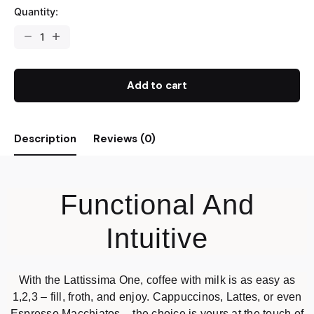
Quantity:
Add to cart
Description
Reviews (0)
Functional And
Intuitive
With the Lattissima One, coffee with milk is as easy as
1,2,3 – fill, froth, and enjoy. Cappuccinos, Lattes, or even
Espresso Macchiatos – the choice is yours at the touch of