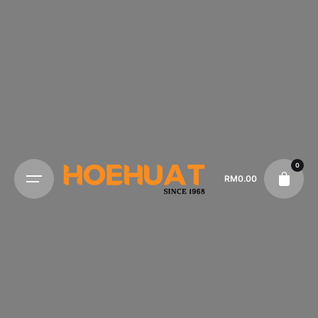
0
RM
0.00