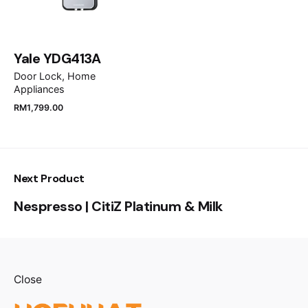
Save my name, email, and website in this browser
for the next time I comment.
Yale YDG413A
Submit Review
Door Lock
Home
Appliances
RM
1,799.00
Next Product
Nespresso | CitiZ Platinum & Milk
Close