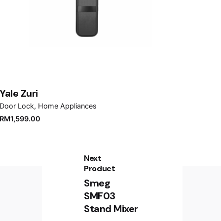
Yale Zuri
Door Lock
Home Appliances
RM
1,599.00
Next
Product
Smeg
SMF03
Stand Mixer
Sign up for the newsletter