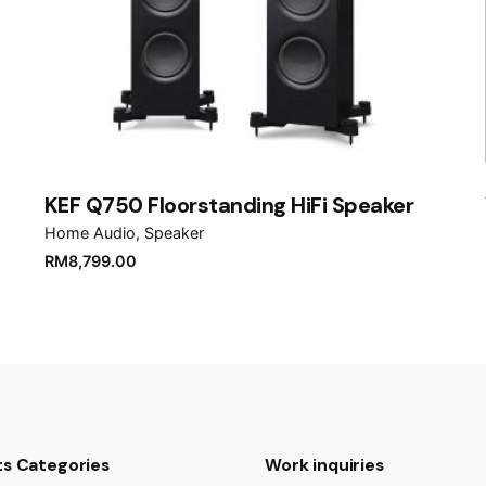
Email
*
er for the next time I comment.
KEF Q750 Floorstanding HiFi Speaker
Home Audio
Speaker
RM
8,799.00
s Categories
Work inquiries