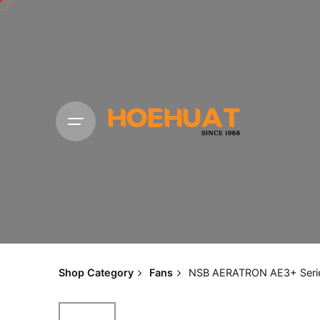
Shop Category
Fans
NSB AERATRON AE3+ Seri