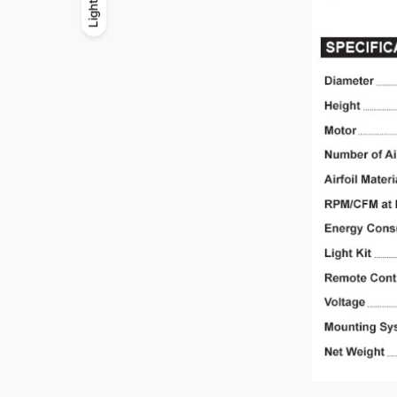
Light
Light
Dark