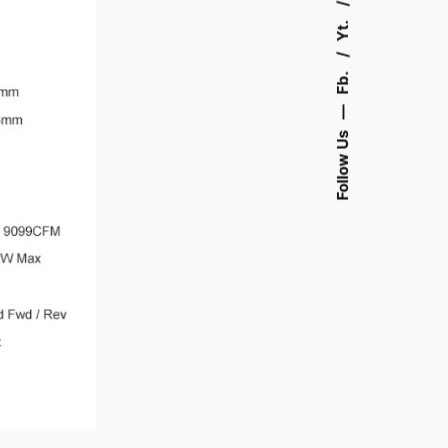
Yt.
Fb.
—
Follow Us