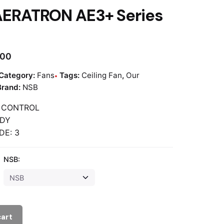
AERATRON AE3+ Series
.00
Category:
Fans
Tags:
Ceiling Fan
,
Our
Brand:
NSB
 CONTROL
ADY
DE: 3
NSB:
cart