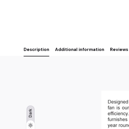
Description
Additional information
Reviews 
Dark