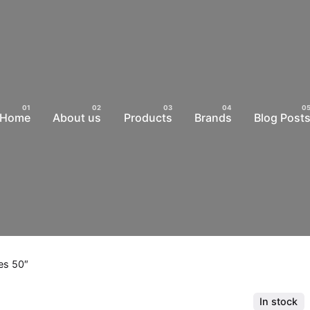
Home
About us
Products
Brands
Blog Post
es 50″
In stock