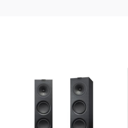
K, WHITE/OAK
ATRON AE3+ Series 50″”
ed fields are marked
*