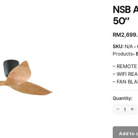
NSB 
50″
RM
2,699
SKU:
N/A
Products
– REMOTE
– WIFI RE
– FAN BLA
Quantity:
Add to 