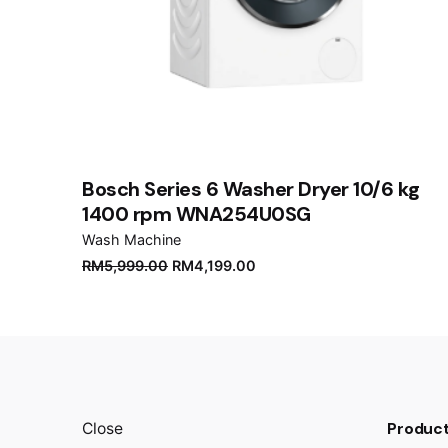
Name
*
Save my name, email, and website in this brows
Submit Review
Bosch Series 6 Washer Dryer 10/6 kg
1400 rpm WNA254U0SG
Wash Machine
RM
5,999.00
RM
4,199.00
Product
Close