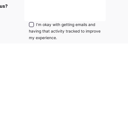
RM
2,699.00
 us?
Sign Up
Add to cart
Fans
I’m okay with getting emails and
having that activity tracked to improve
my experience.
ity?