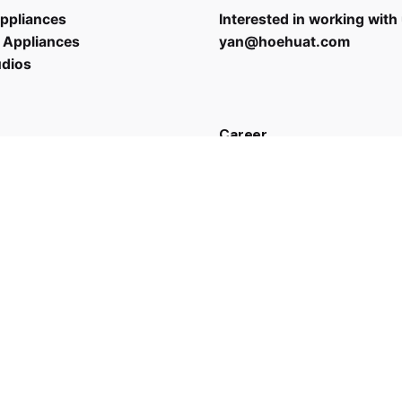
ppliances
Interested in working with
 Appliances
yan@hoehuat.com
udios
Career
Looking for a job opportun
See open positions
 us
43 7635