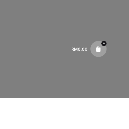
0
s
RM
0.00