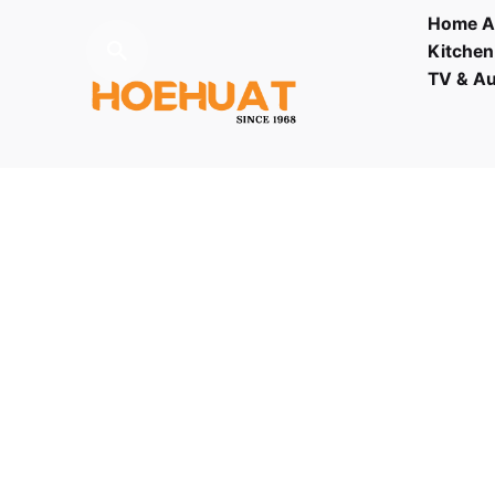
Home A
Kitchen
TV & A
Fb.
/
Ig.
/
Youtube.
Contact
03 - 61
Visit us
LOT F-1 TO F-5, 1ST FLOOR,
ENCORP STRAND MALL, KOTA
DAMANSARA, PJU 5, THE
STRAND, 47810 PETALING JAYA
SELANGOR