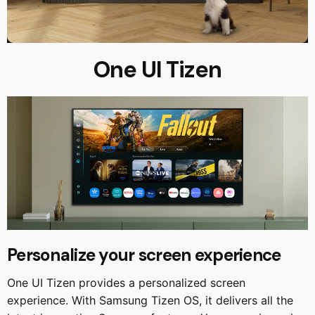
One UI Tizen
Personalize your screen experience
One UI Tizen provides a personalized screen
experience. With Samsung Tizen OS, it delivers all the