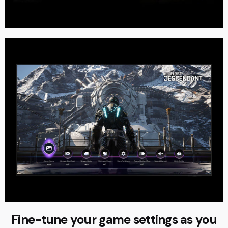
Fine-tune your game settings as you