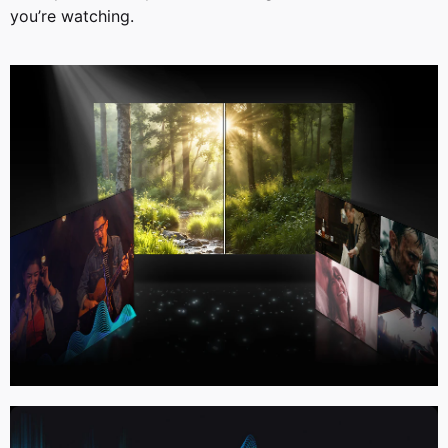
you’re watching.