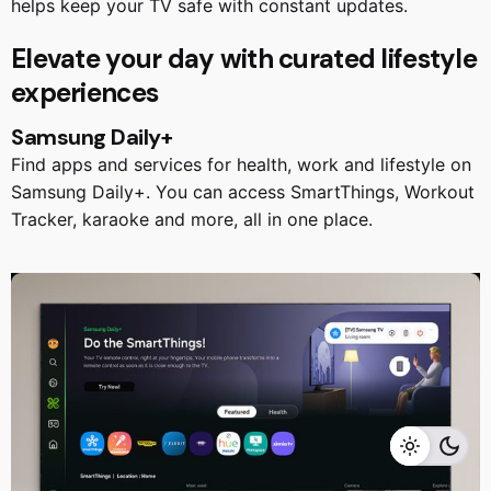
helps keep your TV safe with constant updates.
Elevate your day with curated lifestyle
experiences
Samsung Daily+
Find apps and services for health, work and lifestyle on
Samsung Daily+. You can access SmartThings, Workout
Tracker, karaoke and more, all in one place.
RM
5,499.00
RM
4,999.00
Add to cart
Home Appliances
TVS