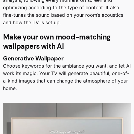
optimizing according to the type of content. It also
fine-tunes the sound based on your room’s acoustics
and how the TV is set up.
Make your own mood-matching
wallpapers with AI
Generative Wallpaper
Choose keywords for the ambiance you want, and let AI
work its magic. Your TV will generate beautiful, one-of-
a-kind images that can change the atmosphere of your
home.