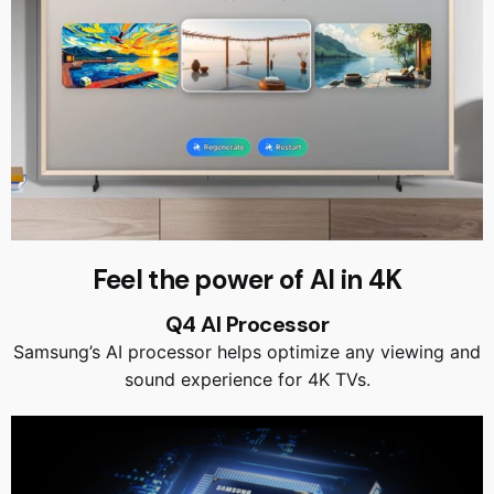
Feel the power of AI in 4K
Q4 AI Processor
Samsung’s AI processor helps optimize any viewing and
sound experience for 4K TVs.