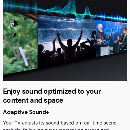
Enjoy sound optimized to your
content and space
Adaptive Sound+
Your TV adjusts its sound based on real-time scene
analysis, following every moment on screen and