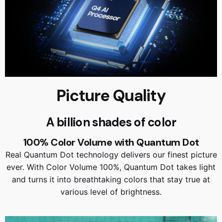
Picture Quality
A billion shades of color
100% Color Volume with Quantum Dot
Real Quantum Dot technology delivers our finest picture
ever. With Color Volume 100%, Quantum Dot takes light
and turns it into breathtaking colors that stay true at
various level of brightness.