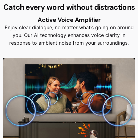
Catch every word without distractions
Active Voice Amplifier
Enjoy clear dialogue, no matter what’s going on around
you. Our AI technology enhances voice clarity in
response to ambient noise from your surroundings.