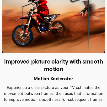
Improved picture clarity with smooth
motion
Motion Xcelerator
Experience a clear picture as your TV estimates the
movement between frames, then uses that information
to improve motion smoothness for subsequent frames.