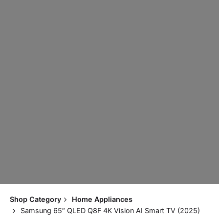
Shop Category
Home Appliances
Samsung 65″ QLED Q8F 4K Vision AI Smart TV (2025)