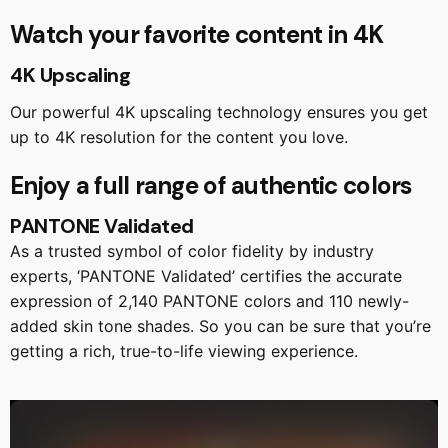
Watch your favorite content in 4K
4K Upscaling
Our powerful 4K upscaling technology ensures you get
up to 4K resolution for the content you love.
Enjoy a full range of authentic colors
PANTONE Validated
As a trusted symbol of color fidelity by industry
experts, ‘PANTONE Validated’ certifies the accurate
expression of 2,140 PANTONE colors and 110 newly-
added skin tone shades. So you can be sure that you’re
getting a rich, true-to-life viewing experience.