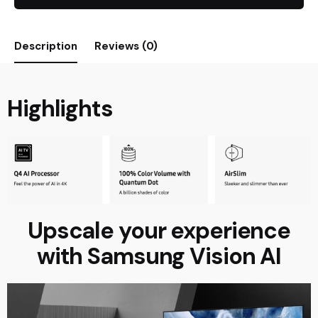
Description
Reviews (0)
Highlights
Upscale your experience
with Samsung Vision AI