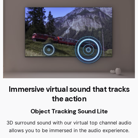
Immersive virtual sound that tracks
the action
Object Tracking Sound Lite
3D surround sound with our virtual top channel audio
allows you to be immersed in the audio experience.