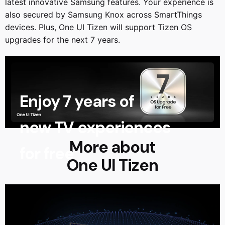
latest innovative Samsung features. Your experience is
also secured by Samsung Knox across SmartThings
devices. Plus, One UI Tizen will support Tizen OS
upgrades for the next 7 years.
Enjoy 7 years of
new TV experiences
More about
for free
One UI Tizen