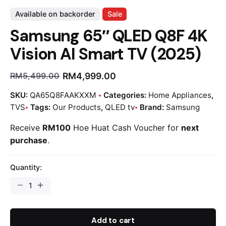
Available on backorder
Sale
Samsung 65″ QLED Q8F 4K
Vision AI Smart TV (2025)
RM
4,999.00
RM
5,499.00
SKU:
QA65Q8FAAKXXM
Categories:
Home Appliances
,
TVS
Tags:
Our Products
,
QLED tv
Brand:
Samsung
Receive
RM100
Hoe Huat Cash Voucher for
next
purchase
.
Quantity:
Add to cart