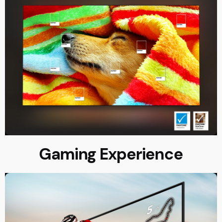
Gaming Experience