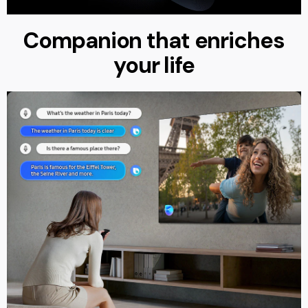
Companion that enriches
your life