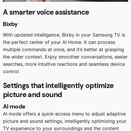
A smarter voice assistance
Bixby
With updated intelligence, Bixby in your Samsung TV is
the perfect center of your AI Home. It can process
multiple commands at once, and it’s better at grasping
the wider context. Enjoy smoother conversations, easier
searches, more intuitive reactions and seamless device
control.
Settings that intelligently optimize
picture and sound
AI mode
AI mode offers a quick-access menu to adjust adaptive
picture and sound settings, intelligently optimizing your
TV experience to your surroundings and the content