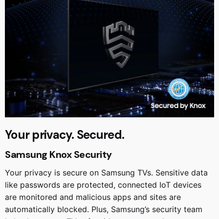
Your privacy. Secured.
Samsung Knox Security
Your privacy is secure on Samsung TVs. Sensitive data
like passwords are protected, connected IoT devices
are monitored and malicious apps and sites are
automatically blocked. Plus, Samsung’s security team