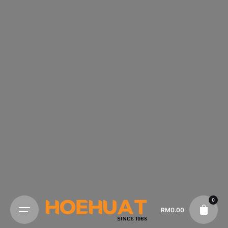
0
RM
0.00