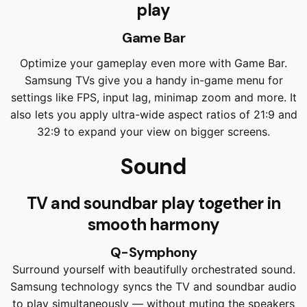
play
Game Bar
Optimize your gameplay even more with Game Bar.
Samsung TVs give you a handy in-game menu for
settings like FPS, input lag, minimap zoom and more. It
also lets you apply ultra-wide aspect ratios of 21:9 and
32:9 to expand your view on bigger screens.
Sound
TV and soundbar play together in
smooth harmony
Q-Symphony
Surround yourself with beautifully orchestrated sound.
Samsung technology syncs the TV and soundbar audio
to play simultaneously — without muting the speakers