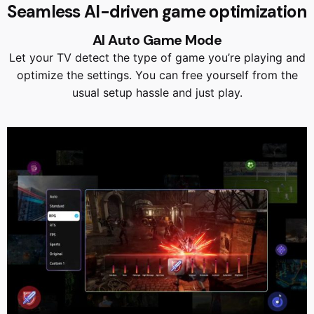
Seamless AI-driven game optimization
AI Auto Game Mode
Let your TV detect the type of game you’re playing and
optimize the settings. You can free yourself from the
usual setup hassle and just play.