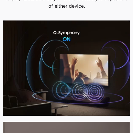
of either device.