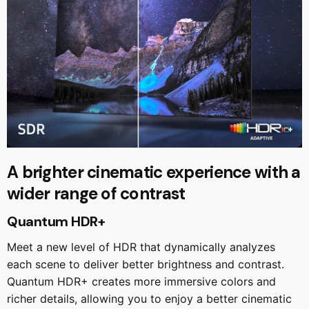
A brighter cinematic experience with a
wider range of contrast
Quantum HDR+
Meet a new level of HDR that dynamically analyzes
each scene to deliver better brightness and contrast.
Quantum HDR+ creates more immersive colors and
richer details, allowing you to enjoy a better cinematic