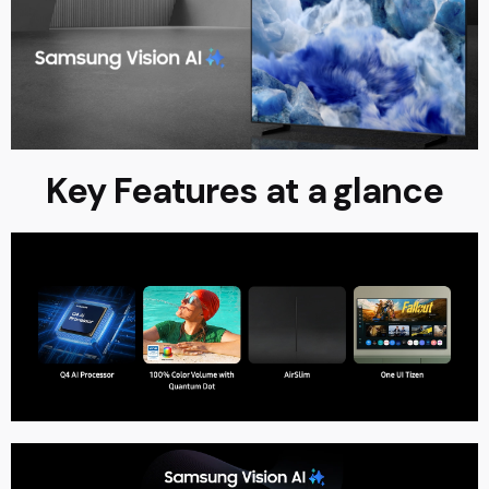
Key Features at a glance