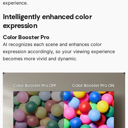
experience.
Intelligently enhanced color
expression
Color Booster Pro
AI recognizes each scene and enhances color
expression accordingly, so your viewing experience
becomes more vivid and dynamic.