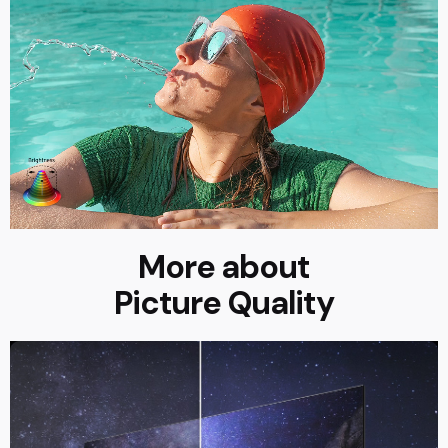
More about
Picture Quality