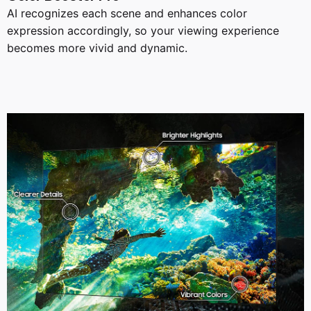
AI recognizes each scene and enhances color
expression accordingly, so your viewing experience
becomes more vivid and dynamic.