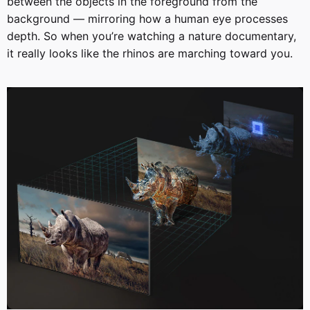
between the objects in the foreground from the
background — mirroring how a human eye processes
depth. So when you’re watching a nature documentary,
it really looks like the rhinos are marching toward you.