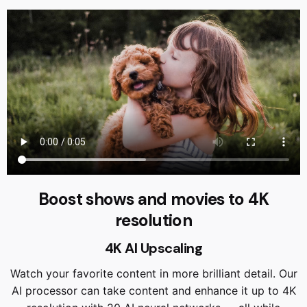
Boost shows and movies to 4K
resolution
4K AI Upscaling
Watch your favorite content in more brilliant detail. Our
AI processor can take content and enhance it up to 4K