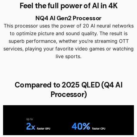
Feel the full power of AI in 4K
NQ4 AI Gen2 Processor
This processor uses the power of 20 AI neural networks
to optimize picture and sound quality. The result is
superb performance, whether you’re streaming OTT
services, playing your favorite video games or watching
live sports.
Compared to 2025 QLED (Q4 AI
Processor)