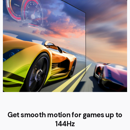
Get smooth motion for games up to
144Hz