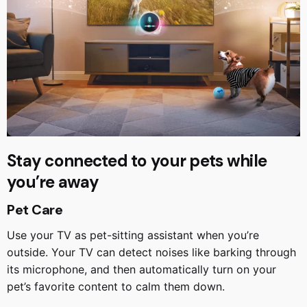
Stay connected to your pets while
you’re away
Pet Care
Use your TV as pet-sitting assistant when you’re
outside. Your TV can detect noises like barking through
its microphone, and then automatically turn on your
pet’s favorite content to calm them down.