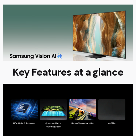
Key Features at a glance