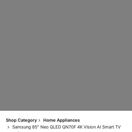
Shop Category
Home Appliances
Samsung 85″ Neo QLED QN70F 4K Vision AI Smart TV