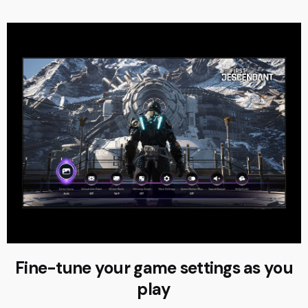
Fine-tune your game settings as you
play