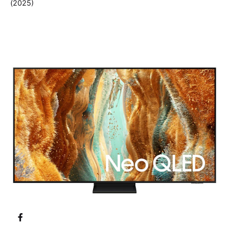
(2025)