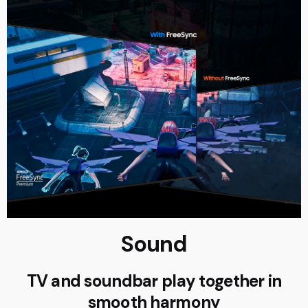
Sound
TV and soundbar play together in
smooth harmony