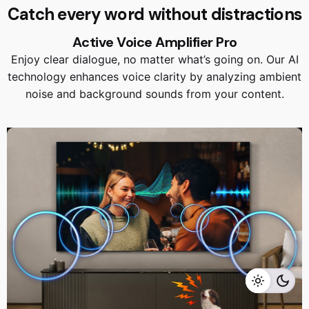
Catch every word without distractions
Active Voice Amplifier Pro
Enjoy clear dialogue, no matter what’s going on. Our AI
technology enhances voice clarity by analyzing ambient
noise and background sounds from your content.
RM
13,599.00
RM
11,999.00
Add to cart
Home Appliances
TVS