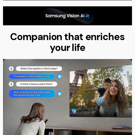
Companion that enriches
your life