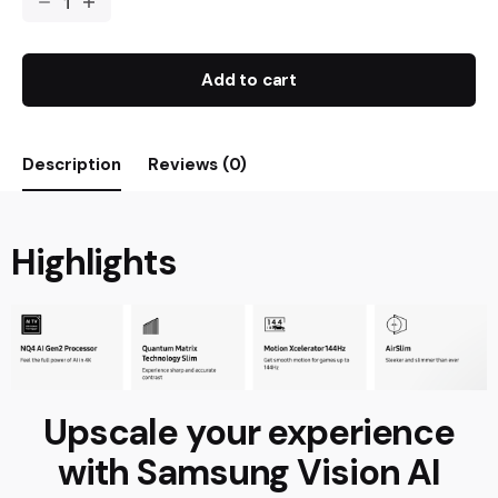
Add to cart
Description
Reviews (0)
Highlights
Upscale your experience
with Samsung Vision AI