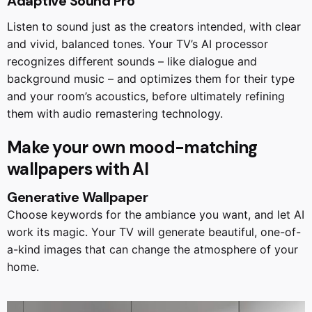
Adaptive Sound Pro
Listen to sound just as the creators intended, with clear
and vivid, balanced tones. Your TV’s AI processor
recognizes different sounds – like dialogue and
background music – and optimizes them for their type
and your room’s acoustics, before ultimately refining
them with audio remastering technology.
Make your own mood-matching
wallpapers with AI
Generative Wallpaper
Choose keywords for the ambiance you want, and let AI
work its magic. Your TV will generate beautiful, one-of-
a-kind images that can change the atmosphere of your
home.