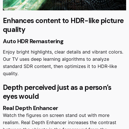
Enhances content to HDR-like picture
quality
Auto HDR Remastering
Enjoy bright highlights, clear details and vibrant colors.
Our TV uses deep learning algorithms to analyze
standard SDR content, then optimizes it to HDR-like
quality.
Depth perceived just as a person’s
eyes would
Real Depth Enhancer
Watch the figures on screen stand out with more
realism. Real Depth Enhancer increases the contrast