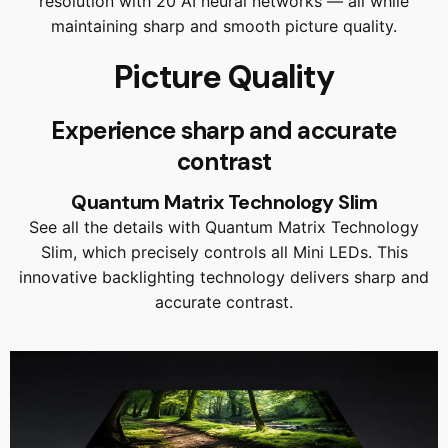
resolution with 20 AI neural networks — all while
maintaining sharp and smooth picture quality.
Picture Quality
Experience sharp and accurate
contrast
Quantum Matrix Technology Slim
See all the details with Quantum Matrix Technology
Slim, which precisely controls all Mini LEDs. This
innovative backlighting technology delivers sharp and
accurate contrast.