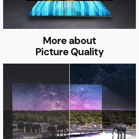
More about
Picture Quality