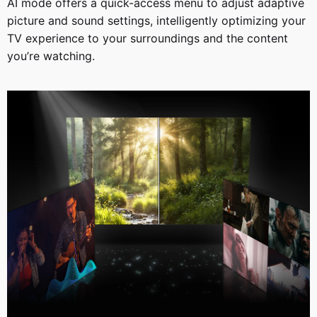
AI mode offers a quick-access menu to adjust adaptive
picture and sound settings, intelligently optimizing your
TV experience to your surroundings and the content
you’re watching.