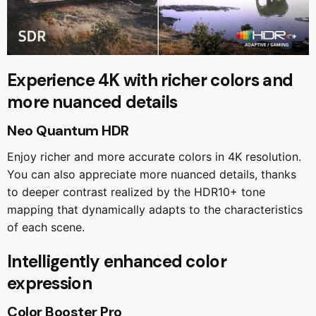
Experience 4K with richer colors and
more nuanced details
Neo Quantum HDR
Enjoy richer and more accurate colors in 4K resolution.
You can also appreciate more nuanced details, thanks
to deeper contrast realized by the HDR10+ tone
mapping that dynamically adapts to the characteristics
of each scene.
Intelligently enhanced color
expression
Color Booster Pro