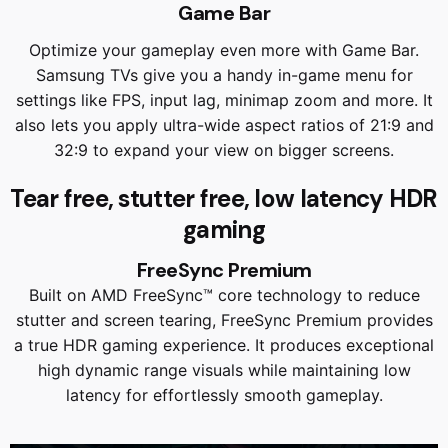
Game Bar
Optimize your gameplay even more with Game Bar.
Samsung TVs give you a handy in-game menu for
settings like FPS, input lag, minimap zoom and more. It
also lets you apply ultra-wide aspect ratios of 21:9 and
32:9 to expand your view on bigger screens.
Tear free, stutter free, low latency HDR
gaming
FreeSync Premium
Built on AMD FreeSync™ core technology to reduce
stutter and screen tearing, FreeSync Premium provides
a true HDR gaming experience. It produces exceptional
high dynamic range visuals while maintaining low
latency for effortlessly smooth gameplay.