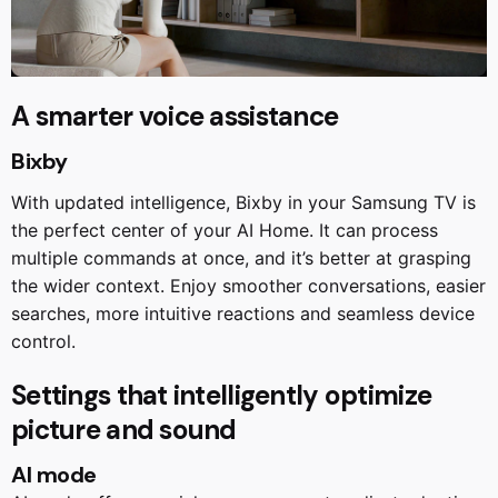
A smarter voice assistance
Bixby
With updated intelligence, Bixby in your Samsung TV is
the perfect center of your AI Home. It can process
multiple commands at once, and it’s better at grasping
the wider context. Enjoy smoother conversations, easier
searches, more intuitive reactions and seamless device
control.
Settings that intelligently optimize
picture and sound
AI mode