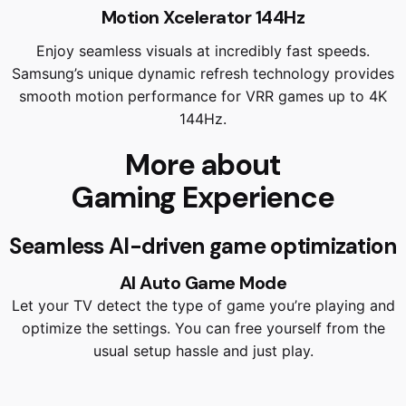
Motion Xcelerator 144Hz
Enjoy seamless visuals at incredibly fast speeds.
Samsung’s unique dynamic refresh technology provides
smooth motion performance for VRR games up to 4K
144Hz.
More about
Gaming Experience
Seamless AI-driven game optimization
AI Auto Game Mode
Let your TV detect the type of game you’re playing and
optimize the settings. You can free yourself from the
usual setup hassle and just play.