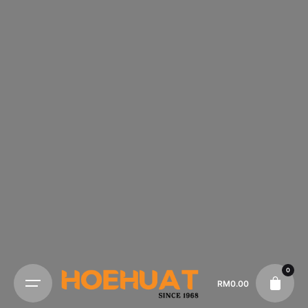
0
RM
0.00