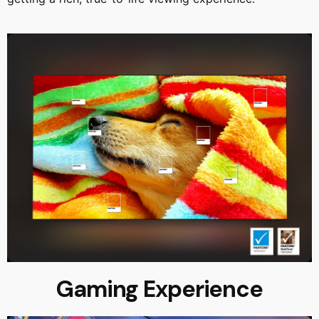
Gaming Experience