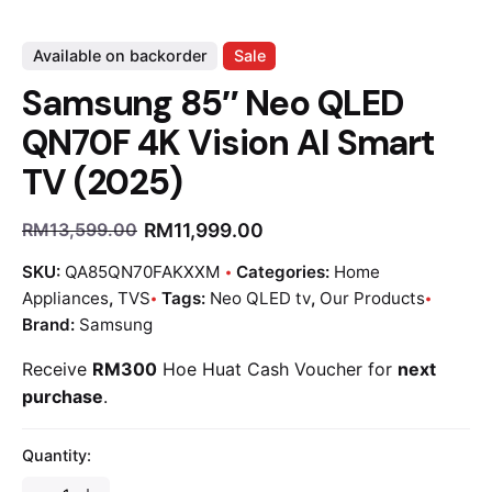
Available on backorder
Sale
Samsung 85″ Neo QLED
QN70F 4K Vision AI Smart
TV (2025)
RM
11,999.00
RM
13,599.00
SKU:
QA85QN70FAKXXM
Categories:
Home
Appliances
,
TVS
Tags:
Neo QLED tv
,
Our Products
Brand:
Samsung
Receive
RM300
Hoe Huat Cash Voucher for
next
purchase
.
Quantity: