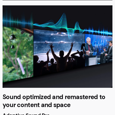
Sound optimized and remastered to
your content and space