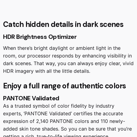
Catch hidden details in dark scenes
HDR Brightness Optimizer
When there’s bright daylight or ambient light in the
room, our processor responds by enhancing visibility in
dark scenes. That way, you can always enjoy clear, vivid
HDR imagery with all the little details.
Enjoy a full range of authentic colors
PANTONE Validated
As a trusted symbol of color fidelity by industry
experts, ‘PANTONE Validated’ certifies the accurate
expression of 2,140 PANTONE colors and 110 newly-
added skin tone shades. So you can be sure that you’re
getting a rich, true-to-life viewing experience.