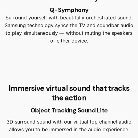
Q-Symphony
Surround yourself with beautifully orchestrated sound.
Samsung technology syncs the TV and soundbar audio
to play simultaneously — without muting the speakers
of either device.
Immersive virtual sound that tracks
the action
Object Tracking Sound Lite
3D surround sound with our virtual top channel audio
allows you to be immersed in the audio experience.