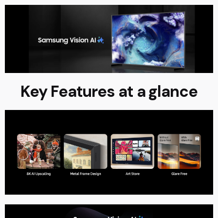
Key Features at a glance