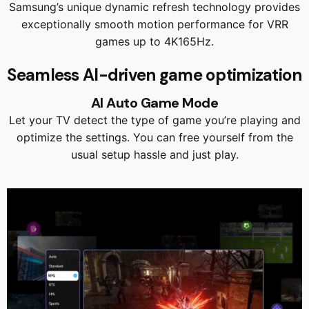
Samsung’s unique dynamic refresh technology provides
exceptionally smooth motion performance for VRR
games up to 4K165Hz.
Seamless AI-driven game optimization
AI Auto Game Mode
Let your TV detect the type of game you’re playing and
optimize the settings. You can free yourself from the
usual setup hassle and just play.