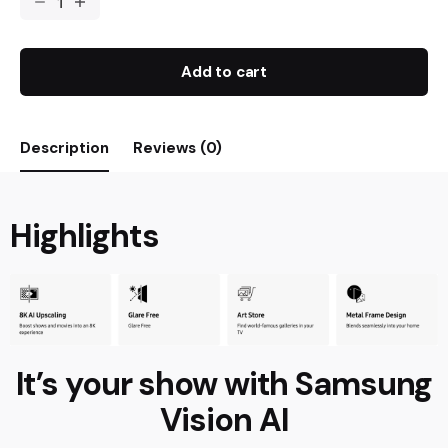
Add to cart
Description
Reviews (0)
Highlights
It’s your show with Samsung
Vision AI