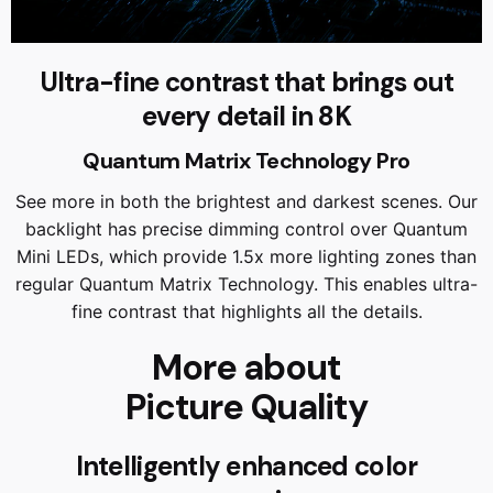
Ultra-fine contrast that brings out
every detail in 8K
Quantum Matrix Technology Pro
See more in both the brightest and darkest scenes. Our
backlight has precise dimming control over Quantum
Mini LEDs, which provide 1.5x more lighting zones than
regular Quantum Matrix Technology. This enables ultra-
fine contrast that highlights all the details.
More about
Picture Quality
Intelligently enhanced color