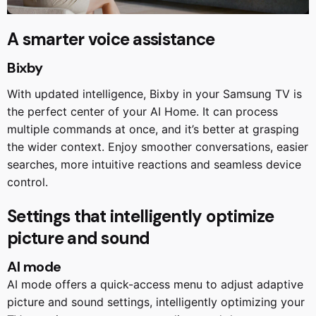
A smarter voice assistance
Bixby
With updated intelligence, Bixby in your Samsung TV is
the perfect center of your AI Home. It can process
multiple commands at once, and it’s better at grasping
the wider context. Enjoy smoother conversations, easier
searches, more intuitive reactions and seamless device
control.
Settings that intelligently optimize
picture and sound
AI mode
AI mode offers a quick-access menu to adjust adaptive
picture and sound settings, intelligently optimizing your