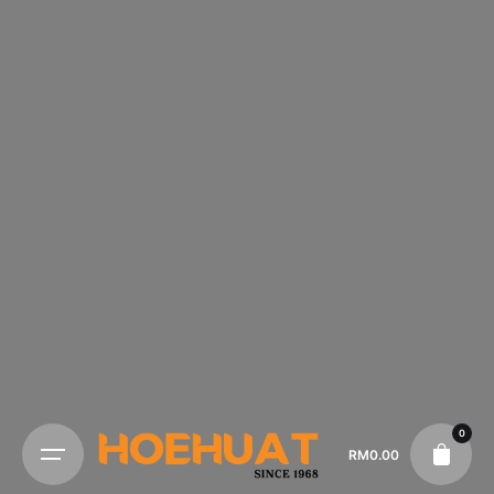
0
RM
0.00