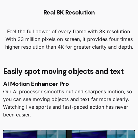
Real 8K Resolution
Feel the full power of every frame with 8K resolution.
With 33 million pixels on screen, it provides four times
higher resolution than 4K for greater clarity and depth.
Easily spot moving objects and text
AI Motion Enhancer Pro
Our AI processor smooths out and sharpens motion, so
you can see moving objects and text far more clearly.
Watching live sports and fast-paced action has never
been easier.