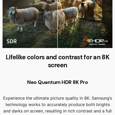
Lifelike colors and contrast for an 8K
screen
Neo Quantum HDR 8K Pro
Experience the ultimate picture quality in 8K. Samsung’s
technology works to accurately produce both brights
and darks on screen, resulting in rich contrast and a full