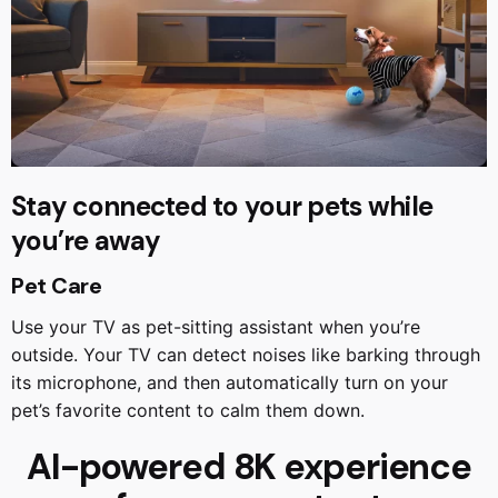
Stay connected to your pets while
you’re away
Pet Care
Use your TV as pet-sitting assistant when you’re
outside. Your TV can detect noises like barking through
its microphone, and then automatically turn on your
pet’s favorite content to calm them down.
AI-powered 8K experience