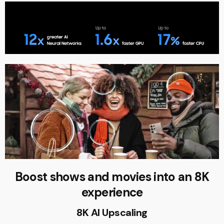
Boost shows and movies into an 8K
experience
8K AI Upscaling