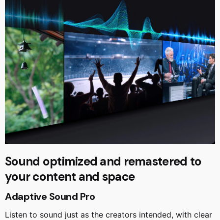
Sound optimized and remastered to
your content and space
Adaptive Sound Pro
Listen to sound just as the creators intended, with clear