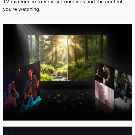
TV experience to your surroundings and the content
you’re watching.