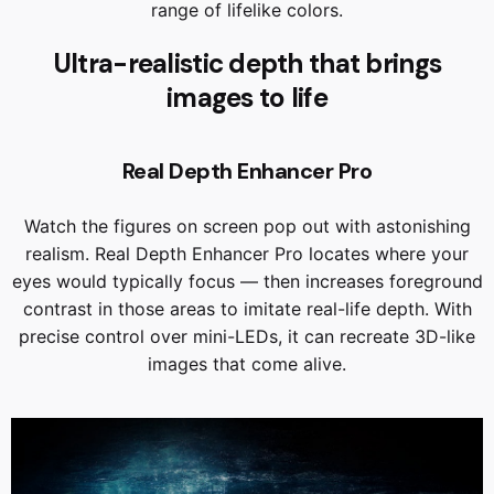
range of lifelike colors.
Ultra-realistic depth that brings
images to life
Real Depth Enhancer Pro
Watch the figures on screen pop out with astonishing
realism. Real Depth Enhancer Pro locates where your
eyes would typically focus — then increases foreground
contrast in those areas to imitate real-life depth. With
precise control over mini-LEDs, it can recreate 3D-like
images that come alive.