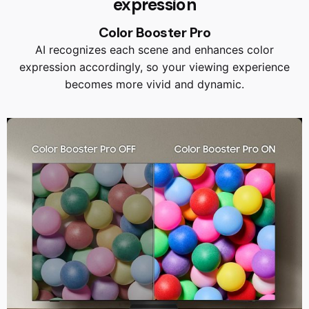
expression
Color Booster Pro
AI recognizes each scene and enhances color
expression accordingly, so your viewing experience
becomes more vivid and dynamic.