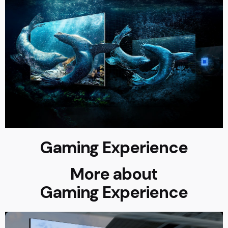
Gaming Experience
More about
Gaming Experience