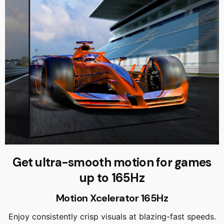
Get ultra-smooth motion for games
up to 165Hz
Motion Xcelerator 165Hz
Enjoy consistently crisp visuals at blazing-fast speeds.