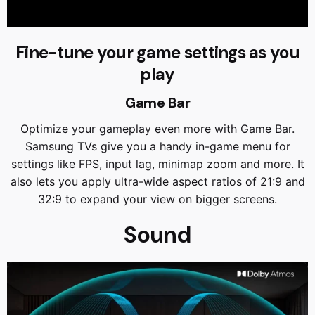
Fine-tune your game settings as you
play
Game Bar
Optimize your gameplay even more with Game Bar.
Samsung TVs give you a handy in-game menu for
settings like FPS, input lag, minimap zoom and more. It
also lets you apply ultra-wide aspect ratios of 21:9 and
32:9 to expand your view on bigger screens.
Sound