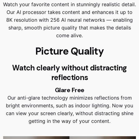
Watch your favorite content in stunningly realistic detail.
Our AI processor takes content and enhances it up to
8K resolution with 256 AI neural networks — enabling
sharp, smooth picture quality that makes the details
come alive.
Picture Quality
Watch clearly without distracting
reflections
Glare Free
Our anti-glare technology minimizes reflections from
bright environments, such as indoor lighting. Now you
can view your screen clearly, without distracting shine
getting in the way of your content.