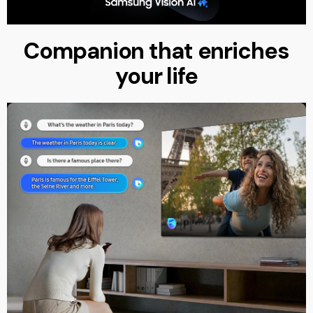
Companion that enriches
your life