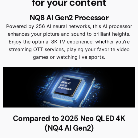
for your content
NQ8 AI Gen2 Processor
Powered by 256 AI neural networks, this AI processor
enhances your picture and sound to brilliant heights.
Enjoy the optimal 8K TV experience, whether you’re
streaming OTT services, playing your favorite video
games or watching live sports.
Compared to 2025 Neo QLED 4K
(NQ4 AI Gen2)