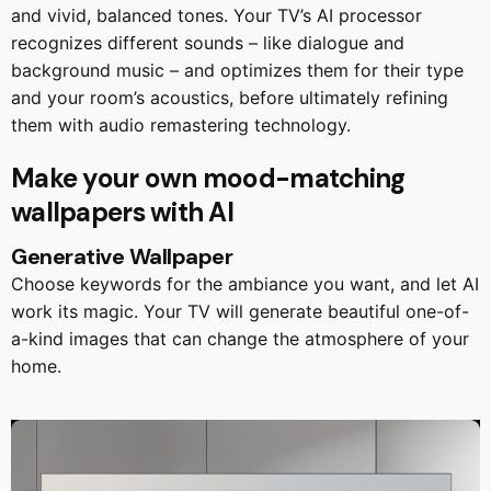
and vivid, balanced tones. Your TV’s AI processor
recognizes different sounds – like dialogue and
background music – and optimizes them for their type
and your room’s acoustics, before ultimately refining
them with audio remastering technology.
Make your own mood-matching
wallpapers with AI
Generative Wallpaper
Choose keywords for the ambiance you want, and let AI
work its magic. Your TV will generate beautiful one-of-
a-kind images that can change the atmosphere of your
home.