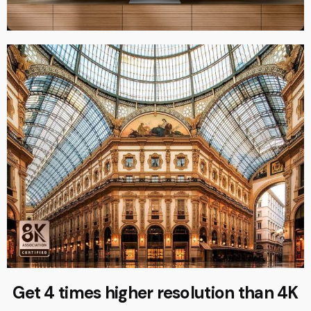
Get 4 times higher resolution than 4K