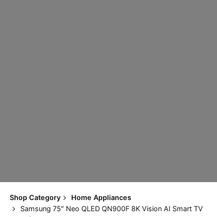
Shop Category
Home Appliances
Samsung 75″ Neo QLED QN900F 8K Vision AI Smart TV