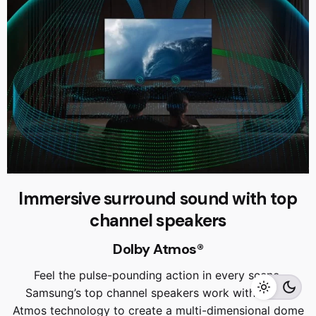
Immersive surround sound with top
RM
22,999.00
RM
20,999.00
channel speakers
Dolby Atmos®
Feel the pulse-pounding action in every scene.
Add to cart
Home Appliances
TVS
Samsung’s top channel speakers work with Dolby
Atmos technology to create a multi-dimensional dome