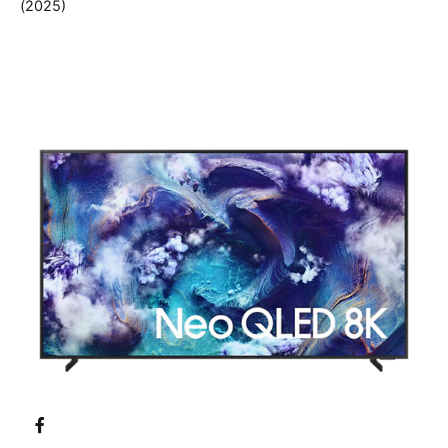
(2025)