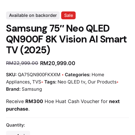
Available on backorder
Sale
Samsung 75″ Neo QLED
QN900F 8K Vision AI Smart
TV (2025)
RM
20,999.00
RM
22,999.00
SKU:
QA75QN900FKXXM
Categories:
Home
Appliances
,
TVS
Tags:
Neo QLED tv
,
Our Products
Brand:
Samsung
Receive
RM300
Hoe Huat Cash Voucher for
next
purchase
.
Quantity: