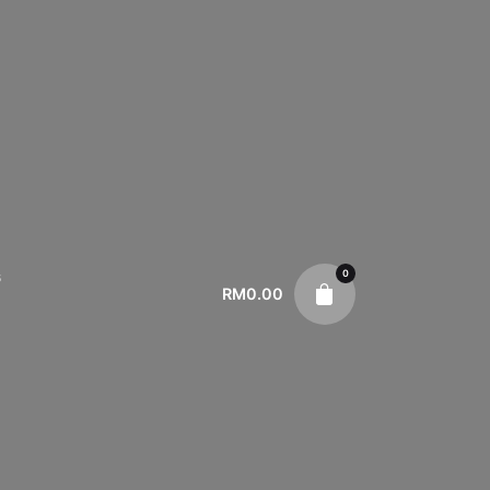
0
s
RM
0.00