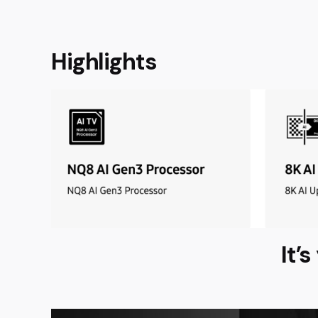
Highlights
It’