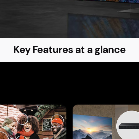
Key Features at a glance