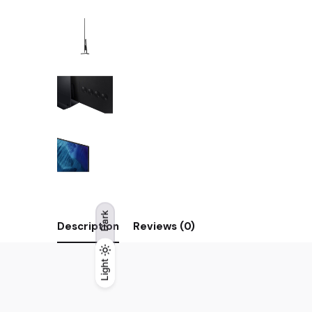
Dark
Description
Reviews (0)
Light
Light
Dark