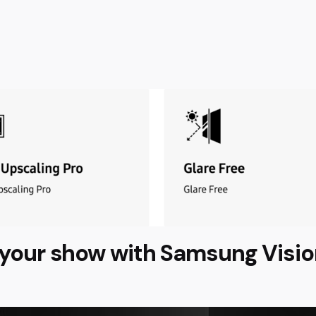
s your show with Samsung Visio