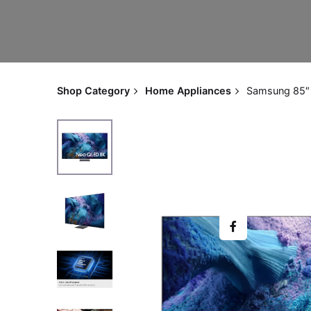
Shop Category
Home Appliances
Samsung 85″ 