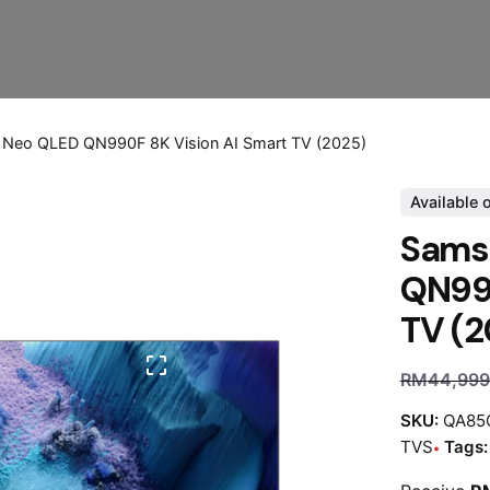
Neo QLED QN990F 8K Vision AI Smart TV (2025)
Available 
Sams
QN990
TV (2
RM
44,999
SKU:
QA85
TVS
Tags