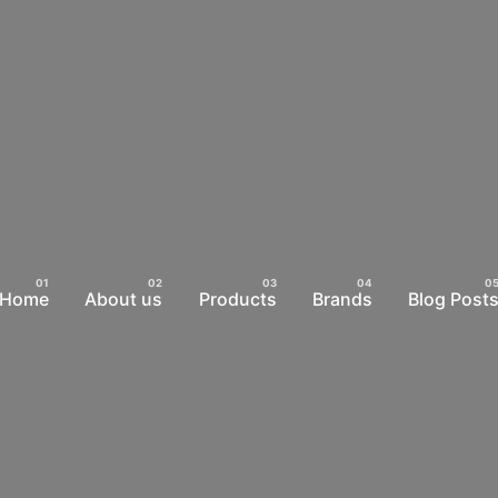
Home
About us
Products
Brands
Blog Post