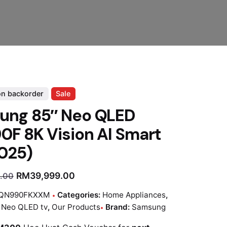
on backorder
Sale
ung 85″ Neo QLED
F 8K Vision AI Smart
025)
RM
39,999.00
.00
QN990FKXXM
Categories:
Home Appliances
,
:
Neo QLED tv
,
Our Products
Brand:
Samsung