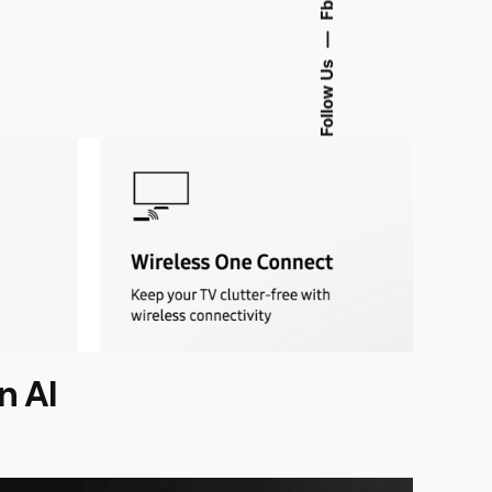
Fb.
—
Follow Us
n AI