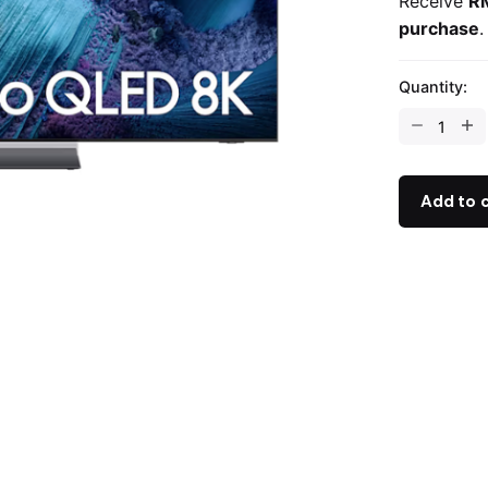
Receive
R
purchase
.
Quantity:
Add to 