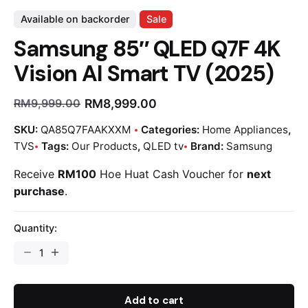
Available on backorder
Sale
Samsung 85″ QLED Q7F 4K
Vision AI Smart TV (2025)
RM
8,999.00
RM
9,999.00
SKU:
QA85Q7FAAKXXM
Categories:
Home Appliances
,
TVS
Tags:
Our Products
,
QLED tv
Brand:
Samsung
Receive
RM100
Hoe Huat Cash Voucher for
next
purchase
.
Quantity:
Add to cart