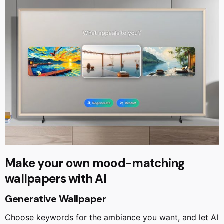
Make your own mood-matching
wallpapers with AI
Generative Wallpaper
Choose keywords for the ambiance you want, and let AI