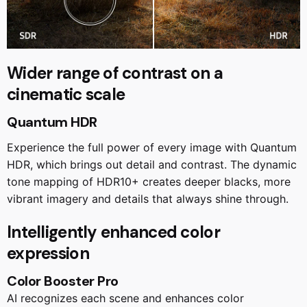
Wider range of contrast on a
cinematic scale
Quantum HDR
Experience the full power of every image with Quantum
HDR, which brings out detail and contrast. The dynamic
tone mapping of HDR10+ creates deeper blacks, more
vibrant imagery and details that always shine through.
Intelligently enhanced color
expression
Color Booster Pro
AI recognizes each scene and enhances color