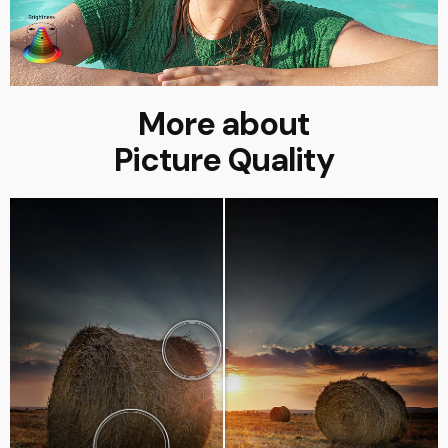
More about
Picture Quality