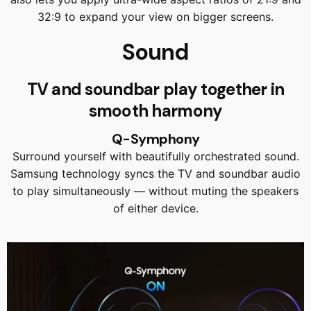
32:9 to expand your view on bigger screens.
Sound
TV and soundbar play together in
smooth harmony
Q-Symphony
Surround yourself with beautifully orchestrated sound.
Samsung technology syncs the TV and soundbar audio
to play simultaneously — without muting the speakers
of either device.