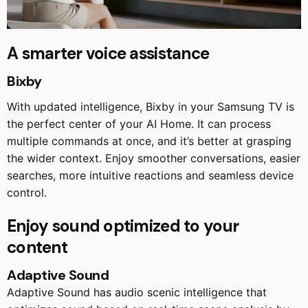
A smarter voice assistance
Bixby
With updated intelligence, Bixby in your Samsung TV is
the perfect center of your AI Home. It can process
multiple commands at once, and it’s better at grasping
the wider context. Enjoy smoother conversations, easier
searches, more intuitive reactions and seamless device
control.
Enjoy sound optimized to your
content
Adaptive Sound
Adaptive Sound has audio scenic intelligence that