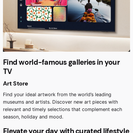
Find world-famous galleries in your
TV
Art Store
Find your ideal artwork from the world’s leading
museums and artists. Discover new art pieces with
relevant and timely selections that complement each
season, holiday and mood.
Elevate your day with curated lifestyle