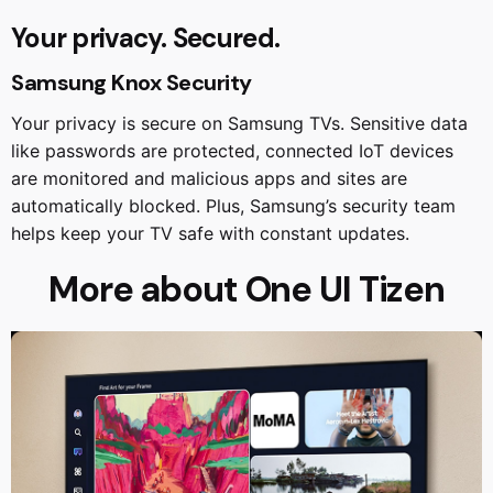
Your privacy. Secured.
Samsung Knox Security
Your privacy is secure on Samsung TVs. Sensitive data
like passwords are protected, connected IoT devices
are monitored and malicious apps and sites are
automatically blocked. Plus, Samsung’s security team
helps keep your TV safe with constant updates.
More about One UI Tizen