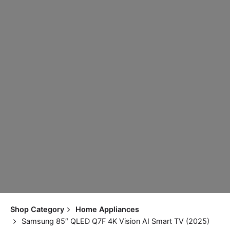
Shop Category
Home Appliances
Samsung 85″ QLED Q7F 4K Vision AI Smart TV (2025)