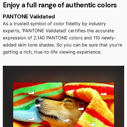
Enjoy a full range of authentic colors
PANTONE Validated
As a trusted symbol of color fidelity by industry
experts, ‘PANTONE Validated’ certifies the accurate
expression of 2,140 PANTONE colors and 110 newly-
added skin tone shades. So you can be sure that you’re
getting a rich, true-to-life viewing experience.