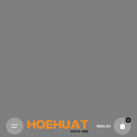
0
RM
0.00