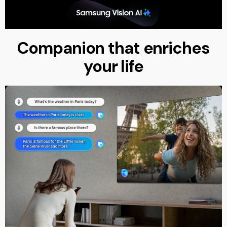
Companion that enriches
your life