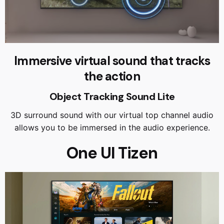
Immersive virtual sound that tracks
the action
Object Tracking Sound Lite
3D surround sound with our virtual top channel audio
allows you to be immersed in the audio experience.
One UI Tizen