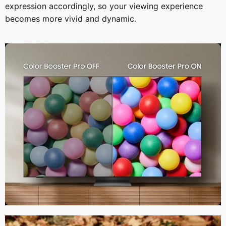
expression accordingly, so your viewing experience
becomes more vivid and dynamic.