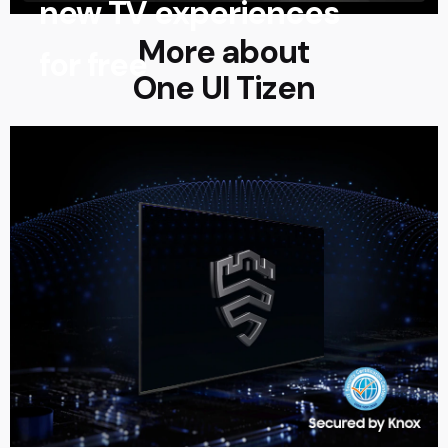
new TV experiences
More about
for free
One UI Tizen