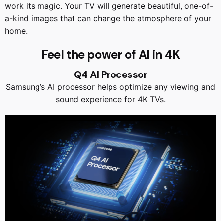
work its magic. Your TV will generate beautiful, one-of-
a-kind images that can change the atmosphere of your
home.
Feel the power of AI in 4K
Q4 AI Processor
Samsung’s AI processor helps optimize any viewing and
sound experience for 4K TVs.