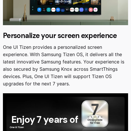
Personalize your screen experience
One UI Tizen provides a personalized screen
experience. With Samsung Tizen OS, it delivers all the
latest innovative Samsung features. Your experience is
also secured by Samsung Knox across SmartThings
devices. Plus, One UI Tizen will support Tizen OS
upgrades for the next 7 years.
Enjoy 7 years of