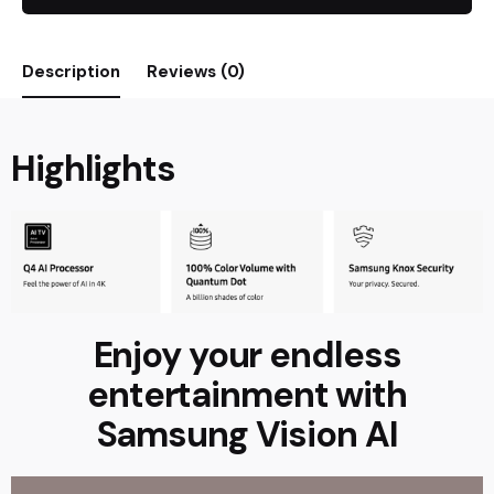
Description
Reviews (0)
Highlights
Enjoy your endless
entertainment with
Samsung Vision AI