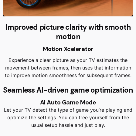
Improved picture clarity with smooth
motion
Motion Xcelerator
Experience a clear picture as your TV estimates the
movement between frames, then uses that information
to improve motion smoothness for subsequent frames.
Seamless AI-driven game optimization
AI Auto Game Mode
Let your TV detect the type of game you’re playing and
optimize the settings. You can free yourself from the
usual setup hassle and just play.