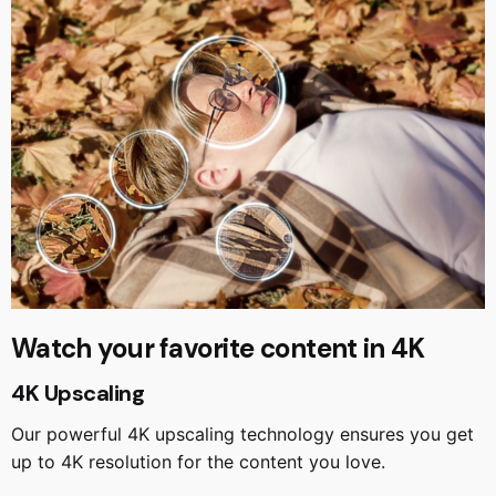
Watch your favorite content in 4K
4K Upscaling
Our powerful 4K upscaling technology ensures you get
up to 4K resolution for the content you love.