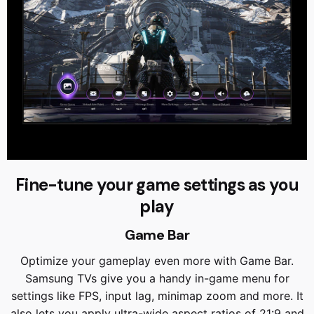
Fine-tune your game settings as you
play
Game Bar
Optimize your gameplay even more with Game Bar.
Samsung TVs give you a handy in-game menu for
settings like FPS, input lag, minimap zoom and more. It
also lets you apply ultra-wide aspect ratios of 21:9 and