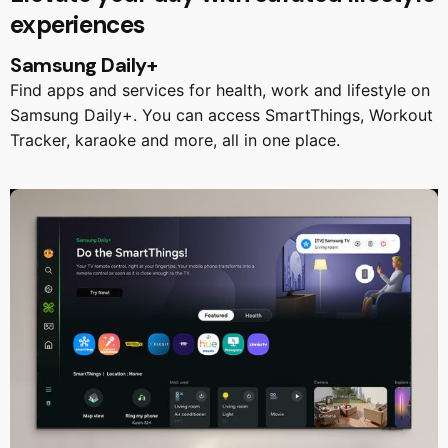
experiences
Samsung Daily+
Find apps and services for health, work and lifestyle on
Samsung Daily+. You can access SmartThings, Workout
Tracker, karaoke and more, all in one place.