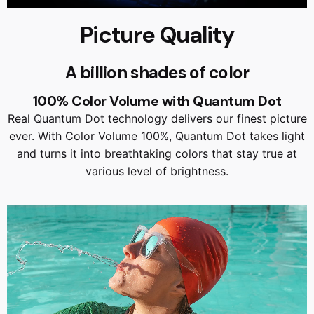
Picture Quality
A billion shades of color
100% Color Volume with Quantum Dot
Real Quantum Dot technology delivers our finest picture
ever. With Color Volume 100%, Quantum Dot takes light
and turns it into breathtaking colors that stay true at
various level of brightness.