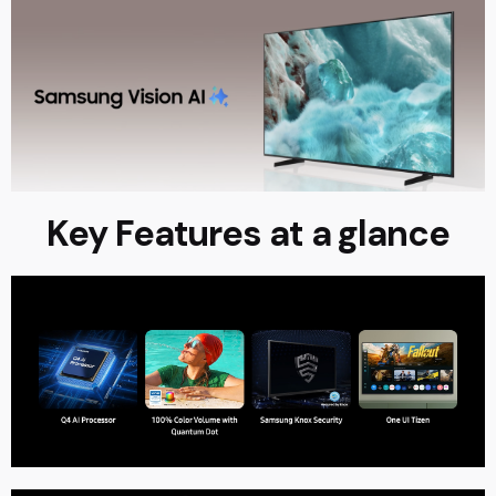
Key Features at a glance