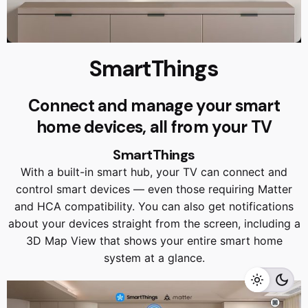
SmartThings
Connect and manage your smart
home devices, all from your TV
SmartThings
With a built-in smart hub, your TV can connect and
control smart devices — even those requiring Matter
and HCA compatibility. You can also get notifications
RM
9,999.00
RM
8,999.00
about your devices straight from the screen, including a
3D Map View that shows your entire smart home
system at a glance.
Add to cart
Home Appliances
TVS