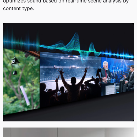
optimizes sound based on real-time scene analysis by
content type.