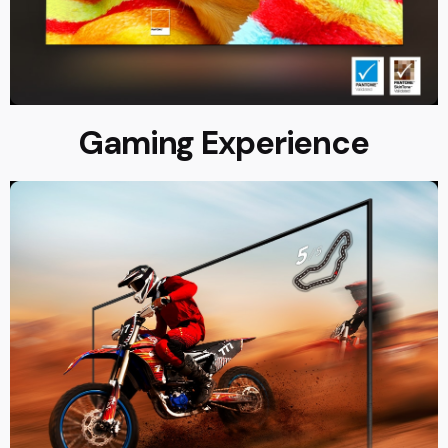
Gaming Experience