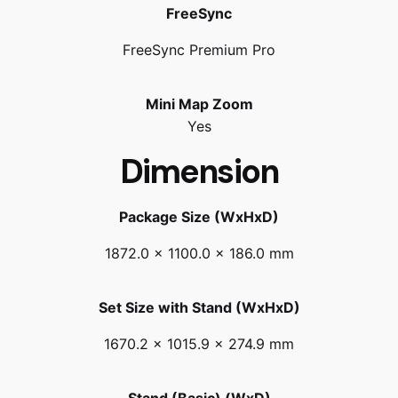
FreeSync
FreeSync Premium Pro
Mini Map Zoom
Yes
Dimension
Package Size (WxHxD)
1872.0 x 1100.0 x 186.0 mm
Set Size with Stand (WxHxD)
1670.2 x 1015.9 x 274.9 mm
Stand (Basic) (WxD)