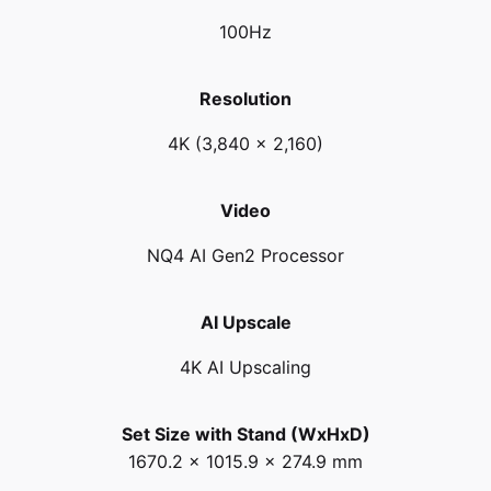
100Hz
Resolution
4K (3,840 x 2,160)
Video
NQ4 AI Gen2 Processor
AI Upscale
4K AI Upscaling
Set Size with Stand (WxHxD)
1670.2 x 1015.9 x 274.9 mm