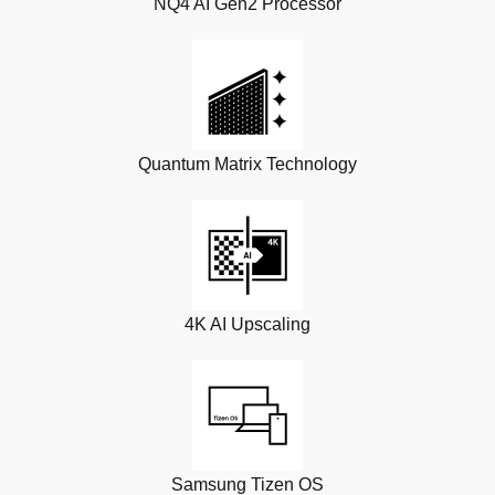
NQ4 AI Gen2 Processor
Quantum Matrix Technology
4K AI Upscaling
Samsung Tizen OS