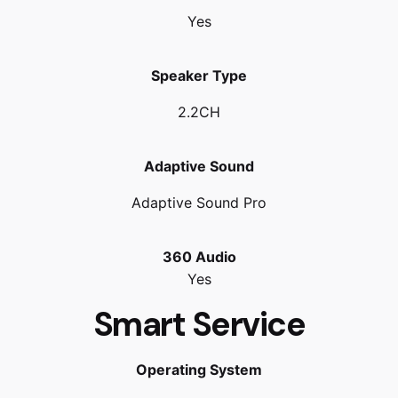
Yes
Speaker Type
2.2CH
Adaptive Sound
Adaptive Sound Pro
360 Audio
Yes
Smart Service
Operating System