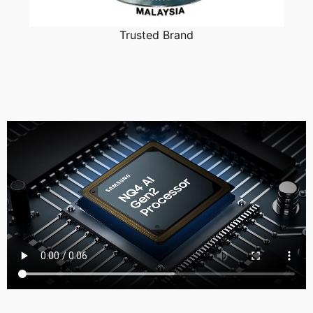
Trusted Brand