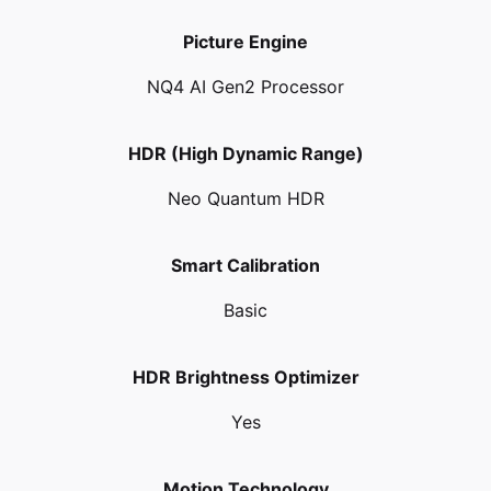
Picture Engine
NQ4 AI Gen2 Processor
HDR (High Dynamic Range)
Neo Quantum HDR
Smart Calibration
Basic
HDR Brightness Optimizer
Yes
Motion Technology