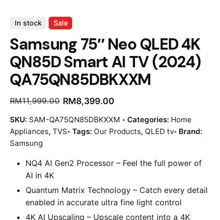
In stock
Sale
Samsung 75″ Neo QLED 4K
QN85D Smart AI TV (2024)
QA75QN85DBKXXM
RM
8,399.00
RM
11,999.00
SKU:
SAM-QA75QN85DBKXXM
Categories:
Home
Appliances
,
TVS
Tags:
Our Products
,
QLED tv
Brand:
Samsung
NQ4 AI Gen2 Processor – Feel the full power of
AI in 4K
Quantum Matrix Technology – Catch every detail
enabled in accurate ultra fine light control
4K AI Upscaling – Upscale content into a 4K