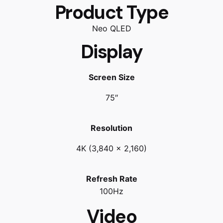
Product Type
Neo QLED
Display
Screen Size
75″
Resolution
4K (3,840 x 2,160)
Refresh Rate
100Hz
Video