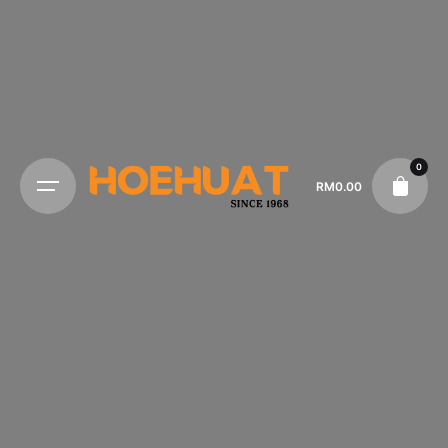
0
RM
0.00