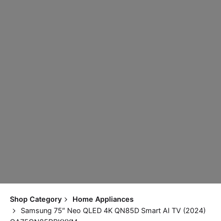
Shop Category
Home Appliances
Samsung 75″ Neo QLED 4K QN85D Smart AI TV (2024)