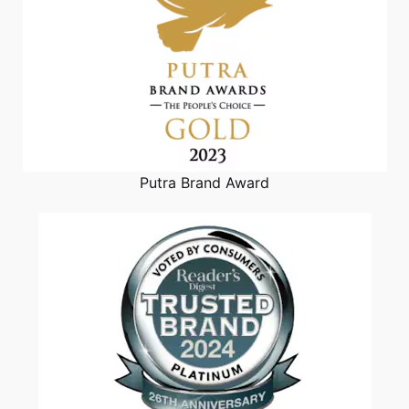
Putra Brand Award