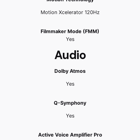
Motion Xcelerator 120Hz
Filmmaker Mode (FMM)
Yes
Audio
Dolby Atmos
Yes
Q-Symphony
Yes
Active Voice Amplifier Pro