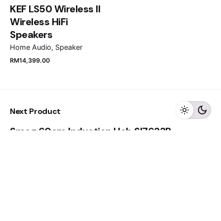
KEF LS50 Wireless II
Submit Review
Wireless HiFi
Speakers
Home Audio
Speaker
RM
11,999.00
RM
8,399.00
RM
14,399.00
Add to cart
Next Product
Home Appliances
TVS
Smeg 60cm Induction Hob SI7633B
Close