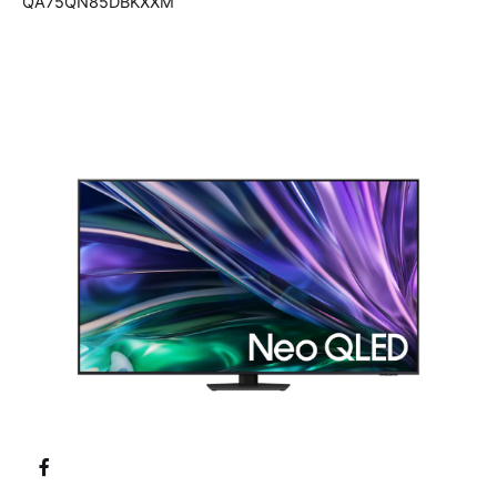
QA75QN85DBKXXM