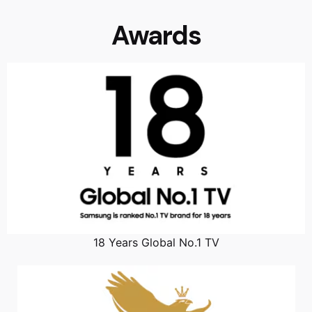
Awards
18 Years Global No.1 TV