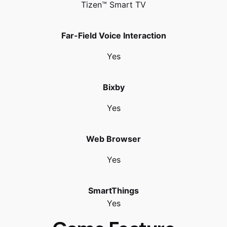
Tizen™ Smart TV
Far-Field Voice Interaction
Yes
Bixby
Yes
Web Browser
Yes
SmartThings
Yes