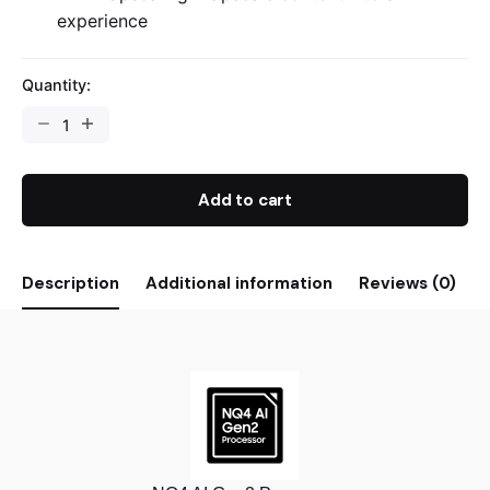
experience
Quantity:
Add to cart
Description
Additional information
Reviews (0)