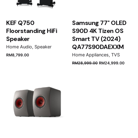
KEF Q750
Samsung 77" OLED
Floorstanding HiFi
S90D 4K Tizen OS
Speaker
Smart TV (2024)
QA77S90DAEXXM
Home Audio
Speaker
Home Appliances
TVS
RM
8,799.00
Name
*
RM
28,999.00
RM
24,999.00
Email
*
Save my name, email, and website in this browser
for the next time I comment.