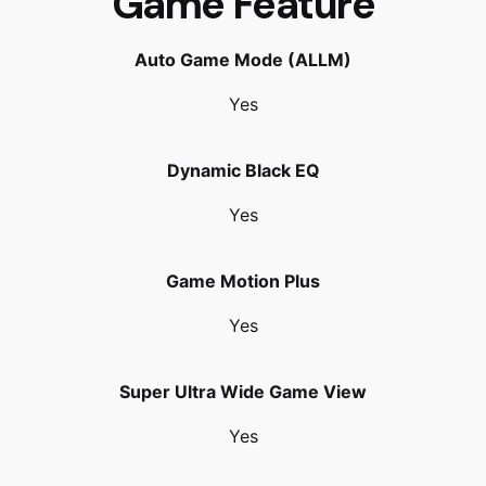
Game Feature
Auto Game Mode (ALLM)
Yes
Dynamic Black EQ
Yes
Game Motion Plus
Yes
Super Ultra Wide Game View
Yes