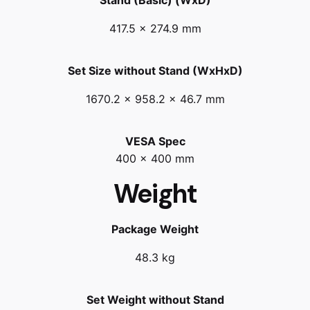
417.5 x 274.9 mm
Set Size without Stand (WxHxD)
1670.2 x 958.2 x 46.7 mm
VESA Spec
400 x 400 mm
Weight
Package Weight
48.3 kg
Set Weight without Stand