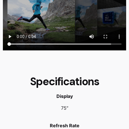
Specifications
Display
75″
Refresh Rate