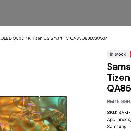
 QLED Q80D 4K Tizen OS Smart TV QA85Q80DAKXXM
In stock
Sams
Tizen
QA8
RM
15,999
SKU:
SAM-
Appliances
Samsung