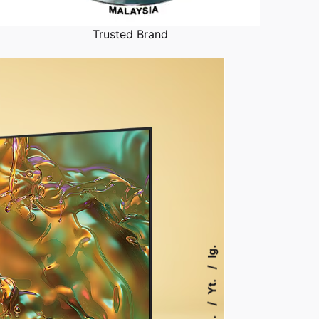
Trusted Brand
Ig.
Yt.