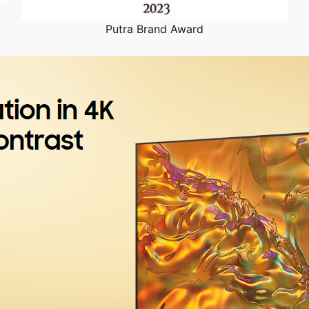
Putra Brand Award