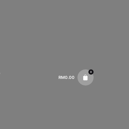
0
s
RM
0.00