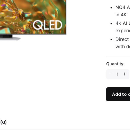
NQ4 AI
in 4K
4K AI 
experi
Direct
with d
Quantity:
Add to 
(0)