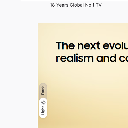
18 Years Global No.1 TV
Dark
Light
Light
Dark