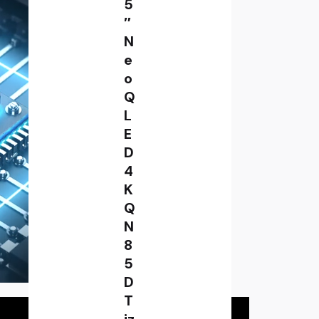
5
″
N
e
o
Q
L
E
D
4
K
Q
N
8
5
D
T