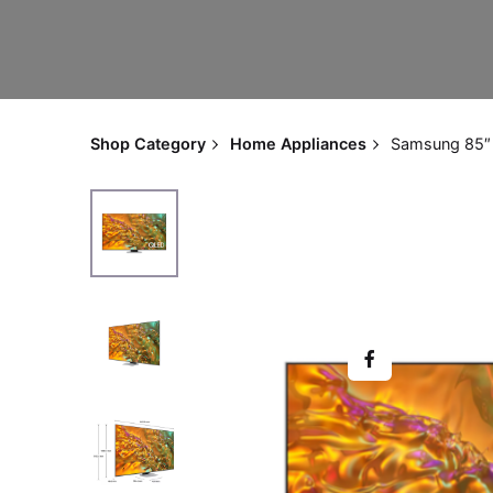
Shop Category
Home Appliances
Samsung 85″