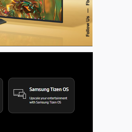
Fb.
—
Follow Us