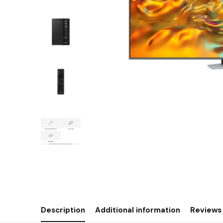
Description
Additional information
Reviews 