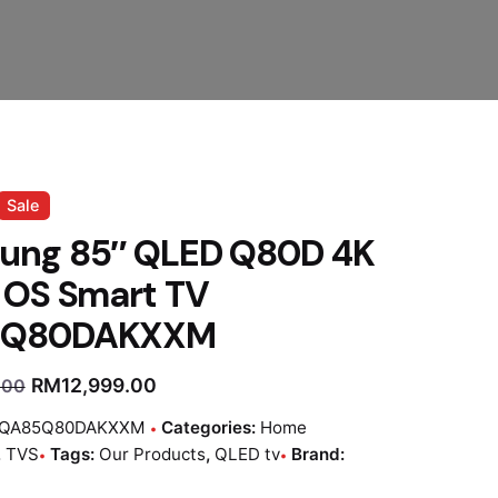
Sale
ung 85″ QLED Q80D 4K
 OS Smart TV
5Q80DAKXXM
RM
12,999.00
.00
QA85Q80DAKXXM
Categories:
Home
,
TVS
Tags:
Our Products
,
QLED tv
Brand: