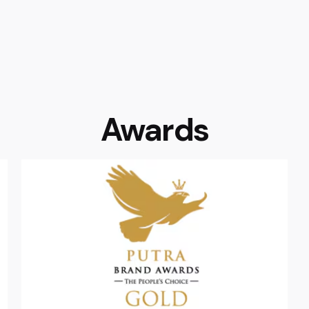
Awards