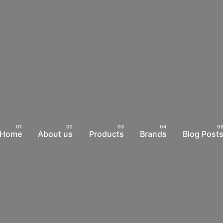
Home
About us
Products
Brands
Blog Post