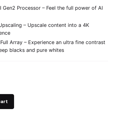
 Gen2 Processor – Feel the full power of AI
Upscaling – Upscale content into a 4K
ence
 Full Array – Experience an ultra fine contrast
eep blacks and pure whites
cart