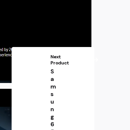
Next
Product
S
a
m
s
u
n
g
6