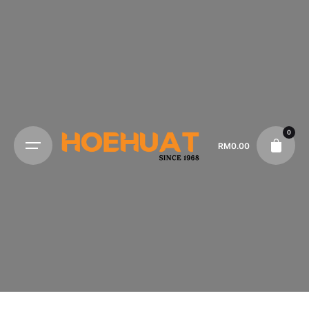
0
RM
0.00