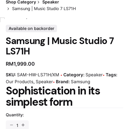
Shop Category
Speaker
Samsung | Music Studio 7 LS71H
Available on backorder
Samsung | Music Studio 7
LS71H
RM
1,999.00
SKU:
SAM-HW-LS71H/XM
Category:
Speaker
Tags:
Our Products
,
Speaker
Brand:
Samsung
Sophistication in its
simplest form
Quantity: