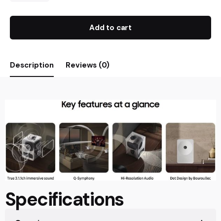
Add to cart
Description
Reviews (0)
Specifications