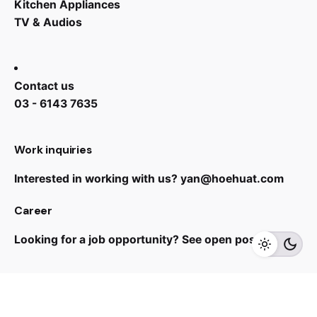
Kitchen Appliances
TV & Audios
Contact us
03 - 6143 7635
Work inquiries
Interested in working with us?
yan@hoehuat.com
RM
1,999.00
Career
Looking for a job opportunity?
See open positions
Add to cart
Speaker
Sign up for the newsletter