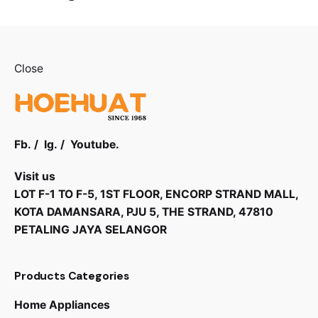
Close
Fb.
/
Ig.
/
Youtube.
Visit us
LOT F-1 TO F-5, 1ST FLOOR, ENCORP STRAND MALL,
KOTA DAMANSARA, PJU 5, THE STRAND, 47810
PETALING JAYA SELANGOR
Products Categories
Home Appliances