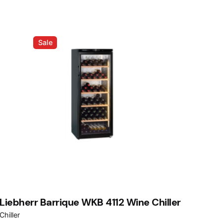
Sale
Liebherr Barrique WKB 4112 Wine Chiller
Chiller