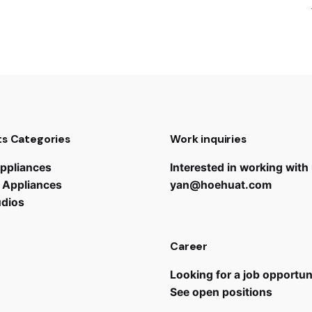
s Categories
Work inquiries
ppliances
Interested in working with
 Appliances
yan@hoehuat.com
udios
Career
Looking for a job opportun
See open positions