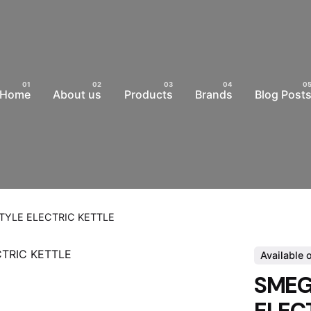
Home
About us
Products
Brands
Blog Post
STYLE ELECTRIC KETTLE
Available 
SMEG 
ELEC