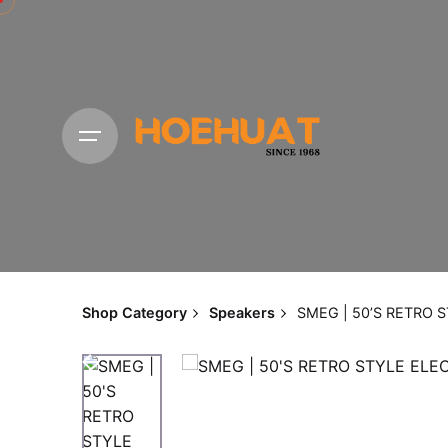
Shop Category
Speakers
SMEG | 50’S RETRO 