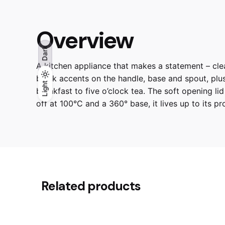
Overview
Dark
A kitchen appliance that makes a statement – clea
black accents on the handle, base and spout, plus t
Light
Light
Dark
breakfast to five o’clock tea. The soft opening li
off at 100°C and a 360° base, it lives up to its pro
Reviews
CARRARA WHITE,
Colour
There are no reviews yet.
Related products
Be the first to review “SMEG | 
Your email address will not be published.
Requir