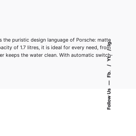
s the puristic design language of Porsche: matte
Ig.
ty of 1.7 litres, it is ideal for every need, from
lter keeps the water clean. With automatic switch-
Yt.
Fb.
—
Follow Us