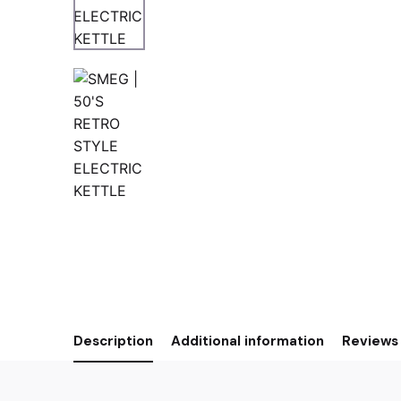
Description
Additional information
Reviews 