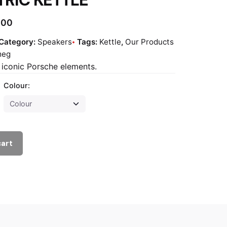
.00
Category:
Speakers
Tags:
Kettle
,
Our Products
meg
h iconic Porsche elements.
Colour:
cart