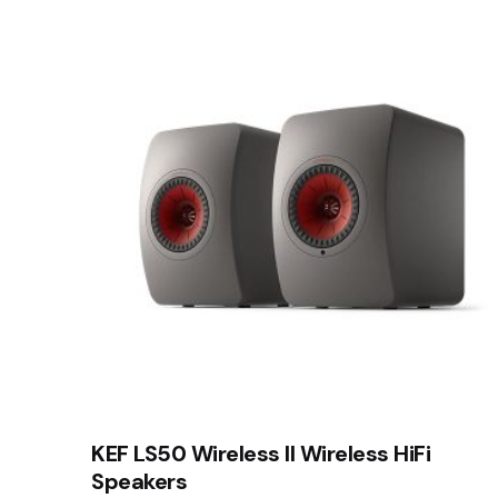
Rate this product:
Your review
Name
*
Save my name, email, and website in this brows
Submit Review
KEF LS50 Wireless II Wireless HiFi
Speakers