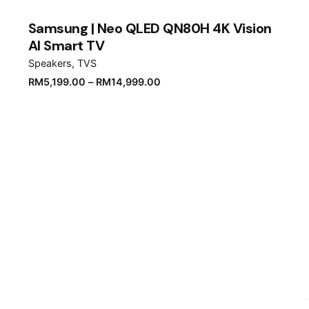
Samsung | Neo QLED QN80H 4K Vision
AI Smart TV
Speakers
TVS
RM
5,199.00
–
RM
14,999.00
Email
*
er for the next time I comment.