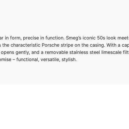
r in form, precise in function. Smeg’s iconic 50s look meet
he characteristic Porsche stripe on the casing. With a capaci
d opens gently, and a removable stainless steel limescale fi
mise – functional, versatile, stylish.
 SHADE GREEN
50’S RETRO STYLE ELECTRIC KETTLE”
ed fields are marked
*