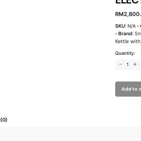
RM
2,800
SKU:
N/A
Brand:
S
Kettle wit
Quantity:
Add to 
(0)