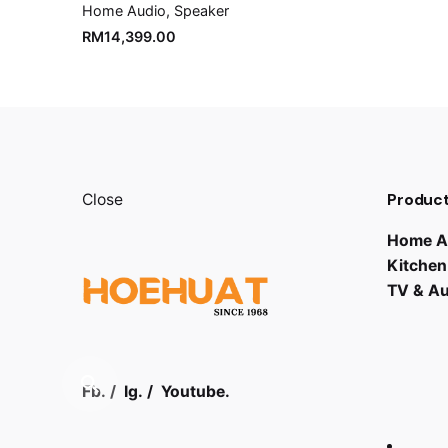
Home Audio
Speaker
RM
14,399.00
Product
Close
Home A
Kitchen
TV & A
Fb.
/
Ig.
/
Youtube.