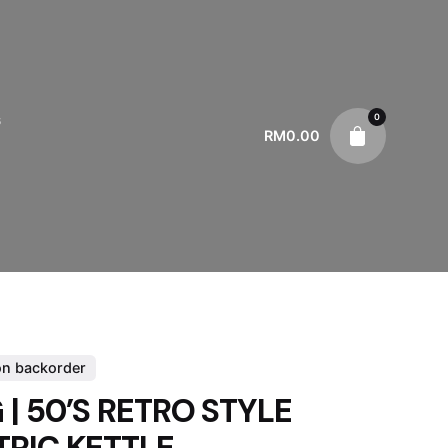
0
s
RM
0.00
on backorder
| 50’S RETRO STYLE
TRIC KETTLE