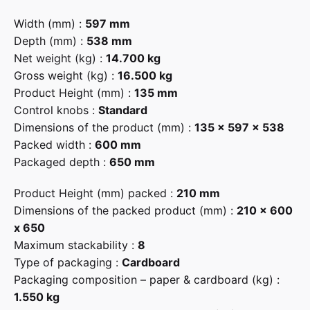
Width (mm) :
597 mm
Depth (mm) :
538 mm
Net weight (kg) :
14.700 kg
Gross weight (kg) :
16.500 kg
Product Height (mm) :
135 mm
Control knobs :
Standard
Dimensions of the product (mm) :
135 x 597 x 538
Packed width :
600 mm
Packaged depth :
650 mm
Product Height (mm) packed :
210 mm
Dimensions of the packed product (mm) :
210 x 600
x 650
Maximum stackability :
8
Type of packaging :
Cardboard
Packaging composition – paper & cardboard (kg) :
1.550 kg