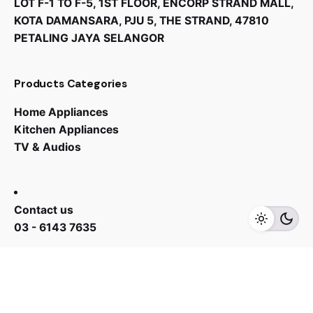
LOT F-1 TO F-5, 1ST FLOOR, ENCORP STRAND MALL,
KOTA DAMANSARA, PJU 5, THE STRAND, 47810
PETALING JAYA SELANGOR
Products Categories
Home Appliances
Kitchen Appliances
TV & Audios
RM
7,075.00
RM
5,310.00
Contact us
Add to cart
Kitchen Appliances
03 - 6143 7635
Work inquiries
Interested in working with us?
yan@hoehuat.com