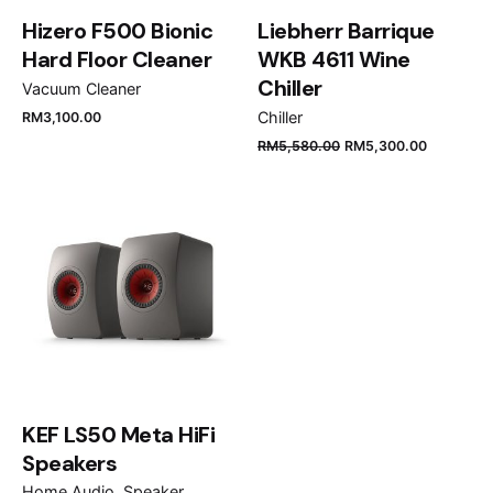
Hizero F500 Bionic
Liebherr Barrique
Hard Floor Cleaner
WKB 4611 Wine
Chiller
Vacuum Cleaner
Chiller
RM
3,100.00
Name
*
RM
5,580.00
RM
5,300.00
Email
*
Save my name, email, and website in this browser
for the next time I comment.
KEF LS50 Meta HiFi
Submit Review
Speakers
Home Audio
Speaker