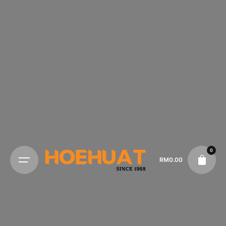
0
RM
0.00