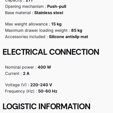
Capacity :
21 l
Opening mechanism :
Push-pull
Base material :
Stainless steel
Max weight allowance :
15 kg
Maximum drawer loading weight :
85 kg
Accessories included :
Silicone antislip mat
ELECTRICAL CONNECTION
Nominal power :
400 W
Current :
2 A
Voltage (V) :
220-240 V
Frequency (Hz) :
50-60 Hz
LOGISTIC INFORMATION