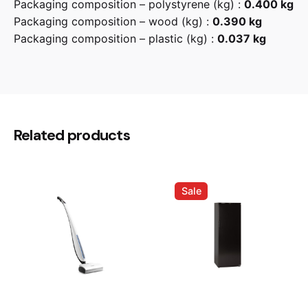
Packaging composition – polystyrene (kg) :
0.400 kg
Packaging composition – wood (kg) :
0.390 kg
Packaging composition – plastic (kg) :
0.037 kg
Reviews
There are no reviews yet.
Be the first to review “Smeg
Related products
CPR315X 15cm Drawer”
Your email address will not be published.
Required
Sale
fields are marked
*
Rate this product:
Your review