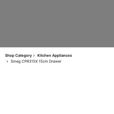
Shop Category
Kitchen Appliances
Smeg CPR315X 15cm Drawer