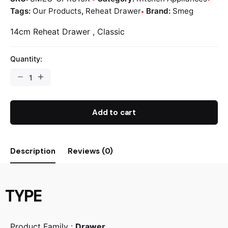
Tags:
Our Products
,
Reheat Drawer
Brand:
Smeg
14cm Reheat Drawer , Classic
Quantity:
Add to cart
Description
Reviews (0)
TYPE
Product Family :
Drawer