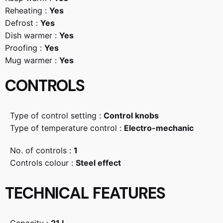
Reheating :
Yes
Defrost :
Yes
Dish warmer :
Yes
Proofing :
Yes
Mug warmer :
Yes
CONTROLS
Type of control setting :
Control knobs
Type of temperature control :
Electro-mechanic
No. of controls :
1
Controls colour :
Steel effect
TECHNICAL FEATURES