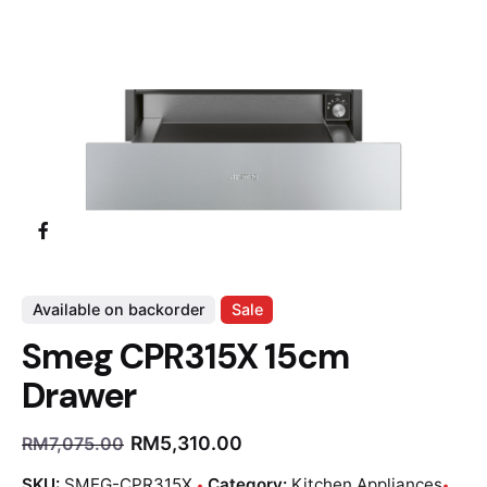
Available on backorder
Sale
Smeg CPR315X 15cm
Drawer
RM
5,310.00
RM
7,075.00
SKU:
SMEG-CPR315X
Category:
Kitchen Appliances