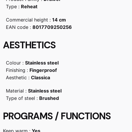
Type :
Reheat
Commercial height :
14 cm
EAN code :
8017709250256
AESTHETICS
Colour :
Stainless steel
Finishing :
Fingerproof
Aesthetic :
Classica
Material :
Stainless steel
Type of steel :
Brushed
PROGRAMS / FUNCTIONS
Keep warm :
Yes