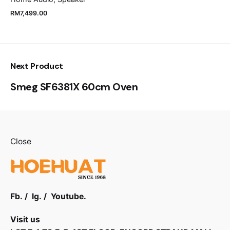
RM
7,499.00
Next Product
Smeg SF6381X 60cm Oven
Close
Fb.
/
Ig.
/
Youtube.
Visit us