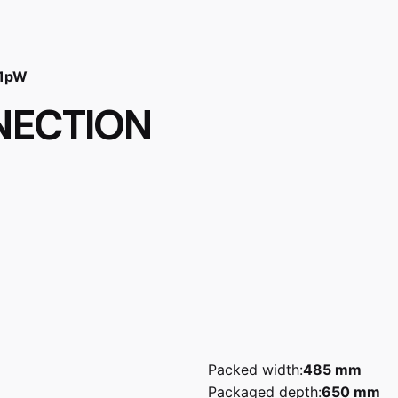
 1pW
NECTION
Packed width:
485 mm
Packaged depth:
650 mm