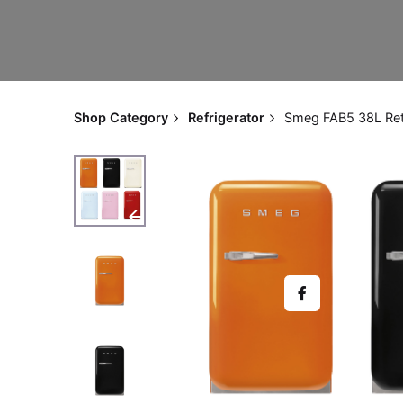
Shop Category
Refrigerator
Smeg FAB5 38L Retr