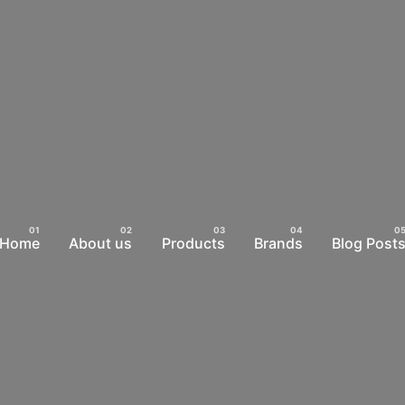
Home
About us
Products
Brands
Blog Post