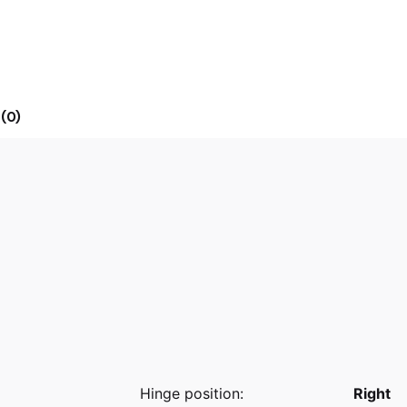
(0)
Hinge position:
Right