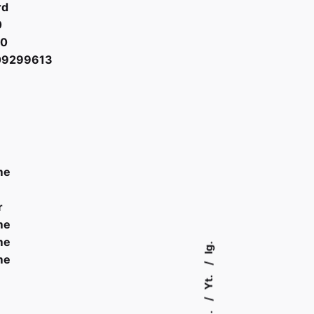
rd
0
00
09299613
me
r
me
me
Ig.
me
Yt.