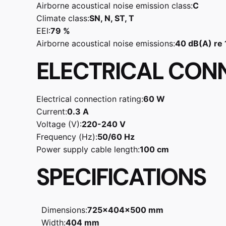
Airborne acoustical noise emission class:
C
Climate class:
SN, N, ST, T
EEI:
79 %
Airborne acoustical noise emissions:
40 dB(A) re
ELECTRICAL CON
Electrical connection rating:
60 W
Current:
0.3 A
Voltage (V):
220-240 V
Frequency (Hz):
50/60 Hz
Power supply cable length:
100 cm
SPECIFICATIONS
Dimensions:
725x404x500 mm
Width:
404 mm