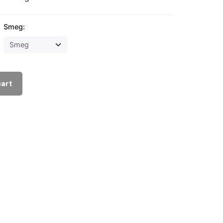
Smeg:
cart