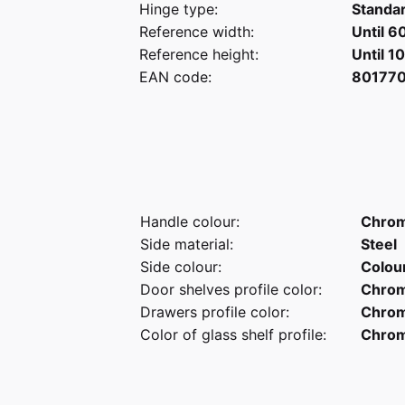
Hinge type:
Standa
Reference width:
Until 6
Reference height:
Until 1
EAN code:
80177
Handle colour:
Chro
Side material:
Steel
Side colour:
Colou
Door shelves profile color:
Chro
Drawers profile color:
Chro
Color of glass shelf profile:
Chro