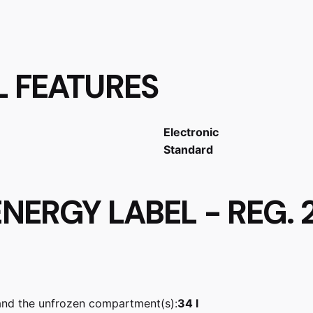
L FEATURES
Electronic
Standard
NERGY LABEL - REG. 
and the unfrozen compartment(s):
34 l