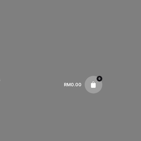
0
s
RM
0.00