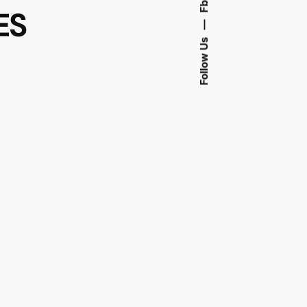
Fb.
ES
—
Follow Us