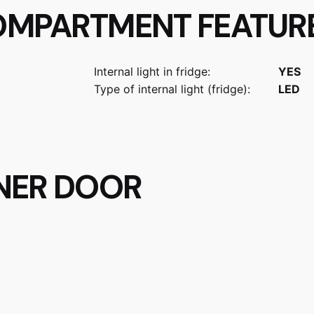
OMPARTMENT FEATUR
Internal light in fridge:
YES
Type of internal light (fridge):
LED
NNER DOOR