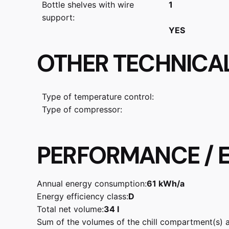
Bottle shelves with wire
1
support:
YES
OTHER TECHNICA
Type of temperature control:
Type of compressor:
PERFORMANCE / E
Annual energy consumption:
61 kWh/a
Energy efficiency class:
D
Total net volume:
34 l
Sum of the volumes of the chill compartment(s) 