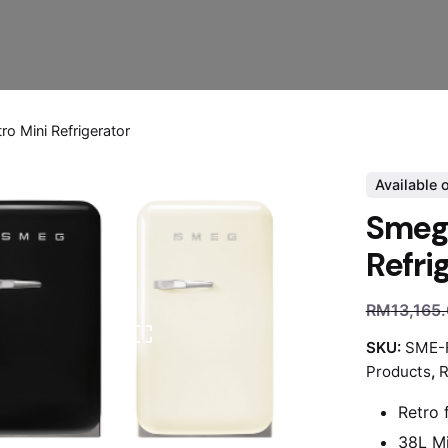
o Mini Refrigerator
Available 
Smeg 
Refri
RM
13,165
SKU:
SME-
Products
,
R
Retro 
38L Mi