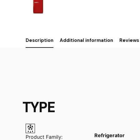
Description
Additional information
Reviews 
TYPE
Refrigerator
Product Family: