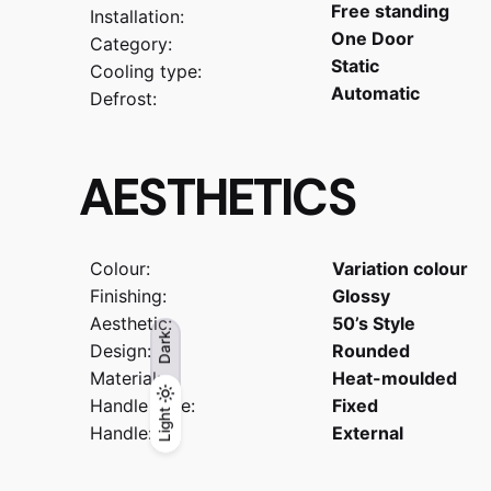
Free standing
Installation:
One Door
Category:
Static
Cooling type:
Automatic
Defrost:
AESTHETICS
Colour:
Variation colour
Finishing:
Glossy
Aesthetic:
50’s Style
Dark
Design:
Rounded
Material:
Heat-moulded
Handle type:
Fixed
Light
Light
Dark
Handle:
External