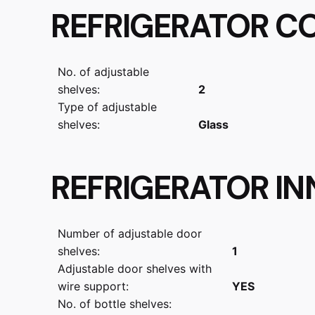
REFRIGERATOR C
No. of adjustable
shelves:
2
Type of adjustable
shelves:
Glass
REFRIGERATOR I
Number of adjustable door
shelves:
1
Adjustable door shelves with
wire support:
YES
No. of bottle shelves: