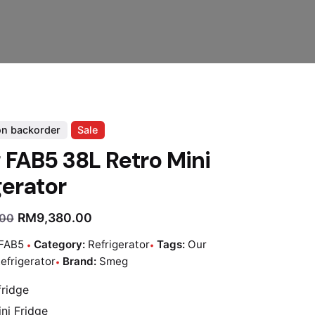
on backorder
Sale
FAB5 38L Retro Mini
gerator
RM
9,380.00
.00
FAB5
Category:
Refrigerator
Tags:
Our
efrigerator
Brand:
Smeg
fridge
ni Fridge