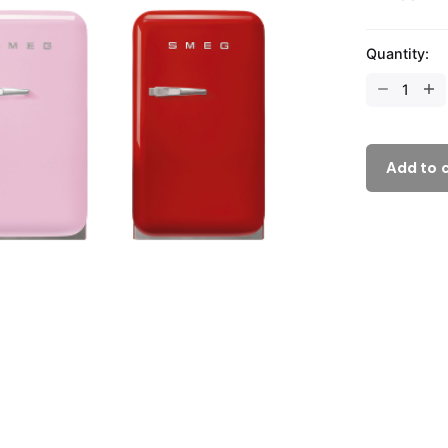
Quantity:
Add to 