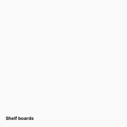
Shelf boards