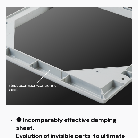
❹ Incomparably effective damping
sheet.
Evolution of invisible parts, to ultimate