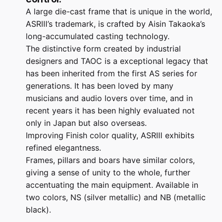
A large die-cast frame that is unique in the world,
ASRⅢ’s trademark, is crafted by Aisin Takaoka’s
long-accumulated casting technology.
The distinctive form created by industrial
designers and TAOC is a exceptional legacy that
has been inherited from the first AS series for
generations. It has been loved by many
musicians and audio lovers over time, and in
recent years it has been highly evaluated not
only in Japan but also overseas.
Improving Finish color quality, ASRⅢ exhibits
refined elegantness.
Frames, pillars and boars have similar colors,
giving a sense of unity to the whole, further
accentuating the main equipment. Available in
two colors, NS (silver metallic) and NB (metallic
black).