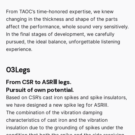
From TAOC’s time-honored expertise, we knew
changing in the thickness and shape of the parts
affect the performance, whole sound very sensitively.
In the final stages of development, we carefully
pursued, the ideal balance, unforgettable listening
experience.
03Legs
From CSR to ASRⅢ legs.
Pursuit of own potential.
Based on CSR’s cast iron spikes and spike insulators,
we have designed a new spike leg for ASRⅢ.
The combination of the vibration damping
characteristics of cast iron and the vibration
insulation due to the grounding of spikes under the