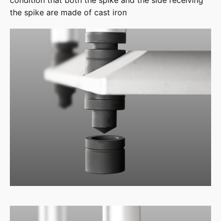
condition that both the spike and the side receiving
the spike are made of cast iron