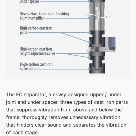
The FC separator, a newly designed upper / under
joint and under spacer, three types of cast iron parts
that suppress vibration from above and below the
frame, thoroughly removes unnecessary vibration
that hinders clear sound and separates the vibration
of each stage.