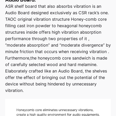
ASR shelf board that also absorbs vibration is an
Audio Board designed exclusively as CSR rack’s one.
TAOC original vibration structure Honey-comb core
filling cast iron powder to hexagonal honeycomb
structures inside offers high vibration absorption
performance through two properties of it ,
“moderate absorption” and “moderate divergence” by
minute friction that occurs when receiving vibration .
Furthermore,the honeycomb core sandwich is made
of carefully selected wood and hard melamine.
Elaborately crafted like an Audio Board, the shelves
offer the effect of bringing out the potential of the
device without being hindered by unnecessary
vibration.