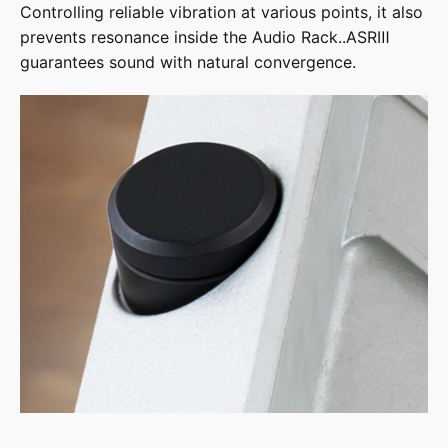
Controlling reliable vibration at various points, it also
prevents resonance inside the Audio Rack..ASRⅢ
guarantees sound with natural convergence.