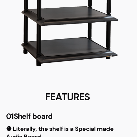
FEATURES
01Shelf board
❶ Literally, the shelf is a Special made
Audio Board.