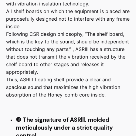
with vibration insulation technology.
All shelf boards on which the equipment is placed are
purposefully designed not to interfere with any frame
inside.
Following CSR design philosophy, “The shelf board,
which is the key to the sound, should be independent
without touching any parts.” , ASRⅢ has a structure
that does not transmit the vibration received by the
shelf board to other stages and releases it
appropriately.
Thus, ASRⅢ floating shelf provide a clear and
spacious sound that maximizes the high vibration
absorption of the Honey-comb core inside.
❸ The signature of ASRⅢ, molded
meticulously under a strict quality
control.