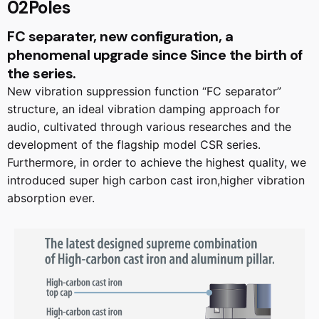
02Poles
FC separater, new configuration, a
phenomenal upgrade since Since the birth of
the series.
New vibration suppression function “FC separator”
structure, an ideal vibration damping approach for
audio, cultivated through various researches and the
development of the flagship model CSR series.
Furthermore, in order to achieve the highest quality, we
introduced super high carbon cast iron,higher vibration
absorption ever.