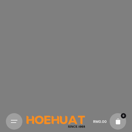
0
RM
0.00