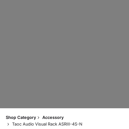
Shop Category
Accessory
Taoc Audio Visual Rack ASRIII-4S-N