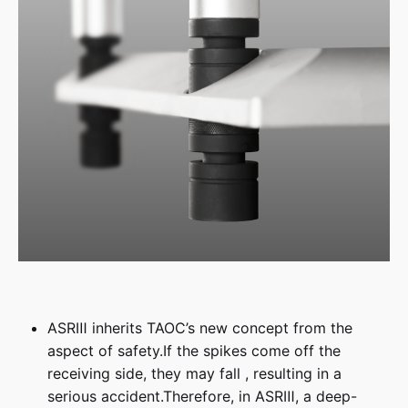
ASRⅢ inherits TAOC’s new concept from the
aspect of safety.If the spikes come off the
receiving side, they may fall , resulting in a
serious accident.Therefore, in ASRⅢ, a deep-