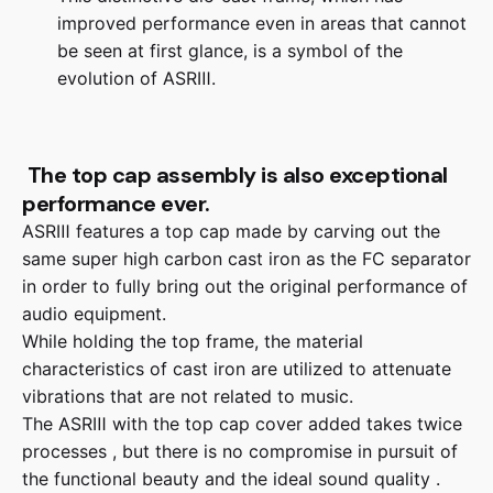
improved performance even in areas that cannot
be seen at first glance, is a symbol of the
evolution of ASRⅢ.
The top cap assembly is also exceptional
performance ever.
ASRⅢ features a top cap made by carving out the
same super high carbon cast iron as the FC separator
in order to fully bring out the original performance of
audio equipment.
While holding the top frame, the material
characteristics of cast iron are utilized to attenuate
vibrations that are not related to music.
The ASRⅢ with the top cap cover added takes twice
processes , but there is no compromise in pursuit of
the functional beauty and the ideal sound quality .