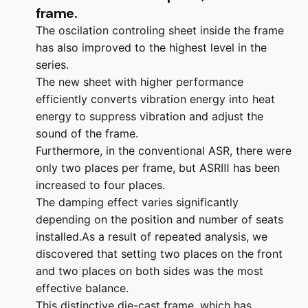
frame.
The oscilation controling sheet inside the frame
has also improved to the highest level in the
series.
The new sheet with higher performance
efficiently converts vibration energy into heat
energy to suppress vibration and adjust the
sound of the frame.
Furthermore, in the conventional ASR, there were
only two places per frame, but ASRⅢ has been
increased to four places.
The damping effect varies significantly
depending on the position and number of seats
installed.As a result of repeated analysis, we
discovered that setting two places on the front
and two places on both sides was the most
effective balance.
This distinctive die-cast frame, which has