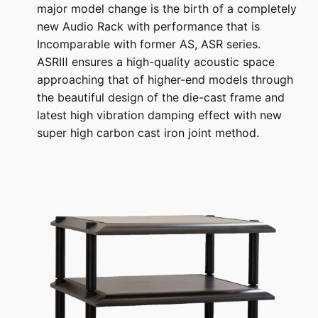
major model change is the birth of a completely
new Audio Rack with performance that is
Incomparable with former AS, ASR series.
ASRⅢ ensures a high-quality acoustic space
approaching that of higher-end models through
the beautiful design of the die-cast frame and
latest high vibration damping effect with new
super high carbon cast iron joint method.