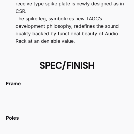
receive type spike plate is newly designed as in
CSR.
The spike leg, symbolizes new TAOC’s
development philosophy, redefines the sound
quality backed by functional beauty of Audio
Rack at an deniable value.
SPEC/FINISH
Frame
Poles