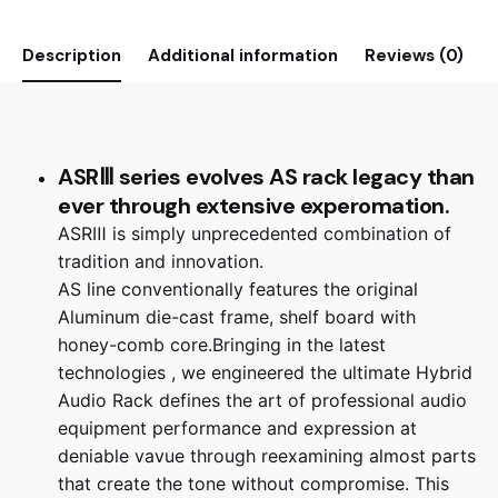
Description
Additional information
Reviews (0)
ASRⅢ series evolves AS rack legacy than
ever through extensive experomation.
ASRⅢ is simply unprecedented combination of
tradition and innovation.
AS line conventionally features the original
Aluminum die-cast frame, shelf board with
honey-comb core.Bringing in the latest
technologies , we engineered the ultimate Hybrid
Audio Rack defines the art of professional audio
equipment performance and expression at
deniable vavue through reexamining almost parts
that create the tone without compromise. This