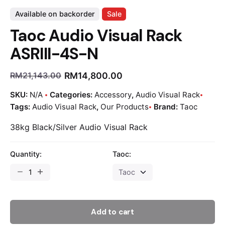
Available on backorder
Sale
Taoc Audio Visual Rack
ASRIII-4S-N
RM
14,800.00
RM
21,143.00
SKU:
N/A
Categories:
Accessory
,
Audio Visual Rack
Tags:
Audio Visual Rack
,
Our Products
Brand:
Taoc
38kg Black/Silver Audio Visual Rack
Quantity:
Taoc:
Add to cart