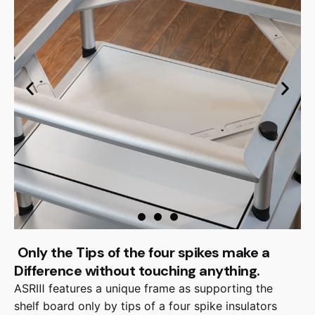
Only the Tips of the four spikes make a
Difference without touching anything.
ASRⅢ features a unique frame as supporting the
shelf board only by tips of a four spike insulators