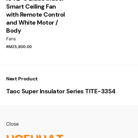
Smart Ceiling Fan
Submit Review
with Remote Control
and White Motor /
Body
Fans
RM
25,800.00
Next Product
Taoc Super Insulator Series TITE-33S4
Close