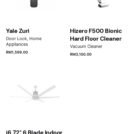
Yale Zuri
Hizero F500 Bionic
Hard Floor Cleaner
Door Lock
Home
Appliances
Vacuum Cleaner
RM
1,599.00
RM
3,100.00
Name
*
Email
*
Save my name, email, and website in this browser
for the next time I comment.
i6 72" 6 Blade Indoor