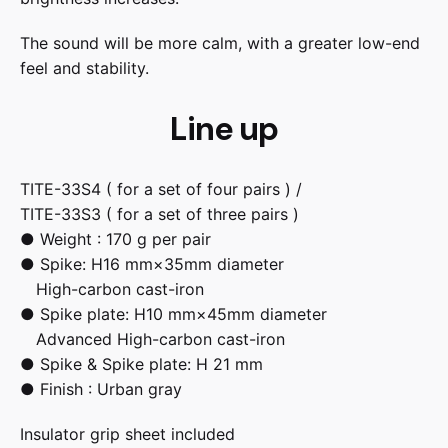
The sound will be more calm, with a greater low-end
feel and stability.
Line up
TITE-33S4 ( for a set of four pairs ) /
TITE-33S3 ( for a set of three pairs )
● Weight : 170 g per pair
● Spike: H16 mm×35mm diameter
High-carbon cast-iron
● Spike plate: H10 mm×45mm diameter
Advanced High-carbon cast-iron
● Spike & Spike plate: H 21 mm
● Finish : Urban gray
Insulator grip sheet included