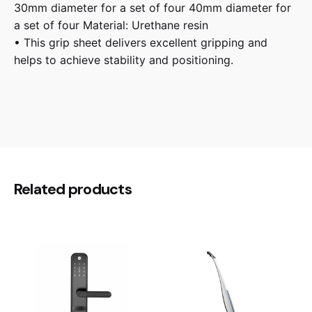
30mm diameter for a set of four 40mm diameter for
a set of four Material: Urethane resin
• This grip sheet delivers excellent gripping and
helps to achieve stability and positioning.
Reviews
There are no reviews yet.
Be the first to review “Taoc Super
Related products
Insulator Series TITE-33S3”
Your email address will not be published.
Required
fields are marked
*
Rate this product:
Your review