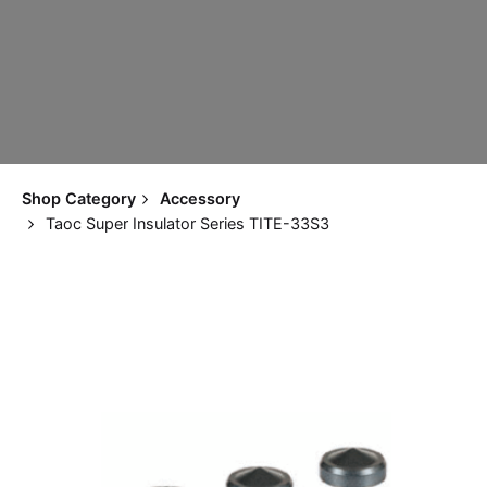
Shop Category
Accessory
Taoc Super Insulator Series TITE-33S3