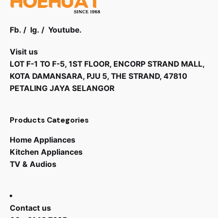
Fb.
/
Ig.
/
Youtube.
Visit us
LOT F-1 TO F-5, 1ST FLOOR, ENCORP STRAND MALL,
KOTA DAMANSARA, PJU 5, THE STRAND, 47810
PETALING JAYA SELANGOR
Products Categories
Home Appliances
Kitchen Appliances
TV & Audios
RM
2,071.00
RM
1,450.00
Contact us