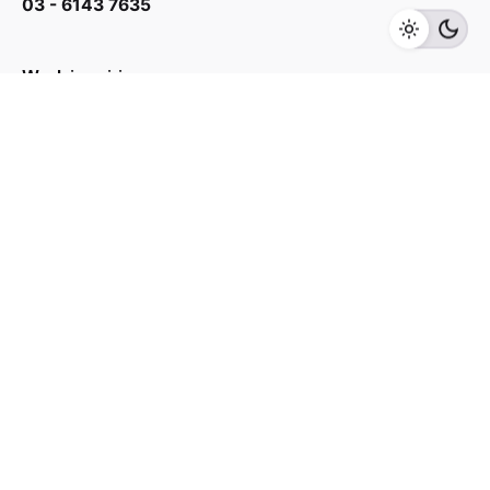
03 - 6143 7635
Add to cart
Accessory
Super Insulator
Work inquiries
Interested in working with us?
yan@hoehuat.com
Career
Looking for a job opportunity?
See open positions
Sign up for the newsletter
Sign Up
I’m okay with getting emails and having that activity
tracked to improve my experience.