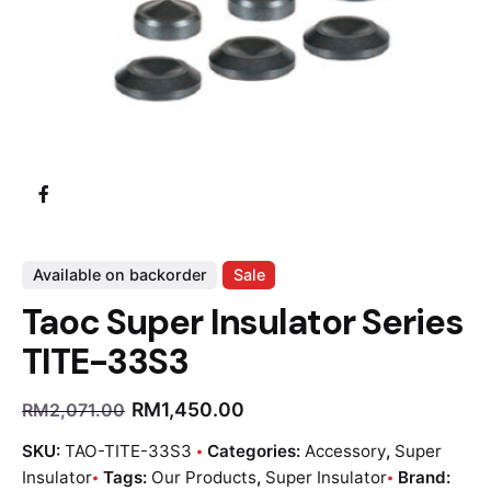
Available on backorder
Sale
Taoc Super Insulator Series
TITE-33S3
RM
1,450.00
RM
2,071.00
SKU:
TAO-TITE-33S3
Categories:
Accessory
,
Super
Insulator
Tags:
Our Products
,
Super Insulator
Brand: