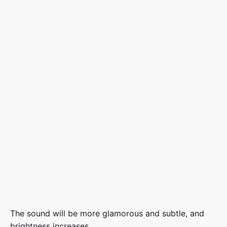
The sound will be more glamorous and subtle, and
brightness increases.