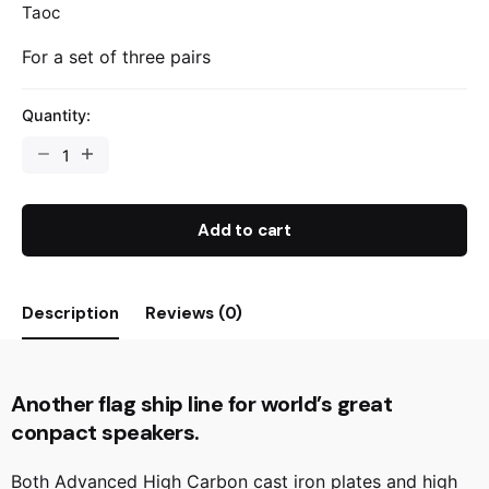
Taoc
For a set of three pairs
Quantity:
Add to cart
Description
Reviews (0)
Another flag ship line for world’s great
conpact speakers.
Both Advanced High Carbon cast iron plates and high