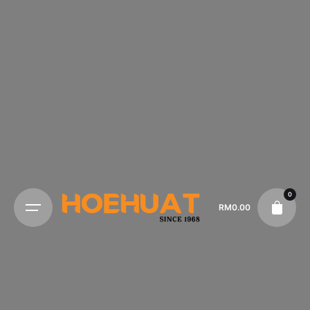
0
RM
0.00