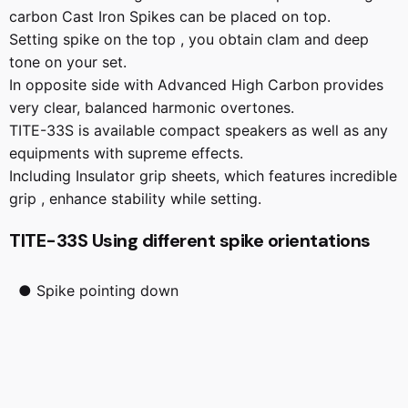
carbon Cast Iron Spikes can be placed on top.
Setting spike on the top , you obtain clam and deep
tone on your set.
In opposite side with Advanced High Carbon provides
very clear, balanced harmonic overtones.
TITE-33S is available compact speakers as well as any
equipments with supreme effects.
Including Insulator grip sheets, which features incredible
grip , enhance stability while setting.
TITE-33S Using different spike orientations
● Spike pointing down