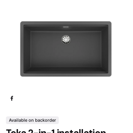
Available on backorder
Teka 2-in-1 installation