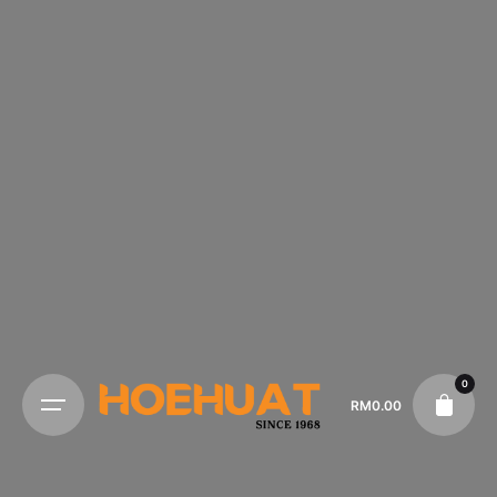
0
RM
0.00