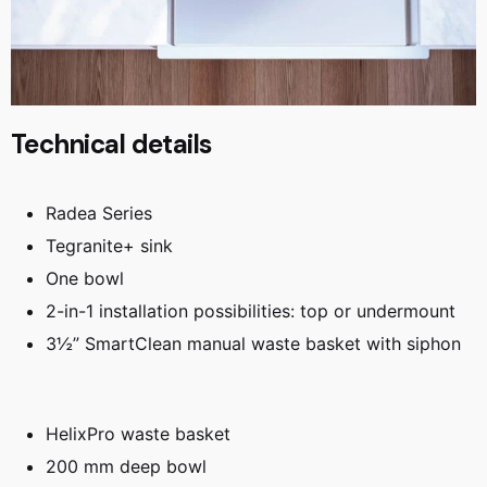
Technical details
Radea Series
Tegranite+ sink
One bowl
2-in-1 installation possibilities: top or undermount
3½” SmartClean manual waste basket with siphon
HelixPro waste basket
200 mm deep bowl