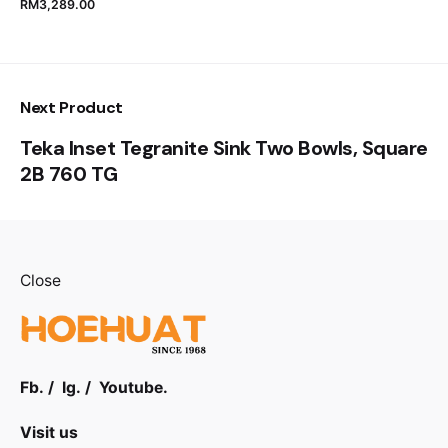
RM
3,289.00
Next Product
Teka Inset Tegranite Sink Two Bowls, Square
2B 760 TG
Close
Fb.
/
Ig.
/
Youtube.
Visit us