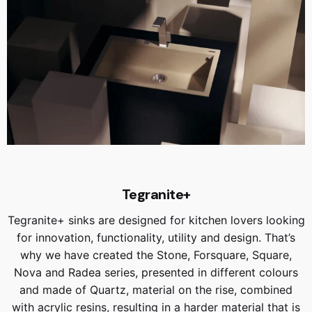
Tegranite+
Tegranite+ sinks are designed for kitchen lovers looking
for innovation, functionality, utility and design. That’s
why we have created the Stone, Forsquare, Square,
Nova and Radea series, presented in different colours
and made of Quartz, material on the rise, combined
with acrylic resins, resulting in a harder material that is