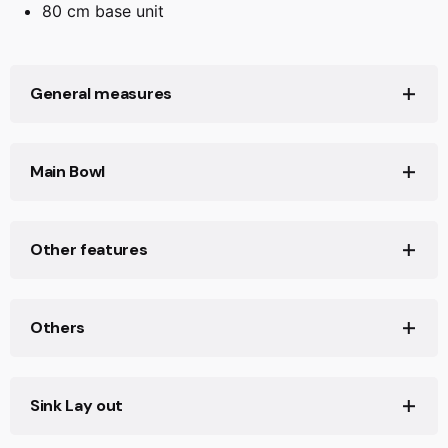
80 cm base unit
General measures
Product width (mm): 455
Main Bowl
Product length (mm): 750
Net weight (Kg): 14,14
Main Bowl Length (mm): 694
Other features
Main Bowl Width (mm): 383
Main Bowl Depth (mm): 200
Material: Tegranite+
Others
Type of installation: Inset,Undermount
Valve hole type: 3½" PerfectFlow
Base unit (cm): 80
Sink Lay out
Overflow hole: Rectangular
Sink Bowl / Top thickness (mm): 10/7