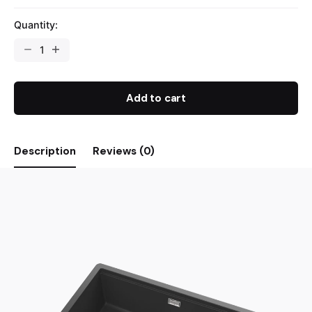
Quantity:
Add to cart
Description
Reviews (0)