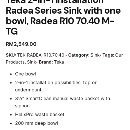
Radea Series Sink with one
bowl, Radea R10 70.40 M-
TG
RM
2,549.00
SKU:
TEK-RADEA-R10.70.40
Category:
Sink
Tags:
Our
Products
,
Sink
Brand:
Teka
One bowl
2-in-1 installation possibilities: top or
undermount
3½” SmartClean manual waste basket with
siphon
HelixPro waste basket
200 mm deep bowl