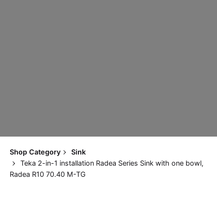
Shop Category
Sink
Teka 2-in-1 installation Radea Series Sink with one bowl,
Radea R10 70.40 M-TG