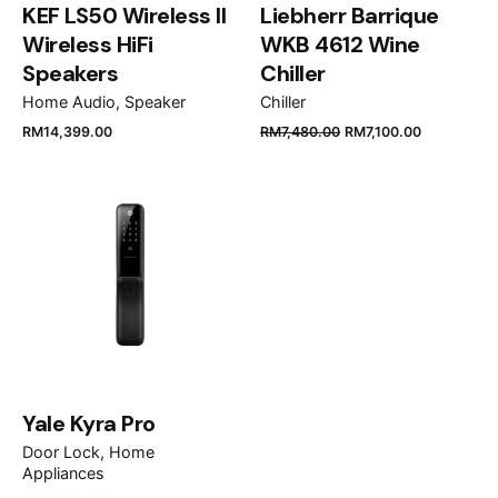
KEF LS50 Wireless II
Liebherr Barrique
Wireless HiFi
WKB 4612 Wine
Speakers
Chiller
Home Audio
Speaker
Chiller
RM
14,399.00
RM
7,480.00
RM
7,100.00
Name
*
Email
*
Save my name, email, and website in this browser
for the next time I comment.
Yale Kyra Pro
Door Lock
Home
Submit Review
Appliances