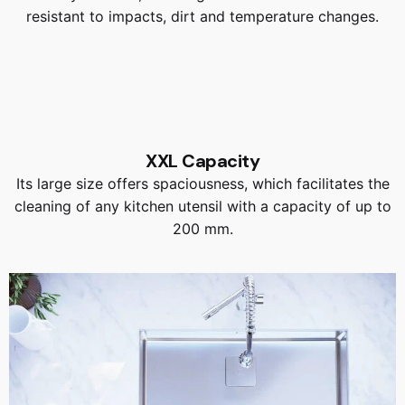
resistant to impacts, dirt and temperature changes.
XXL Capacity
Its large size offers spaciousness, which facilitates the
cleaning of any kitchen utensil with a capacity of up to
200 mm.