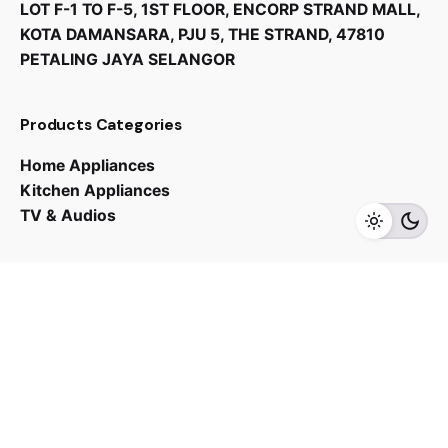
LOT F-1 TO F-5, 1ST FLOOR, ENCORP STRAND MALL,
KOTA DAMANSARA, PJU 5, THE STRAND, 47810
PETALING JAYA SELANGOR
RM
2,549.00
Products Categories
Home Appliances
Kitchen Appliances
TV & Audios
Add to cart
Sink
Contact us
03 - 6143 7635
Work inquiries
Interested in working with us?
yan@hoehuat.com