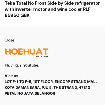
Teka Total No Frost Side by Side refrigerator
with inverter motor and wine cooler RLF
85950 GBK
Close
Fb.
/
Ig.
/
Youtube.
Visit us
LOT F-1 TO F-5, 1ST FLOOR, ENCORP STRAND MALL,
KOTA DAMANSARA, PJU 5, THE STRAND, 47810
PETALING JAYA SELANGOR