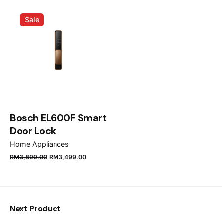
Name
*
Sale
Email
*
Save my name, email, and website in this browser
for the next time I comment.
Bosch EL600F Smart
Door Lock
Submit Review
Home Appliances
RM
3,899.00
RM
3,499.00
Next Product