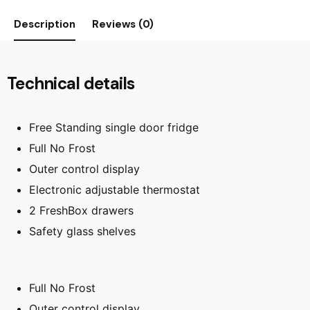
Description
Reviews (0)
Technical details
Free Standing single door fridge
Full No Frost
Outer control display
Electronic adjustable thermostat
2 FreshBox drawers
Safety glass shelves
Full No Frost
Outer control display