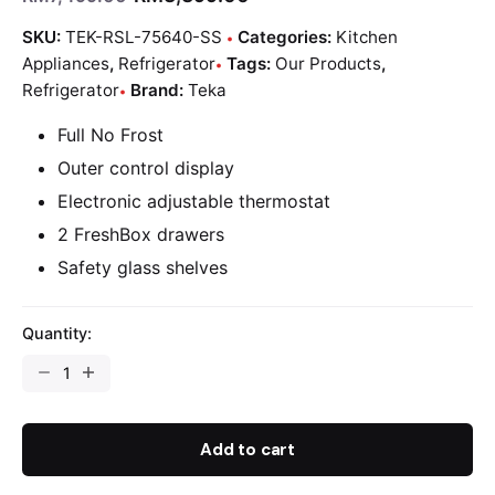
SKU:
TEK-RSL-75640-SS
Categories:
Kitchen
Appliances
,
Refrigerator
Tags:
Our Products
,
Refrigerator
Brand:
Teka
Full No Frost
Outer control display
Electronic adjustable thermostat
2 FreshBox drawers
Safety glass shelves
Quantity:
Add to cart