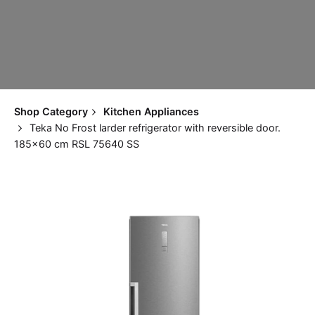
Shop Category
Kitchen Appliances
Teka No Frost larder refrigerator with reversible door.
185×60 cm RSL 75640 SS