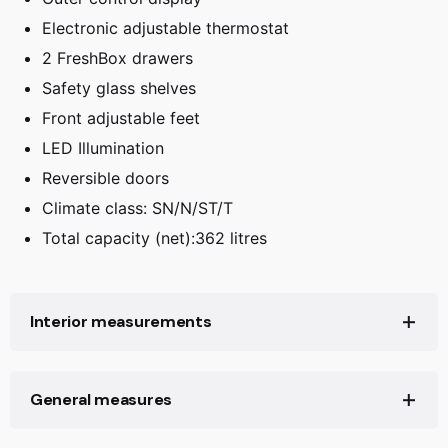
Electronic adjustable thermostat
2 FreshBox drawers
Safety glass shelves
Front adjustable feet
LED Illumination
Reversible doors
Climate class: SN/N/ST/T
Total capacity (net):362 litres
Interior measurements
Capacity (litres):
362
General measures