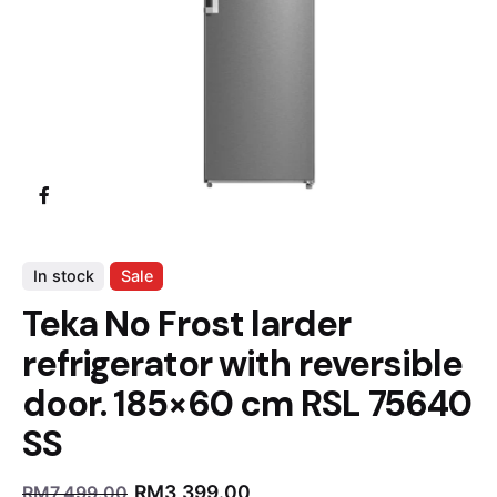
In stock
Sale
Teka No Frost larder
refrigerator with reversible
door. 185×60 cm RSL 75640
SS
RM
3,399.00
RM
7,499.00