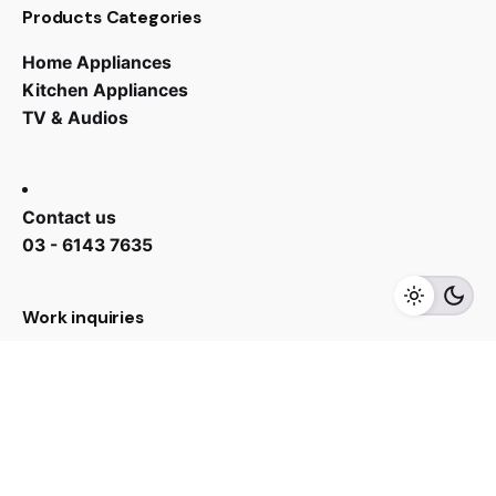
Products Categories
Home Appliances
Kitchen Appliances
TV & Audios
RM
7,499.00
RM
3,399.00
Contact us
03 - 6143 7635
Add to cart
Kitchen Appliances
Refrigerator
Work inquiries
Interested in working with us?
yan@hoehuat.com
Career
Looking for a job opportunity?
See open positions