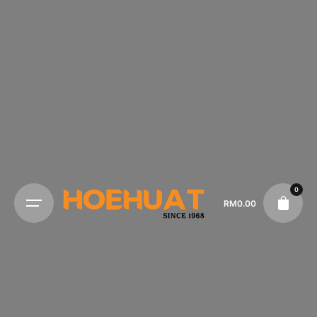
0
RM
0.00