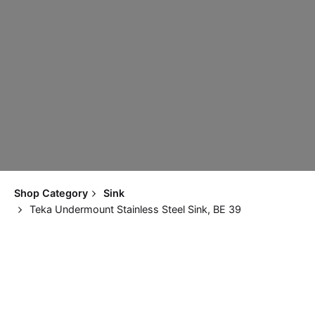
Shop Category
Sink
Teka Undermount Stainless Steel Sink, BE 39