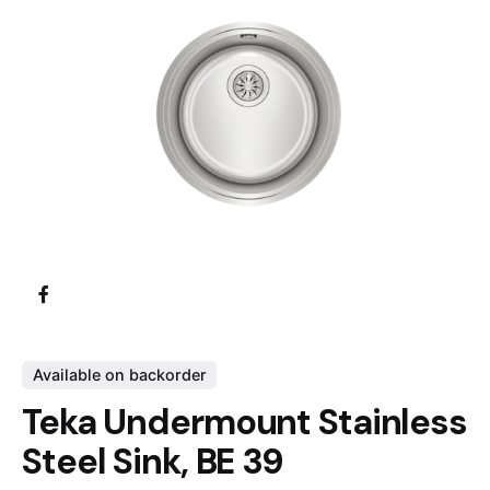
Available on backorder
Teka Undermount Stainless
Steel Sink, BE 39