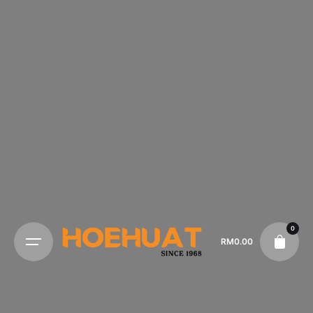
0
RM
0.00