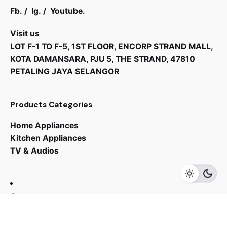
Fb.
/
Ig.
/
Youtube.
Visit us
LOT F-1 TO F-5, 1ST FLOOR, ENCORP STRAND MALL,
KOTA DAMANSARA, PJU 5, THE STRAND, 47810
PETALING JAYA SELANGOR
Products Categories
RM
749.00
Home Appliances
Kitchen Appliances
TV & Audios
Add to cart
Sink
Contact us
03 - 6143 7635