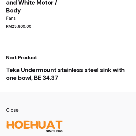
and White Motor /
Body
Fans
RM
25,800.00
Next Product
Teka Undermount stainless steel sink with
one bowl, BE 34.37
Close