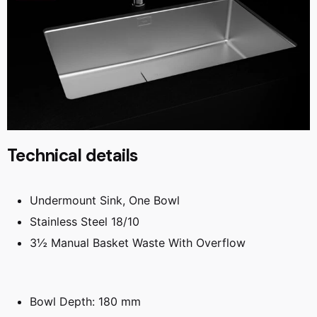
Technical details
Undermount Sink, One Bowl
Stainless Steel 18/10
3½ Manual Basket Waste With Overflow
Bowl Depth: 180 mm