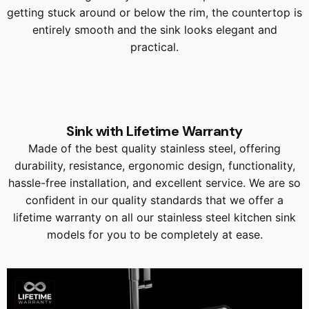
getting stuck around or below the rim, the countertop is
entirely smooth and the sink looks elegant and
practical.
Sink with Lifetime Warranty
Made of the best quality stainless steel, offering
durability, resistance, ergonomic design, functionality,
hassle-free installation, and excellent service. We are so
confident in our quality standards that we offer a
lifetime warranty on all our stainless steel kitchen sink
models for you to be completely at ease.