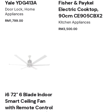
Yale YDG413A
Fisher & Paykel
Electric Cooktop,
Door Lock
Home
Appliances
90cm CE905CBX2
RM
1,799.00
Kitchen Appliances
RM
3,500.00
Name
*
Email
*
Save my name, email, and website in this browser
for the next time I comment.
i6 72" 6 Blade Indoor
Smart Ceiling Fan
Submit Review
with Remote Control