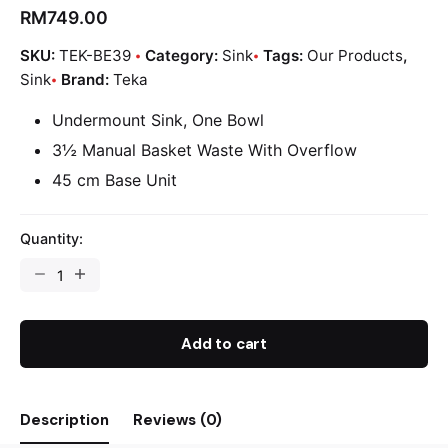
RM
749.00
SKU:
TEK-BE39
Category:
Sink
Tags:
Our Products
,
Sink
Brand:
Teka
Undermount Sink, One Bowl
3½ Manual Basket Waste With Overflow
45 cm Base Unit
Quantity:
Add to cart
Description
Reviews (0)