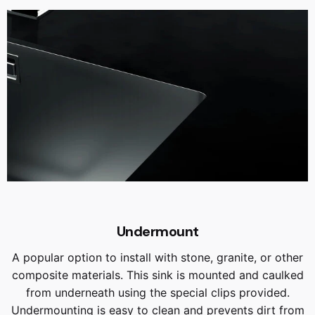
Undermount
A popular option to install with stone, granite, or other
composite materials. This sink is mounted and caulked
from underneath using the special clips provided.
Undermounting is easy to clean and prevents dirt from