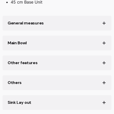
45 cm Base Unit
General measures
Product width (mm): Ø450
Main Bowl
Product depth (mm): 180
Product length (mm): Ø450
Main Bowl Length (mm): Ø390
Other features
Net weight (Kg): 1,58
Main Bowl Width (mm): Ø390
Main Bowl Depth (mm): 180
Material: Stainless Steel
Others
Type of installation: Undermount
Valve hole type: 3½"
Base unit (cm): 45
Sink Lay out