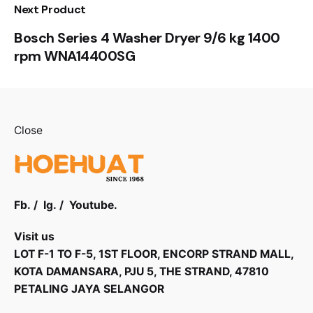
Next Product
Bosch Series 4 Washer Dryer 9/6 kg 1400
rpm WNA14400SG
Close
Fb.
/
Ig.
/
Youtube.
Visit us
LOT F-1 TO F-5, 1ST FLOOR, ENCORP STRAND MALL,
KOTA DAMANSARA, PJU 5, THE STRAND, 47810
PETALING JAYA SELANGOR