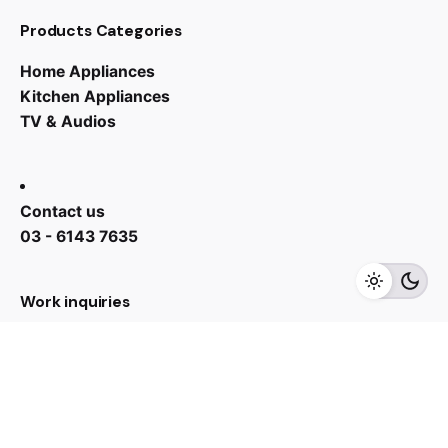
Products Categories
Home Appliances
Kitchen Appliances
TV & Audios
Contact us
RM
2,739.00
RM
2,329.00
03 - 6143 7635
Add to cart
Chiller
Work inquiries
Interested in working with us?
yan@hoehuat.com
Career
Looking for a job opportunity?
See open positions