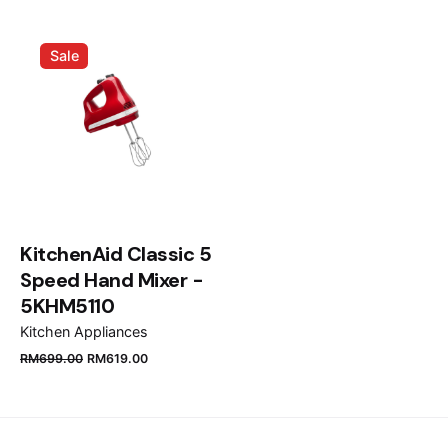
Email
*
Sale
Save my name, email, and website in this browser
for the next time I comment.
Submit Review
KitchenAid Classic 5
Speed Hand Mixer -
5KHM5110
Kitchen Appliances
RM
699.00
RM
619.00