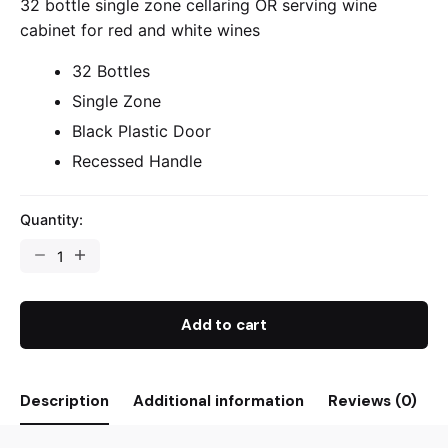
32 bottle single zone cellaring OR serving wine
cabinet for red and white wines
32 Bottles
Single Zone
Black Plastic Door
Recessed Handle
Quantity:
Add to cart
Description
Additional information
Reviews (0)