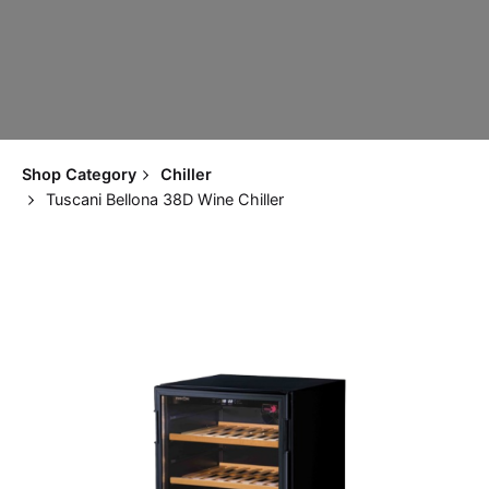
Shop Category
Chiller
Tuscani Bellona 38D Wine Chiller