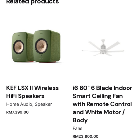
Be the first to review “Tuscani
Related products
Bellona 38D Wine Chiller”
Your email address will not be published.
Required
fields are marked
*
Rate this product:
Your review
KEF LSX II Wireless
i6 60" 6 Blade Indoor
HiFi Speakers
Smart Ceiling Fan
with Remote Control
Home Audio
Speaker
and White Motor /
RM
7,399.00
Name
*
Body
Fans
RM
23,800.00