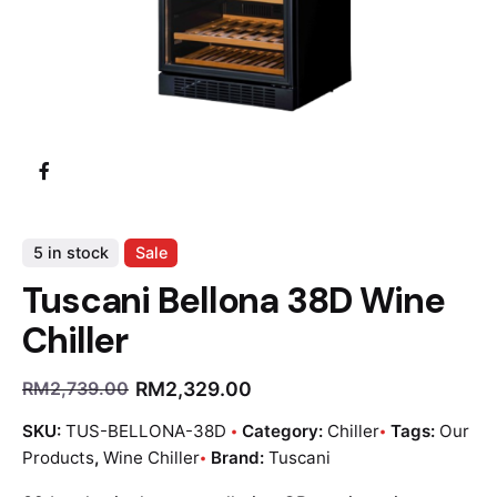
5 in stock
Sale
Tuscani Bellona 38D Wine
Chiller
RM
2,329.00
RM
2,739.00
SKU:
TUS-BELLONA-38D
Category:
Chiller
Tags:
Our
Products
,
Wine Chiller
Brand:
Tuscani