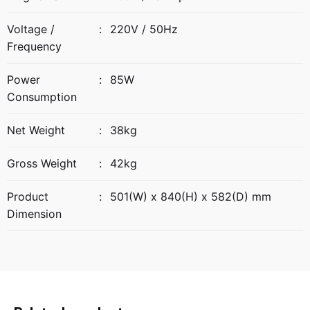
Voltage /
:
220V / 50Hz
Frequency
Power
:
85W
Consumption
Net Weight
:
38kg
Gross Weight
:
42kg
Product
:
501(W) x 840(H) x 582(D) mm
Dimension
Reviews
42 kg
Weight
There are no reviews yet.
58.2 × 50.1 × 84 cm
Dimensions