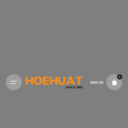
0
RM
0.00