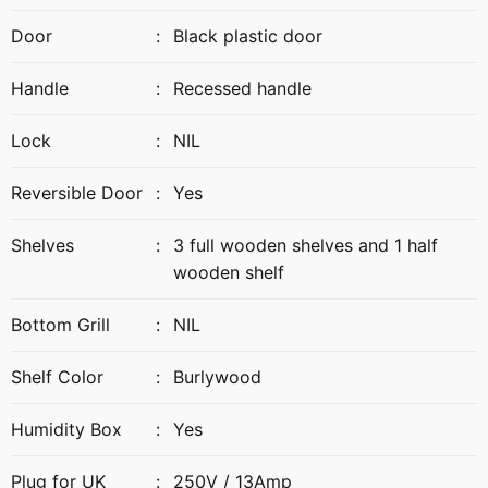
Door
:
Black plastic door
Handle
:
Recessed handle
Lock
:
NIL
Reversible Door
:
Yes
Shelves
:
3 full wooden shelves and 1 half
wooden shelf
Bottom Grill
:
NIL
Shelf Color
:
Burlywood
Humidity Box
:
Yes
Plug for UK
:
250V / 13Amp