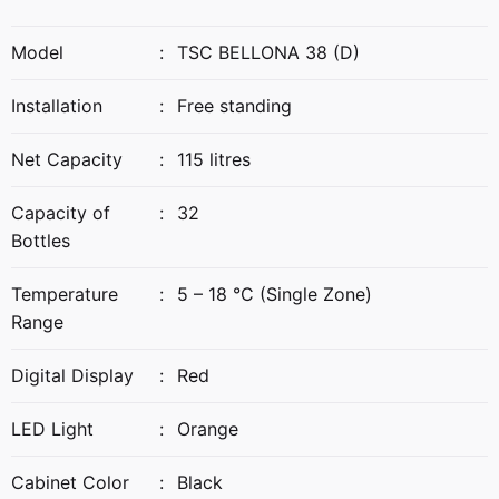
Model
:
TSC BELLONA 38 (D)
Installation
:
Free standing
Net Capacity
:
115 litres
Capacity of
:
32
Bottles
Temperature
:
5 – 18 °C (Single Zone)
Range
Digital Display
:
Red
LED Light
:
Orange
Cabinet Color
:
Black