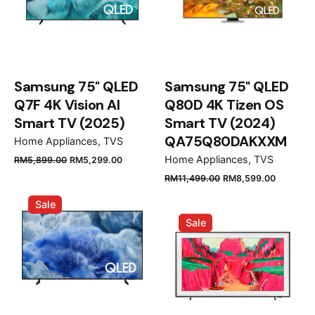
Samsung 75" QLED
Samsung 75" QLED
Q7F 4K Vision AI
Q80D 4K Tizen OS
Smart TV (2025)
Smart TV (2024)
QA75Q80DAKXXM
Home Appliances
TVS
Original
Current
Home Appliances
TVS
RM
5,899.00
RM
5,299.00
price
price
Original
Current
RM
11,499.00
RM
8,599.00
was:
is:
price
price
Sale
RM5,899.00.
RM5,299.00.
was:
is:
Sale
RM11,499.00.
RM8,599