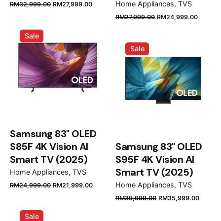
Original
Current
Home Appliances
TVS
RM
32,999.00
RM
27,999.00
price
price
Original
Curren
RM
27,999.00
RM
24,999.00
was:
is:
price
price
Sale
RM32,999.00.
RM27,999.00.
was:
is:
Sale
RM27,999.00.
RM24,
Samsung 83" OLED
S85F 4K Vision AI
Samsung 83" OLED
Smart TV (2025)
S95F 4K Vision AI
Smart TV (2025)
Home Appliances
TVS
Original
Current
Home Appliances
TVS
RM
24,999.00
RM
21,999.00
price
price
Original
Curre
RM
39,999.00
RM
35,999.00
was:
is:
price
price
Sale
RM24,999.00.
RM21,999.00.
was:
is: