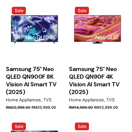
was:
is:
was:
is:
Sale
Sale
RM10,999.00.
RM9,899.00.
RM11,999.00.
RM10,9
Samsung 75" Neo
Samsung 75" Neo
QLED QN900F 8K
QLED QN90F 4K
Vision AI Smart TV
Vision AI Smart TV
(2025)
(2025)
Home Appliances
TVS
Home Appliances
TVS
Original
Current
Original
Curren
RM
22,999.00
RM
20,999.00
RM
14,999.00
RM
13,999.00
price
price
price
price
was:
is:
was:
is:
Sale
Sale
RM22,999.00.
RM20,999.00.
RM14,999.00.
RM13,9