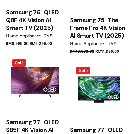
Samsung 75" QLED
Q8F 4K Vision AI
Samsung 75" The
Smart TV (2025)
Frame Pro 4K Vision
AI Smart TV (2025)
Home Appliances
TVS
Original
Current
Home Appliances
TVS
RM
6,999.00
RM
6,299.00
price
price
Original
Curren
RM
13,999.00
RM
11,999.00
was:
is:
price
price
Sale
RM6,999.00.
RM6,299.00.
was:
is:
Sale
RM13,999.00.
RM11,9
Samsung 77" OLED
S85F 4K Vision AI
Samsung 77" OLED