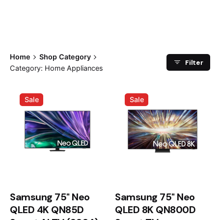
Home
Shop Category
Filter
Category: Home Appliances
Sale
Sale
Samsung 75" Neo
Samsung 75" Neo
QLED 4K QN85D
QLED 8K QN800D