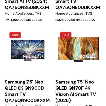
Smart AI TV (2024)
Smart TV
QA75QN85DBKXXM
QA75QN800DKXXM
Home Appliances
TVS
Home Appliances
TVS
Original
Current
Original
Curren
RM
11,999.00
RM
8,399.00
RM
24,999.00
RM
21,999.00
price
price
price
price
was:
is:
was:
is:
Sale
Sale
RM11,999.00.
RM8,399.00.
RM24,999.00.
RM21,9
Samsung 75" Neo
Samsung 75" Neo
QLED 8K QN900D
QLED QN70F 4K
Smart TV
Vision AI Smart TV
QA75QN900DKXXM
(2025)