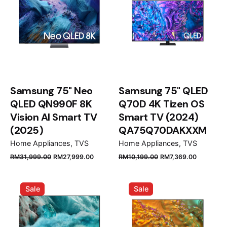
Samsung 75" Neo
Samsung 75" QLED
QLED QN990F 8K
Q70D 4K Tizen OS
Vision AI Smart TV
Smart TV (2024)
(2025)
QA75Q70DAKXXM
Home Appliances
TVS
Home Appliances
TVS
Original
Current
Original
Current
RM
31,999.00
RM
27,999.00
RM
10,199.00
RM
7,369.00
price
price
price
price
was:
is:
was:
is:
Sale
Sale
RM31,999.00.
RM27,999.00.
RM10,199.00.
RM7,369