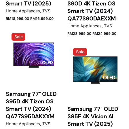
Smart TV (2025)
S90D 4K Tizen OS
Smart TV (2024)
Home Appliances
TVS
QA77S90DAEXXM
Original
Current
RM
18,999.00
RM
16,999.00
price
price
Home Appliances
TVS
was:
is:
Original
Curre
RM
28,999.00
RM
24,999.00
Sale
RM18,999.00.
RM16,999.00.
price
price
was:
is:
Sale
RM28,999.00.
RM24,
Samsung 77" OLED
S95D 4K Tizen OS
Smart TV (2024)
Samsung 77" OLED
QA77S95DAKXXM
S95F 4K Vision AI
Smart TV (2025)
Home Appliances
TVS