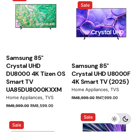
Sale
RM39,999.00.
RM35,
Samsung 85"
Crystal UHD
Samsung 85"
DU8000 4K Tizen OS
Crystal UHD U8000F
Smart TV
4K Smart TV (2025)
UA85DU8000KXXM
Home Appliances
TVS
Original
Current
Home Appliances
TVS
RM
8,999.00
RM
7,999.00
price
price
Original
Current
RM
8,999.00
RM
8,599.00
was:
is:
price
price
Sale
RM8,999.00.
RM7,999.
was:
is:
Sale
RM8,999.00.
RM8,599.00.