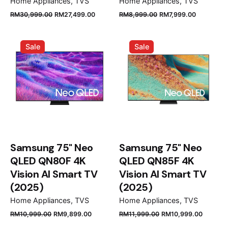
Home Appliances
TVS
Home Appliances
TVS
Original
Current
Original
Current
RM
30,999.00
RM
27,499.00
RM
8,999.00
RM
7,999.00
price
price
price
price
was:
is:
was:
is:
Sale
Sale
RM30,999.00.
RM27,499.00.
RM8,999.00.
RM7,999.
Samsung 75" Neo
Samsung 75" Neo
QLED QN80F 4K
QLED QN85F 4K
Vision AI Smart TV
Vision AI Smart TV
(2025)
(2025)
Home Appliances
TVS
Home Appliances
TVS
Original
Current
Original
Curren
RM
10,999.00
RM
9,899.00
RM
11,999.00
RM
10,999.00
price
price
price
price