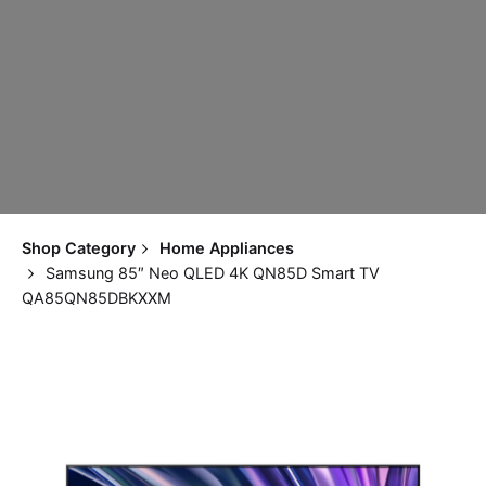
Shop Category
Home Appliances
Samsung 85″ Neo QLED 4K QN85D Smart TV
QA85QN85DBKXXM