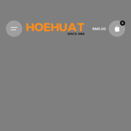
0
RM
0.00