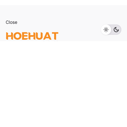
Close
Add to cart
Home Appliances
TVS
Fb.
/
Ig.
/
Youtube.
Visit us
LOT F-1 TO F-5, 1ST FLOOR, ENCORP STRAND MALL,
KOTA DAMANSARA, PJU 5, THE STRAND, 47810
PETALING JAYA SELANGOR
Products Categories
Home Appliances
Kitchen Appliances