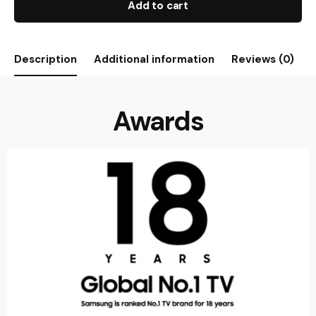
Add to cart
Description
Additional information
Reviews (0)
Awards