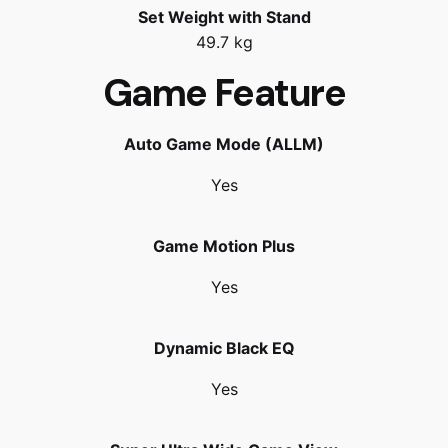
Set Weight with Stand
49.7 kg
Game Feature
Auto Game Mode (ALLM)
Yes
Game Motion Plus
Yes
Dynamic Black EQ
Yes