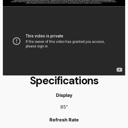
Specifications
Display
85″
Refresh Rate