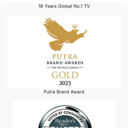
18 Years Global No.1 TV
Putra Brand Award