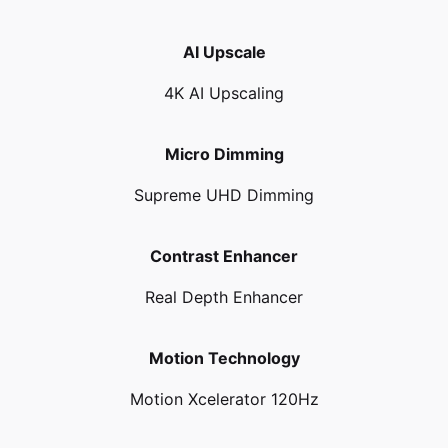
AI Upscale
4K AI Upscaling
Micro Dimming
Supreme UHD Dimming
Contrast Enhancer
Real Depth Enhancer
Motion Technology
Motion Xcelerator 120Hz