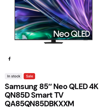
In stock
Sale
Samsung 85″ Neo QLED 4K
QN85D Smart TV
QA85QN85DBKXXM