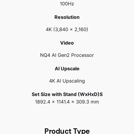
100Hz
Resolution
4K (3,840 x 2,160)
Video
NQ4 AI Gen2 Processor
AI Upscale
4K AI Upscaling
Set Size with Stand (WxHxD)S
1892.4 x 1141.4 x 309.3 mm
Product Type