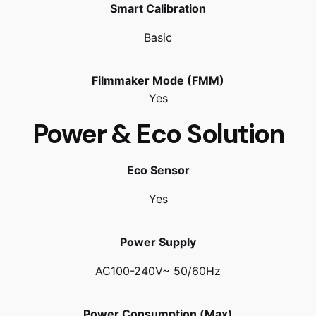
Smart Calibration
Basic
Filmmaker Mode (FMM)
Yes
Power & Eco Solution
Eco Sensor
Yes
Power Supply
AC100-240V~ 50/60Hz
Power Consumption (Max)