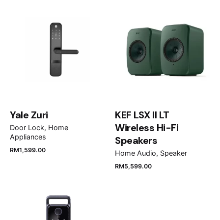
QA85QN85DBKXXM”
Your email address will not be published.
Required
fields are marked
*
Rate this product:
Your review
Yale Zuri
KEF LSX II LT
Wireless Hi-Fi
Door Lock
Home
Appliances
Speakers
RM
1,599.00
Home Audio
Speaker
RM
5,599.00
Name
*