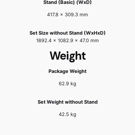
Stand (Basic) (WxD)
417.8 x 309.3 mm
Set Size without Stand (WxHxD)
1892.4 x 1082.9 x 47.0 mm
Weight
Package Weight
62.9 kg
Set Weight without Stand
42.5 kg