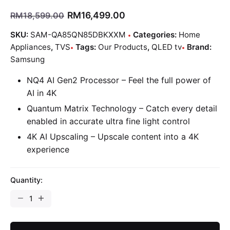
RM
16,499.00
RM
18,599.00
SKU:
SAM-QA85QN85DBKXXM
Categories:
Home
Appliances
,
TVS
Tags:
Our Products
,
QLED tv
Brand:
Samsung
NQ4 AI Gen2 Processor – Feel the full power of
AI in 4K
Quantum Matrix Technology – Catch every detail
enabled in accurate ultra fine light control
4K AI Upscaling – Upscale content into a 4K
experience
Quantity: