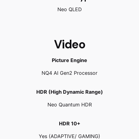
Neo QLED
Video
Picture Engine
NQ4 AI Gen2 Processor
HDR (High Dynamic Range)
Neo Quantum HDR
HDR 10+
Yes (ADAPTIVE/ GAMING)