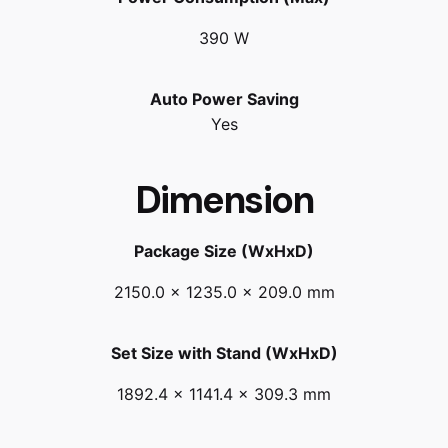
390 W
Auto Power Saving
Yes
Dimension
Package Size (WxHxD)
2150.0 x 1235.0 x 209.0 mm
Set Size with Stand (WxHxD)
1892.4 x 1141.4 x 309.3 mm