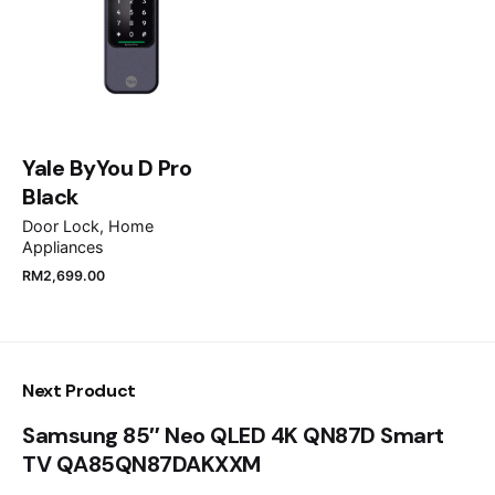
Email
*
Save my name, email, and website in this browser
for the next time I comment.
Yale ByYou D Pro
Black
Submit Review
Door Lock
Home
Appliances
RM
2,699.00
Next Product
Samsung 85″ Neo QLED 4K QN87D Smart
TV QA85QN87DAKXXM
RM
18,599.00
RM
16,499.00