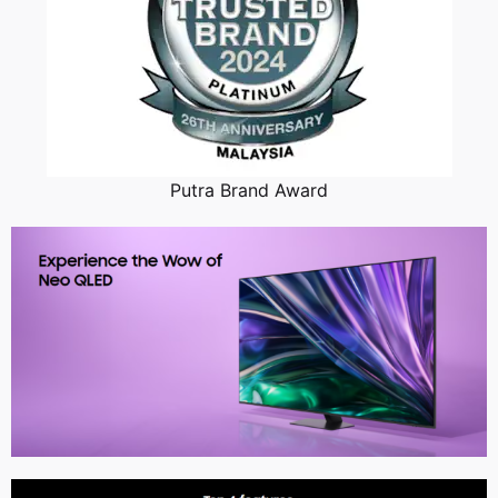
Putra Brand Award