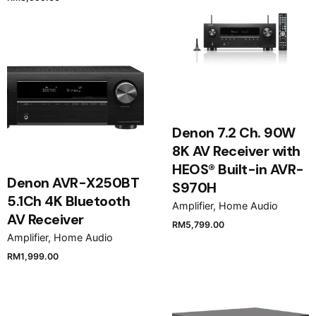
Denon 7.2 Ch. 90W
8K AV Receiver with
HEOS® Built-in AVR-
Denon AVR-X250BT
S970H
5.1Ch 4K Bluetooth
Amplifier
Home Audio
AV Receiver
RM
5,799.00
Amplifier
Home Audio
RM
1,999.00