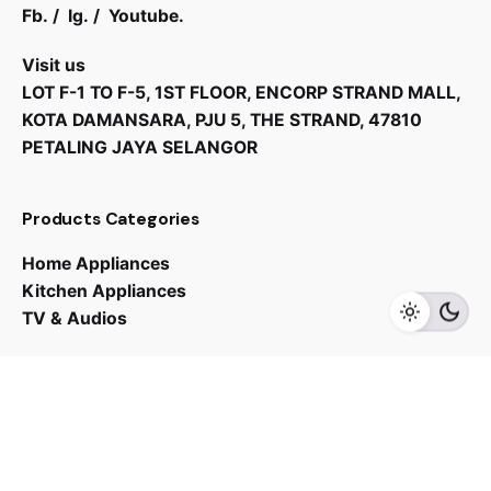
Fb.
/
Ig.
/
Youtube.
Visit us
LOT F-1 TO F-5, 1ST FLOOR, ENCORP STRAND MALL,
KOTA DAMANSARA, PJU 5, THE STRAND, 47810
PETALING JAYA SELANGOR
Products Categories
Home Appliances
Kitchen Appliances
TV & Audios
Contact us
03 - 6143 7635