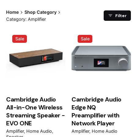
Home
Shop Category
Filter
Category: Amplifier
Sale
Sale
Cambridge Audio
Cambridge Audio
All-in-One Wireless
Edge NQ
Streaming Speaker -
Preamplifier with
EVO ONE
Network Player
Amplifier
Home Audio
Amplifier
Home Audio
Speaker