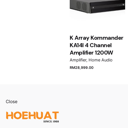
K Array Kommander
KA14I 4 Channel
Amplifier 1200W
Amplifier
Home Audio
RM
28,999.00
Close