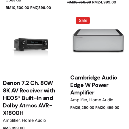
Original
Curren
RM
35,750.00
RM
24,999.00
Original
Current
RM
10,500.00
RM
7,899.00
price
price
price
price
was:
is:
was:
is:
Sale
RM35,750.00.
RM24,
RM10,500.00.
RM7,899.00.
Cambridge Audio
Denon 7.2 Ch. 80W
Edge W Power
8K AV Receiver with
Amplifier
HEOS® Built-in and
Amplifier
Home Audio
Dolby Atmos AVR-
Original
Curr
RM
29,250.00
RM
20,499.00
X1800H
price
price
was:
is:
Amplifier
Home Audio
RM29,250.00.
RM20
RM
3,999.00