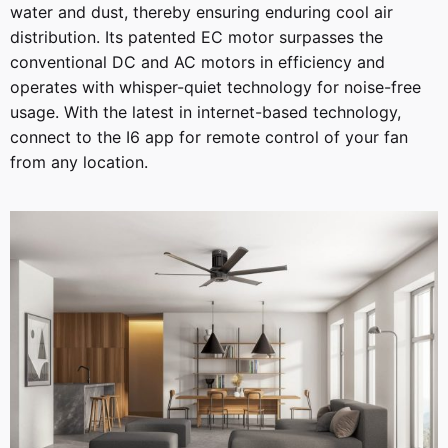
water and dust, thereby ensuring enduring cool air
distribution. Its patented EC motor surpasses the
conventional DC and AC motors in efficiency and
operates with whisper-quiet technology for noise-free
usage. With the latest in internet-based technology,
connect to the I6 app for remote control of your fan
from any location.