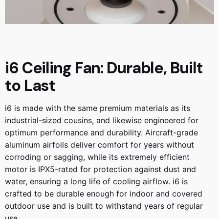
i6 Ceiling Fan: Durable, Built
to Last
i6 is made with the same premium materials as its
industrial-sized cousins, and likewise engineered for
optimum performance and durability. Aircraft-grade
aluminum airfoils deliver comfort for years without
corroding or sagging, while its extremely efficient
motor is IPX5-rated for protection against dust and
water, ensuring a long life of cooling airflow. i6 is
crafted to be durable enough for indoor and covered
outdoor use and is built to withstand years of regular
use.