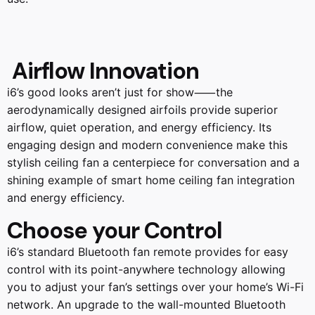
Airflow Innovation
i6’s good looks aren’t just for show⸺the
aerodynamically designed airfoils provide superior
airflow, quiet operation, and energy efficiency. Its
engaging design and modern convenience make this
stylish ceiling fan a centerpiece for conversation and a
shining example of smart home ceiling fan integration
and energy efficiency.
Choose your Control
i6’s standard Bluetooth fan remote provides for easy
control with its point-anywhere technology allowing
you to adjust your fan’s settings over your home’s Wi-Fi
network. An upgrade to the wall-mounted Bluetooth