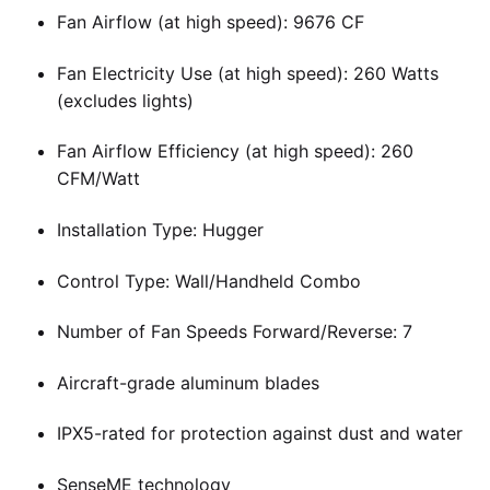
Fan Airflow (at high speed): 9676 CF
Fan Electricity Use (at high speed): 260 Watts
(excludes lights)
Fan Airflow Efficiency (at high speed): 260
CFM/Watt
Installation Type: Hugger
Control Type: Wall/Handheld Combo
Number of Fan Speeds Forward/Reverse: 7
Aircraft-grade aluminum blades
IPX5-rated for protection against dust and water
SenseME technology