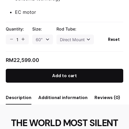
EC motor
Quantity:
Size:
Rod Tube:
Reset
RM
22,599.00
Add to cart
Description
Additional information
Reviews (0)
THE WORLD MOST SILENT