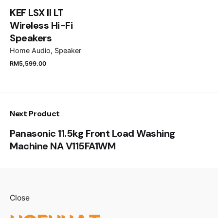
for the next time I comment.
KEF LSX II LT
Wireless Hi-Fi
Submit Review
Speakers
Home Audio
Speaker
RM
5,599.00
Next Product
Panasonic 11.5kg Front Load Washing
Machine NA V115FA1WM
Close