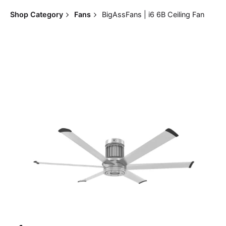
Shop Category
Fans
BigAssFans | i6 6B Ceiling Fan