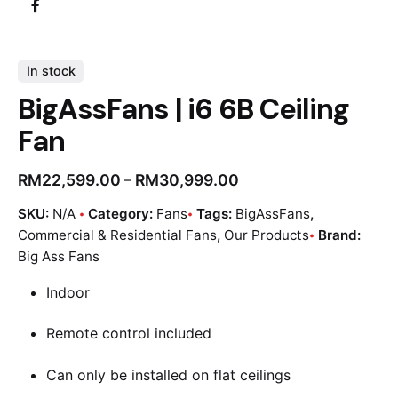
In stock
BigAssFans | i6 6B Ceiling
Fan
RM
22,599.00
RM
30,999.00
–
SKU:
N/A
Category:
Fans
Tags:
BigAssFans
,
Commercial & Residential Fans
,
Our Products
Brand:
Big Ass Fans
Indoor
Remote control included
Can only be installed on flat ceilings