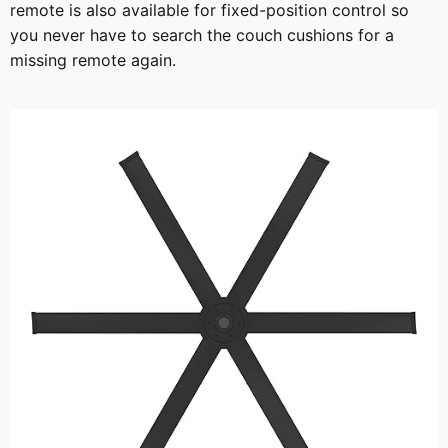
remote is also available for fixed-position control so
you never have to search the couch cushions for a
missing remote again.