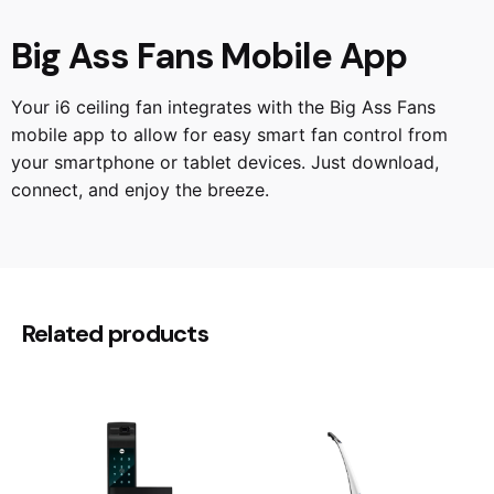
Big Ass Fans Mobile App
Your i6 ceiling fan integrates with the Big Ass Fans
mobile app to allow for easy smart fan control from
your smartphone or tablet devices. Just download,
connect, and enjoy the breeze.
Reviews
60", 72", 84", 96"
Size
There are no reviews yet.
Direct Mount, 6", 12", 24", 36", 48", 60"
Rod Tube
Be the first to review “BigAssFans | i6
Related products
6B Ceiling Fan”
Your email address will not be published.
Required
fields are marked
*
Rate this product: