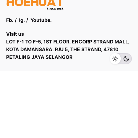
Fb.
/
Ig.
/
Youtube.
Visit us
RM
22,599.00
RM
30,999.00
LOT F-1 TO F-5, 1ST FLOOR, ENCORP STRAND MALL,
KOTA DAMANSARA, PJU 5, THE STRAND, 47810
Add to cart
PETALING JAYA SELANGOR
Fans
Products Categories
Home Appliances
Kitchen Appliances
TV & Audios
Contact us