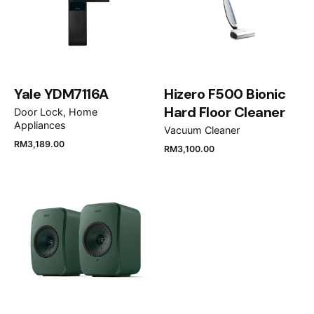
Your review
Yale YDM7116A
Hizero F500 Bionic
Hard Floor Cleaner
Door Lock
Home
Appliances
Vacuum Cleaner
RM
3,189.00
RM
3,100.00
Name
*
Email
*
Save my name, email, and website in this browser