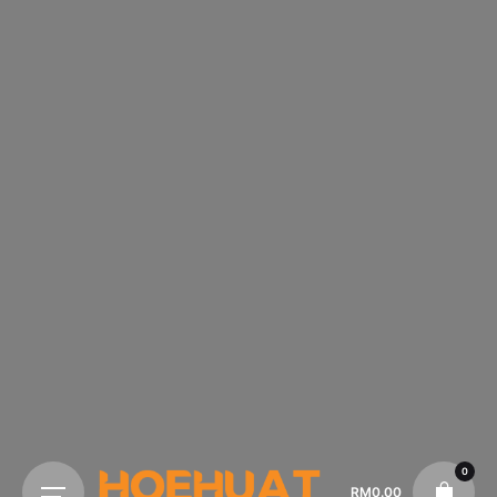
0
RM
0.00