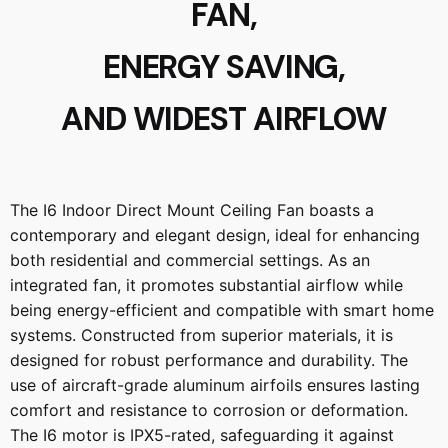
FAN,
ENERGY SAVING,
AND WIDEST AIRFLOW
The I6 Indoor Direct Mount Ceiling Fan boasts a
contemporary and elegant design, ideal for enhancing
both residential and commercial settings. As an
integrated fan, it promotes substantial airflow while
being energy-efficient and compatible with smart home
systems. Constructed from superior materials, it is
designed for robust performance and durability. The
use of aircraft-grade aluminum airfoils ensures lasting
comfort and resistance to corrosion or deformation.
The I6 motor is IPX5-rated, safeguarding it against