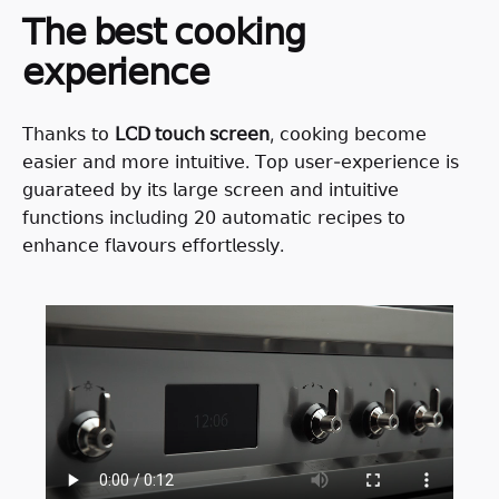
𝖳𝗁𝖾 𝖻𝖾𝗌𝗍 𝖼𝗈𝗈𝗄𝗂𝗇𝗀
𝖾𝗑𝗉𝖾𝗋𝗂𝖾𝗇𝖼𝖾
𝖳𝗁𝖺𝗇𝗄𝗌 𝗍𝗈
𝖫𝖢𝖣 𝗍𝗈𝗎𝖼𝗁 𝗌𝖼𝗋𝖾𝖾𝗇
, 𝖼𝗈𝗈𝗄𝗂𝗇𝗀 𝖻𝖾𝖼𝗈𝗆𝖾
𝖾𝖺𝗌𝗂𝖾𝗋 𝖺𝗇𝖽 𝗆𝗈𝗋𝖾 𝗂𝗇𝗍𝗎𝗂𝗍𝗂𝗏𝖾. 𝖳𝗈𝗉 𝗎𝗌𝖾𝗋-𝖾𝗑𝗉𝖾𝗋𝗂𝖾𝗇𝖼𝖾 𝗂𝗌
𝗀𝗎𝖺𝗋𝖺𝗍𝖾𝖾𝖽 𝖻𝗒 𝗂𝗍𝗌 𝗅𝖺𝗋𝗀𝖾 𝗌𝖼𝗋𝖾𝖾𝗇 𝖺𝗇𝖽 𝗂𝗇𝗍𝗎𝗂𝗍𝗂𝗏𝖾
𝖿𝗎𝗇𝖼𝗍𝗂𝗈𝗇𝗌 𝗂𝗇𝖼𝗅𝗎𝖽𝗂𝗇𝗀 𝟤𝟢 𝖺𝗎𝗍𝗈𝗆𝖺𝗍𝗂𝖼 𝗋𝖾𝖼𝗂𝗉𝖾𝗌 𝗍𝗈
𝖾𝗇𝗁𝖺𝗇𝖼𝖾 𝖿𝗅𝖺𝗏𝗈𝗎𝗋𝗌 𝖾𝖿𝖿𝗈𝗋𝗍𝗅𝖾𝗌𝗌𝗅𝗒.