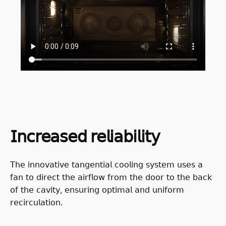
𝖨𝗇𝖼𝗋𝖾𝖺𝗌𝖾𝖽 𝗋𝖾𝗅𝗂𝖺𝖻𝗂𝗅𝗂𝗍𝗒
𝖳𝗁𝖾 𝗂𝗇𝗇𝗈𝗏𝖺𝗍𝗂𝗏𝖾 𝗍𝖺𝗇𝗀𝖾𝗇𝗍𝗂𝖺𝗅 𝖼𝗈𝗈𝗅𝗂𝗇𝗀 𝗌𝗒𝗌𝗍𝖾𝗆 𝗎𝗌𝖾𝗌 𝖺
𝖿𝖺𝗇 𝗍𝗈 𝖽𝗂𝗋𝖾𝖼𝗍 𝗍𝗁𝖾 𝖺𝗂𝗋𝖿𝗅𝗈𝗐 𝖿𝗋𝗈𝗆 𝗍𝗁𝖾 𝖽𝗈𝗈𝗋 𝗍𝗈 𝗍𝗁𝖾 𝖻𝖺𝖼𝗄
𝗈𝖿 𝗍𝗁𝖾 𝖼𝖺𝗏𝗂𝗍𝗒, 𝖾𝗇𝗌𝗎𝗋𝗂𝗇𝗀 𝗈𝗉𝗍𝗂𝗆𝖺𝗅 𝖺𝗇𝖽 𝗎𝗇𝗂𝖿𝗈𝗋𝗆
𝗋𝖾𝖼𝗂𝗋𝖼𝗎𝗅𝖺𝗍𝗂𝗈𝗇.