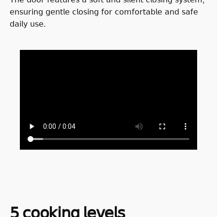
𝖾𝗇𝗌𝗎𝗋𝗂𝗇𝗀 𝗀𝖾𝗇𝗍𝗅𝖾 𝖼𝗅𝗈𝗌𝗂𝗇𝗀 𝖿𝗈𝗋 𝖼𝗈𝗆𝖿𝗈𝗋𝗍𝖺𝖻𝗅𝖾 𝖺𝗇𝖽 𝗌𝖺𝖿𝖾
𝖽𝖺𝗂𝗅𝗒 𝗎𝗌𝖾.
𝟧 𝖼𝗈𝗈𝗄𝗂𝗇𝗀 𝗅𝖾𝗏𝖾𝗅𝗌