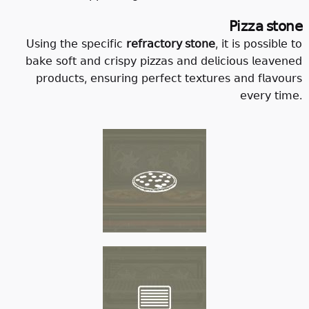
𝖯𝗂𝗓𝗓𝖺 𝗌𝗍𝗈𝗇𝖾
𝖴𝗌𝗂𝗇𝗀 𝗍𝗁𝖾 𝗌𝗉𝖾𝖼𝗂𝖿𝗂𝖼
𝗋𝖾𝖿𝗋𝖺𝖼𝗍𝗈𝗋𝗒 𝗌𝗍𝗈𝗇𝖾
, 𝗂𝗍 𝗂𝗌 𝗉𝗈𝗌𝗌𝗂𝖻𝗅𝖾 𝗍𝗈
𝖻𝖺𝗄𝖾 𝗌𝗈𝖿𝗍 𝖺𝗇𝖽 𝖼𝗋𝗂𝗌𝗉𝗒 𝗉𝗂𝗓𝗓𝖺𝗌 𝖺𝗇𝖽 𝖽𝖾𝗅𝗂𝖼𝗂𝗈𝗎𝗌 𝗅𝖾𝖺𝗏𝖾𝗇𝖾𝖽
𝗉𝗋𝗈𝖽𝗎𝖼𝗍𝗌, 𝖾𝗇𝗌𝗎𝗋𝗂𝗇𝗀 𝗉𝖾𝗋𝖿𝖾𝖼𝗍 𝗍𝖾𝗑𝗍𝗎𝗋𝖾𝗌 𝖺𝗇𝖽 𝖿𝗅𝖺𝗏𝗈𝗎𝗋𝗌
𝖾𝗏𝖾𝗋𝗒 𝗍𝗂𝗆𝖾.