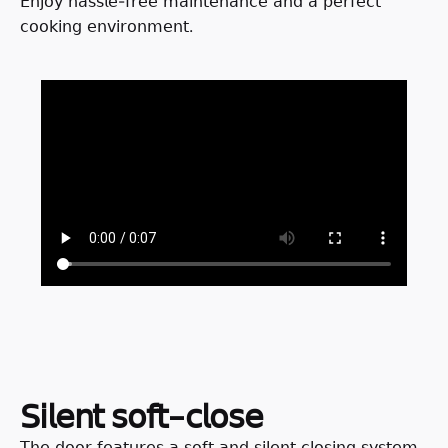
𝖤𝗇𝗃𝗈𝗒 𝗁𝖺𝗌𝗌𝗅𝖾-𝖿𝗋𝖾𝖾 𝗆𝖺𝗂𝗇𝗍𝖾𝗇𝖺𝗇𝖼𝖾 𝖺𝗇𝖽 𝖺 𝗉𝖾𝗋𝖿𝖾𝖼𝗍
𝖼𝗈𝗈𝗄𝗂𝗇𝗀 𝖾𝗇𝗏𝗂𝗋𝗈𝗇𝗆𝖾𝗇𝗍.
𝖲𝗂𝗅𝖾𝗇𝗍 𝗌𝗈𝖿𝗍-𝖼𝗅𝗈𝗌𝖾
𝖳𝗁𝖾 𝖽𝗈𝗈𝗋 𝖿𝖾𝖺𝗍𝗎𝗋𝖾𝗌 𝖺 𝗌𝗈𝖿𝗍 𝖺𝗇𝖽 𝗌𝗂𝗅𝖾𝗇𝗍 𝖼𝗅𝗈𝗌𝗂𝗇𝗀 𝗌𝗒𝗌𝗍𝖾𝗆,