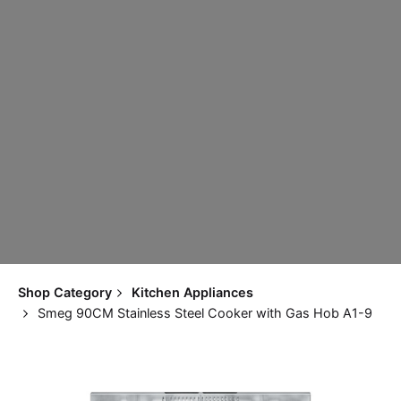
Shop Category
Kitchen Appliances
Smeg 90CM Stainless Steel Cooker with Gas Hob A1-9