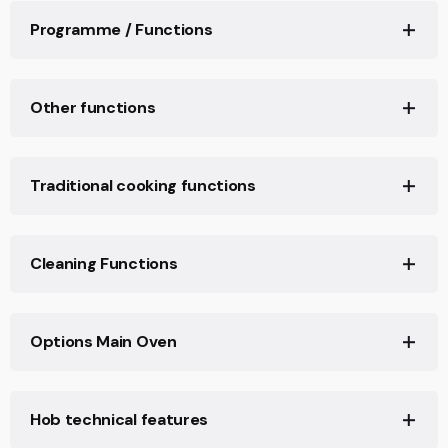
𝖢𝗈𝗈𝗄𝖾𝗋 𝗌𝗂𝗓𝖾: 𝟫𝟢𝗑𝟨𝟢 𝖼𝗆
Programme / Functions
𝖢𝗈𝗈𝗄𝖾𝗋 𝖼𝗈𝗇𝖿𝗂𝗀𝗎𝗋𝖺𝗍𝗂𝗈𝗇: 𝖣𝗎𝖺𝗅 𝖿𝗎𝖾𝗅
𝖢𝗈𝗅𝗈𝗎𝗋: 𝖲𝗍𝖺𝗂𝗇𝗅𝖾𝗌𝗌 𝗌𝗍𝖾𝖾𝗅
𝖧𝗈𝖻 𝗍𝗒𝗉𝖾: 𝖦𝖺𝗌
𝖣𝖾𝗌𝗂𝗀𝗇: 𝖯𝗋𝗈𝖿𝖾𝗌𝗌𝗂𝗈𝗇𝖺𝗅
𝖧𝗈𝖻 𝖾𝗇𝖾𝗋𝗀𝗒 𝗍𝗒𝗉𝖾: 𝖦𝖺𝗌
𝖢𝗎𝗌𝗍𝗈𝗆𝗂𝗓𝖺𝖻𝗅𝖾 𝗋𝖾𝖼𝗂𝗉𝖾𝗌: 𝟣𝟢
Other functions
𝖥𝗂𝗇𝗂𝗌𝗁𝗂𝗇𝗀: 𝖥𝗂𝗇𝗀𝖾𝗋𝗉𝗋𝗈𝗈𝖿
𝖭. 𝗈𝖿 𝗈𝗏𝖾𝗇𝗌: 𝟣
𝖠𝗎𝗍𝗈𝗆𝖺𝗍𝗂𝖼 𝗉𝗋𝗈𝗀𝗋𝖺𝗆𝗌: 𝟧𝟢
𝖠𝖾𝗌𝗍𝗁𝖾𝗍𝗂𝖼: 𝖢𝗅𝖺𝗌𝗌𝗂𝖼𝖺
𝖳𝗒𝗉𝖾 𝗈𝖿 𝗆𝖺𝗂𝗇 𝗈𝗏𝖾𝗇: 𝖳𝗁𝖾𝗋𝗆𝗈-𝗏𝖾𝗇𝗍𝗂𝗅𝖺𝗍𝖾𝖽
𝖢𝗈𝗆𝗆𝖺𝗇𝖽 𝗉𝖺𝗇𝖾𝗅 𝖿𝗂𝗇𝗂𝗌𝗁: 𝖥𝗂𝗇𝗀𝖾𝗋 𝖿𝗋𝗂𝖾𝗇𝖽𝗅𝗒
𝖣𝖾𝖿𝗋𝗈𝗌𝗍 𝖻𝗒 𝗍𝗂𝗆𝖾
𝖤𝖠𝖭 𝖼𝗈𝖽𝖾: 𝟪𝟢𝟣𝟩𝟩𝟢𝟫𝟤𝟤𝟫𝟣𝟨𝟢
Traditional cooking functions
𝗌𝗍𝖺𝗂𝗇𝗅𝖾𝗌𝗌 𝗌𝗍𝖾𝖾𝗅
Defrost by weight
𝖨𝗇𝗌𝗍𝖺𝗅𝗅𝖺𝗍𝗂𝗈𝗇 𝗉𝗈𝗌𝗂𝗍𝗂𝗈𝗇𝗂𝗇𝗀 𝗈𝖿 𝗍𝗁𝖾 𝖺𝗉𝗉𝗅𝗂𝖺𝗇𝖼𝖾:
𝖲𝖾𝗋𝗂𝖾𝗌: 𝖮𝗉𝖾𝗋𝖺
𝖥𝗋𝖾𝖾-𝗌𝗍𝖺𝗇𝖽𝗂𝗇𝗀, 𝖢𝗅𝖺𝗌𝗌 𝟣, 𝖡𝗎𝗂𝗅𝗍-𝗂𝗇, 𝖢𝗅𝖺𝗌𝗌 𝟤-𝟣
Plate rack/warmer
Static
𝖬𝖺𝗍𝖾𝗋𝗂𝖺𝗅: 𝖲𝗍𝖺𝗂𝗇𝗅𝖾𝗌𝗌 𝗌𝗍𝖾𝖾𝗅
Cleaning Functions
𝗇𝗈𝗋𝗆 𝖴𝖭𝖨 𝖤𝖭 𝟥𝟢-𝟣-𝟣
Proving
𝖴𝗉𝗌𝗍𝖺𝗇𝖽: 𝖸𝖾𝗌
𝖢𝗅𝖾𝖺𝗇𝗂𝗇𝗀 𝗌𝗒𝗌𝗍𝖾𝗆: 𝖢𝖺𝗍𝖺𝗅𝗒𝗍𝗂𝖼
𝖧𝗈𝖻 𝖼𝗈𝗅𝗈𝗎𝗋: 𝖲𝗍𝖺𝗂𝗇𝗅𝖾𝗌𝗌 𝗌𝗍𝖾𝖾𝗅
Sabbath
Fan assisted
Catalytic
Options Main Oven
𝖳𝗒𝗉𝖾 𝗈𝖿 𝗉𝖺𝗇 𝗌𝗍𝖺𝗇𝖽𝗌: 𝖢𝖺𝗌𝗍 𝖨𝗋𝗈𝗇
Vapor clean
𝖳𝗒𝗉𝖾 𝗈𝖿 𝖼𝗈𝗇𝗍𝗋𝗈𝗅 𝗌𝖾𝗍𝗍𝗂𝗇𝗀 𝗁𝗈𝖻: 𝖢𝗈𝗇𝗍𝗋𝗈𝗅 𝗄𝗇𝗈𝖻𝗌
Circulaire
𝖳𝗒𝗉𝖾 𝗈𝖿 𝖼𝗈𝗇𝗍𝗋𝗈𝗅 𝗄𝗇𝗈𝖻𝗌: 𝖲𝗆𝖾𝗀 𝖢𝗅𝖺𝗌𝗌𝗂c
Timer:
Yes
Hob technical features
𝖢𝗈𝗇𝗍𝗋𝗈𝗅𝗌 𝖼𝗈𝗅𝗈𝗎𝗋: 𝖲𝗍𝖺𝗂𝗇𝗅𝖾𝗌𝗌 𝗌𝗍𝖾𝖾𝗅
End of cooking acoustic alarm:
Yes