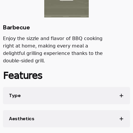
Barbecue
𝖤𝗇𝗃𝗈𝗒 𝗍𝗁𝖾 𝗌𝗂𝗓𝗓𝗅𝖾 𝖺𝗇𝖽 𝖿𝗅𝖺𝗏𝗈𝗋 𝗈𝖿 𝖡𝖡𝖰 𝖼𝗈𝗈𝗄𝗂𝗇𝗀
𝗋𝗂𝗀𝗁𝗍 𝖺𝗍 𝗁𝗈𝗆𝖾, 𝗆𝖺𝗄𝗂𝗇𝗀 𝖾𝗏𝖾𝗋𝗒 𝗆𝖾𝖺𝗅 𝖺
𝖽𝖾𝗅𝗂𝗀𝗁𝗍𝖿𝗎𝗅 𝗀𝗋𝗂𝗅𝗅𝗂𝗇𝗀 𝖾𝗑𝗉𝖾𝗋𝗂𝖾𝗇𝖼𝖾 𝗍𝗁𝖺𝗇𝗄𝗌 𝗍𝗈 𝗍𝗁𝖾
𝖽𝗈𝗎𝖻𝗅𝖾-𝗌𝗂𝖽𝖾𝖽 𝗀𝗋𝗂𝗅𝗅.
𝖥𝖾𝖺𝗍𝗎𝗋𝖾𝗌
Type
Aesthetics
𝖯𝗋𝗈𝖽𝗎𝖼𝗍 𝖥𝖺𝗆𝗂𝗅𝗒: 𝖢𝗈𝗈𝗄𝖾𝗋