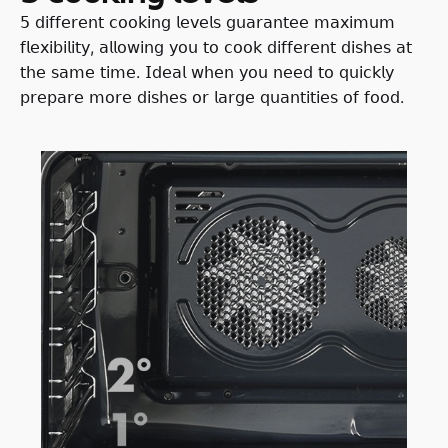
𝟧 𝖽𝗂𝖿𝖿𝖾𝗋𝖾𝗇𝗍 𝖼𝗈𝗈𝗄𝗂𝗇𝗀 𝗅𝖾𝗏𝖾𝗅𝗌 𝗀𝗎𝖺𝗋𝖺𝗇𝗍𝖾𝖾 𝗆𝖺𝗑𝗂𝗆𝗎𝗆
𝖿𝗅𝖾𝗑𝗂𝖻𝗂𝗅𝗂𝗍𝗒, 𝖺𝗅𝗅𝗈𝗐𝗂𝗇𝗀 𝗒𝗈𝗎 𝗍𝗈 𝖼𝗈𝗈𝗄 𝖽𝗂𝖿𝖿𝖾𝗋𝖾𝗇𝗍 𝖽𝗂𝗌𝗁𝖾𝗌 𝖺𝗍
𝗍𝗁𝖾 𝗌𝖺𝗆𝖾 𝗍𝗂𝗆𝖾. 𝖨𝖽𝖾𝖺𝗅 𝗐𝗁𝖾𝗇 𝗒𝗈𝗎 𝗇𝖾𝖾𝖽 𝗍𝗈 𝗊𝗎𝗂𝖼𝗄𝗅𝗒
𝗉𝗋𝖾𝗉𝖺𝗋𝖾 𝗆𝗈𝗋𝖾 𝖽𝗂𝗌𝗁𝖾𝗌 𝗈𝗋 𝗅𝖺𝗋𝗀𝖾 𝗊𝗎𝖺𝗇𝗍𝗂𝗍𝗂𝖾𝗌 𝗈𝖿 𝖿𝗈𝗈𝖽.