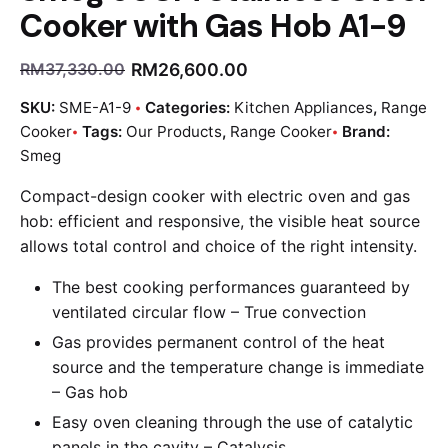
Cooker with Gas Hob A1-9
RM
26,600.00
RM
37,330.00
SKU:
SME-A1-9
Categories:
Kitchen Appliances
,
Range
Cooker
Tags:
Our Products
,
Range Cooker
Brand:
Smeg
Compact-design cooker with electric oven and gas
hob: efficient and responsive, the visible heat source
allows total control and choice of the right intensity.
The best cooking performances guaranteed by
ventilated circular flow –
True convection
Gas provides permanent control of the heat
source and the temperature change is immediate
–
Gas hob
Easy oven cleaning through the use of catalytic
panels in the cavity –
Catalysis