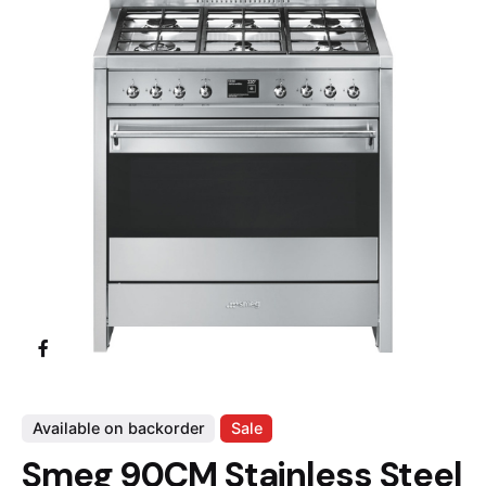
Available on backorder
Sale
Smeg 90CM Stainless Steel