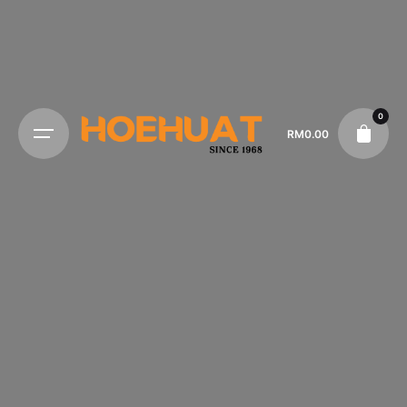
0
RM
0.00