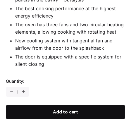
The best cooking performance at the highest
energy efficiency
The oven has three fans and two circular heating
elements, allowing cooking with rotating heat
New cooling system with tangential fan and
airflow from the door to the splashback
The door is equipped with a specific system for
silent closing
Quantity:
Add to cart