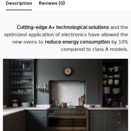
Description
Reviews (0)
𝖢𝗎𝗍𝗍𝗂𝗇𝗀-𝖾𝖽𝗀𝖾 𝖠+ 𝗍𝖾𝖼𝗁𝗇𝗈𝗅𝗈𝗀𝗂𝖼𝖺𝗅 𝗌𝗈𝗅𝗎𝗍𝗂𝗈𝗇𝗌
𝖺𝗇𝖽 𝗍𝗁𝖾
𝗈𝗉𝗍𝗂𝗆𝗂𝗓𝖾𝖽 𝖺𝗉𝗉𝗅𝗂𝖼𝖺𝗍𝗂𝗈𝗇 𝗈𝖿 𝖾𝗅𝖾𝖼𝗍𝗋𝗈𝗇𝗂𝖼𝗌 𝗁𝖺𝗏𝖾 𝖺𝗅𝗅𝗈𝗐𝖾𝖽 𝗍𝗁𝖾
𝗇𝖾𝗐 𝗈𝗏𝖾𝗇𝗌 𝗍𝗈
𝗋𝖾𝖽𝗎𝖼𝖾 𝖾𝗇𝖾𝗋𝗀𝗒 𝖼𝗈𝗇𝗌𝗎𝗆𝗉𝗍𝗂𝗈𝗇
𝖻𝗒 𝟣𝟢%
𝖼𝗈𝗆𝗉𝖺𝗋𝖾𝖽 𝗍𝗈 𝖼𝗅𝖺𝗌𝗌 𝖠 𝗆𝗈𝖽𝖾𝗅𝗌.