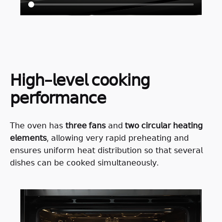
𝖧𝗂𝗀𝗁-𝗅𝖾𝗏𝖾𝗅 𝖼𝗈𝗈𝗄𝗂𝗇𝗀
𝗉𝖾𝗋𝖿𝗈𝗋𝗆𝖺𝗇𝖼𝖾
𝖳𝗁𝖾 𝗈𝗏𝖾𝗇 𝗁𝖺𝗌
𝗍𝗁𝗋𝖾𝖾 𝖿𝖺𝗇𝗌
𝖺𝗇𝖽
𝗍𝗐𝗈 𝖼𝗂𝗋𝖼𝗎𝗅𝖺𝗋 𝗁𝖾𝖺𝗍𝗂𝗇𝗀
𝖾𝗅𝖾𝗆𝖾𝗇𝗍𝗌
, 𝖺𝗅𝗅𝗈𝗐𝗂𝗇𝗀 𝗏𝖾𝗋𝗒 𝗋𝖺𝗉𝗂𝖽 𝗉𝗋𝖾𝗁𝖾𝖺𝗍𝗂𝗇𝗀 𝖺𝗇𝖽
𝖾𝗇𝗌𝗎𝗋𝖾𝗌 𝗎𝗇𝗂𝖿𝗈𝗋𝗆 𝗁𝖾𝖺𝗍 𝖽𝗂𝗌𝗍𝗋𝗂𝖻𝗎𝗍𝗂𝗈𝗇 𝗌𝗈 𝗍𝗁𝖺𝗍 𝗌𝖾𝗏𝖾𝗋𝖺𝗅
𝖽𝗂𝗌𝗁𝖾𝗌 𝖼𝖺𝗇 𝖻𝖾 𝖼𝗈𝗈𝗄𝖾𝖽 𝗌𝗂𝗆𝗎𝗅𝗍𝖺𝗇𝖾𝗈𝗎𝗌𝗅𝗒.