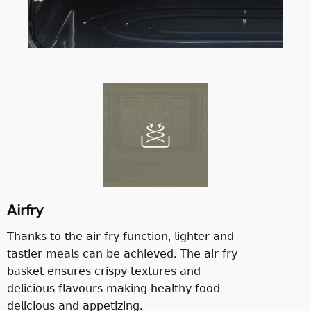
𝖠𝗂𝗋𝖿𝗋𝗒
𝖳𝗁𝖺𝗇𝗄𝗌 𝗍𝗈 𝗍𝗁𝖾 𝖺𝗂𝗋 𝖿𝗋𝗒 𝖿𝗎𝗇𝖼𝗍𝗂𝗈𝗇, 𝗅𝗂𝗀𝗁𝗍𝖾𝗋 𝖺𝗇𝖽
𝗍𝖺𝗌𝗍𝗂𝖾𝗋 𝗆𝖾𝖺𝗅𝗌 𝖼𝖺𝗇 𝖻𝖾 𝖺𝖼𝗁𝗂𝖾𝗏𝖾𝖽. 𝖳𝗁𝖾 𝖺𝗂𝗋 𝖿𝗋𝗒
𝖻𝖺𝗌𝗄𝖾𝗍 𝖾𝗇𝗌𝗎𝗋𝖾𝗌 𝖼𝗋𝗂𝗌𝗉𝗒 𝗍𝖾𝗑𝗍𝗎𝗋𝖾𝗌 𝖺𝗇𝖽
𝖽𝖾𝗅𝗂𝖼𝗂𝗈𝗎𝗌 𝖿𝗅𝖺𝗏𝗈𝗎𝗋𝗌 𝗆𝖺𝗄𝗂𝗇𝗀 𝗁𝖾𝖺𝗅𝗍𝗁𝗒 𝖿𝗈𝗈𝖽
𝖽𝖾𝗅𝗂𝖼𝗂𝗈𝗎𝗌 𝖺𝗇𝖽 𝖺𝗉𝗉𝖾𝗍𝗂𝗓𝗂𝗇𝗀.