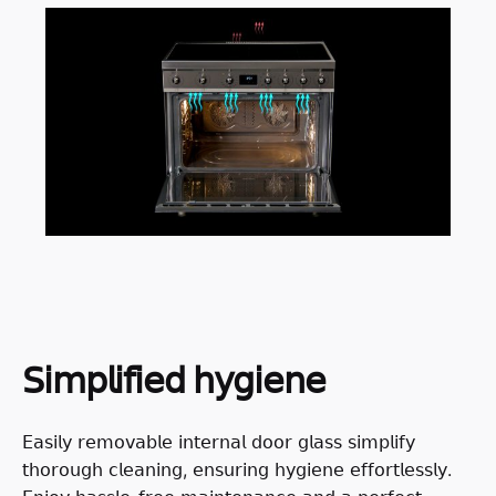
𝖲𝗂𝗆𝗉𝗅𝗂𝖿𝗂𝖾𝖽 𝗁𝗒𝗀𝗂𝖾𝗇𝖾
𝖤𝖺𝗌𝗂𝗅𝗒 𝗋𝖾𝗆𝗈𝗏𝖺𝖻𝗅𝖾 𝗂𝗇𝗍𝖾𝗋𝗇𝖺𝗅 𝖽𝗈𝗈𝗋 𝗀𝗅𝖺𝗌𝗌 𝗌𝗂𝗆𝗉𝗅𝗂𝖿𝗒
𝗍𝗁𝗈𝗋𝗈𝗎𝗀𝗁 𝖼𝗅𝖾𝖺𝗇𝗂𝗇𝗀, 𝖾𝗇𝗌𝗎𝗋𝗂𝗇𝗀 𝗁𝗒𝗀𝗂𝖾𝗇𝖾 𝖾𝖿𝖿𝗈𝗋𝗍𝗅𝖾𝗌𝗌𝗅𝗒.