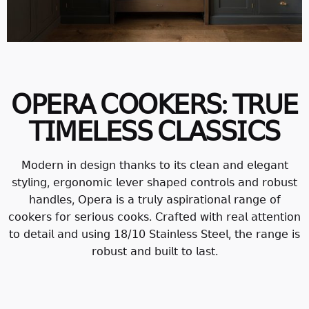
𝖮𝖯𝖤𝖱𝖠 𝖢𝖮𝖮𝖪𝖤𝖱𝖲: 𝖳𝖱𝖴𝖤
𝖳𝖨𝖬𝖤𝖫𝖤𝖲𝖲 𝖢𝖫𝖠𝖲𝖲𝖨𝖢𝖲
𝖬𝗈𝖽𝖾𝗋𝗇 𝗂𝗇 𝖽𝖾𝗌𝗂𝗀𝗇 𝗍𝗁𝖺𝗇𝗄𝗌 𝗍𝗈 𝗂𝗍𝗌 𝖼𝗅𝖾𝖺𝗇 𝖺𝗇𝖽 𝖾𝗅𝖾𝗀𝖺𝗇𝗍
𝗌𝗍𝗒𝗅𝗂𝗇𝗀, 𝖾𝗋𝗀𝗈𝗇𝗈𝗆𝗂𝖼 𝗅𝖾𝗏𝖾𝗋 𝗌𝗁𝖺𝗉𝖾𝖽 𝖼𝗈𝗇𝗍𝗋𝗈𝗅𝗌 𝖺𝗇𝖽 𝗋𝗈𝖻𝗎𝗌𝗍
𝗁𝖺𝗇𝖽𝗅𝖾𝗌, 𝖮𝗉𝖾𝗋𝖺 𝗂𝗌 𝖺 𝗍𝗋𝗎𝗅𝗒 𝖺𝗌𝗉𝗂𝗋𝖺𝗍𝗂𝗈𝗇𝖺𝗅 𝗋𝖺𝗇𝗀𝖾 𝗈𝖿
𝖼𝗈𝗈𝗄𝖾𝗋𝗌 𝖿𝗈𝗋 𝗌𝖾𝗋𝗂𝗈𝗎𝗌 𝖼𝗈𝗈𝗄𝗌. 𝖢𝗋𝖺𝖿𝗍𝖾𝖽 𝗐𝗂𝗍𝗁 𝗋𝖾𝖺𝗅 𝖺𝗍𝗍𝖾𝗇𝗍𝗂𝗈𝗇
𝗍𝗈 𝖽𝖾𝗍𝖺𝗂𝗅 𝖺𝗇𝖽 𝗎𝗌𝗂𝗇𝗀 𝟣𝟪/𝟣𝟢 𝖲𝗍𝖺𝗂𝗇𝗅𝖾𝗌𝗌 𝖲𝗍𝖾𝖾𝗅, 𝗍𝗁𝖾 𝗋𝖺𝗇𝗀𝖾 𝗂𝗌
𝗋𝗈𝖻𝗎𝗌𝗍 𝖺𝗇𝖽 𝖻𝗎𝗂𝗅𝗍 𝗍𝗈 𝗅𝖺𝗌𝗍.