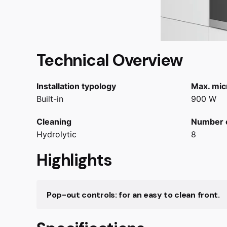
Technical Overview
Installation typology
Max. mic
Built-in
900 W
Cleaning
Number 
Hydrolytic
8
Highlights
Pop-out controls: for an easy to clean front.
Pop-out controls: for an easy to clean oven fa