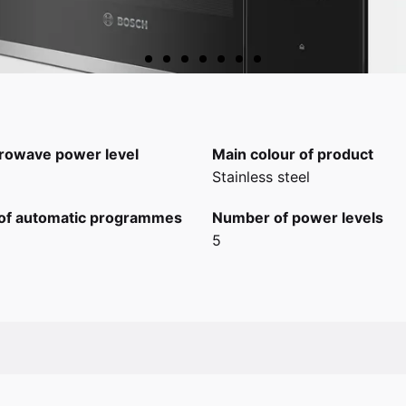
rowave power level
Main colour of product
Stainless steel
of automatic programmes
Number of power levels
5
scia