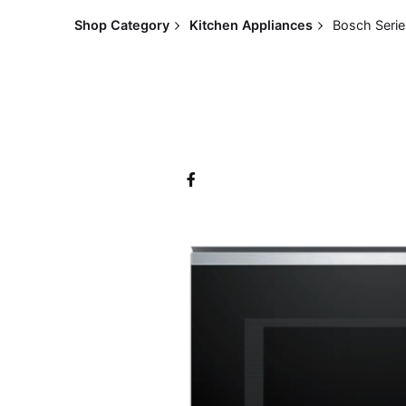
Shop Category
Kitchen Appliances
Bosch Serie