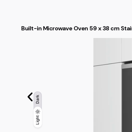
Built-in Microwave Oven 59 x 38 cm Stai
Dark
Light
Light
Dark