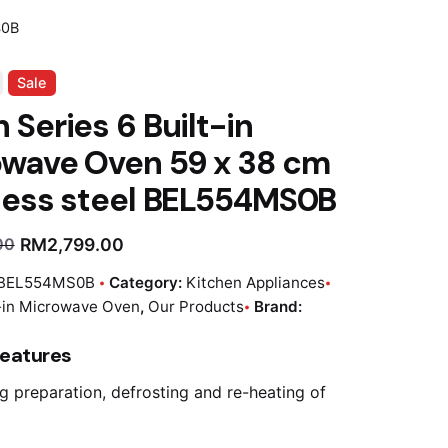
S0B
Sale
 Series 6 Built-in
owave Oven 59 x 38 cm
less steel BEL554MS0B
RM
2,799.00
00
BEL554MS0B
Category:
Kitchen Appliances
t-in Microwave Oven
,
Our Products
Brand:
Features
g preparation, defrosting and re-heating of