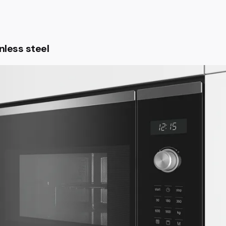
nless steel