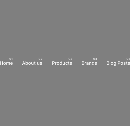
Home
About us
Products
Brands
Blog Post