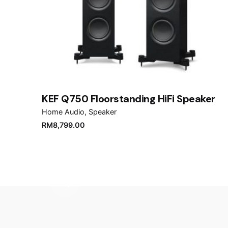
Name
*
Save my name, email, and website in this brows
Submit Review
KEF Q750 Floorstanding HiFi Speaker
Home Audio
Speaker
RM
8,799.00