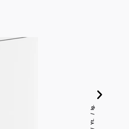
Ig.
Yt.