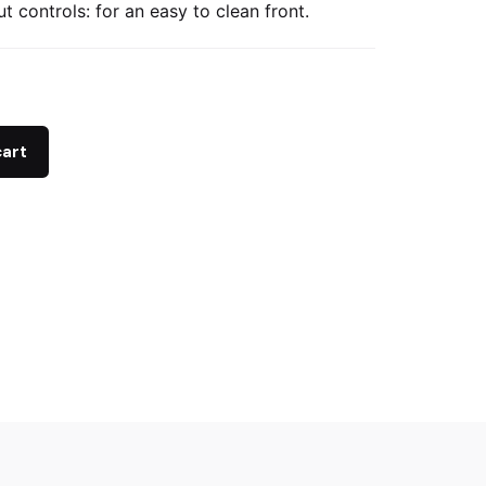
t controls: for an easy to clean front.
cart