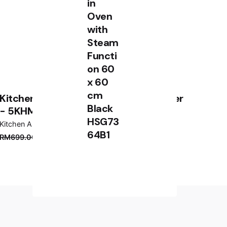
in
Oven
with
Steam
Functi
on 60
x 60
cm
KitchenAid Classic 5 Speed Hand Mixer
Black
- 5KHM5110
HSG73
Kitchen Appliances
64B1
RM
3,899.00
RM
2,799.00
RM
699.00
RM
619.00
Add to cart
Kitchen Appliances