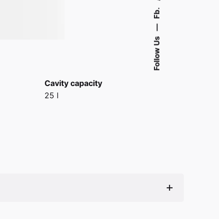
Fb.
—
Follow Us
Cavity capacity
25 l