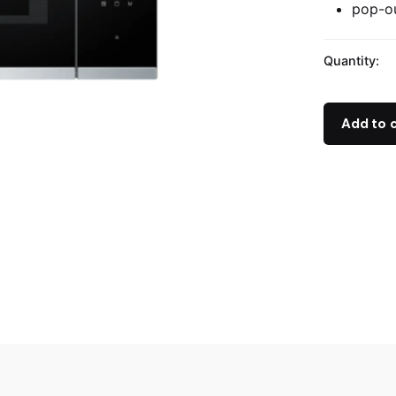
pop-ou
Quantity:
Add to 