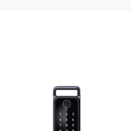
25 l
No
Quick Start
No
ries 6 Built-in Microwave Oven 59 x 38 
ed fields are marked
*