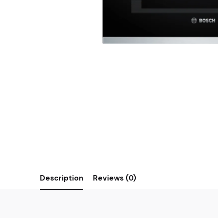
Description
Reviews (0)