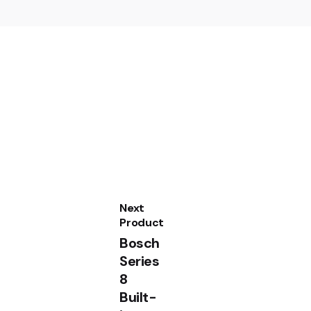
cm Stainless steel BEL554MS0B”
Next
Product
Bosch
Sale
Series
8
Built-