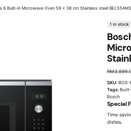
s 6 Built-in Microwave Oven 59 x 38 cm Stainless steel BEL554M
1 in stock
Bosch
Micr
Stain
RM
3,899.
SKU:
BOS-
Tags:
Buil
Bosch
Special 
Time savin
dishes.