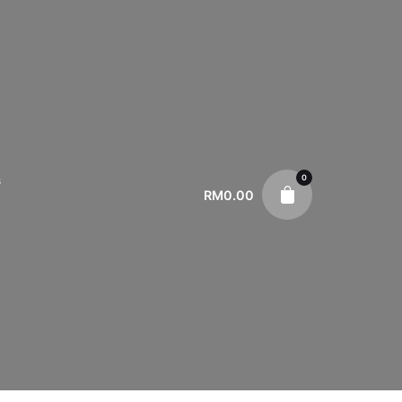
0
s
RM
0.00