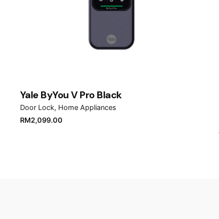
Email
*
er for the next time I comment.
Yale ByYou V Pro Black
Door Lock
Home Appliances
RM
2,099.00